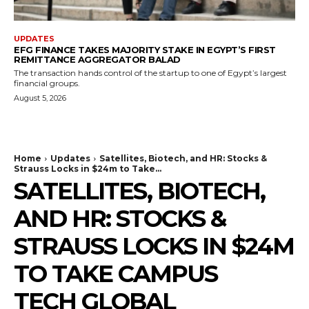
UPDATES
EFG FINANCE TAKES MAJORITY STAKE IN EGYPT’S FIRST
REMITTANCE AGGREGATOR BALAD
The transaction hands control of the startup to one of Egypt’s largest
financial groups.
August 5, 2026