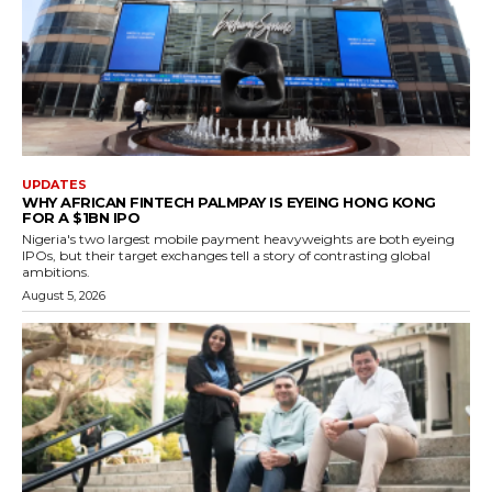
UPDATES
WHY AFRICAN FINTECH PALMPAY IS EYEING HONG KONG
FOR A $1BN IPO
Nigeria's two largest mobile payment heavyweights are both eyeing
IPOs, but their target exchanges tell a story of contrasting global
ambitions.
August 5, 2026