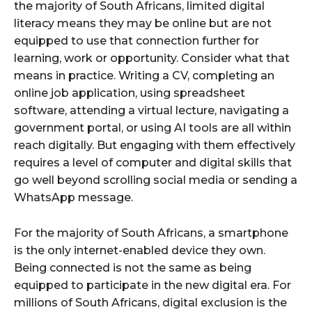
the majority of South Africans, limited digital
literacy means they may be online but are not
equipped to use that connection further for
learning, work or opportunity. Consider what that
means in practice. Writing a CV, completing an
online job application, using spreadsheet
software, attending a virtual lecture, navigating a
government portal, or using AI tools are all within
reach digitally. But engaging with them effectively
requires a level of computer and digital skills that
go well beyond scrolling social media or sending a
WhatsApp message.
For the majority of South Africans, a smartphone
is the only internet-enabled device they own.
Being connected is not the same as being
equipped to participate in the new digital era. For
millions of South Africans, digital exclusion is the