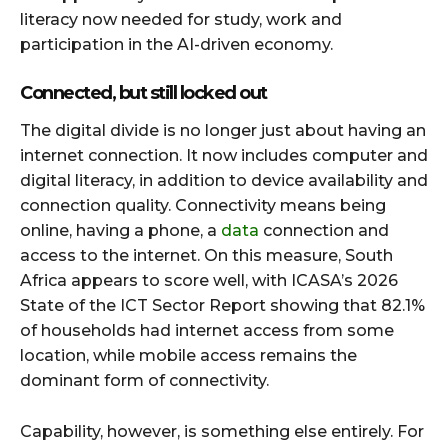
literacy now needed for study, work and
participation in the AI-driven economy.
Connected, but still locked out
The digital divide is no longer just about having an
internet connection. It now includes computer and
digital literacy, in addition to device availability and
connection quality. Connectivity means being
online, having a phone, a
data
connection and
access to the internet. On this measure, South
Africa appears to score well, with ICASA’s 2026
State of the ICT Sector Report showing that 82.1%
of households had internet access from some
location, while mobile access remains the
dominant form of connectivity.
Capability, however, is something else entirely. For