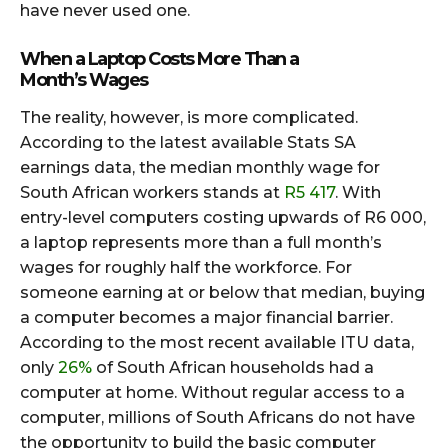
have never used one.
When a Laptop Costs More Than a
Month’s Wages
The reality, however, is more complicated.
According to the latest available Stats SA
earnings data, the median monthly wage for
South African workers stands at
R5 417
. With
entry-level computers costing upwards of R6 000,
a laptop represents more than a full month’s
wages for roughly half the workforce. For
someone earning at or below that median, buying
a computer becomes a major financial barrier.
According to the most recent available ITU data,
only
26%
of South African households had a
computer at home. Without regular access to a
computer, millions of South Africans do not have
the opportunity to build the basic computer