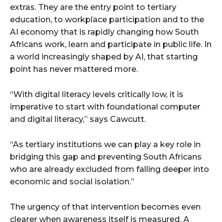
extras. They are the entry point to tertiary
education, to workplace participation and to the
AI economy that is rapidly changing how South
Africans work, learn and participate in public life. In
a world increasingly shaped by AI, that starting
point has never mattered more.
“With digital literacy levels critically low, it is
imperative to start with foundational computer
and digital literacy,” says Cawcutt.
“As tertiary institutions we can play a key role in
bridging this gap and preventing South Africans
who are already excluded from falling deeper into
economic and social isolation.”
The urgency of that intervention becomes even
clearer when awareness itself is measured. A