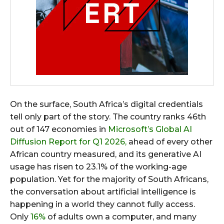
On the surface, South Africa’s digital credentials
tell only part of the story. The country ranks 46th
out of 147 economies in
Microsoft’s Global AI
Diffusion Report for Q1 2026,
ahead of every other
African country measured, and its generative AI
usage has risen to 23.1% of the working-age
population. Yet for the majority of South Africans,
the conversation about artificial intelligence is
happening in a world they cannot fully access.
Only
16%
of adults own a computer, and many