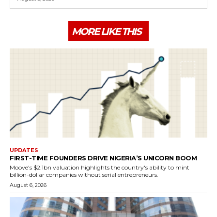
MORE LIKE THIS
UPDATES
FIRST-TIME FOUNDERS DRIVE NIGERIA’S UNICORN BOOM
Moove's $2.1bn valuation highlights the country's ability to mint
billion-dollar companies without serial entrepreneurs.
August 6, 2026