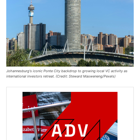
Johannesburg's iconic Ponte City backdrop to growing local VC activity as
international investors retreat. (Credit: Steward Masweneng/Pexels)