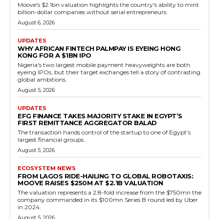
Moove's $2.1bn valuation highlights the country's ability to mint
billion-dollar companies without serial entrepreneurs.
August 6, 2026
UPDATES
WHY AFRICAN FINTECH PALMPAY IS EYEING HONG
KONG FOR A $1BN IPO
Nigeria's two largest mobile payment heavyweights are both
eyeing IPOs, but their target exchanges tell a story of contrasting
global ambitions.
August 5, 2026
UPDATES
EFG FINANCE TAKES MAJORITY STAKE IN EGYPT’S
FIRST REMITTANCE AGGREGATOR BALAD
The transaction hands control of the startup to one of Egypt’s
largest financial groups.
August 5, 2026
ECOSYSTEM NEWS
FROM LAGOS RIDE-HAILING TO GLOBAL ROBOTAXIS:
MOOVE RAISES $250M AT $2.1B VALUATION
The valuation represents a 2.8-fold increase from the $750mn the
company commanded in its $100mn Series B round led by Uber
in 2024.
August 5, 2026