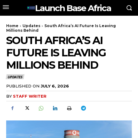
Launch Base Africa
Home
Updates
South Africa’s AI Future Is Leaving
Millions Behind
SOUTH AFRICA’S AI
FUTURE IS LEAVING
MILLIONS BEHIND
UPDATES
PUBLISHED ON
JULY 6, 2026
BY
STAFF WRITER