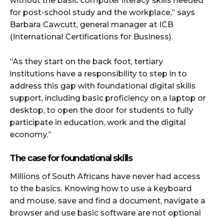
without the basic computer literacy skills needed
for post-school study and the workplace,” says
Barbara Cawcutt, general manager at ICB
(International Certifications for Business).
“As they start on the back foot, tertiary
institutions have a responsibility to step in to
address this gap with foundational digital skills
support, including basic proficiency on a laptop or
desktop, to open the door for students to fully
participate in education, work and the digital
economy.”
The case for foundational skills
Millions of South Africans have never had access
to the basics. Knowing how to use a keyboard
and mouse, save and find a document, navigate a
browser and use basic software are not optional