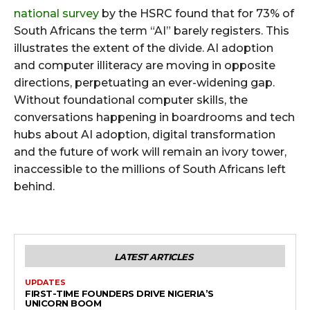
national survey
by the HSRC found that for 73% of
South Africans the term “AI” barely registers. This
illustrates the extent of the divide. AI adoption
and computer illiteracy are moving in opposite
directions, perpetuating an ever-widening gap.
Without foundational computer skills, the
conversations happening in boardrooms and tech
hubs about AI adoption, digital transformation
and the future of work will remain an ivory tower,
inaccessible to the millions of South Africans left
behind.
LATEST ARTICLES
UPDATES
FIRST-TIME FOUNDERS DRIVE NIGERIA’S
UNICORN BOOM