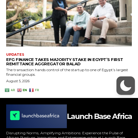
Launch Base Africa
Disrupting Norms, Amplifying Ambitions: Experience the Pulse of
African Startups, Innovation and Entrepreneurship at Launch Base