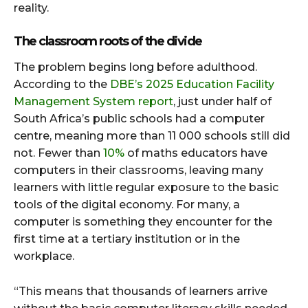
reality.
The classroom roots of the divide
The problem begins long before adulthood.
According to the
DBE’s 2025 Education Facility
Management System report
, just under half of
South Africa’s public schools had a computer
centre, meaning more than 11 000 schools still did
not. Fewer than
10%
of maths educators have
computers in their classrooms, leaving many
learners with little regular exposure to the basic
tools of the digital economy. For many, a
computer is something they encounter for the
first time at a tertiary institution or in the
workplace.
“This means that thousands of learners arrive