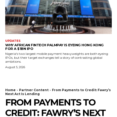
UPDATES
WHY AFRICAN FINTECH PALMPAY IS EYEING HONG KONG
FOR A $1BN IPO
Nigeria's two largest mobile payment heavyweights are both eyeing
IPOs, but their target exchanges tell a story of contrasting global
ambitions.
August 5, 2026