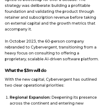
strategy was deliberate: building a profitable
foundation and validating the product through
retainer and subscription revenue before taking
on external capital and the growth metrics that
accompany it.
In October 2023, the 60-person company
rebranded to Cybervergent, transitioning from a
heavy focus on consulting to offering a
proprietary, scalable AI-driven software platform.
What the $3m will do
With the new capital, Cybervergent has outlined
two clear operational priorities:
Regional Expansion:
Deepening its presence
across the continent and entering new