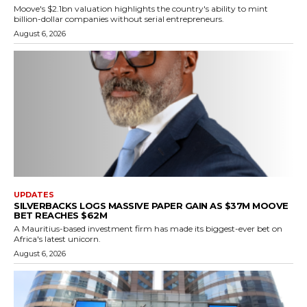
Moove's $2.1bn valuation highlights the country's ability to mint
billion-dollar companies without serial entrepreneurs.
August 6, 2026
UPDATES
SILVERBACKS LOGS MASSIVE PAPER GAIN AS $37M MOOVE
BET REACHES $62M
A Mauritius-based investment firm has made its biggest-ever bet on
Africa's latest unicorn.
August 6, 2026