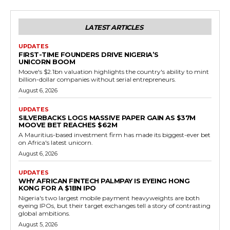
LATEST ARTICLES
UPDATES
FIRST-TIME FOUNDERS DRIVE NIGERIA’S
UNICORN BOOM
Moove's $2.1bn valuation highlights the country's ability to mint
billion-dollar companies without serial entrepreneurs.
August 6, 2026
UPDATES
SILVERBACKS LOGS MASSIVE PAPER GAIN AS $37M
MOOVE BET REACHES $62M
A Mauritius-based investment firm has made its biggest-ever bet
on Africa's latest unicorn.
August 6, 2026
UPDATES
WHY AFRICAN FINTECH PALMPAY IS EYEING HONG
KONG FOR A $1BN IPO
Nigeria's two largest mobile payment heavyweights are both
eyeing IPOs, but their target exchanges tell a story of contrasting
global ambitions.
August 5, 2026