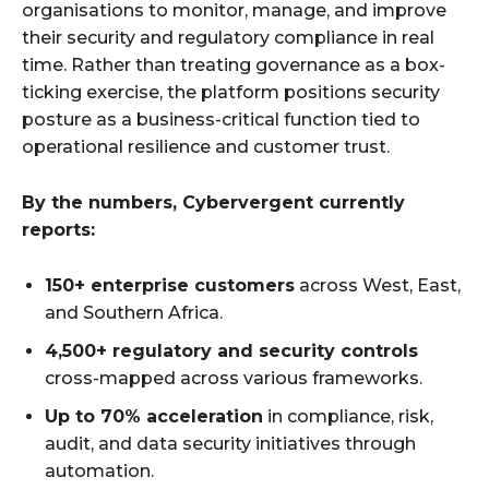
organisations to monitor, manage, and improve
their security and regulatory compliance in real
time. Rather than treating governance as a box-
ticking exercise, the platform positions security
posture as a business-critical function tied to
operational resilience and customer trust.
By the numbers, Cybervergent currently
reports:
150+ enterprise customers
across West, East,
and Southern Africa.
4,500+ regulatory and security controls
cross-mapped across various frameworks.
Up to 70% acceleration
in compliance, risk,
audit, and data security initiatives through
automation.