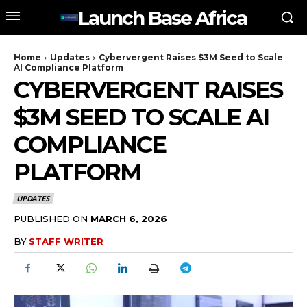
Launch Base Africa
Home
Updates
Cybervergent Raises $3M Seed to Scale
AI Compliance Platform
CYBERVERGENT RAISES
$3M SEED TO SCALE AI
COMPLIANCE
PLATFORM
UPDATES
PUBLISHED ON
MARCH 6, 2026
BY
STAFF WRITER