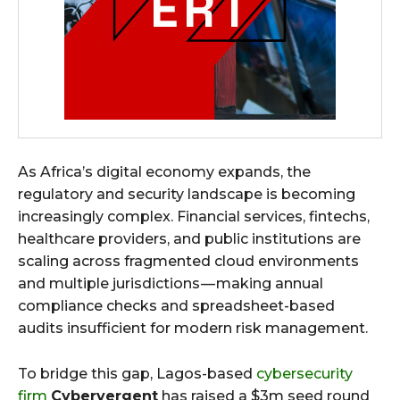
As Africa’s digital economy expands, the
regulatory and security landscape is becoming
increasingly complex. Financial services, fintechs,
healthcare providers, and public institutions are
scaling across fragmented cloud environments
and multiple jurisdictions — making annual
compliance checks and spreadsheet-based
audits insufficient for modern risk management.
To bridge this gap, Lagos-based
cybersecurity
firm
Cybervergent
has raised a $3m seed round