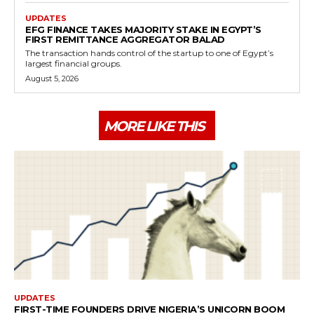
UPDATES
EFG FINANCE TAKES MAJORITY STAKE IN EGYPT’S
FIRST REMITTANCE AGGREGATOR BALAD
The transaction hands control of the startup to one of Egypt’s
largest financial groups.
August 5, 2026
MORE LIKE THIS
UPDATES
FIRST-TIME FOUNDERS DRIVE NIGERIA’S UNICORN BOOM