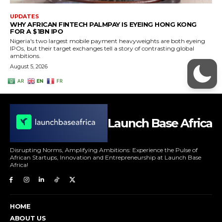
Launch Base Africa
Disrupting Norms, Amplifying Ambitions: Experience the Pulse of
African Startups, Innovation and Entrepreneurship at Launch Base
Africa!
HOME
ABOUT US