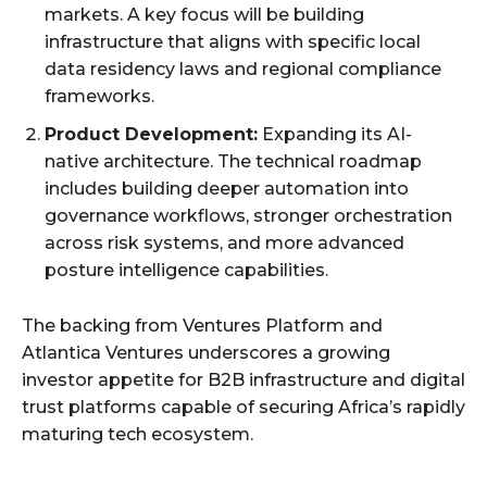
markets. A key focus will be building
infrastructure that aligns with specific local
data residency laws and regional compliance
frameworks.
Product Development:
Expanding its AI-
native architecture. The technical roadmap
includes building deeper automation into
governance workflows, stronger orchestration
across risk systems, and more advanced
posture intelligence capabilities.
The backing from Ventures Platform and
Atlantica Ventures underscores a growing
investor appetite for B2B infrastructure and digital
trust platforms capable of securing Africa’s rapidly
maturing tech ecosystem.