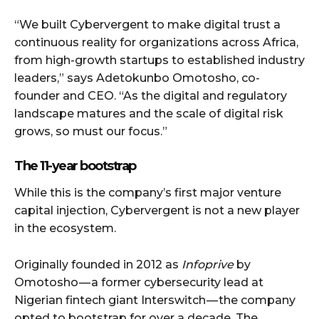
“We built Cybervergent to make digital trust a
continuous reality for organizations across Africa,
from high-growth startups to established industry
leaders,” says Adetokunbo Omotosho, co-
founder and CEO. “As the digital and regulatory
landscape matures and the scale of digital risk
grows, so must our focus.”
The 11-year bootstrap
While this is the company’s first major venture
capital injection, Cybervergent is not a new player
in the ecosystem.
Originally founded in 2012 as
Infoprive
by
Omotosho — a former cybersecurity lead at
Nigerian fintech giant Interswitch — the company
opted to bootstrap for over a decade. The