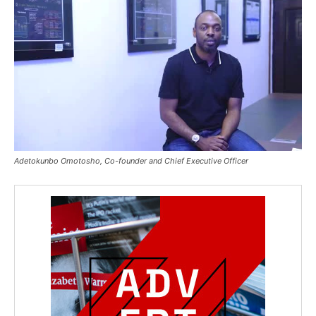
Adetokunbo Omotosho, Co-founder and Chief Executive Officer