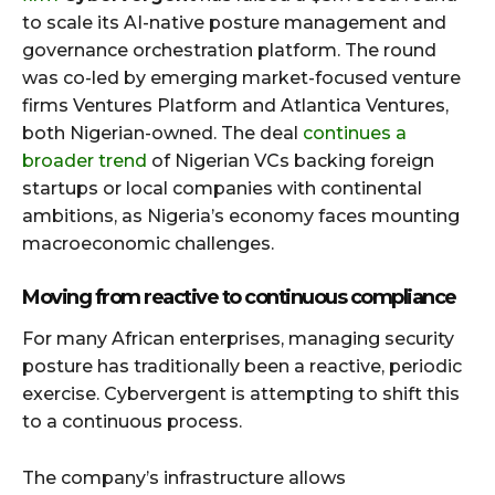
to scale its AI-native posture management and
governance orchestration platform. The round
was co-led by emerging market-focused venture
firms Ventures Platform and Atlantica Ventures,
both Nigerian-owned. The deal
continues a
broader trend
of Nigerian VCs backing foreign
startups or local companies with continental
ambitions, as Nigeria’s economy faces mounting
macroeconomic challenges.
Moving from reactive to continuous compliance
For many African enterprises, managing security
posture has traditionally been a reactive, periodic
exercise. Cybervergent is attempting to shift this
to a continuous process.
The company’s infrastructure allows