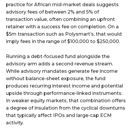
practice for African mid-market deals suggests
advisory fees of between 2% and 5% of
transaction value, often combining an upfront
retainer with a success fee on completion. On a
$5m transaction such as Polysmart’s, that would
imply fees in the range of $100,000 to $250,000.
Running a debt-focused fund alongside the
advisory arm adds a second revenue stream.
While advisory mandates generate fee income
without balance-sheet exposure, the fund
produces recurring interest income and potential
upside through performance-linked instruments.
In weaker equity markets, that combination offers
a degree of insulation from the cyclical downturns
that typically affect IPOs and large-cap ECM
activity.