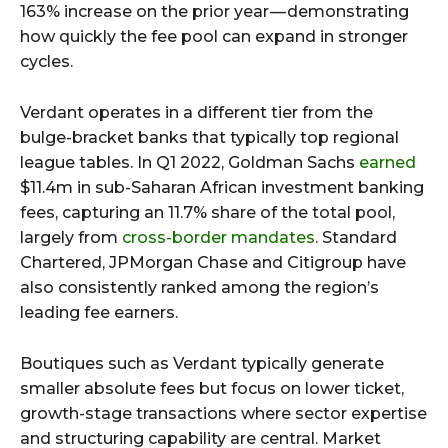
163% increase on the prior year — demonstrating
how quickly the fee pool can expand in stronger
cycles.
Verdant operates in a different tier from the
bulge-bracket banks that typically top regional
league tables. In Q1 2022, Goldman Sachs
earned
$11.4m in sub-Saharan African investment banking
fees, capturing an 11.7% share of the total pool,
largely from
cross-border mandates
. Standard
Chartered, JPMorgan Chase and Citigroup have
also consistently ranked among the region’s
leading fee earners.
Boutiques such as Verdant typically generate
smaller absolute fees but focus on lower ticket,
growth-stage transactions where sector expertise
and structuring capability are central. Market