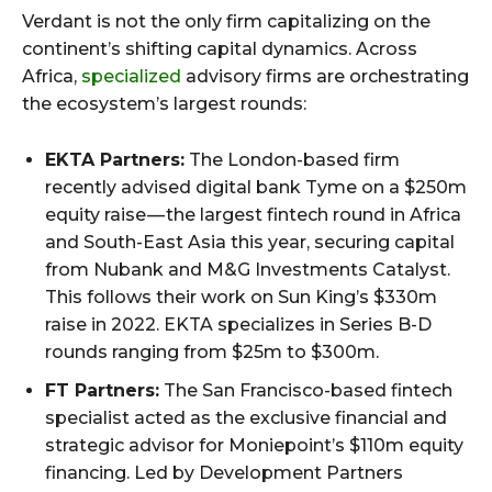
Verdant is not the only firm capitalizing on the
continent’s shifting capital dynamics. Across
Africa,
specialized
advisory firms are orchestrating
the ecosystem’s largest rounds:
EKTA Partners:
The London-based firm
recently advised digital bank Tyme on a $250m
equity raise — the largest fintech round in Africa
and South-East Asia this year, securing capital
from Nubank and M&G Investments Catalyst.
This follows their work on Sun King’s $330m
raise in 2022. EKTA specializes in Series B-D
rounds ranging from $25m to $300m.
FT Partners:
The San Francisco-based fintech
specialist acted as the exclusive financial and
strategic advisor for Moniepoint’s $110m equity
financing. Led by Development Partners