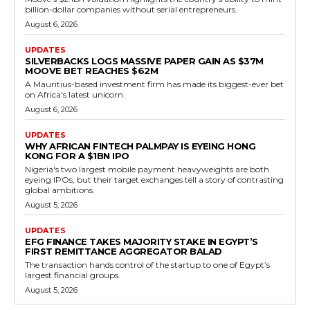
billion-dollar companies without serial entrepreneurs.
August 6, 2026
UPDATES
SILVERBACKS LOGS MASSIVE PAPER GAIN AS $37M
MOOVE BET REACHES $62M
A Mauritius-based investment firm has made its biggest-ever bet
on Africa's latest unicorn.
August 6, 2026
UPDATES
WHY AFRICAN FINTECH PALMPAY IS EYEING HONG
KONG FOR A $1BN IPO
Nigeria's two largest mobile payment heavyweights are both
eyeing IPOs, but their target exchanges tell a story of contrasting
global ambitions.
August 5, 2026
UPDATES
EFG FINANCE TAKES MAJORITY STAKE IN EGYPT’S
FIRST REMITTANCE AGGREGATOR BALAD
The transaction hands control of the startup to one of Egypt’s
largest financial groups.
August 5, 2026