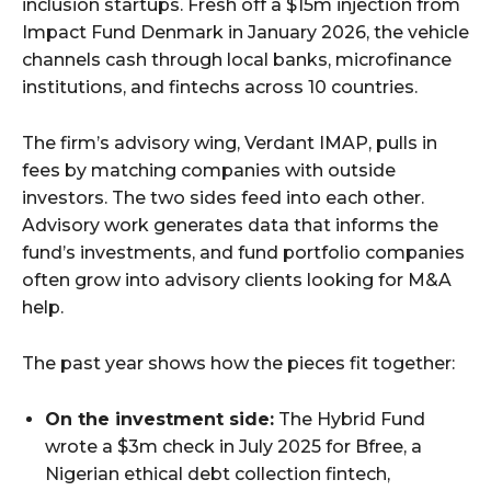
inclusion startups. Fresh off a $15m injection from
Impact Fund Denmark in January 2026, the vehicle
channels cash through local banks, microfinance
institutions, and fintechs across 10 countries.
The firm’s advisory wing, Verdant IMAP, pulls in
fees by matching companies with outside
investors. The two sides feed into each other.
Advisory work generates data that informs the
fund’s investments, and fund portfolio companies
often grow into advisory clients looking for M&A
help.
The past year shows how the pieces fit together:
On the investment side:
The Hybrid Fund
wrote a $3m check in July 2025 for Bfree, a
Nigerian ethical debt collection fintech,