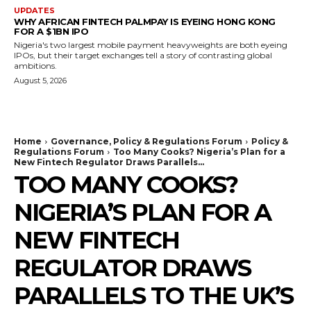
UPDATES
WHY AFRICAN FINTECH PALMPAY IS EYEING HONG KONG
FOR A $1BN IPO
Nigeria's two largest mobile payment heavyweights are both eyeing
IPOs, but their target exchanges tell a story of contrasting global
ambitions.
August 5, 2026