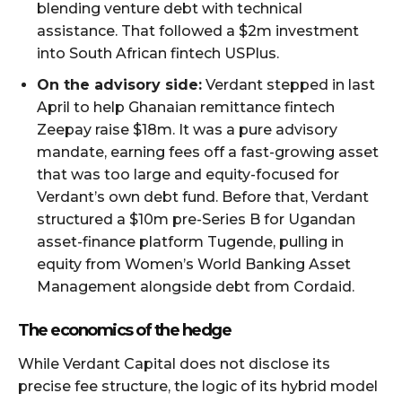
blending venture debt with technical
assistance. That followed a $2m investment
into South African fintech USPlus.
On the advisory side:
Verdant stepped in last
April to help Ghanaian remittance fintech
Zeepay raise $18m. It was a pure advisory
mandate, earning fees off a fast-growing asset
that was too large and equity-focused for
Verdant’s own debt fund. Before that, Verdant
structured a $10m pre-Series B for Ugandan
asset-finance platform Tugende, pulling in
equity from Women’s World Banking Asset
Management alongside debt from Cordaid.
The economics of the hedge
While Verdant Capital does not disclose its
precise fee structure, the logic of its hybrid model