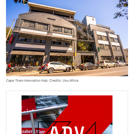
Cape Town Innovation Hub. Credits: Uvu Africa