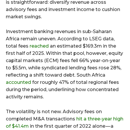
is straightforward: diversify revenue across
advisory fees and investment income to cushion
market swings.
Investment banking revenues in sub-Saharan
Africa remain uneven. According to LSEG data,
total fees
reached
an estimated $169.3m in the
first half of 2025. Within that pool, however, equity
capital markets (ECM) fees fell 66% year-on-year
to $5.5m, while syndicated lending fees rose 28%,
reflecting a shift toward debt. South Africa
accounted
for roughly 47% of total regional fees
during the period, underlining how concentrated
activity remains.
The volatility is not new. Advisory fees on
completed M&A transactions
hit a three-year high
of $41.4m
in the first quarter of 2022 alone — a