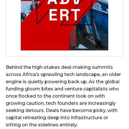
Behind the high-stakes deal-making summits
across Africa’s sprawling tech landscape, an older
engine is quietly powering back up. As the global
funding gloom bites and venture capitalists who
once flocked to the continent look on with
growing caution, tech founders are increasingly
seeking detours. Deals have become picky, with
capital retreating deep into infrastructure or
sitting on the sidelines entirely.