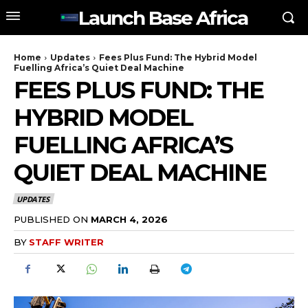
Launch Base Africa
Home
Updates
Fees Plus Fund: The Hybrid Model
Fuelling Africa’s Quiet Deal Machine
FEES PLUS FUND: THE
HYBRID MODEL
FUELLING AFRICA’S
QUIET DEAL MACHINE
UPDATES
PUBLISHED ON
MARCH 4, 2026
BY
STAFF WRITER