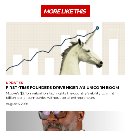
MORE LIKE THIS
UPDATES
FIRST-TIME FOUNDERS DRIVE NIGERIA’S UNICORN BOOM
Moove's $2.1bn valuation highlights the country's ability to mint
billion-dollar companies without serial entrepreneurs.
August 6, 2026