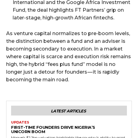
International and the Google Africa Investment
Fund, the deal highlights FT Partners’ grip on
later-stage, high-growth African fintechs.
As venture capital normalizes to pre-boom levels,
the distinction between a fund and an adviser is
becoming secondary to execution. In a market
where capital is scarce and execution risk remains
high, the hybrid “fees plus fund” model is no
longer just a detour for founders — it is rapidly
becoming the main road.
LATEST ARTICLES
UPDATES
FIRST-TIME FOUNDERS DRIVE NIGERIA’S
UNICORN BOOM
Moove's $2.1bn valuation highlights the country's ability to mint