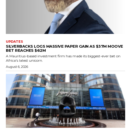
UPDATES
SILVERBACKS LOGS MASSIVE PAPER GAIN AS $37M MOOVE
BET REACHES $62M
A Mauritius-based investment firm has made its biggest-ever bet on
Africa's latest unicorn.
August 6, 2026