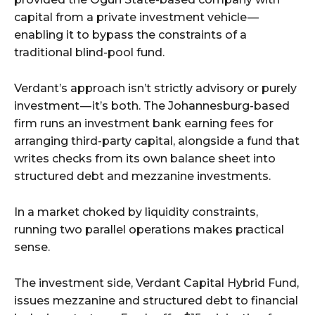
capital from a private investment vehicle —
enabling it to bypass the constraints of a
traditional blind-pool fund.
Verdant’s approach isn’t strictly advisory or purely
investment — it’s both. The Johannesburg-based
firm runs an investment bank earning fees for
arranging third-party capital, alongside a fund that
writes checks from its own balance sheet into
structured debt and mezzanine investments.
In a market choked by liquidity constraints,
running two parallel operations makes practical
sense.
The investment side, Verdant Capital Hybrid Fund,
issues mezzanine and structured debt to financial