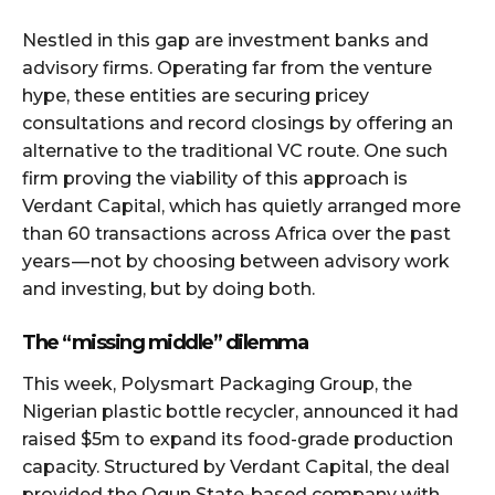
Nestled in this gap are investment banks and
advisory firms. Operating far from the venture
hype, these entities are securing pricey
consultations and record closings by offering an
alternative to the traditional VC route. One such
firm proving the viability of this approach is
Verdant Capital, which has quietly arranged more
than 60 transactions across Africa over the past
years — not by choosing between advisory work
and investing, but by doing both.
The “missing middle” dilemma
This week, Polysmart Packaging Group, the
Nigerian plastic bottle recycler, announced it had
raised $5m to expand its food-grade production
capacity. Structured by Verdant Capital, the deal
provided the Ogun State-based company with