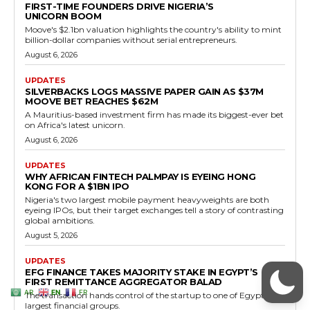
AR
EN
FR