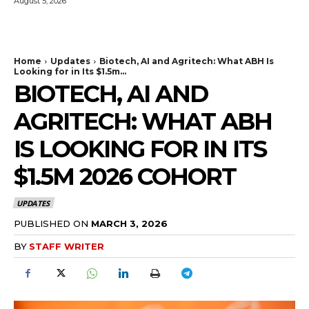
August 5, 2026