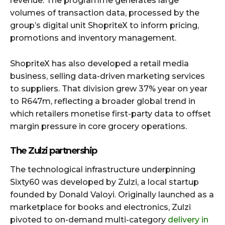
revenue. The programme generates large
volumes of transaction data, processed by the
group’s digital unit ShopriteX to inform pricing,
promotions and inventory management.
ShopriteX has also developed a retail media
business, selling data-driven marketing services
to suppliers. That division grew 37% year on year
to R647m, reflecting a broader global trend in
which retailers monetise first-party data to offset
margin pressure in core grocery operations.
The Zulzi partnership
The technological infrastructure underpinning
Sixty60 was developed by Zulzi, a local startup
founded by Donald Valoyi. Originally launched as a
marketplace for books and electronics, Zulzi
pivoted to on-demand multi-category
delivery in