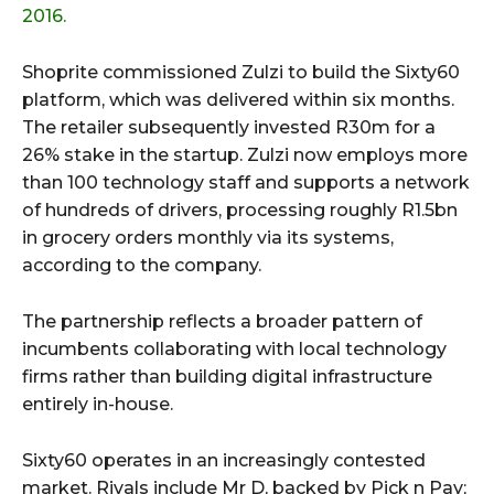
2016.
Shoprite commissioned Zulzi to build the Sixty60
platform, which was delivered within six months.
The retailer subsequently invested R30m for a
26% stake in the startup. Zulzi now employs more
than 100 technology staff and supports a network
of hundreds of drivers, processing roughly R1.5bn
in grocery orders monthly via its systems,
according to the company.
The partnership reflects a broader pattern of
incumbents collaborating with local technology
firms rather than building digital infrastructure
entirely in-house.
Sixty60 operates in an increasingly contested
market. Rivals include Mr D, backed by Pick n Pay;