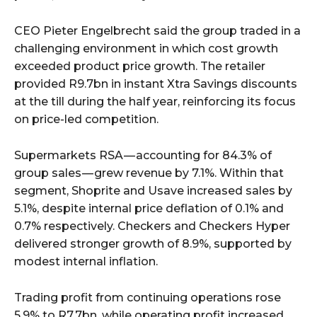
CEO Pieter Engelbrecht said the group traded in a
challenging environment in which cost growth
exceeded product price growth. The retailer
provided R9.7bn in instant Xtra Savings discounts
at the till during the half year, reinforcing its focus
on price-led competition.
Supermarkets RSA — accounting for 84.3% of
group sales — grew revenue by 7.1%. Within that
segment, Shoprite and Usave increased sales by
5.1%, despite internal price deflation of 0.1% and
0.7% respectively. Checkers and Checkers Hyper
delivered stronger growth of 8.9%, supported by
modest internal inflation.
Trading profit from continuing operations rose
5.9% to R7.7bn, while operating profit increased