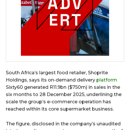
South Africa’s largest food retailer, Shoprite
Holdings, says its on-demand delivery
platform
Sixty60 generated R11.9bn ($750m) in sales in the
six months to 28 December 2025, underlining the
scale the group’s e-commerce operation has
reached within its core supermarket business.
The figure, disclosed in the company’s unaudited