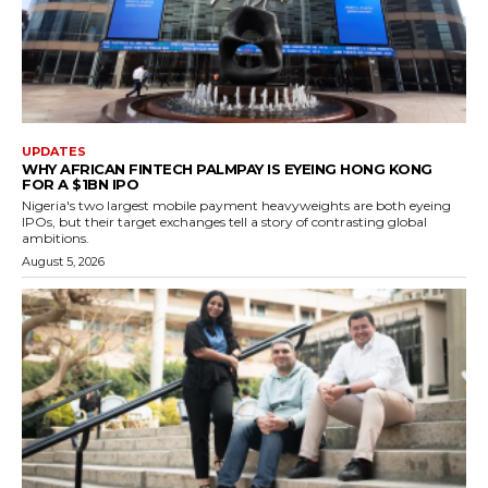
UPDATES
WHY AFRICAN FINTECH PALMPAY IS EYEING HONG KONG
FOR A $1BN IPO
Nigeria's two largest mobile payment heavyweights are both eyeing
IPOs, but their target exchanges tell a story of contrasting global
ambitions.
August 5, 2026