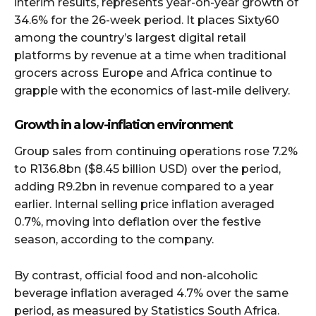
interim results, represents year-on-year growth of
34.6% for the 26-week period. It places Sixty60
among the country’s largest digital retail
platforms by revenue at a time when traditional
grocers across Europe and Africa continue to
grapple with the economics of last-mile delivery.
Growth in a low-inflation environment
Group sales from continuing operations rose 7.2%
to R136.8bn ($8.45 billion USD)
over the period,
adding R9.2bn in revenue compared to a year
earlier. Internal selling price inflation averaged
0.7%, moving into deflation over the festive
season, according to the company.
By contrast, official food and non-alcoholic
beverage inflation averaged 4.7% over the same
period, as measured by Statistics South Africa.