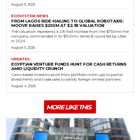
August 5, 2026
ECOSYSTEM NEWS
FROM LAGOS RIDE-HAILING TO GLOBAL ROBOTAXIS:
MOOVE RAISES $250M AT $2.1B VALUATION
The valuation represents a 2.8-fold increase from the $750mn the
company commanded in its $100mn Series B round led by Uber
in 2024.
August 5, 2026
UPDATES
EGYPTIAN VENTURE FUNDS HUNT FOR CASH RETURNS
AMID LIQUIDITY CRUNCH
Cairo-based investors pivot from portfolio mark-ups to partial
divestments and trade sales to satisfy foreign limited partners.
August 4, 2026
MORE LIKE THIS