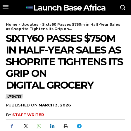
Launch Base Africa
Home
Updates
Sixty60 Passes $750m in Half-Year Sales
as Shoprite Tightens Its Grip on...
SIXTY60 PASSES $750M
IN HALF-YEAR SALES AS
SHOPRITE TIGHTENS ITS
GRIP ON
DIGITAL GROCERY
UPDATES
PUBLISHED ON
MARCH 3, 2026
BY
STAFF WRITER