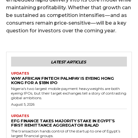
maintaining profitability. Whether that growth can
be sustained as competition intensifies — and as
consumers remain price-sensitive — will be a key
question for investors over the coming year.
LATEST ARTICLES
UPDATES
WHY AFRICAN FINTECH PALMPAY IS EYEING HONG
KONG FOR A $1BN IPO
Nigeria's two largest mobile payment heavyweights are both
eyeing IPOs, but their target exchanges tell a story of contrasting
global ambitions.
August 5, 2026
UPDATES
EFG FINANCE TAKES MAJORITY STAKE IN EGYPT’S
FIRST REMITTANCE AGGREGATOR BALAD
The transaction hands control of the startup to one of Egypt’s
largest financial groups.