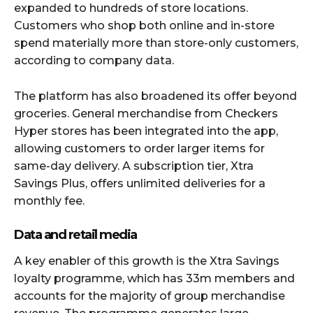
expanded to hundreds of store locations.
Customers who shop both online and in-store
spend materially more than store-only customers,
according to company data.
The platform has also broadened its offer beyond
groceries. General merchandise from Checkers
Hyper stores has been integrated into the app,
allowing customers to order larger items for
same-day delivery. A subscription tier, Xtra
Savings Plus, offers unlimited deliveries for a
monthly fee.
Data and retail media
A key enabler of this growth is the Xtra Savings
loyalty programme, which has 33m members and
accounts for the majority of group merchandise