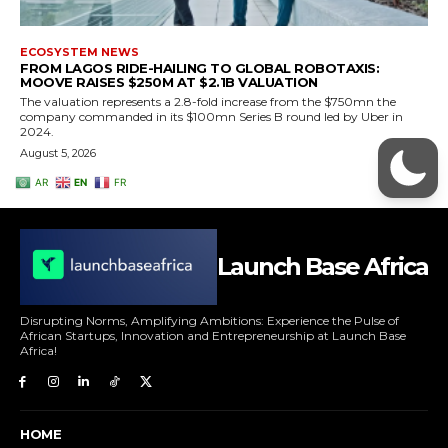
Launch Base Africa
Disrupting Norms, Amplifying Ambitions: Experience the Pulse of
African Startups, Innovation and Entrepreneurship at Launch Base
Africa!
HOME