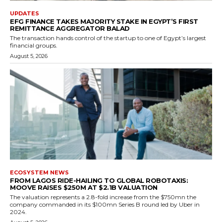
UPDATES
EFG FINANCE TAKES MAJORITY STAKE IN EGYPT’S FIRST
REMITTANCE AGGREGATOR BALAD
The transaction hands control of the startup to one of Egypt’s largest
financial groups.
August 5, 2026
ECOSYSTEM NEWS
FROM LAGOS RIDE-HAILING TO GLOBAL ROBOTAXIS:
MOOVE RAISES $250M AT $2.1B VALUATION
The valuation represents a 2.8-fold increase from the $750mn the
company commanded in its $100mn Series B round led by Uber in
2024.