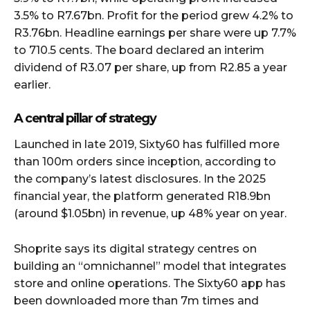
3.5% to R7.67bn. Profit for the period grew 4.2% to
R3.76bn. Headline earnings per share were up 7.7%
to 710.5 cents. The board declared an interim
dividend of R3.07 per share, up from R2.85 a year
earlier.
A central pillar of strategy
Launched in late 2019, Sixty60 has fulfilled more
than 100m orders since inception, according to
the company’s latest disclosures. In the 2025
financial year, the platform generated R18.9bn
(around $1.05bn) in revenue, up 48% year on year.
Shoprite says its digital strategy centres on
building an “omnichannel” model that integrates
store and online operations. The Sixty60 app has
been downloaded more than 7m times and