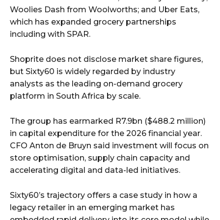
Woolies Dash from Woolworths; and Uber Eats,
which has expanded grocery partnerships
including with SPAR.
Shoprite does not disclose market share figures,
but Sixty60 is widely regarded by industry
analysts as the leading on-demand grocery
platform in South Africa by scale.
The group has earmarked R7.9bn ($488.2 million)
in capital expenditure for the 2026 financial year.
CFO Anton de Bruyn said investment will focus on
store optimisation, supply chain capacity and
accelerating digital and data-led initiatives.
Sixty60’s trajectory offers a case study in how a
legacy retailer in an emerging market has
embedded rapid delivery into its core model while