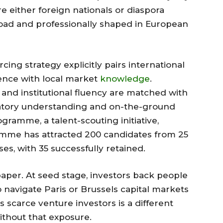
re either foreign nationals or diaspora
road and professionally shaped in European
rcing strategy explicitly pairs international
ience with local market
knowledge
.
nd institutional fluency are matched with
latory understanding and on-the-ground
gramme, a talent-scouting initiative,
ramme has attracted 200 candidates from 25
es, with 35 successfully retained.
 paper. At seed stage, investors back people
 navigate Paris or Brussels capital markets
s scarce venture investors is a different
ithout that exposure.