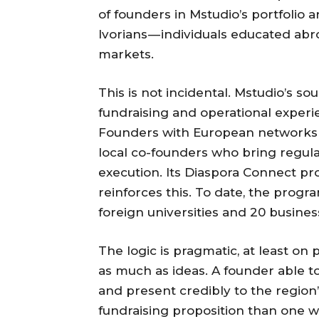
of founders in Mstudio’s portfolio a
Ivorians — individuals educated ab
markets.
This is not incidental. Mstudio’s sou
fundraising and operational exper
Founders with European networks a
local co-founders who bring regu
execution. Its Diaspora Connect pro
reinforces this. To date, the prog
foreign universities and 20 business
The logic is pragmatic, at least on
as much as ideas. A founder able to
and present credibly to the region’
fundraising proposition than one w