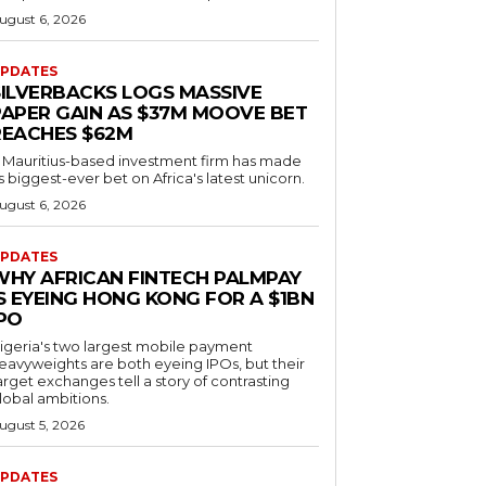
ugust 6, 2026
PDATES
SILVERBACKS LOGS MASSIVE
PAPER GAIN AS $37M MOOVE BET
REACHES $62M
 Mauritius-based investment firm has made
ts biggest-ever bet on Africa's latest unicorn.
ugust 6, 2026
PDATES
WHY AFRICAN FINTECH PALMPAY
S EYEING HONG KONG FOR A $1BN
IPO
igeria's two largest mobile payment
eavyweights are both eyeing IPOs, but their
arget exchanges tell a story of contrasting
lobal ambitions.
ugust 5, 2026
PDATES