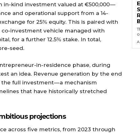
n in-kind investment valued at €500,000 —
S
ance and operational support from a 14-
exchange for 25% equity. This is paired with
T
a co-investment vehicle managed with
o
l, for a further 12.5% stake. In total,
A
pre-seed.
ntrepreneur-in-residence phase, during
test an idea. Revenue generation by the end
k the full investment — a mechanism
lines that have historically stretched
mbitious projections
ce across five metrics, from 2023 through