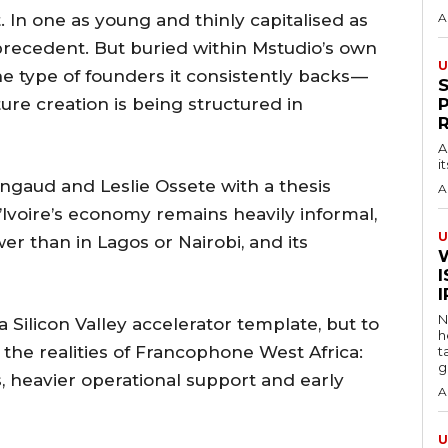
. In one as young and thinly capitalised as
A
t precedent. But buried within Mstudio’s own
U
he type of founders it consistently backs —
re creation is being structured in
A
i
gaud and Leslie Ossete with a thesis
A
’Ivoire’s economy remains heavily informal,
U
wer than in Lagos or Nairobi, and its
I
N
 Silicon Valley accelerator template, but to
h
o the realities of Francophone West Africa:
t
g
 heavier operational support and early
A
U