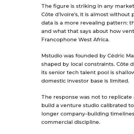
The figure is striking in any market
Côte d’Ivoire’s, it is almost withou
data is a more revealing pattern: t
and what that says about how ventu
Francophone West Africa.
Mstudio was founded by Cédric Man
shaped by local constraints. Côte d
its senior tech talent pool is shallo
domestic investor base is limited.
The response was not to replicate a
build a venture studio calibrated t
longer company-building timelines,
commercial discipline.