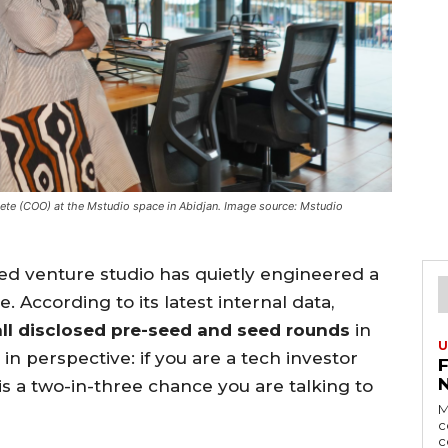
te (COO) at the Mstudio space in Abidjan. Image source: Mstudio
sed venture studio has quietly engineered a
. According to its latest internal data,
ll disclosed pre-seed and seed rounds
in
U
in perspective: if you are a tech investor
 is a two-in-three chance you are talking to
M
c
c