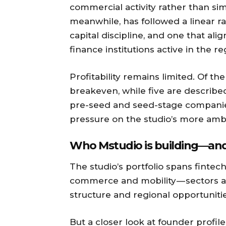
commercial activity rather than sim
meanwhile, has followed a linear ra
capital discipline, and one that al
finance institutions active in the re
Profitability remains limited. Of th
breakeven, while five are described
pre-seed and seed-stage companies, 
pressure on the studio’s more ambi
Who Mstudio is building — and 
The studio’s portfolio spans fintech,
commerce and mobility — sectors al
structure and regional opportunitie
But a closer look at founder profil