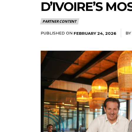
D’IVOIRE’S MO
PARTNER CONTENT
PUBLISHED ON
BY
FEBRUARY 24, 2026