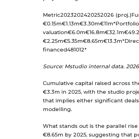
Metric2023202420252026 (proj.)Fun
€0.15m€1.13m€3.30m€11m*Portfolio
valuation€6.0m€16.8m€32.1m€49.2
€2.25m€5.35m€8.65m€13.3m*Direct
financed481012*
Source: Mstudio internal data. 2026 
Cumulative capital raised across th
€3.3m in 2025, with the studio proj
that implies either significant deals
modelling.
What stands out is the parallel ri
€8.65m by 2025, suggesting that p