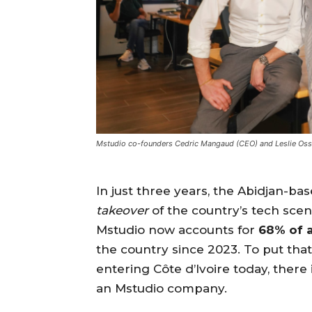
Mstudio co-founders Cedric Mangaud (CEO) and Leslie Osse
In just three years, the Abidjan-ba
takeover
of the country’s tech scene
Mstudio now accounts for
68% of a
the country since 2023. To put that 
entering Côte d’Ivoire today, there
an Mstudio company.