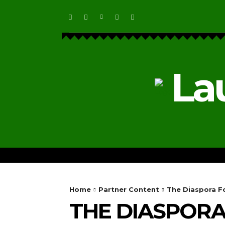
La
HOME
ECOSYSTEM NEWS
Home
Partner Content
The Diaspora Fo
THE DIASPOR