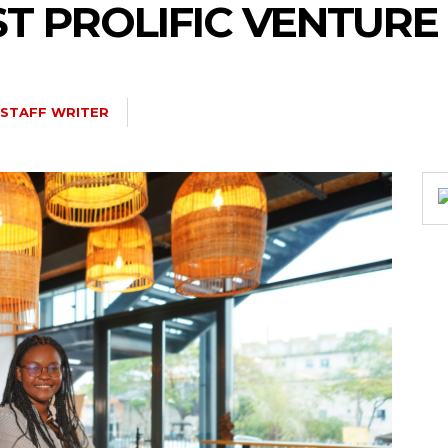
ST PROLIFIC VENTURE
STAFF WRITER