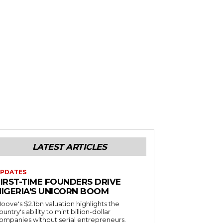
LATEST ARTICLES
PDATES
FIRST-TIME FOUNDERS DRIVE
NIGERIA’S UNICORN BOOM
oove's $2.1bn valuation highlights the
ountry's ability to mint billion-dollar
ompanies without serial entrepreneurs.