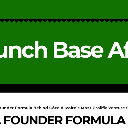
unch Base Af
RESEARCH & REPORTS
ANALYSIS & OPINIONS
under Formula Behind Côte d’Ivoire’s Most Prolific Venture 
A FOUNDER FORMULA 