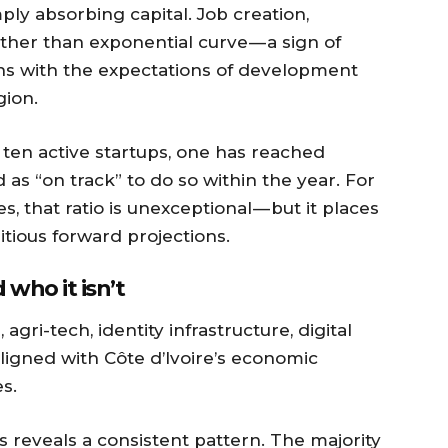
ply absorbing capital. Job creation,
ther than exponential curve — a sign of
igns with the expectations of development
gion.
e ten active startups, one has reached
 as “on track” to do so within the year. For
that ratio is unexceptional — but it places
tious forward projections.
who it isn’t
 agri-tech, identity infrastructure, digital
igned with Côte d’Ivoire’s economic
s.
es reveals a consistent pattern. The majority