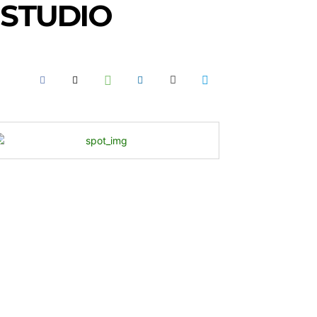
 STUDIO