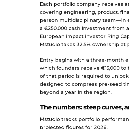
Each portfolio company receives a
covering engineering, product, fin
person multidisciplinary team — in 
a €250,000 cash investment from 
European impact investor Ring Capita
Mstudio takes 32.5% ownership at 
Entry begins with a three-month e
which founders receive €15,000 to 
of that period is required to unloc
designed to compress pre-seed time
beyond a year in the region.
The numbers: steep curves, a
Mstudio tracks portfolio performan
projected figures for 2026.