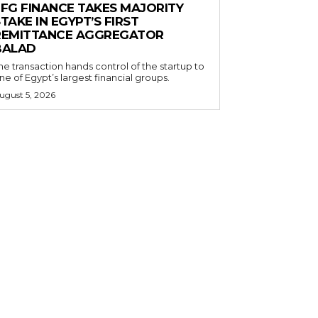
EFG FINANCE TAKES MAJORITY
TAKE IN EGYPT’S FIRST
REMITTANCE AGGREGATOR
BALAD
he transaction hands control of the startup to
ne of Egypt’s largest financial groups.
ugust 5, 2026