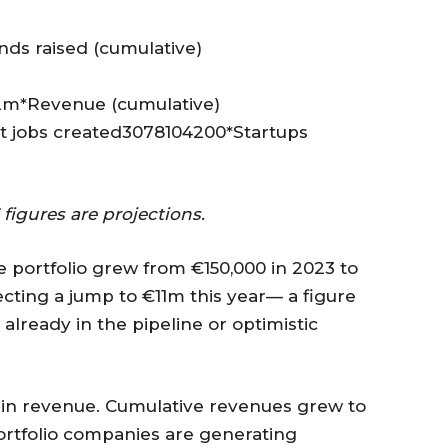
ds raised (cumulative)
m*Revenue (cumulative)
 jobs created3078104200*Startups
figures are projections.
e portfolio grew from €150,000 in 2023 to
ecting a jump to €11m this year— a figure
 already in the pipeline or optimistic
se in revenue. Cumulative revenues grew to
ortfolio companies are generating