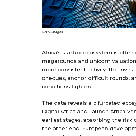
Getty Images
Africa’s startup ecosystem is ofte
megarounds and unicorn valuations
more consistent activity: the inves
cheques, anchor difficult rounds,
conditions tighten.
The data reveals a bifurcated ecos
Digital Africa and Launch Africa Ve
earliest stages, absorbing the risk
the other end, European developme