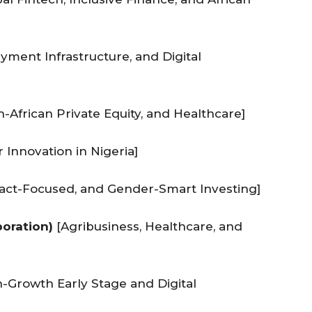
yment Infrastructure, and Digital
African Private Equity, and Healthcare]
 Innovation in Nigeria]
pact-Focused, and Gender-Smart Investing]
poration)
[Agribusiness, Healthcare, and
-Growth Early Stage and Digital