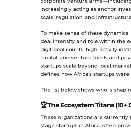
corporate venture arms — including 
increasingly acting as anchor inves
scale, regulation, and infrastruct
To make sense of these dynamics, 
deal intensity and role within the
digit deal counts, high-activity ins
capital, and venture funds and priv
startups scale beyond local market
defines how Africa’s startups were
The list below shows who is shaping
🏆The Ecosystem Titans (10+ 
These organizations are currently 
stage startups in Africa, often prov