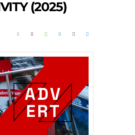
ITY (2025)