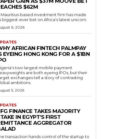
PAPER GAIN AS $37M MOOVE BET
REACHES $62M
 Mauritius-based investment firm has made
ts biggest-ever bet on Africa's latest unicorn.
ugust 6, 2026
PDATES
WHY AFRICAN FINTECH PALMPAY
S EYEING HONG KONG FOR A $1BN
IPO
igeria's two largest mobile payment
eavyweights are both eyeing IPOs, but their
arget exchanges tell a story of contrasting
lobal ambitions.
ugust 5, 2026
PDATES
EFG FINANCE TAKES MAJORITY
TAKE IN EGYPT’S FIRST
REMITTANCE AGGREGATOR
BALAD
he transaction hands control of the startup to