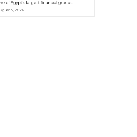
ne of Egypt’s largest financial groups.
ugust 5, 2026