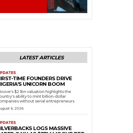
LATEST ARTICLES
PDATES
FIRST-TIME FOUNDERS DRIVE
NIGERIA’S UNICORN BOOM
oove's $2.1bn valuation highlights the
ountry's ability to mint billion-dollar
ompanies without serial entrepreneurs.
ugust 6, 2026
PDATES
SILVERBACKS LOGS MASSIVE