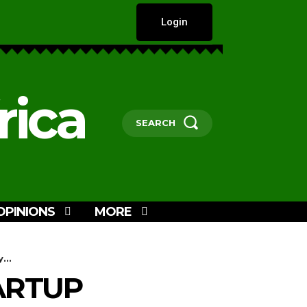
Login
rica
SEARCH
OPINIONS
MORE
...
TARTUP