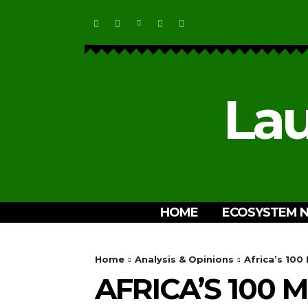
Lau
HOME
ECOSYSTEM 
Home
Analysis & Opinions
Africa’s 100
AFRICA’S 100 