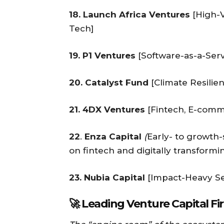
18. Launch Africa Ventures
[High-V
Tech]
19. P1 Ventures
[Software-as-a-Serv
20. Catalyst Fund
[Climate Resilie
21. 4DX Ventures
[Fintech, E-comm
22
.
Enza Capital
(
Early- to growth-
on fintech and digitally transformi
23. Nubia Capital
[Impact-Heavy Se
🚀 Leading Venture Capital Fi