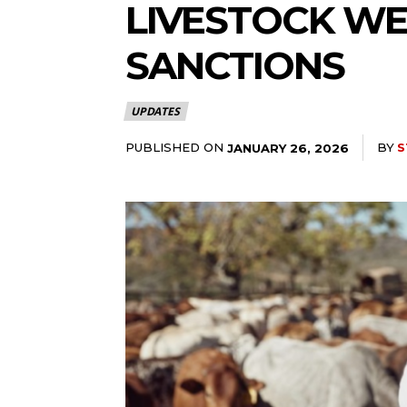
LIVESTOCK WE
SANCTIONS
UPDATES
PUBLISHED ON
BY
S
JANUARY 26, 2026