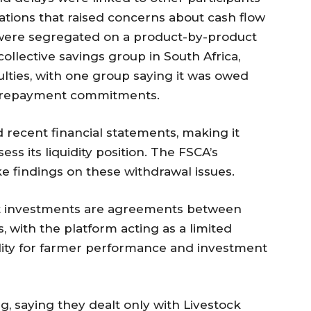
nations that raised concerns about cash flow
re segregated on a product-by-product
ollective savings group in South Africa,
lties, with one group saying it was owed
n repayment commitments.
 recent financial statements, making it
sess its liquidity position. The FSCA’s
findings on these withdrawal issues.
hat investments are agreements between
 with the platform acting as a limited
bility for farmer performance and investment
g, saying they dealt only with Livestock