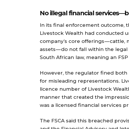
No illegal financial services 
In its final enforcement outcome, 
Livestock Wealth had conducted un
company’s core offerings — cattle,
assets — do not fall within the legal
South African law, meaning an FSP
However, the regulator fined both
for misleading representations. Li
licence number of Livestock Wealth 
manner that created the impressio
was a licensed financial services pr
The FSCA said this breached provis
and the Financial Advisory and Inte