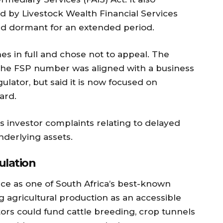
d by Livestock Wealth Financial Services
ed dormant for an extended period.
nes in full and chose not to appeal. The
 the FSP number was aligned with a business
ulator, but said it is now focused on
ard.
s investor complaints relating to delayed
nderlying assets.
ulation
ce as one of South Africa’s best-known
g agricultural production as an accessible
stors could fund cattle breeding, crop tunnels