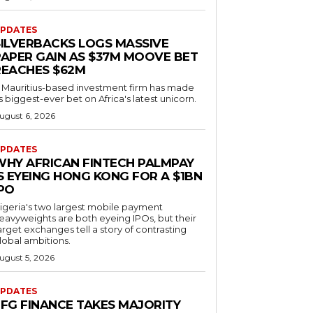
PDATES
SILVERBACKS LOGS MASSIVE
PAPER GAIN AS $37M MOOVE BET
REACHES $62M
 Mauritius-based investment firm has made
ts biggest-ever bet on Africa's latest unicorn.
ugust 6, 2026
PDATES
WHY AFRICAN FINTECH PALMPAY
S EYEING HONG KONG FOR A $1BN
IPO
igeria's two largest mobile payment
eavyweights are both eyeing IPOs, but their
arget exchanges tell a story of contrasting
lobal ambitions.
ugust 5, 2026
PDATES
EFG FINANCE TAKES MAJORITY