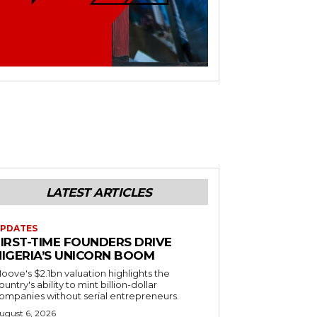
LATEST ARTICLES
PDATES
FIRST-TIME FOUNDERS DRIVE
NIGERIA’S UNICORN BOOM
oove's $2.1bn valuation highlights the
ountry's ability to mint billion-dollar
ompanies without serial entrepreneurs.
ugust 6, 2026