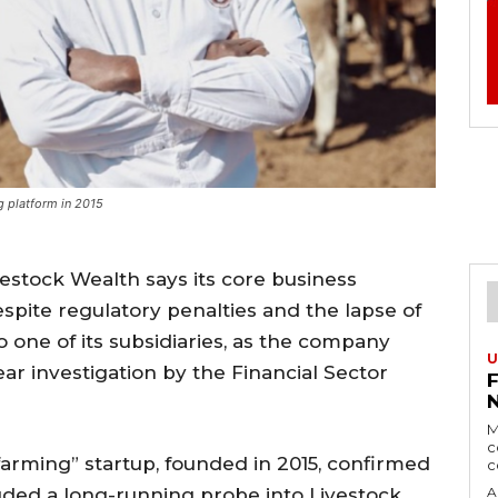
g platform in 2015
vestock Wealth says its core business
spite regulatory penalties and the lapse of
to one of its subsidiaries, as the company
U
ar investigation by the Financial Sector
M
c
rming” startup, founded in 2015, confirmed
c
uded a long-running probe into Livestock
A