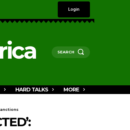
Login
rica
SEARCH
HARD TALKS
MORE
Sanctions
TED’: