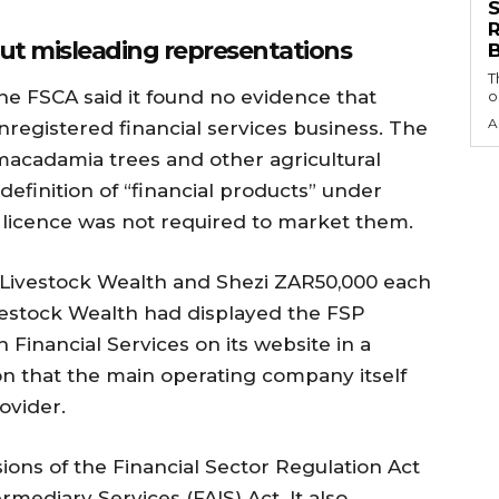
S
— but misleading representations
T
the FSCA said it found no evidence that
o
A
registered financial services business. The
 macadamia trees and other agricultural
 definition of “financial products” under
 licence was not required to market them.
 Livestock Wealth and Shezi ZAR50,000 each
vestock Wealth had displayed the FSP
Financial Services on its website in a
n that the main operating company itself
ovider.
ions of the Financial Sector Regulation Act
rmediary Services (FAIS) Act. It also