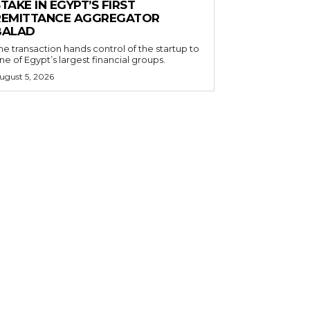
TAKE IN EGYPT’S FIRST
REMITTANCE AGGREGATOR
BALAD
he transaction hands control of the startup to
ne of Egypt’s largest financial groups.
ugust 5, 2026