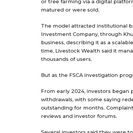
or tree farming via a digital platf
matured or were sold.
The model attracted institutional 
Investment Company, through Khul
business, describing it as a scalab
time, Livestock Wealth said it ma
thousands of users.
But as the FSCA investigation prog
From early 2024, investors began p
withdrawals, with some saying re
outstanding for months. Complaint
reviews and investor forums.
Several investors said they were to