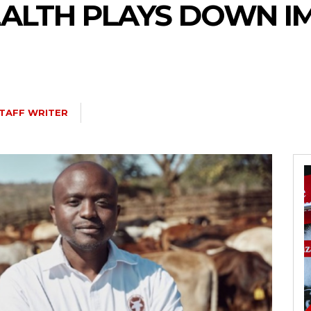
ALTH PLAYS DOWN I
TAFF WRITER