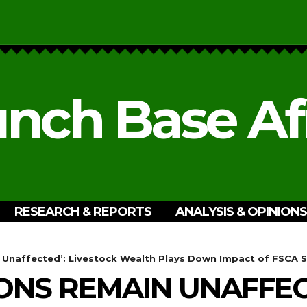
nch Base Af
RESEARCH & REPORTS
ANALYSIS & OPINIONS
 Unaffected’: Livestock Wealth Plays Down Impact of FSCA 
ONS REMAIN UNAFFEC