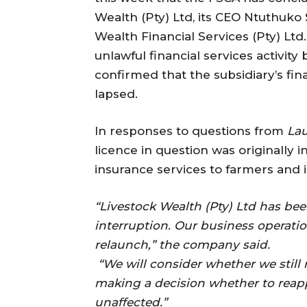
Wealth (Pty) Ltd, its CEO Ntuthuko 
Wealth Financial Services (Pty) Ltd
unlawful financial services activit
confirmed that the subsidiary’s fin
lapsed.
In responses to questions from
Lau
licence in question was originally 
insurance services to farmers and is
“Livestock Wealth (Pty) Ltd has bee
interruption. Our business operati
relaunch,” the company said.
“We will consider whether we still r
making a decision whether to reapp
unaffected.”