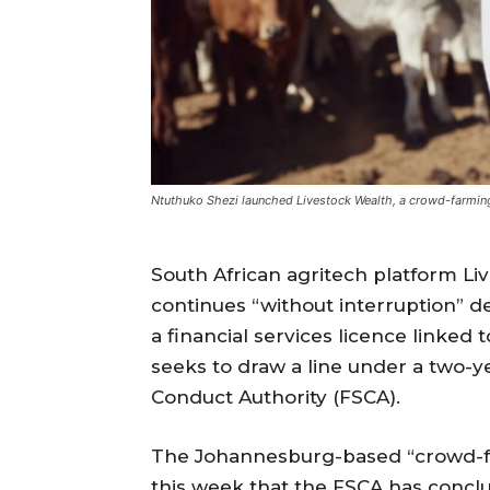
Ntuthuko Shezi launched Livestock Wealth, a crowd-farmin
South African agritech platform Li
continues “without interruption” de
a financial services licence linked 
seeks to draw a line under a two-ye
Conduct Authority (FSCA).
The Johannesburg-based “crowd-fa
this week that the FSCA has concl