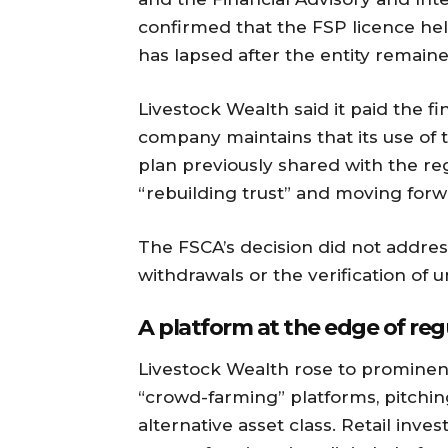
confirmed that the FSP licence hel
has lapsed after the entity remain
Livestock Wealth said it paid the fi
company maintains that its use of
plan previously shared with the reg
“rebuilding trust” and moving forw
The FSCA’s decision did not addres
withdrawals or the verification of u
A platform at the edge of reg
Livestock Wealth rose to prominen
“crowd-farming” platforms, pitchin
alternative asset class. Retail inve