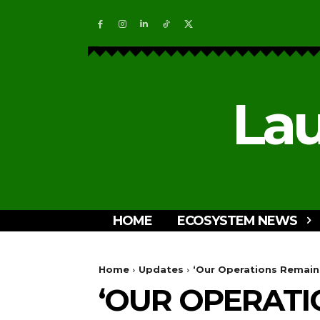
Lau
HOME
ECOSYSTEM NEWS
Home
Updates
‘Our Operations Remain
‘OUR OPERATI