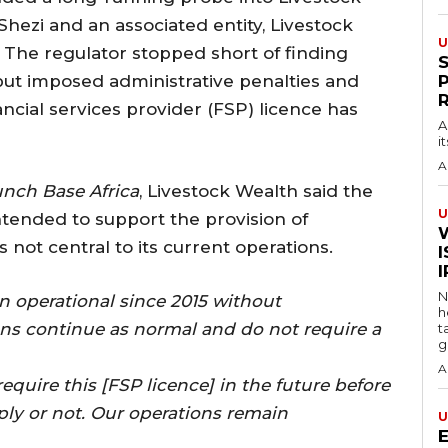
Shezi and an associated entity, Livestock
U
. The regulator stopped short of finding
y but imposed administrative penalties and
ancial services provider (FSP) licence has
A
i
A
nch Base Africa
, Livestock Wealth said the
U
intended to support the provision of
 not central to its current operations.
I
N
n operational since 2015 without
h
ons continue as normal and do not require a
t
g
A
equire this [FSP licence] in the future before
ly or not. Our operations remain
U