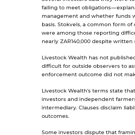
failing to meet obligations — expla
management and whether funds we
basis. Stokvels, a common form of c
were among those reporting difficu
nearly ZAR140,000 despite writte
Livestock Wealth has not published
difficult for outside observers to as
enforcement outcome did not make 
Livestock Wealth’s terms state t
investors and independent farmers,
intermediary. Clauses disclaim lia
outcomes.
Some investors dispute that framin