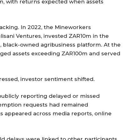
orm, with returns expected when assets
backing. In 2022, the Mineworkers
isani Ventures, invested ZAR10m in the
le, black-owned agribusiness platform. At the
naged assets exceeding ZAR100m and served
ressed, investor sentiment shifted.
ublicly reporting delayed or missed
demption requests had remained
s appeared across media reports, online
ld delays were linked to other participants