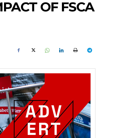
MPACT OF FSCA