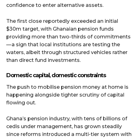
confidence to enter alternative assets.
The first close reportedly exceeded an initial
$30m target, with Ghanaian pension funds
providing more than two-thirds of commitments
— a sign that local institutions are testing the
waters, albeit through structured vehicles rather
than direct fund investments.
Domestic capital, domestic constraints
The push to mobilise pension money at home is
happening alongside tighter scrutiny of capital
flowing out.
Ghana’s pension industry, with tens of billions of
cedis under management, has grown steadily
since reforms introduced a multi-tier system with