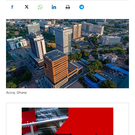
Accra, Ghana