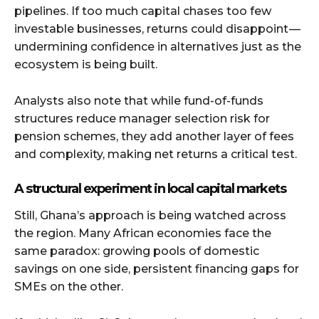
pipelines. If too much capital chases too few
investable businesses, returns could disappoint —
undermining confidence in alternatives just as the
ecosystem is being built.
Analysts also note that while fund-of-funds
structures reduce manager selection risk for
pension schemes, they add another layer of fees
and complexity, making net returns a critical test.
A structural experiment in local capital markets
Still, Ghana’s approach is being watched across
the region. Many African economies face the
same paradox: growing pools of domestic
savings on one side, persistent financing gaps for
SMEs on the other.