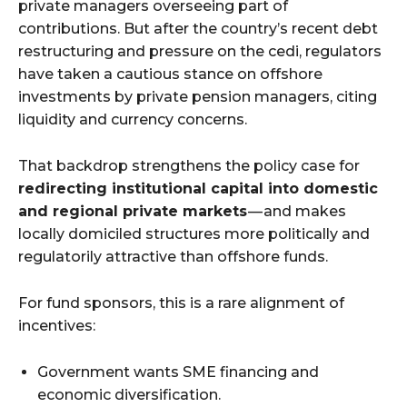
private managers overseeing part of
contributions. But after the country’s recent debt
restructuring and pressure on the cedi, regulators
have taken a cautious stance on offshore
investments by private pension managers, citing
liquidity and currency concerns.
That backdrop strengthens the policy case for
redirecting institutional capital into domestic
and regional private markets
— and makes
locally domiciled structures more politically and
regulatorily attractive than offshore funds.
For fund sponsors, this is a rare alignment of
incentives:
Government wants SME financing and
economic diversification.