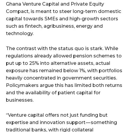
Ghana Venture Capital and Private Equity
Compact, is meant to steer long-term domestic
capital towards SMEs and high-growth sectors
such as fintech, agribusiness, energy and
technology.
The contrast with the status quo is stark. While
regulations already allowed pension schemes to
put up to 25% into alternative assets, actual
exposure has remained below 1%, with portfolios
heavily concentrated in government securities.
Policymakers argue this has limited both returns
and the availability of patient capital for
businesses.
“Venture capital offers not just funding but
expertise and innovation support — something
traditional banks, with rigid collateral