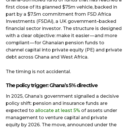
first close of its planned $75m vehicle, backed in
part by a $7.5m commitment from FSD Africa
Investments (FSDAi), a UK government–backed
financial sector investor. The structure is designed
with a clear objective: make it easier — and more
compliant — for Ghanaian pension funds to
channel capital into private equity (PE) and private
debt across Ghana and West Africa.
The timing is not accidental.
The policy trigger: Ghana’s 5% directive
In 2025, Ghana’s government signalled a decisive
policy shift: pension and insurance funds are
expected to
allocate at least 5%
of assets under
management to venture capital and private
equity by 2026. The move, announced under the