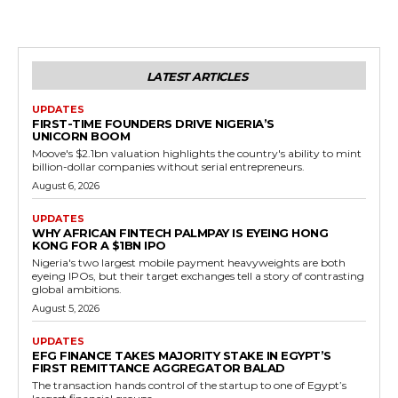
LATEST ARTICLES
UPDATES
FIRST-TIME FOUNDERS DRIVE NIGERIA’S
UNICORN BOOM
Moove's $2.1bn valuation highlights the country's ability to mint
billion-dollar companies without serial entrepreneurs.
August 6, 2026
UPDATES
WHY AFRICAN FINTECH PALMPAY IS EYEING HONG
KONG FOR A $1BN IPO
Nigeria's two largest mobile payment heavyweights are both
eyeing IPOs, but their target exchanges tell a story of contrasting
global ambitions.
August 5, 2026
UPDATES
EFG FINANCE TAKES MAJORITY STAKE IN EGYPT’S
FIRST REMITTANCE AGGREGATOR BALAD
The transaction hands control of the startup to one of Egypt’s