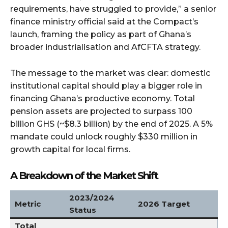
requirements, have struggled to provide,” a senior
finance ministry official said at the Compact’s
launch, framing the policy as part of Ghana’s
broader industrialisation and AfCFTA strategy.
The message to the market was clear: domestic
institutional capital should play a bigger role in
financing Ghana’s productive economy. Total
pension assets are projected to surpass 100
billion GHS (~$8.3 billion) by the end of 2025. A 5%
mandate could unlock roughly $330 million in
growth capital for local firms.
A Breakdown of the Market Shift
2023/2024
Metric
2026 Target
Status
Total