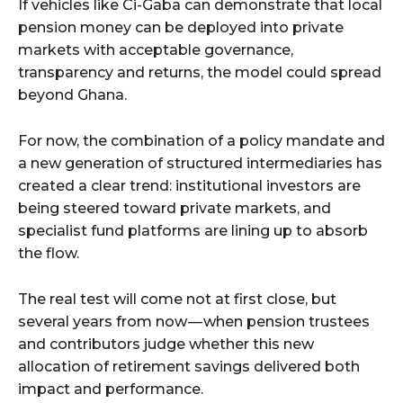
If vehicles like Ci-Gaba can demonstrate that local
pension money can be deployed into private
markets with acceptable governance,
transparency and returns, the model could spread
beyond Ghana.
For now, the combination of a policy mandate and
a new generation of structured intermediaries has
created a clear trend: institutional investors are
being steered toward private markets, and
specialist fund platforms are lining up to absorb
the flow.
The real test will come not at first close, but
several years from now — when pension trustees
and contributors judge whether this new
allocation of retirement savings delivered both
impact and performance.