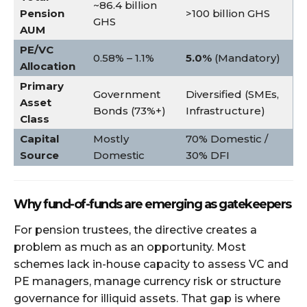
~86.4 billion
Pension
>100 billion GHS
GHS
AUM
PE/VC
0.58% – 1.1%
5.0%
(Mandatory)
Allocation
Primary
Government
Diversified (SMEs,
Asset
Bonds (73%+)
Infrastructure)
Class
Capital
Mostly
70% Domestic /
Source
Domestic
30% DFI
Why fund-of-funds are emerging as gatekeepers
For pension trustees, the directive creates a
problem as much as an opportunity. Most
schemes lack in-house capacity to assess VC and
PE managers, manage currency risk or structure
governance for illiquid assets. That gap is where