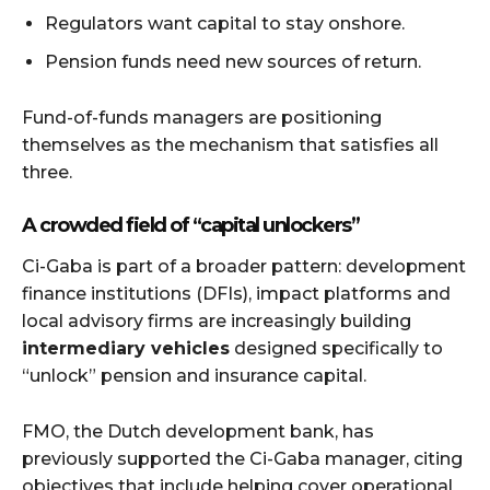
Regulators want capital to stay onshore.
Pension funds need new sources of return.
Fund-of-funds managers are positioning
themselves as the mechanism that satisfies all
three.
A crowded field of “capital unlockers”
Ci-Gaba is part of a broader pattern: development
finance institutions (DFIs), impact platforms and
local advisory firms are increasingly building
intermediary vehicles
designed specifically to
“unlock” pension and insurance capital.
FMO, the Dutch development bank, has
previously supported the Ci-Gaba manager, citing
objectives that include helping cover operational