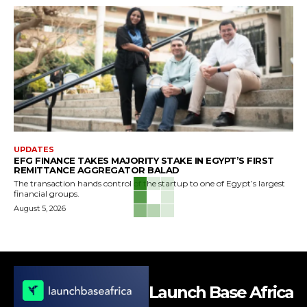
UPDATES
EFG FINANCE TAKES MAJORITY STAKE IN EGYPT’S FIRST
REMITTANCE AGGREGATOR BALAD
The transaction hands control of the startup to one of Egypt’s largest
financial groups.
August 5, 2026
Launch Base Africa