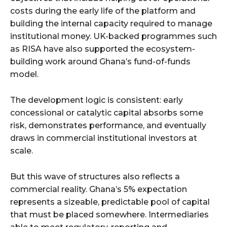
costs during the early life of the platform and
building the internal capacity required to manage
institutional money. UK-backed programmes such
as RISA have also supported the ecosystem-
building work around Ghana’s fund-of-funds
model.
The development logic is consistent: early
concessional or catalytic capital absorbs some
risk, demonstrates performance, and eventually
draws in commercial institutional investors at
scale.
But this wave of structures also reflects a
commercial reality. Ghana’s 5% expectation
represents a sizeable, predictable pool of capital
that must be placed somewhere. Intermediaries