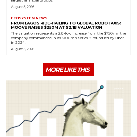
largest financial groups.
August 5, 2026
ECOSYSTEM NEWS
FROM LAGOS RIDE-HAILING TO GLOBAL ROBOTAXIS:
MOOVE RAISES $250M AT $2.1B VALUATION
The valuation represents a 2.8-fold increase from the $750mn the
company commanded in its $100mn Series B round led by Uber
in 2024.
August 5, 2026
MORE LIKE THIS