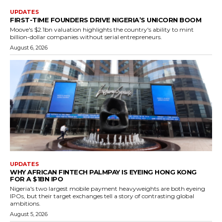
UPDATES
FIRST-TIME FOUNDERS DRIVE NIGERIA’S UNICORN BOOM
Moove's $2.1bn valuation highlights the country's ability to mint
billion-dollar companies without serial entrepreneurs.
August 6, 2026
UPDATES
WHY AFRICAN FINTECH PALMPAY IS EYEING HONG KONG
FOR A $1BN IPO
Nigeria's two largest mobile payment heavyweights are both eyeing
IPOs, but their target exchanges tell a story of contrasting global
ambitions.
August 5, 2026