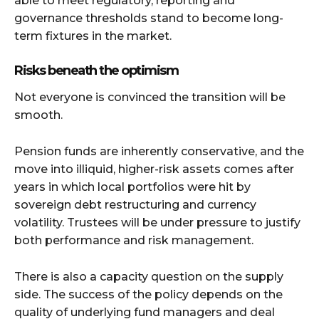
able to meet regulatory, reporting and
governance thresholds stand to become long-
term fixtures in the market.
Risks beneath the optimism
Not everyone is convinced the transition will be
smooth.
Pension funds are inherently conservative, and the
move into illiquid, higher-risk assets comes after
years in which local portfolios were hit by
sovereign debt restructuring and currency
volatility. Trustees will be under pressure to justify
both performance and risk management.
There is also a capacity question on the supply
side. The success of the policy depends on the
quality of underlying fund managers and deal