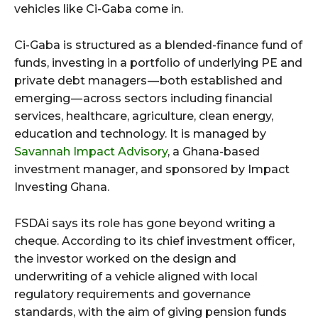
vehicles like Ci-Gaba come in.
Ci-Gaba is structured as a blended-finance fund of
funds, investing in a portfolio of underlying PE and
private debt managers — both established and
emerging — across sectors including financial
services, healthcare, agriculture, clean energy,
education and technology. It is managed by
Savannah Impact Advisory
, a Ghana-based
investment manager, and sponsored by Impact
Investing Ghana.
FSDAi says its role has gone beyond writing a
cheque. According to its chief investment officer,
the investor worked on the design and
underwriting of a vehicle aligned with local
regulatory requirements and governance
standards, with the aim of giving pension funds