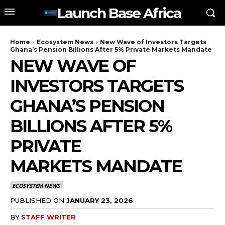
Launch Base Africa
Home
Ecosystem News
New Wave of Investors Targets
Ghana’s Pension Billions After 5% Private Markets Mandate
NEW WAVE OF
INVESTORS TARGETS
GHANA’S PENSION
BILLIONS AFTER 5%
PRIVATE
MARKETS MANDATE
ECOSYSTEM NEWS
PUBLISHED ON
JANUARY 23, 2026
BY
STAFF WRITER