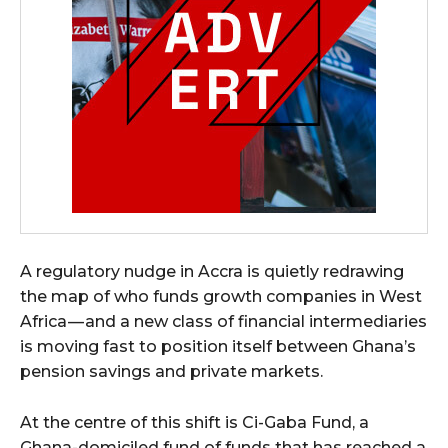
A regulatory nudge in Accra is quietly redrawing
the map of who funds growth companies in West
Africa — and a new class of financial intermediaries
is moving fast to position itself between Ghana’s
pension savings and private markets.
At the centre of this shift is Ci-Gaba Fund, a
Ghana-domiciled fund of funds that has reached a