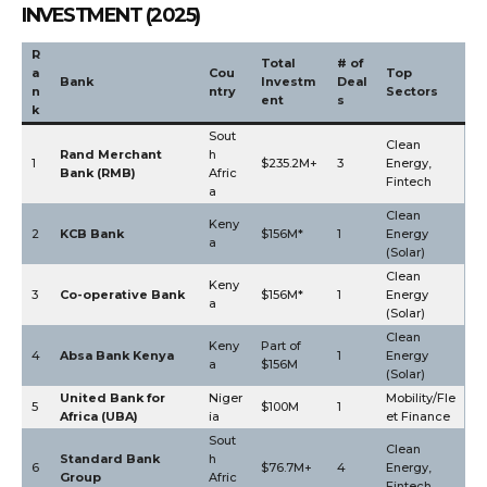
INVESTMENT (2025)
R
Total
# of
a
Cou
Top
Bank
Investm
Deal
n
ntry
Sectors
ent
s
k
Sout
Clean
Rand Merchant
h
1
$235.2M+
3
Energy,
Bank (RMB)
Afric
Fintech
a
Clean
Keny
2
KCB Bank
$156M*
1
Energy
a
(Solar)
Clean
Keny
3
Co-operative Bank
$156M*
1
Energy
a
(Solar)
Clean
Keny
Part of
4
Absa Bank Kenya
1
Energy
a
$156M
(Solar)
United Bank for
Niger
Mobility/Fle
5
$100M
1
Africa (UBA)
ia
et Finance
Sout
Clean
Standard Bank
h
6
$76.7M+
4
Energy,
Group
Afric
Fintech