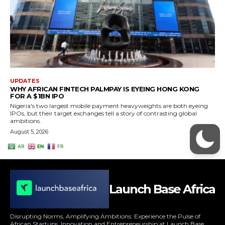
Launch Base Africa
Disrupting Norms, Amplifying Ambitions: Experience the Pulse of
African Startups, Innovation and Entrepreneurship at Launch Base