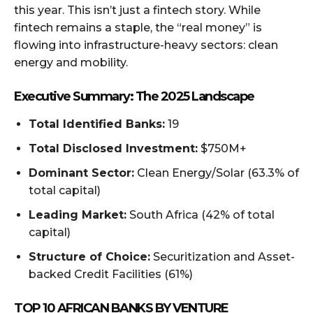
this year. This isn’t just a fintech story. While
fintech remains a staple, the “real money” is
flowing into infrastructure-heavy sectors: clean
energy and mobility.
Executive Summary: The 2025 Landscape
Total Identified Banks:
19
Total Disclosed Investment:
$750M+
Dominant Sector:
Clean Energy/Solar (63.3% of
total capital)
Leading Market:
South Africa (42% of total
capital)
Structure of Choice:
Securitization and Asset-
backed Credit Facilities (61%)
TOP 10 AFRICAN BANKS BY VENTURE