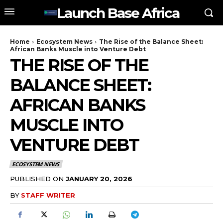
Launch Base Africa
Home
Ecosystem News
The Rise of the Balance Sheet:
African Banks Muscle into Venture Debt
THE RISE OF THE
BALANCE SHEET:
AFRICAN BANKS
MUSCLE INTO
VENTURE DEBT
ECOSYSTEM NEWS
PUBLISHED ON
JANUARY 20, 2026
BY
STAFF WRITER