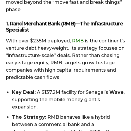
moved beyond the “move fast and break things”
phase.
1. Rand Merchant Bank (RMB) — The Infrastructure
Specialist
With over $235M deployed,
RMB
is the continent’s
venture debt heavyweight. Its strategy focuses on
“infrastructure-scale” deals. Rather than chasing
early-stage equity, RMB targets growth-stage
companies with high capital requirements and
predictable cash flows.
Key Deal:
A $137.2M facility for Senegal’s
Wave
,
supporting the mobile money giant’s
expansion.
The Strategy:
RMB behaves like a hybrid
between a commercial bank and a