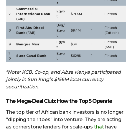
a
Commercial
Egyp
7
International Bank
$71.4M
1
Fintech
t
(CIB)
UAE/
First Abu Dhabi
Fintech
8
Egyp
$9.4M
1
Bank (FAB)
(Edtech)
t
Egyp
Fintech
9
Banque Misr
$3M
1
t
(SME)
1
Egyp
Suez Canal Bank
$629K
1
Fintech
0
t
*Note: KCB, Co-op, and Absa Kenya participated
jointly in Sun King’s $156M local currency
securitization.
The Mega-Deal Club: How the Top 5 Operate
The top tier of African bank investors is no longer
“dipping their toes” into venture. They are acting
as cornerstone lenders for scale-ups
that
have