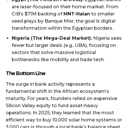
are laser-focused on their home market. From
CIB’s $71M backing of
MNT-Halan
to smaller
seed plays by Banque Misr, the goal is digital
transformation within the Egyptian borders.
Nigeria (The Mega-Deal Market):
Nigeria sees
fewer but larger deals (e.g., UBA), focusing on
sectors that solve massive logistical
bottlenecks like mobility and trade tech.
The Bottom Line
The surge in bank activity represents a
fundamental shift in the African ecosystem’s
maturity. For years, founders relied on expensive
Silicon Valley equity to fund asset-heavy
operations. In 2025, they learned that the most
efficient way to buy 10,000 solar home systems or
3,000 cars is through a local bank’s balance sheet,