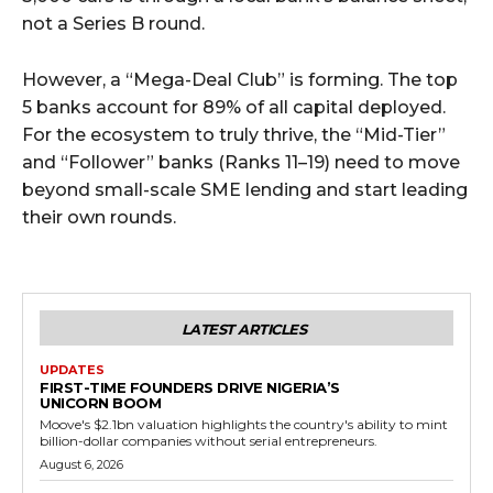
not a Series B round.
However, a “Mega-Deal Club” is forming. The top
5 banks account for 89% of all capital deployed.
For the ecosystem to truly thrive, the “Mid-Tier”
and “Follower” banks (Ranks 11–19) need to move
beyond small-scale SME lending and start leading
their own rounds.
LATEST ARTICLES
UPDATES
FIRST-TIME FOUNDERS DRIVE NIGERIA’S
UNICORN BOOM
Moove's $2.1bn valuation highlights the country's ability to mint
billion-dollar companies without serial entrepreneurs.
August 6, 2026