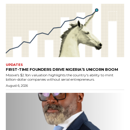
UPDATES
FIRST-TIME FOUNDERS DRIVE NIGERIA’S UNICORN BOOM
Moove's $2.1bn valuation highlights the country's ability to mint
billion-dollar companies without serial entrepreneurs.
August 6, 2026