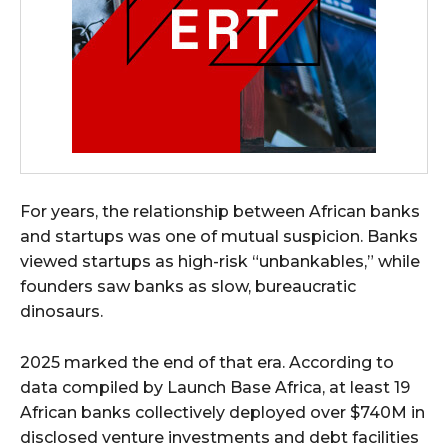
For years, the relationship between African banks
and startups was one of mutual suspicion. Banks
viewed startups as high-risk “unbankables,” while
founders saw banks as slow, bureaucratic
dinosaurs.
2025 marked the end of that era. According to
data compiled by Launch Base Africa, at least 19
African banks collectively deployed over $740M in
disclosed venture investments and debt facilities