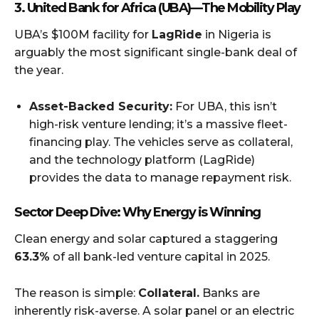
3. United Bank for Africa (UBA) — The Mobility Play
UBA’s $100M facility for
LagRide
in Nigeria is
arguably the most significant single-bank deal of
the year.
Asset-Backed Security:
For UBA, this isn’t
high-risk venture lending; it’s a massive fleet-
financing play. The vehicles serve as collateral,
and the technology platform (LagRide)
provides the data to manage repayment risk.
Sector Deep Dive: Why Energy is Winning
Clean energy and solar captured a staggering
63.3%
of all bank-led venture capital in 2025.
The reason is simple:
Collateral.
Banks are
inherently risk-averse. A solar panel or an electric