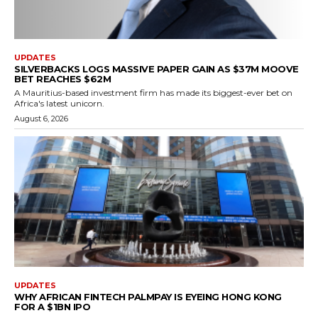
UPDATES
SILVERBACKS LOGS MASSIVE PAPER GAIN AS $37M MOOVE
BET REACHES $62M
A Mauritius-based investment firm has made its biggest-ever bet on
Africa's latest unicorn.
August 6, 2026
UPDATES
WHY AFRICAN FINTECH PALMPAY IS EYEING HONG KONG
FOR A $1BN IPO