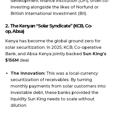
development finance institution (DFI), often co-
investing alongside the likes of Norfund or
British International Investment (BII).
2. The Kenyan “Solar Syndicate” (KCB, Co-
op, Absa)
Kenya has become the global ground zero for
solar securitization. In 2025, KCB, Co-operative
Bank, and Absa Kenya jointly backed
Sun King’s
$156M
deal.
The Innovation:
This was a local-currency
securitization of receivables. By turning
monthly payments from solar customers into
investable debt, these banks provided the
liquidity Sun King needs to scale without
dilution.