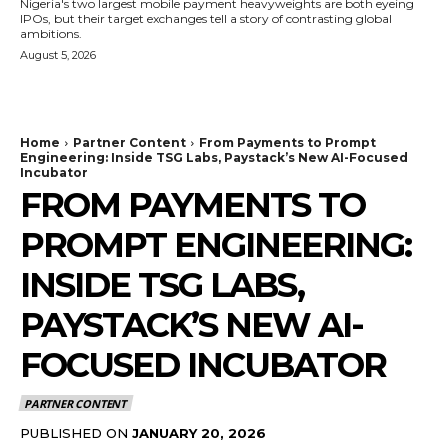
Nigeria's two largest mobile payment heavyweights are both eyeing
IPOs, but their target exchanges tell a story of contrasting global
ambitions.
August 5, 2026