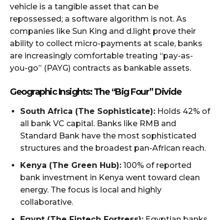
vehicle is a tangible asset that can be
repossessed; a software algorithm is not. As
companies like Sun King and d.light prove their
ability to collect micro-payments at scale, banks
are increasingly comfortable treating “pay-as-
you-go” (PAYG) contracts as bankable assets.
Geographic Insights: The “Big Four” Divide
South Africa (The Sophisticate):
Holds 42% of
all bank VC capital. Banks like RMB and
Standard Bank have the most sophisticated
structures and the broadest pan-African reach.
Kenya (The Green Hub):
100% of reported
bank investment in Kenya went toward clean
energy. The focus is local and highly
collaborative.
Egypt (The Fintech Fortress):
Egyptian banks