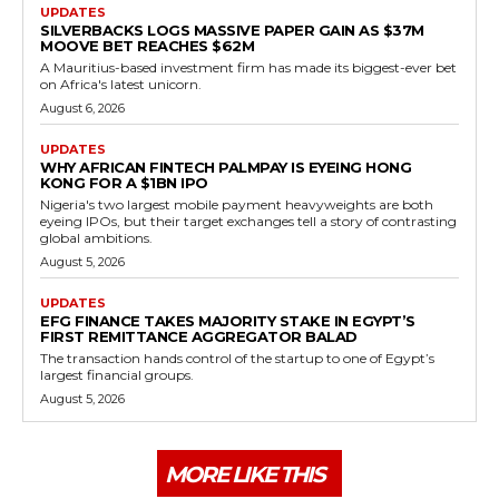
UPDATES
SILVERBACKS LOGS MASSIVE PAPER GAIN AS $37M
MOOVE BET REACHES $62M
A Mauritius-based investment firm has made its biggest-ever bet
on Africa's latest unicorn.
August 6, 2026
UPDATES
WHY AFRICAN FINTECH PALMPAY IS EYEING HONG
KONG FOR A $1BN IPO
Nigeria's two largest mobile payment heavyweights are both
eyeing IPOs, but their target exchanges tell a story of contrasting
global ambitions.
August 5, 2026
UPDATES
EFG FINANCE TAKES MAJORITY STAKE IN EGYPT’S
FIRST REMITTANCE AGGREGATOR BALAD
The transaction hands control of the startup to one of Egypt’s
largest financial groups.
August 5, 2026
MORE LIKE THIS