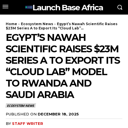
Launch Base Africa
Home
Ecosystem News
Egypt’s Nawah Scientific Raises
$23M Series A to Export Its “Cloud Lab”...
EGYPT’S NAWAH
SCIENTIFIC RAISES $23M
SERIES A TO EXPORT ITS
“CLOUD LAB” MODEL
TO RWANDA AND
SAUDI ARABIA
ECOSYSTEM NEWS
PUBLISHED ON
DECEMBER 18, 2025
BY
STAFF WRITER