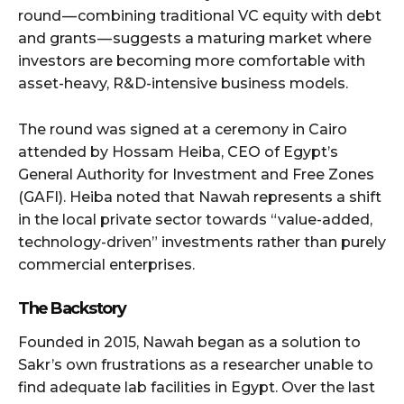
round — combining traditional VC equity with debt
and grants — suggests a maturing market where
investors are becoming more comfortable with
asset-heavy, R&D-intensive business models.
The round was signed at a ceremony in Cairo
attended by Hossam Heiba, CEO of Egypt’s
General Authority for Investment and Free Zones
(GAFI). Heiba noted that Nawah represents a shift
in the local private sector towards “value-added,
technology-driven” investments rather than purely
commercial enterprises.
The Backstory
Founded in 2015, Nawah began as a solution to
Sakr’s own frustrations as a researcher unable to
find adequate lab facilities in Egypt. Over the last