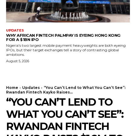
UPDATES
WHY AFRICAN FINTECH PALMPAY IS EYEING HONG KONG
FOR A $1BN IPO
Nigeria's two largest mobile payment heavyweights are both eyeing
IPOs, but their target exchanges tell a story of contrasting global
ambitions.
August 5, 2026