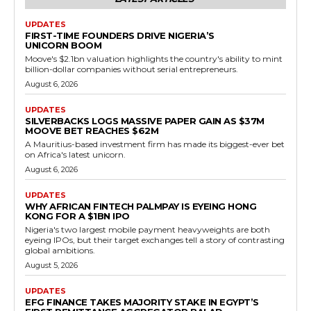
UPDATES
FIRST-TIME FOUNDERS DRIVE NIGERIA’S
UNICORN BOOM
Moove's $2.1bn valuation highlights the country's ability to mint
billion-dollar companies without serial entrepreneurs.
August 6, 2026
UPDATES
SILVERBACKS LOGS MASSIVE PAPER GAIN AS $37M
MOOVE BET REACHES $62M
A Mauritius-based investment firm has made its biggest-ever bet
on Africa's latest unicorn.
August 6, 2026
UPDATES
WHY AFRICAN FINTECH PALMPAY IS EYEING HONG
KONG FOR A $1BN IPO
Nigeria's two largest mobile payment heavyweights are both
eyeing IPOs, but their target exchanges tell a story of contrasting
global ambitions.
August 5, 2026
UPDATES
EFG FINANCE TAKES MAJORITY STAKE IN EGYPT’S