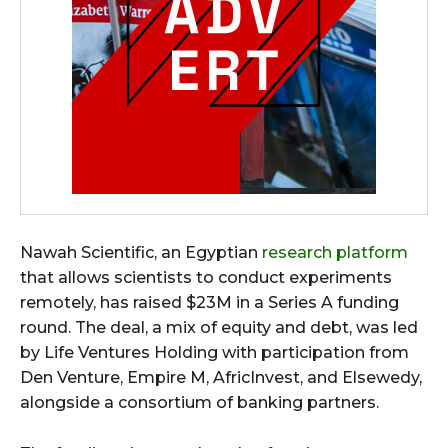
Nawah Scientific, an Egyptian
research platform
that allows scientists to conduct experiments
remotely, has raised $23M in a Series A funding
round. The deal, a mix of equity and debt, was led
by Life Ventures Holding with participation from
Den Venture, Empire M, AfricInvest, and Elsewedy,
alongside a consortium of banking partners.