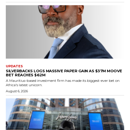
UPDATES
SILVERBACKS LOGS MASSIVE PAPER GAIN AS $37M MOOVE
BET REACHES $62M
A Mauritius-based investment firm has made its biggest-ever bet on
Africa's latest unicorn.
August 6, 2026