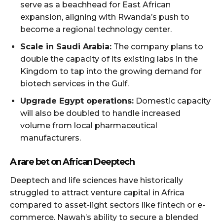
serve as a beachhead for East African
expansion, aligning with Rwanda’s push to
become a regional technology center.
Scale in Saudi Arabia:
The company plans to
double the capacity of its existing labs in the
Kingdom to tap into the growing demand for
biotech services in the Gulf.
Upgrade Egypt operations:
Domestic capacity
will also be doubled to handle increased
volume from local pharmaceutical
manufacturers.
A rare bet on African Deeptech
Deeptech and life sciences have historically
struggled to attract venture capital in Africa
compared to asset-light sectors like fintech or e-
commerce. Nawah’s ability to secure a blended