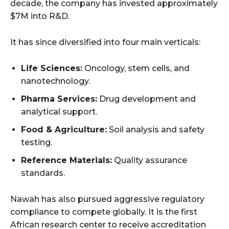
decade, the company has invested approximately
$7M into R&D.
It has since diversified into four main verticals:
Life Sciences:
Oncology, stem cells, and
nanotechnology.
Pharma Services:
Drug development and
analytical support.
Food & Agriculture:
Soil analysis and safety
testing.
Reference Materials:
Quality assurance
standards.
Nawah has also pursued aggressive regulatory
compliance to compete globally. It is the first
African research center to receive accreditation