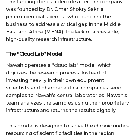
The funding closes a decade after the company
was founded by Dr. Omar Shokry Sakr, a
pharmaceutical scientist who launched the
business to address a critical gap in the Middle
East and Africa (MENA): the lack of accessible,
high-quality research infrastructure.
The “Cloud Lab” Model
Nawah operates a “cloud lab” model, which
digitizes the research process. Instead of
investing heavily in their own equipment,
scientists and pharmaceutical companies send
samples to Nawah’s central laboratories. Nawah’s
team analyzes the samples using their proprietary
infrastructure and returns the results digitally.
This model is designed to solve the chronic under-
resourcing of scientific facilities in the region.