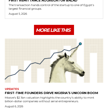
FIRST REMITTANCE AGGREGATOR BALAD
The transaction hands control of the startup to one of Egypt’s
largest financial groups.
August 5, 2026
MORE LIKE THIS
UPDATES
FIRST-TIME FOUNDERS DRIVE NIGERIA’S UNICORN BOOM
Moove's $2.1bn valuation highlights the country's ability to mint
billion-dollar companies without serial entrepreneurs.
August 6, 2026