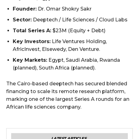
Founder:
Dr. Omar Shokry Sakr
Sector:
Deeptech / Life Sciences / Cloud Labs
Total Series A:
$23M (Equity + Debt)
Key Investors:
Life Ventures Holding,
AfricInvest, Elsewedy, Den Venture.
Key Markets:
Egypt, Saudi Arabia, Rwanda
(planned), South Africa (planned).
The Cairo-based deeptech has secured blended
financing to scale its remote research platform,
marking one of the largest Series A rounds for an
African life sciences company.
LATEST ARTICLES