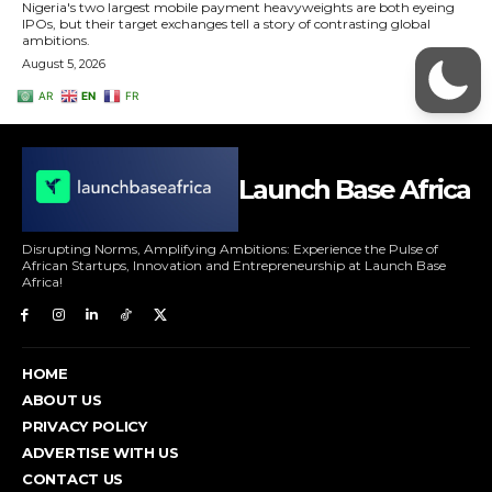
Launch Base Africa
Disrupting Norms, Amplifying Ambitions: Experience the Pulse of
African Startups, Innovation and Entrepreneurship at Launch Base
Africa!
HOME
ABOUT US
PRIVACY POLICY
ADVERTISE WITH US
CONTACT US