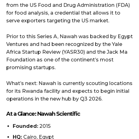
from the US Food and Drug Administration (FDA)
for food analysis, a credential that allows it to
serve exporters targeting the US market.
Prior to this Series A, Nawah was backed by Egypt
Ventures and had been recognized by the Yale
Africa Startup Review (YASR30) and the Jack Ma
Foundation as one of the continent’s most
promising startups.
What’s next: Nawah is currently scouting locations
for its Rwanda facility and expects to begin initial
operations in the new hub by Q3 2026.
At a Glance: Nawah Scientific
Founded:
2015
HQ:
Cairo, Egypt