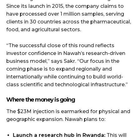
Since its launch in 2015, the company claims to
have processed over 1 million samples, serving
clients in 30 countries across the pharmaceutical,
food, and agricultural sectors.
“The successful close of this round reflects
investor confidence in Nawah’s research-driven
business model,” says Sakr. “Our focus in the
coming phase is to expand regionally and
internationally while continuing to build world-
class scientific and technological infrastructure.”
Where the money is going
The $23M injection is earmarked for physical and
geographic expansion. Nawah plans to:
Launch a research hub in Rwanda:
This will