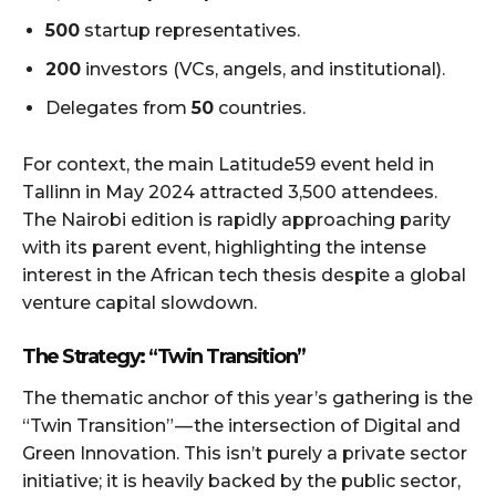
500
startup representatives.
200
investors (VCs, angels, and institutional).
Delegates from
50
countries.
For context, the main Latitude59 event held in
Tallinn in May 2024 attracted 3,500 attendees.
The Nairobi edition is rapidly approaching parity
with its parent event, highlighting the intense
interest in the African tech thesis despite a global
venture capital slowdown.
The Strategy: “Twin Transition”
The thematic anchor of this year’s gathering is the
“Twin Transition” — the intersection of Digital and
Green Innovation. This isn’t purely a private sector
initiative; it is heavily backed by the public sector,