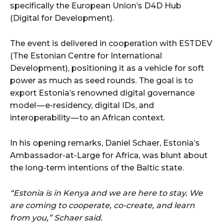
specifically the European Union’s D4D Hub
(Digital for Development).
The event is delivered in cooperation with ESTDEV
(The Estonian Centre for International
Development), positioning it as a vehicle for soft
power as much as seed rounds. The goal is to
export Estonia’s renowned digital governance
model — e-residency, digital IDs, and
interoperability — to an African context.
In his opening remarks, Daniel Schaer, Estonia’s
Ambassador-at-Large for Africa, was blunt about
the long-term intentions of the Baltic state.
“Estonia is in Kenya and we are here to stay. We
are coming to cooperate, co-create, and learn
from you,” Schaer said.