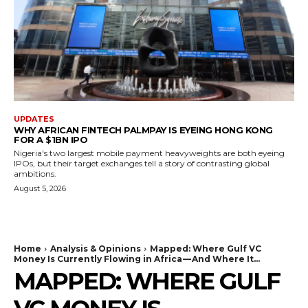
UPDATES
WHY AFRICAN FINTECH PALMPAY IS EYEING HONG KONG
FOR A $1BN IPO
Nigeria's two largest mobile payment heavyweights are both eyeing
IPOs, but their target exchanges tell a story of contrasting global
ambitions.
August 5, 2026