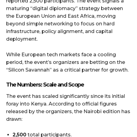
reported 2,500 participants. The event signals a
maturing “digital diplomacy” strategy between
the European Union and East Africa, moving
beyond simple networking to focus on hard
infrastructure, policy alignment, and capital
deployment.
While European tech markets face a cooling
period, the event’s organizers are betting on the
“Silicon Savannah” as a critical partner for growth.
The Numbers: Scale and Scope
The event has scaled significantly since its initial
foray into Kenya. According to official figures
released by the organizers, the Nairobi edition has
drawn:
2,500
total participants.