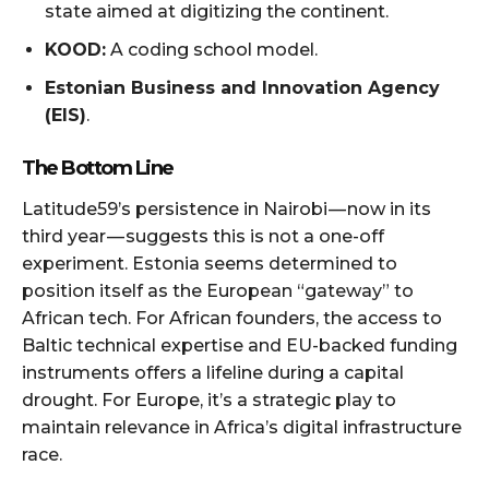
state aimed at digitizing the continent.
KOOD:
A coding school model.
Estonian Business and Innovation Agency
(EIS)
.
The Bottom Line
Latitude59’s persistence in Nairobi — now in its
third year — suggests this is not a one-off
experiment. Estonia seems determined to
position itself as the European “gateway” to
African tech. For African founders, the access to
Baltic technical expertise and EU-backed funding
instruments offers a lifeline during a capital
drought. For Europe, it’s a strategic play to
maintain relevance in Africa’s digital infrastructure
race.