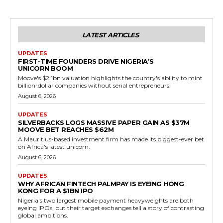
LATEST ARTICLES
UPDATES
FIRST-TIME FOUNDERS DRIVE NIGERIA’S
UNICORN BOOM
Moove's $2.1bn valuation highlights the country's ability to mint
billion-dollar companies without serial entrepreneurs.
August 6, 2026
UPDATES
SILVERBACKS LOGS MASSIVE PAPER GAIN AS $37M
MOOVE BET REACHES $62M
A Mauritius-based investment firm has made its biggest-ever bet
on Africa's latest unicorn.
August 6, 2026
UPDATES
WHY AFRICAN FINTECH PALMPAY IS EYEING HONG
KONG FOR A $1BN IPO
Nigeria's two largest mobile payment heavyweights are both
eyeing IPOs, but their target exchanges tell a story of contrasting
global ambitions.