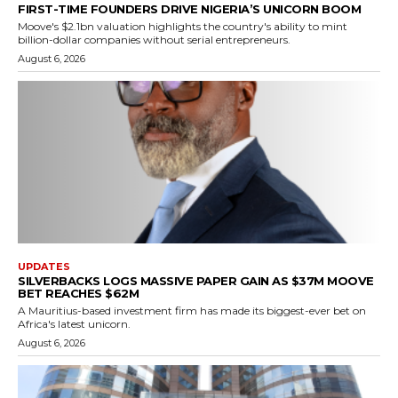
FIRST-TIME FOUNDERS DRIVE NIGERIA’S UNICORN BOOM
Moove's $2.1bn valuation highlights the country's ability to mint
billion-dollar companies without serial entrepreneurs.
August 6, 2026
UPDATES
SILVERBACKS LOGS MASSIVE PAPER GAIN AS $37M MOOVE
BET REACHES $62M
A Mauritius-based investment firm has made its biggest-ever bet on
Africa's latest unicorn.
August 6, 2026