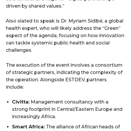
driven by shared values.”
Also slated to speak is Dr. Myriam Sidibé, a global
health expert, who will likely address the “Green”
aspect of the agenda, focusing on how innovation
can tackle systemic public health and social
challenges.
The execution of the event involves a consortium
of strategic partners, indicating the complexity of
the operation. Alongside ESTDEV, partners
include:
Civitta:
Management consultancy with a
strong footprint in Central/Eastern Europe and
increasingly Africa.
Smart Africa:
The alliance of African heads of