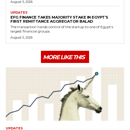
August 5, 2026
UPDATES
EFG FINANCE TAKES MAJORITY STAKE IN EGYPT’S
FIRST REMITTANCE AGGREGATOR BALAD
The transaction hands control of the startup to one of Egypt’s
largest financial groups.
August 5, 2026
MORE LIKE THIS
UPDATES