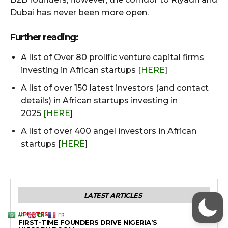
AR
EN
FR