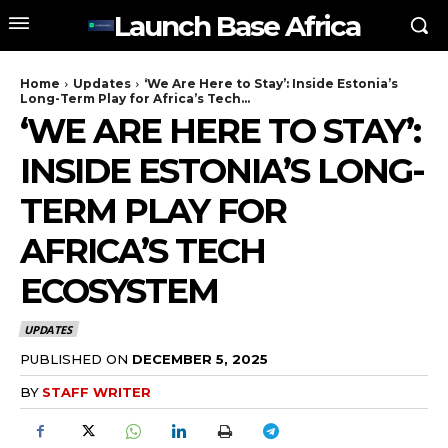
Launch Base Africa
Home
Updates
‘We Are Here to Stay’: Inside Estonia’s
Long-Term Play for Africa’s Tech...
‘WE ARE HERE TO STAY’:
INSIDE ESTONIA’S LONG-
TERM PLAY FOR
AFRICA’S TECH
ECOSYSTEM
UPDATES
PUBLISHED ON
DECEMBER 5, 2025
BY
STAFF WRITER