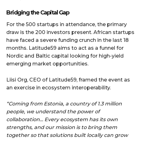
Bridging the Capital Gap
For the 500 startups in attendance, the primary
draw is the 200 investors present. African startups
have faced a severe funding crunch in the last 18
months. Latitude59 aims to act as a funnel for
Nordic and Baltic capital looking for high-yield
emerging market opportunities.
Liisi Org, CEO of Latitude59, framed the event as
an exercise in ecosystem interoperability.
“Coming from Estonia, a country of 1.3 million
people, we understand the power of
collaboration… Every ecosystem has its own
strengths, and our mission is to bring them
together so that solutions built locally can grow