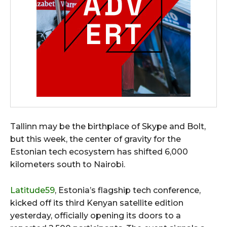
Tallinn may be the birthplace of Skype and Bolt,
but this week, the center of gravity for the
Estonian tech ecosystem has shifted 6,000
kilometers south to Nairobi.
Latitude59
, Estonia’s flagship tech conference,
kicked off its third Kenyan satellite edition
yesterday, officially opening its doors to a