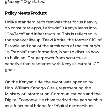
globally,” Org stated.
Policy Meets Product
Unlike standard tech festivals that focus heavily
on consumer apps, Latitude59 Kenya leans into
“GovTech” and infrastructure. This is reflected in
the speaker lineup. Taavi Kotka, the former CIO of
Estonia and one of the architects of the country’s
“e-Estonia” transformation, is set to discuss how
to build an IT superpower from scratch — a
narrative that resonates with Kenya’s current ICT
goals.
On the Kenyan side, the event was opened by
Hon. William Kabogo Gitau, representing the
Ministry of Information, Communications and the
Digital Economy. He characterized the partnership
as a functional bridge for “digital partnerships