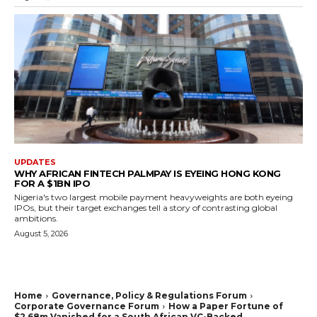
UPDATES
WHY AFRICAN FINTECH PALMPAY IS EYEING HONG KONG
FOR A $1BN IPO
Nigeria's two largest mobile payment heavyweights are both eyeing
IPOs, but their target exchanges tell a story of contrasting global
ambitions.
August 5, 2026