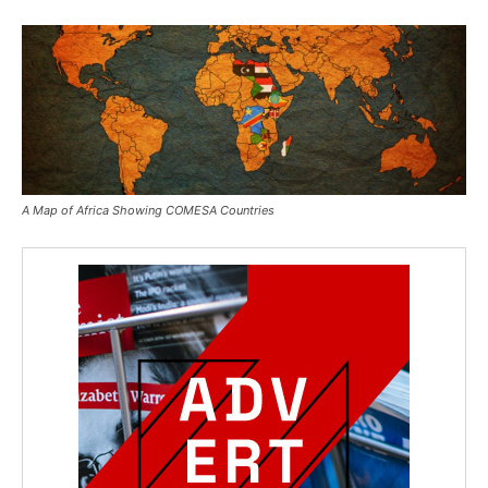
A Map of Africa Showing COMESA Countries