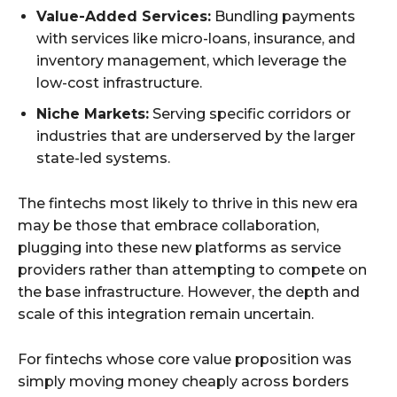
Value-Added Services:
Bundling payments
with services like micro-loans, insurance, and
inventory management, which leverage the
low-cost infrastructure.
Niche Markets:
Serving specific corridors or
industries that are underserved by the larger
state-led systems.
The fintechs most likely to thrive in this new era
may be those that embrace collaboration,
plugging into these new platforms as service
providers rather than attempting to compete on
the base infrastructure. However, the depth and
scale of this integration remain uncertain.
For fintechs whose core value proposition was
simply moving money cheaply across borders