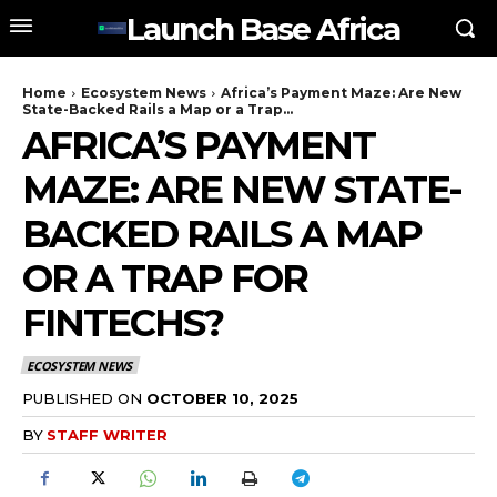
Launch Base Africa
Home
Ecosystem News
Africa’s Payment Maze: Are New
State-Backed Rails a Map or a Trap...
AFRICA’S PAYMENT
MAZE: ARE NEW STATE-
BACKED RAILS A MAP
OR A TRAP FOR
FINTECHS?
ECOSYSTEM NEWS
PUBLISHED ON
OCTOBER 10, 2025
BY
STAFF WRITER