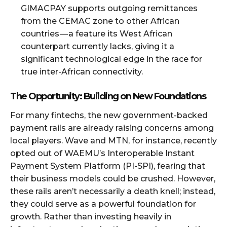
GIMACPAY supports outgoing remittances
from the CEMAC zone to other African
countries — a feature its West African
counterpart currently lacks, giving it a
significant technological edge in the race for
true inter-African connectivity.
The Opportunity: Building on New Foundations
For many fintechs, the new government-backed
payment rails are already raising concerns among
local players. Wave and MTN, for instance, recently
opted out of WAEMU’s Interoperable Instant
Payment System Platform (PI-SPI), fearing that
their business models could be crushed. However,
these rails aren’t necessarily a death knell; instead,
they could serve as a powerful foundation for
growth. Rather than investing heavily in