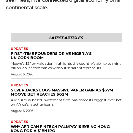
seamless, interconnected digital economy on a
continental scale.
LATEST ARTICLES
UPDATES
FIRST-TIME FOUNDERS DRIVE NIGERIA’S
UNICORN BOOM
Moove's $2.1bn valuation highlights the country's ability to mint
billion-dollar companies without serial entrepreneurs.
August 6, 2026
UPDATES
SILVERBACKS LOGS MASSIVE PAPER GAIN AS $37M
MOOVE BET REACHES $62M
A Mauritius-based investment firm has made its biggest-ever bet
on Africa's latest unicorn.
August 6, 2026
UPDATES
WHY AFRICAN FINTECH PALMPAY IS EYEING HONG
KONG FOR A $1BN IPO