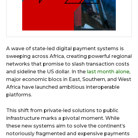
A wave of state-led digital payment systems is
sweeping across Africa, creating powerful regional
networks that promise to slash transaction costs
and sideline the US dollar. In the
last month alone
,
major economic blocs in East, Southern, and West
Africa have launched ambitious interoperable
platforms.
This shift from private-led solutions to public
infrastructure marks a pivotal moment. While
these new systems aim to solve the continent’s
notoriously fragmented and expensive payments