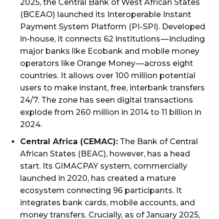
2025, the Central Bank of West African States
(BCEAO) launched its Interoperable Instant
Payment System Platform (PI-SPI). Developed
in-house, it connects 62 institutions — including
major banks like Ecobank and mobile money
operators like Orange Money — across eight
countries. It allows over 100 million potential
users to make instant, free, interbank transfers
24/7. The zone has seen digital transactions
explode from 260 million in 2014 to 11 billion in
2024.
Central Africa (CEMAC):
The Bank of Central
African States (BEAC), however, has a head
start. Its GIMACPAY system, commercially
launched in 2020, has created a mature
ecosystem connecting 96 participants. It
integrates bank cards, mobile accounts, and
money transfers. Crucially, as of January 2025,