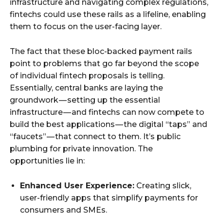
infrastructure and navigating complex regulations,
fintechs could use these rails as a lifeline, enabling
them to focus on the user-facing layer.
The fact that these bloc-backed payment rails
point to problems that go far beyond the scope
of individual fintech proposals is telling.
Essentially, central banks are laying the
groundwork — setting up the essential
infrastructure — and fintechs can now compete to
build the best applications — the digital “taps” and
“faucets” — that connect to them. It’s public
plumbing for private innovation. The
opportunities lie in:
Enhanced User Experience:
Creating slick,
user-friendly apps that simplify payments for
consumers and SMEs.