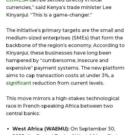
currencies,” said Kenya’s trade minister Lee
Kinyanjui. “This is a game-changer.”
The initiative’s primary targets are the small and
medium-sized enterprises (SMEs) that form the
backbone of the region’s economy. According to
Kinyanjui, these businesses have long been
hampered by “cumbersome, insecure and
expensive” payment systems. The new platform
aims to cap transaction costs at under 3%, a
significant
reduction from current levels.
This move mirrors a high-stakes technological
race in French-speaking Africa between two
central banks:
West Africa (WAEMU):
On September 30,