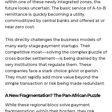
within one of these newly integrated zones, the
future looks uncertain. The basic service of A-to-B
remittance is quickly becoming a utility,
commoditized by central banks and offered at or
near zero cost.
This directly challenges the business models of
many early-stage payment startups. Their
competitive moat — solving the complex puzzle of
cross-border settlement — is being drained by the
very institutions that regulate them. These
companies face a stark choice: pivot or perish.
They must rapidly add more value beyond the
simple transaction or risk being made redundant.
A New Fragmentation? The Pan-African Puzzle
While these regional blocs solve payment
fragmentation
within
their borders, they risk