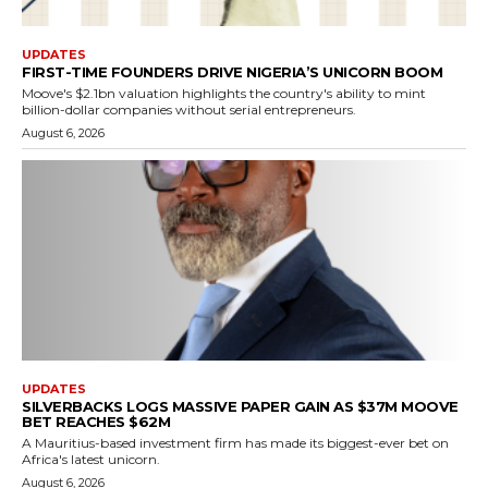
UPDATES
FIRST-TIME FOUNDERS DRIVE NIGERIA’S UNICORN BOOM
Moove's $2.1bn valuation highlights the country's ability to mint
billion-dollar companies without serial entrepreneurs.
August 6, 2026
UPDATES
SILVERBACKS LOGS MASSIVE PAPER GAIN AS $37M MOOVE
BET REACHES $62M
A Mauritius-based investment firm has made its biggest-ever bet on
Africa's latest unicorn.
August 6, 2026