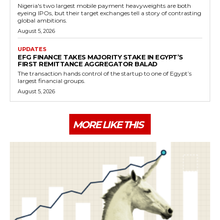
Nigeria's two largest mobile payment heavyweights are both
eyeing IPOs, but their target exchanges tell a story of contrasting
global ambitions.
August 5, 2026
UPDATES
EFG FINANCE TAKES MAJORITY STAKE IN EGYPT’S
FIRST REMITTANCE AGGREGATOR BALAD
The transaction hands control of the startup to one of Egypt’s
largest financial groups.
August 5, 2026
MORE LIKE THIS