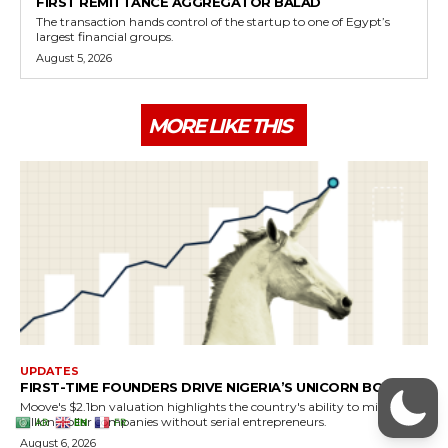
AR
EN
FR