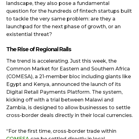
landscape, they also pose a fundamental
question for the hundreds of fintech startups built
to tackle the very same problem: are they a
launchpad for the next phase of growth, or an
existential threat?
The Rise of Regional Rails
The trend is accelerating. Just this week, the
Common Market for Eastern and Southern Africa
(COMESA), a 21-member bloc including giants like
Egypt and Kenya, announced the launch of its
Digital Retail Payments Platform. The system,
kicking off with a trial between Malawi and
Zambia, is designed to allow businesses to settle
cross-border deals directly in their local currencies.
“For the first time, cross-border trade within
COMESA
can be settled directly in local