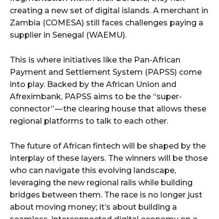
creating a new set of digital islands. A merchant in
Zambia (COMESA) still faces challenges paying a
supplier in Senegal (WAEMU).
This is where initiatives like the Pan-African
Payment and Settlement System (PAPSS) come
into play. Backed by the African Union and
Afreximbank, PAPSS aims to be the “super-
connector” — the clearing house that allows these
regional platforms to talk to each other.
The future of African fintech will be shaped by the
interplay of these layers. The winners will be those
who can navigate this evolving landscape,
leveraging the new regional rails while building
bridges between them. The race is no longer just
about moving money; it’s about building a