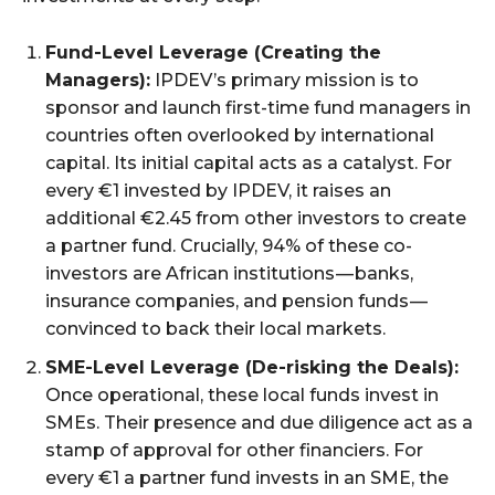
Fund-Level Leverage (Creating the
Managers):
IPDEV’s primary mission is to
sponsor and launch first-time fund managers in
countries often overlooked by international
capital. Its initial capital acts as a catalyst. For
every €1 invested by IPDEV, it raises an
additional €2.45 from other investors to create
a partner fund. Crucially, 94% of these co-
investors are African institutions — banks,
insurance companies, and pension funds —
convinced to back their local markets.
SME-Level Leverage (De-risking the Deals):
Once operational, these local funds invest in
SMEs. Their presence and due diligence act as a
stamp of approval for other financiers. For
every €1 a partner fund invests in an SME, the