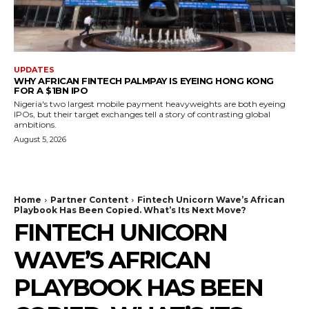
UPDATES
WHY AFRICAN FINTECH PALMPAY IS EYEING HONG KONG
FOR A $1BN IPO
Nigeria's two largest mobile payment heavyweights are both eyeing
IPOs, but their target exchanges tell a story of contrasting global
ambitions.
August 5, 2026