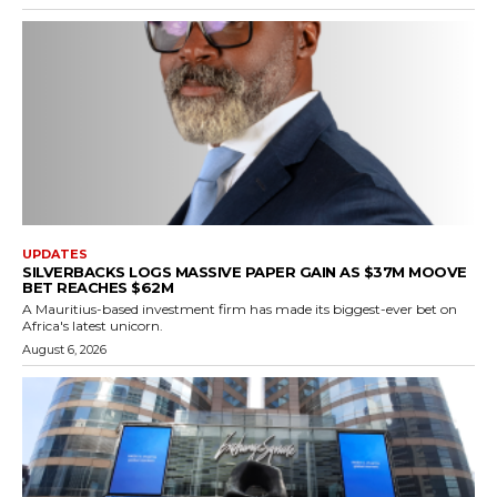
UPDATES
SILVERBACKS LOGS MASSIVE PAPER GAIN AS $37M MOOVE
BET REACHES $62M
A Mauritius-based investment firm has made its biggest-ever bet on
Africa's latest unicorn.
August 6, 2026