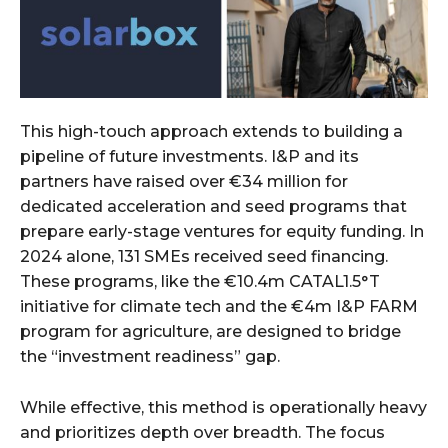
This high-touch approach extends to building a
pipeline of future investments. I&P and its
partners have raised over €34 million for
dedicated acceleration and seed programs that
prepare early-stage ventures for equity funding. In
2024 alone, 131 SMEs received seed financing.
These programs, like the €10.4m CATAL1.5°T
initiative for climate tech and the €4m I&P FARM
program for agriculture, are designed to bridge
the “investment readiness” gap.
While effective, this method is operationally heavy
and prioritizes depth over breadth. The focus