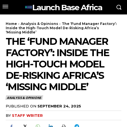
Launch Base Africa
Home
Analysis & Opinions
The ‘Fund Manager Factory’:
Inside the High-Touch Model De-Risking Africa’s
‘Missing Middle’
THE ‘FUND MANAGER
FACTORY’: INSIDE THE
HIGH-TOUCH MODEL
DE-RISKING AFRICA’S
‘MISSING MIDDLE’
ANALYSIS & OPINIONS
PUBLISHED ON
SEPTEMBER 24, 2025
BY
STAFF WRITER