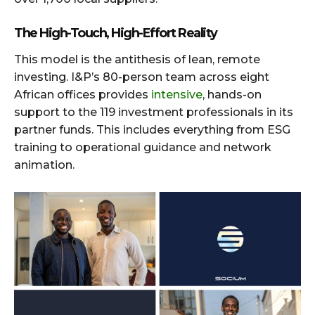
The High-Touch, High-Effort Reality
This model is the antithesis of lean, remote
investing. I&P’s 80-person team across eight
African offices provides
intensive
, hands-on
support to the 119 investment professionals in its
partner funds. This includes everything from ESG
training to operational guidance and network
animation.