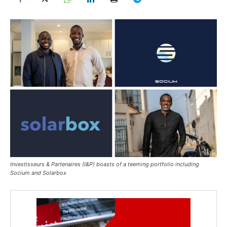
Investisseurs & Partenaires (I&P) boasts of a teeming portfolio including
Socium and Solarbox