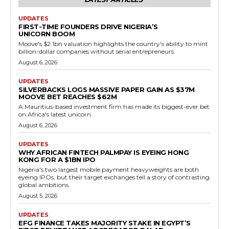
UPDATES
FIRST-TIME FOUNDERS DRIVE NIGERIA’S
UNICORN BOOM
Moove's $2.1bn valuation highlights the country's ability to mint
billion-dollar companies without serial entrepreneurs.
August 6, 2026
UPDATES
SILVERBACKS LOGS MASSIVE PAPER GAIN AS $37M
MOOVE BET REACHES $62M
A Mauritius-based investment firm has made its biggest-ever bet
on Africa's latest unicorn.
August 6, 2026
UPDATES
WHY AFRICAN FINTECH PALMPAY IS EYEING HONG
KONG FOR A $1BN IPO
Nigeria's two largest mobile payment heavyweights are both
eyeing IPOs, but their target exchanges tell a story of contrasting
global ambitions.
August 5, 2026
UPDATES
EFG FINANCE TAKES MAJORITY STAKE IN EGYPT’S