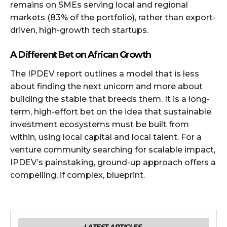
remains on SMEs serving local and regional
markets (83% of the portfolio), rather than export-
driven, high-growth tech startups.
A Different Bet on African Growth
The IPDEV report outlines a model that is less
about finding the next unicorn and more about
building the stable that breeds them. It is a long-
term, high-effort bet on the idea that sustainable
investment ecosystems must be built from
within, using local capital and local talent. For a
venture community searching for scalable impact,
IPDEV’s painstaking, ground-up approach offers a
compelling, if complex, blueprint.
LATEST ARTICLES