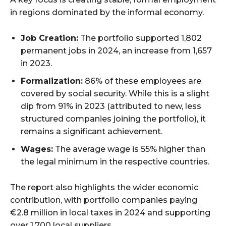
in regions dominated by the informal economy.
Job Creation:
The portfolio supported 1,802
permanent jobs in 2024, an increase from 1,657
in 2023.
Formalization:
86% of these employees are
covered by social security. While this is a slight
dip from 91% in 2023 (attributed to new, less
structured companies joining the portfolio), it
remains a significant achievement.
Wages:
The average wage is 55% higher than
the legal minimum in the respective countries.
The report also highlights the wider economic
contribution, with portfolio companies paying
€2.8 million in local taxes in 2024 and supporting
over 1,700 local suppliers.