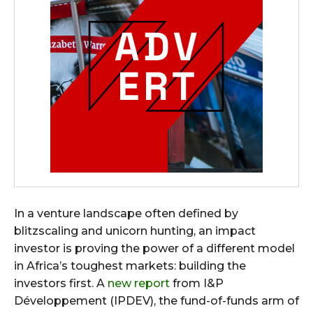
In a venture landscape often defined by
blitzscaling and unicorn hunting, an impact
investor is proving the power of a different model
in Africa’s toughest markets: building the
investors first. A
new report
from I&P
Développement (IPDEV), the fund-of-funds arm of