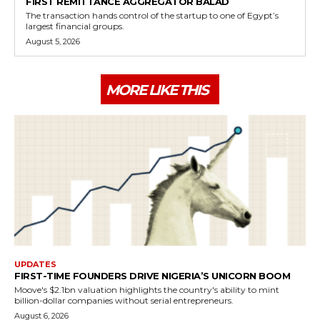
FIRST REMITTANCE AGGREGATOR BALAD
The transaction hands control of the startup to one of Egypt’s
largest financial groups.
August 5, 2026
MORE LIKE THIS
UPDATES
FIRST-TIME FOUNDERS DRIVE NIGERIA’S UNICORN BOOM
Moove's $2.1bn valuation highlights the country's ability to mint
billion-dollar companies without serial entrepreneurs.
August 6, 2026