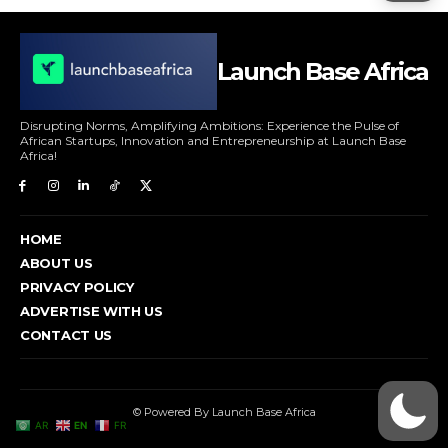
Launch Base Africa
Disrupting Norms, Amplifying Ambitions: Experience the Pulse of
African Startups, Innovation and Entrepreneurship at Launch Base
Africa!
HOME
ABOUT US
PRIVACY POLICY
ADVERTISE WITH US
CONTACT US
© Powered By Launch Base Africa
AR
EN
FR