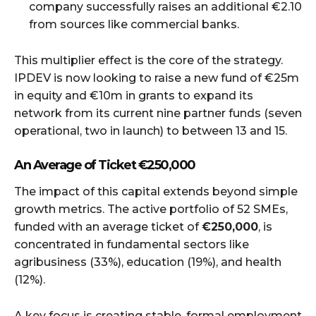
company successfully raises an additional €2.10
from sources like commercial banks.
This multiplier effect is the core of the strategy.
IPDEV is now looking to raise a new fund of €25m
in equity and €10m in grants to expand its
network from its current nine partner funds (seven
operational, two in launch) to between 13 and 15.
An Average of Ticket
€250,000
The impact of this capital extends beyond simple
growth metrics. The active portfolio of 52 SMEs,
funded with an average ticket of
€250,000
, is
concentrated in fundamental sectors like
agribusiness (33%), education (19%), and health
(12%).
A key focus is creating stable, formal employment