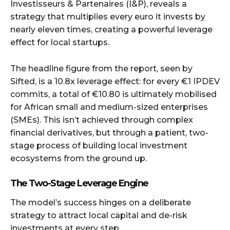
Investisseurs & Partenaires (I&P), reveals a
strategy that multiplies every euro it invests by
nearly eleven times, creating a powerful leverage
effect for local startups.
The headline figure from the report, seen by
Sifted, is a 10.8x leverage effect: for every €1 IPDEV
commits, a total of €10.80 is ultimately mobilised
for African small and medium-sized enterprises
(SMEs). This isn’t achieved through complex
financial derivatives, but through a patient, two-
stage process of building local investment
ecosystems from the ground up.
The Two-Stage Leverage Engine
The model’s success hinges on a deliberate
strategy to attract local capital and de-risk
investments at every step.