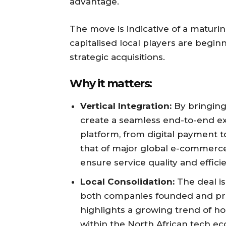
advantage.
The move is indicative of a maturi
capitalised local players are begi
strategic acquisitions.
Why it matters:
Vertical Integration:
By bringing 
create a seamless end-to-end e
platform, from digital payment to
that of major global e-commerce 
ensure service quality and effici
Local Consolidation:
The deal is
both companies founded and prima
highlights a growing trend of h
within the North African tech e