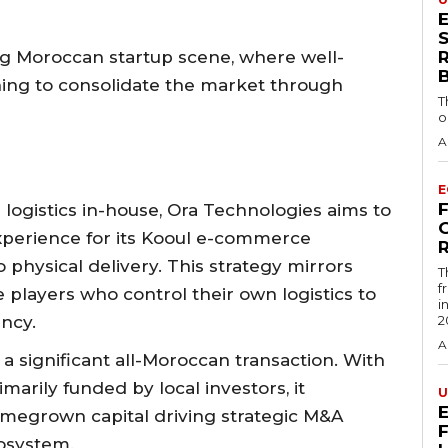
S
ng Moroccan startup scene, where well-
nning to consolidate the market through
T
o
A
E
logistics in-house, Ora Technologies aims to
xperience for its Kooul e-commerce
R
 physical delivery. This strategy mirrors
T
f
players who control their own logistics to
i
ency.
2
A
 a significant all-Moroccan transaction. With
rily funded by local investors, it
U
omegrown capital driving strategic M&A
cosystem.