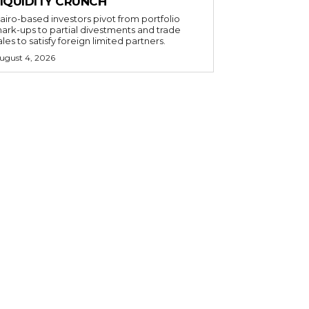
LIQUIDITY CRUNCH
airo-based investors pivot from portfolio
ark-ups to partial divestments and trade
ales to satisfy foreign limited partners.
ugust 4, 2026