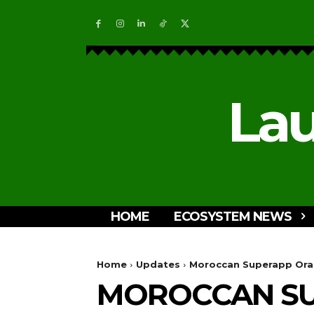
Lau
HOME
ECOSYSTEM NEWS
Home
Updates
Moroccan Superapp Ora A
MOROCCAN SU