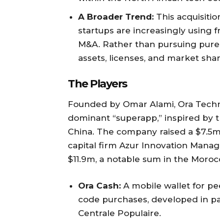
A Broader Trend:
This acquisitio
startups are increasingly using 
M&A. Rather than pursuing pure
assets, licenses, and market shar
The Players
Founded by Omar Alami, Ora Techn
dominant “superapp,” inspired by t
China. The company raised a $7.5m S
capital firm Azur Innovation Manag
$11.9m, a notable sum in the Morocc
Ora Cash:
A mobile wallet for pe
code purchases, developed in pa
Centrale Populaire.