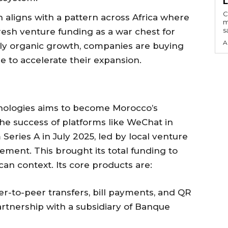
C
n aligns with a pattern across Africa where
m
s
fresh venture funding as a war chest for
A
ly organic growth, companies are buying
e to accelerate their expansion.
ologies aims to become Morocco’s
he success of platforms like WeChat in
eries A in July 2025, led by local venture
ement. This brought its total funding to
an context. Its core products are:
er-to-peer transfers, bill payments, and QR
rtnership with a subsidiary of Banque