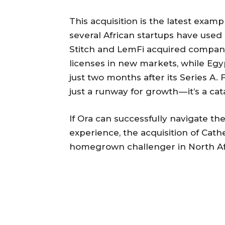
This acquisition is the latest examp
several African startups have used
Stitch and LemFi acquired compani
licenses in new markets, while Eg
just two months after its Series A.
just a runway for growth — it’s a ca
If Ora can successfully navigate th
experience, the acquisition of Cathe
homegrown challenger in North Afr