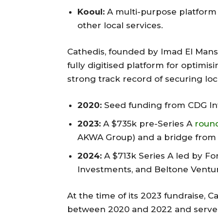
Kooul:
A multi-purpose platform 
other local services.
Cathedis, founded by Imad El Mansou
fully digitised platform for optimi
strong track record of securing loc
2020:
Seed funding from CDG In
2023:
A $735k pre-Series A
roun
AKWA Group) and a bridge from 
2024:
A $713k Series A led by Fo
Investments, and Beltone Ventur
At the time of its 2023 fundraise,
between 2020 and 2022 and served o