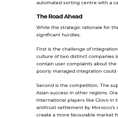
automated sorting centre with a ca
The Road Ahead
While the strategic rationale for th
significant hurdles.
First is the challenge of integrati
culture of two distinct companies 
contain user complaints about the 
poorly managed integration could 
Second is the competition. The sup
Asian success in other regions. Or
international players like Glovo in
antitrust settlement by Morocco’s 
create a more favourable market fo