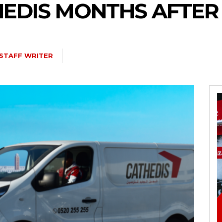
EDIS MONTHS AFTER I
STAFF WRITER