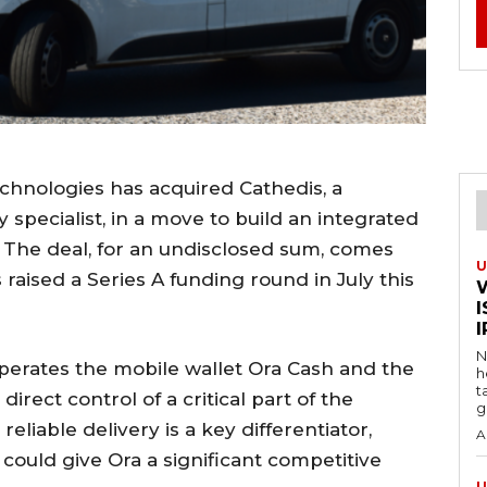
hnologies has acquired Cathedis, a
 specialist, in a move to build an integrated
The deal, for an undisclosed sum, comes
U
raised a Series A funding round in July this
I
N
operates the mobile wallet Ora Cash and the
h
t
irect control of a critical part of the
g
eliable delivery is a key differentiator,
A
 could give Ora a significant competitive
U