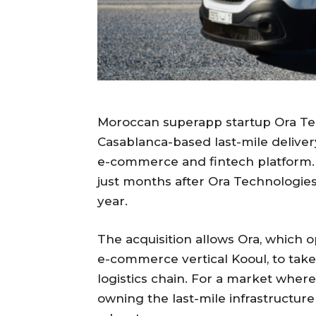
Moroccan superapp startup Ora Tec
Casablanca-based last-mile delivery
e-commerce and fintech platform. 
just months after Ora Technologies 
year.
The acquisition allows Ora, which 
e-commerce vertical Kooul, to take d
logistics chain. For a market where r
owning the last-mile infrastructure