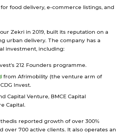
for food delivery, e-commerce listings, and
r Zekri in 2019, built its reputation on a
sing urban delivery. The company has a
al investment, including:
vest’s 212 Founders programme.
d
from Afrimobility (the venture arm of
CDG Invest.
nd Capital Venture, BMCE Capital
e Capital.
 Cathedis reported growth of over 300%
ver 700 active clients. It also operates an