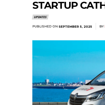
STARTUP CATH
UPDATES
PUBLISHED ON
BY
SEPTEMBER 5, 2025