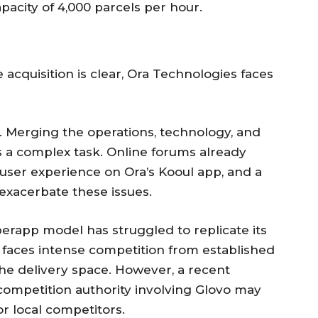
pacity of 4,000 parcels per hour.
e acquisition is clear, Ora Technologies faces
on. Merging the operations, technology, and
is a complex task. Online forums already
user experience on Ora’s Kooul app, and a
exacerbate these issues.
erapp model has struggled to replicate its
a faces intense competition from established
 the delivery space. However, a recent
competition authority involving Glovo may
r local competitors.