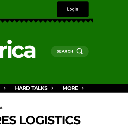
Login
rica
SEARCH
HARD TALKS
MORE
 A
S LOGISTICS