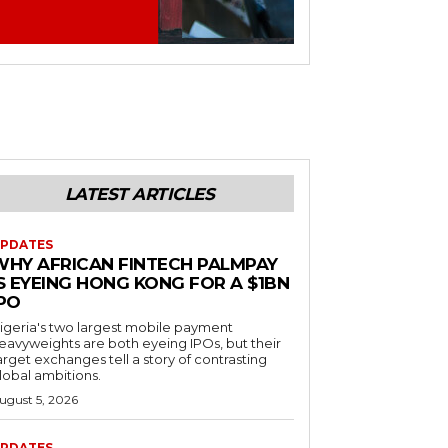
LATEST ARTICLES
PDATES
WHY AFRICAN FINTECH PALMPAY
S EYEING HONG KONG FOR A $1BN
IPO
igeria's two largest mobile payment
eavyweights are both eyeing IPOs, but their
arget exchanges tell a story of contrasting
lobal ambitions.
ugust 5, 2026
PDATES