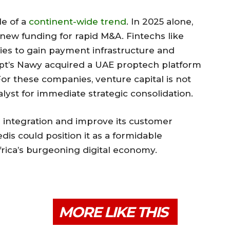
le of a
continent-wide trend
. In 2025 alone,
 new funding for rapid M&A. Fintechs like
es to gain payment infrastructure and
ypt’s Nawy acquired a UAE proptech platform
 For these companies, venture capital is not
talyst for immediate strategic consolidation.
e integration and improve its customer
dis could position it as a formidable
ica’s burgeoning digital economy.
MORE LIKE THIS