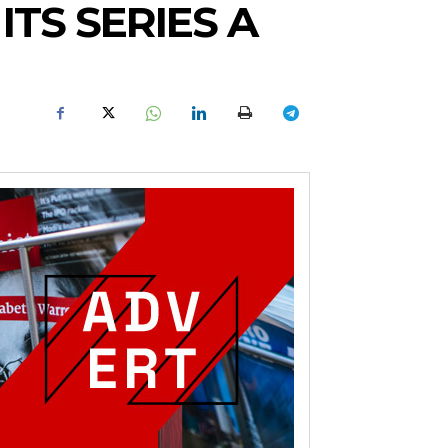
TS SERIES A