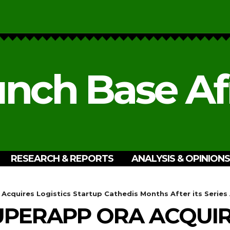
nch Base Af
RESEARCH & REPORTS
ANALYSIS & OPINIONS
cquires Logistics Startup Cathedis Months After its Series
PERAPP ORA ACQUIRE