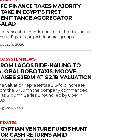
EFG FINANCE TAKES MAJORITY
TAKE IN EGYPT’S FIRST
REMITTANCE AGGREGATOR
BALAD
he transaction hands control of the startup to
ne of Egypt’s largest financial groups.
ugust 5, 2026
COSYSTEM NEWS
FROM LAGOS RIDE-HAILING TO
GLOBAL ROBOTAXIS: MOOVE
AISES $250M AT $2.1B VALUATION
he valuation represents a 2.8-fold increase
rom the $750mn the company commanded
n its $100mn Series B round led by Uber in
024.
ugust 5, 2026
PDATES
EGYPTIAN VENTURE FUNDS HUNT
FOR CASH RETURNS AMID