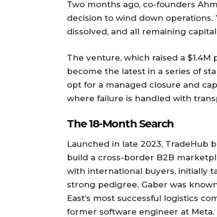
Two months ago, co-founders Ah
decision to wind down operations. 
dissolved, and all remaining capital
The venture, which raised a $1.4M 
become the latest in a series of st
opt for a managed closure and capi
where failure is handled with trans
The 18-Month Search
Launched in late 2023, TradeHub be
build a cross-border B2B marketp
with international buyers, initiall
strong pedigree. Gaber was known 
East’s most successful logistics co
former software engineer at Meta.