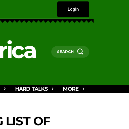
Login
rica
SEARCH
HARD TALKS
MORE
 LIST OF