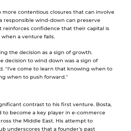
o more contentious closures that can involve
, a responsible wind-down can preserve
it reinforces confidence that their capital is
when a venture fails.
ng the decision as a sign of growth.
le decision to wind down was a sign of
ted. “I’ve come to learn that knowing when to
wing when to push forward.”
ificant contrast to his first venture. Bosta,
led to become a key player in e-commerce
cross the Middle East. His attempt to
ub underscores that a founder’s past