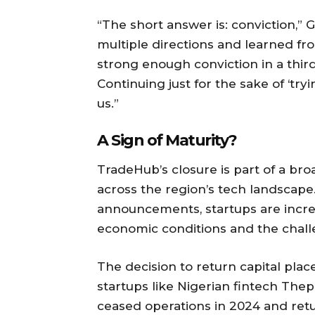
“The short answer is: conviction,”
multiple directions and learned f
strong enough conviction in a third 
Continuing just for the sake of ‘try
us.”
A Sign of Maturity?
TradeHub’s closure is part of a br
across the region’s tech landscape.
announcements, startups are increas
economic conditions and the chall
The decision to return capital pla
startups like Nigerian fintech Th
ceased operations in 2024 and retu