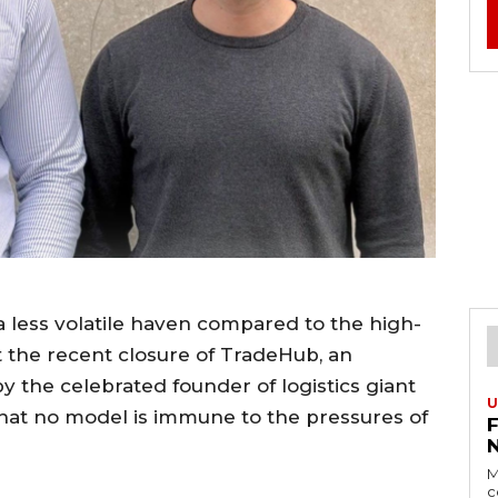
a less volatile haven compared to the high-
 the recent closure of TradeHub, an
 the celebrated founder of logistics giant
U
that no model is immune to the pressures of
M
c