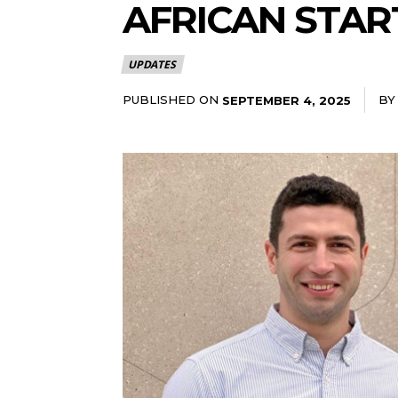
AFRICAN STAR
UPDATES
PUBLISHED ON
BY
SEPTEMBER 4, 2025