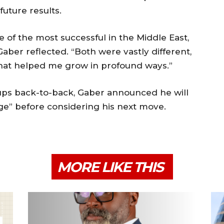
uture results.
e of the most successful in the Middle East,
aber reflected. “Both were vastly different,
that helped me grow in profound ways.”
tups back-to-back, Gaber announced he will
ge” before considering his next move.
MORE LIKE THIS