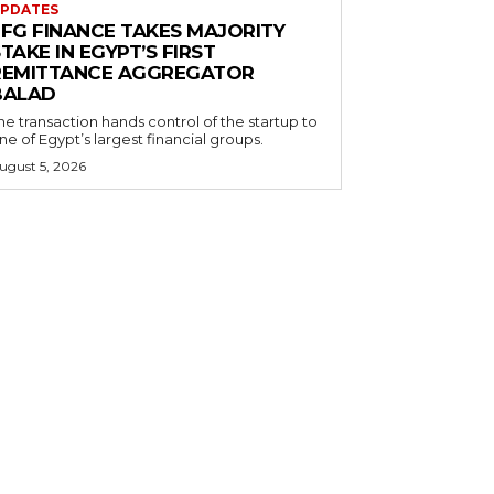
PDATES
EFG FINANCE TAKES MAJORITY
TAKE IN EGYPT’S FIRST
REMITTANCE AGGREGATOR
BALAD
he transaction hands control of the startup to
ne of Egypt’s largest financial groups.
ugust 5, 2026