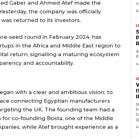
med Gaber and Ahmed Atef made the
c
Yesterday, the company was officially
A
 was returned to its investors.
U
pre-seed round in February 2024, has
artups in the Africa and Middle East region to
A
tal return, signalling a maturing ecosystem
i
parency and accountability.
A
U
I
gan with a clear and ambitious vision: to
lace connecting Egyptian manufacturers
N
y targeting the UK. The founding team had a
h
t
for co-founding Bosta, one of the Middle
g
mpanies, while Atef brought experience as a
A