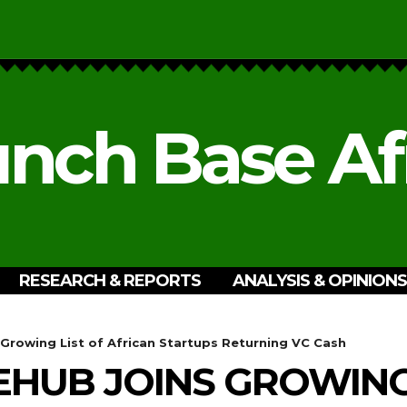
nch Base Af
RESEARCH & REPORTS
ANALYSIS & OPINIONS
Growing List of African Startups Returning VC Cash
EHUB JOINS GROWING