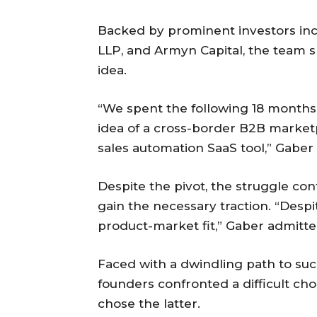
Backed by prominent investors inc
LLP, and Armyn Capital, the team spe
idea.
“We spent the following 18 months 
idea of a cross-border B2B marketp
sales automation SaaS tool,” Gaber 
Despite the pivot, the struggle co
gain the necessary traction. “Despi
product-market fit,” Gaber admitte
Faced with a dwindling path to succ
founders confronted a difficult ch
chose the latter.