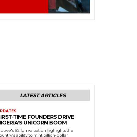
LATEST ARTICLES
PDATES
FIRST-TIME FOUNDERS DRIVE
NIGERIA’S UNICORN BOOM
oove's $2.1bn valuation highlights the
ountry's ability to mint billion-dollar