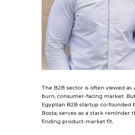
The B2B sector is often viewed as 
burn, consumer-facing market. But
Egyptian B2B startup co-founded by
Bosta, serves as a stark reminder 
finding product-market fit.