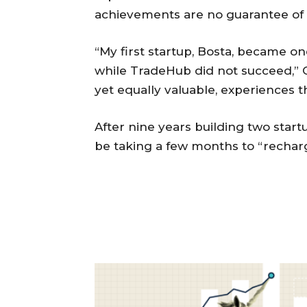
achievements are no guarantee of f
“My first startup, Bosta, became on
while TradeHub did not succeed,” G
yet equally valuable, experiences 
After nine years building two star
be taking a few months to “rechar