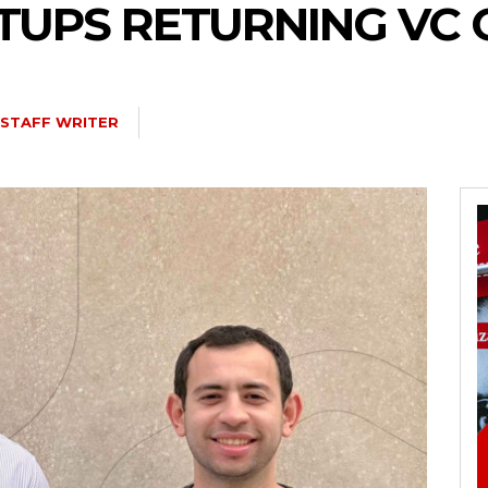
TUPS RETURNING VC 
STAFF WRITER