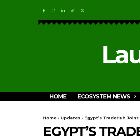
Lau
HOME
ECOSYSTEM NEWS
Home
Updates
Egypt’s TradeHub Joins 
EGYPT’S TRAD