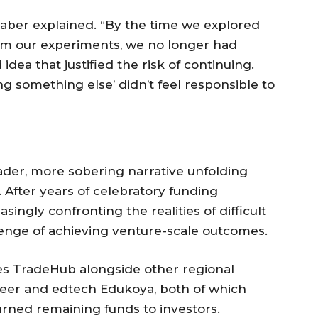
 Gaber explained. “By the time we explored
rom our experiments, we no longer had
idea that justified the risk of continuing.
ing something else’ didn’t feel responsible to
oader, more sobering narrative unfolding
 After years of celebratory funding
ingly confronting the realities of difficult
enge of achieving venture-scale outcomes.
ces TradeHub alongside other regional
epeer and edtech Edukoya, both of which
rned remaining funds to investors.