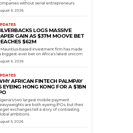
ompanies without serial entrepreneurs.
ugust 6, 2026
PDATES
SILVERBACKS LOGS MASSIVE
PAPER GAIN AS $37M MOOVE BET
REACHES $62M
 Mauritius-based investment firm has made
ts biggest-ever bet on Africa's latest unicorn.
ugust 6, 2026
PDATES
WHY AFRICAN FINTECH PALMPAY
S EYEING HONG KONG FOR A $1BN
IPO
igeria's two largest mobile payment
eavyweights are both eyeing IPOs, but their
arget exchanges tell a story of contrasting
lobal ambitions.
ugust 5, 2026