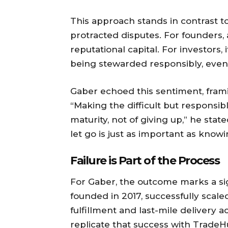
This approach stands in contrast t
protracted disputes. For founders
reputational capital. For investors, 
being stewarded responsibly, even 
Gaber echoed this sentiment, frami
“Making the difficult but responsib
maturity, not of giving up,” he sta
let go is just as important as kno
Failure is Part of the Process
For Gaber, the outcome marks a sign
founded in 2017, successfully sca
fulfillment and last-mile delivery a
replicate that success with TradeH