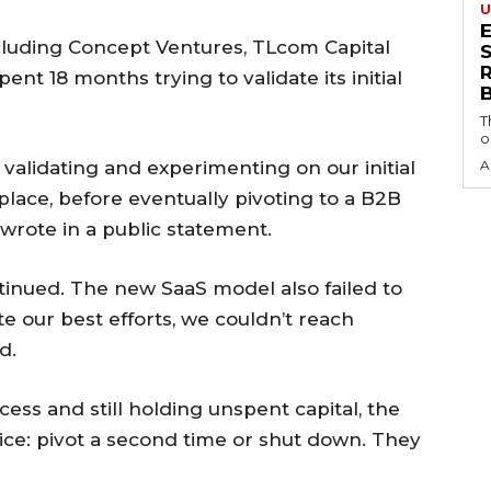
U
luding Concept Ventures, TLcom Capital
S
nt 18 months trying to validate its initial
T
o
validating and experimenting on our initial
A
lace, before eventually pivoting to a B2B
wrote in a public statement.
ntinued. The new SaaS model also failed to
te our best efforts, we couldn’t reach
d.
ess and still holding unspent capital, the
oice: pivot a second time or shut down. They