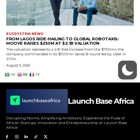
Launch Base Africa
Disrupting Norms, Amplifying Ambitions: Experience the Pulse of
African Startups, Innovation and Entrepreneurship at Launch Base
Africa!