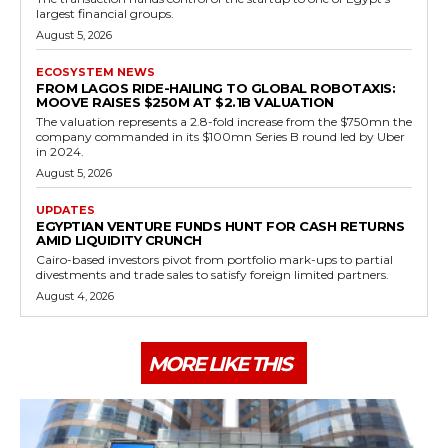
largest financial groups.
August 5, 2026
ECOSYSTEM NEWS
FROM LAGOS RIDE-HAILING TO GLOBAL ROBOTAXIS:
MOOVE RAISES $250M AT $2.1B VALUATION
The valuation represents a 2.8-fold increase from the $750mn the
company commanded in its $100mn Series B round led by Uber
in 2024.
August 5, 2026
UPDATES
EGYPTIAN VENTURE FUNDS HUNT FOR CASH RETURNS
AMID LIQUIDITY CRUNCH
Cairo-based investors pivot from portfolio mark-ups to partial
divestments and trade sales to satisfy foreign limited partners.
August 4, 2026
MORE LIKE THIS