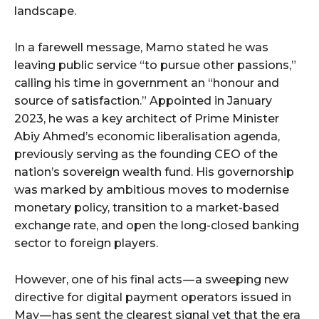
landscape.
In a farewell message, Mamo stated he was
leaving public service “to pursue other passions,”
calling his time in government an “honour and
source of satisfaction.” Appointed in January
2023, he was a key architect of Prime Minister
Abiy Ahmed’s economic liberalisation agenda,
previously serving as the founding CEO of the
nation’s sovereign wealth fund. His governorship
was marked by ambitious moves to modernise
monetary policy, transition to a market-based
exchange rate, and open the long-closed banking
sector to foreign players.
However, one of his final acts — a sweeping new
directive for digital payment operators issued in
May — has sent the clearest signal yet that the era