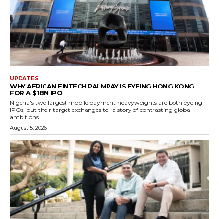
UPDATES
WHY AFRICAN FINTECH PALMPAY IS EYEING HONG KONG
FOR A $1BN IPO
Nigeria's two largest mobile payment heavyweights are both eyeing
IPOs, but their target exchanges tell a story of contrasting global
ambitions.
August 5, 2026