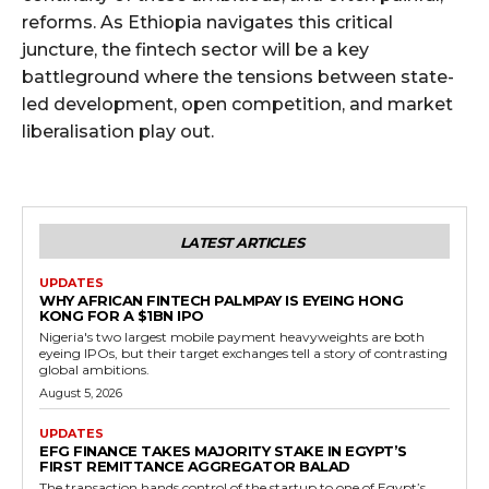
reforms. As Ethiopia navigates this critical
juncture, the fintech sector will be a key
battleground where the tensions between state-
led development, open competition, and market
liberalisation play out.
LATEST ARTICLES
UPDATES
WHY AFRICAN FINTECH PALMPAY IS EYEING HONG
KONG FOR A $1BN IPO
Nigeria's two largest mobile payment heavyweights are both
eyeing IPOs, but their target exchanges tell a story of contrasting
global ambitions.
August 5, 2026
UPDATES
EFG FINANCE TAKES MAJORITY STAKE IN EGYPT’S
FIRST REMITTANCE AGGREGATOR BALAD
The transaction hands control of the startup to one of Egypt’s