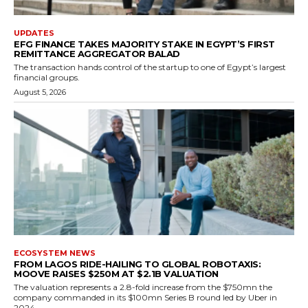
UPDATES
EFG FINANCE TAKES MAJORITY STAKE IN EGYPT’S FIRST
REMITTANCE AGGREGATOR BALAD
The transaction hands control of the startup to one of Egypt’s largest
financial groups.
August 5, 2026
ECOSYSTEM NEWS
FROM LAGOS RIDE-HAILING TO GLOBAL ROBOTAXIS:
MOOVE RAISES $250M AT $2.1B VALUATION
The valuation represents a 2.8-fold increase from the $750mn the
company commanded in its $100mn Series B round led by Uber in
2024.