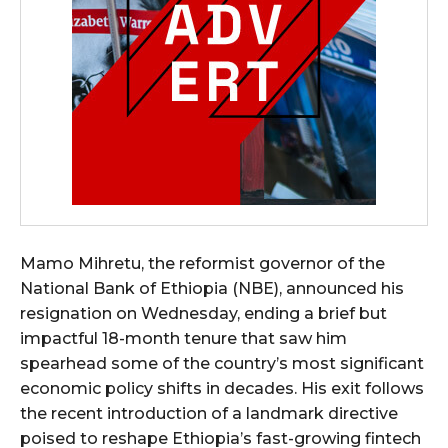
Mamo Mihretu, the reformist governor of the
National Bank of Ethiopia (NBE), announced his
resignation on Wednesday, ending a brief but
impactful 18-month tenure that saw him
spearhead some of the country’s most significant
economic policy shifts in decades. His exit follows
the recent introduction of a landmark directive
poised to reshape Ethiopia’s fast-growing fintech