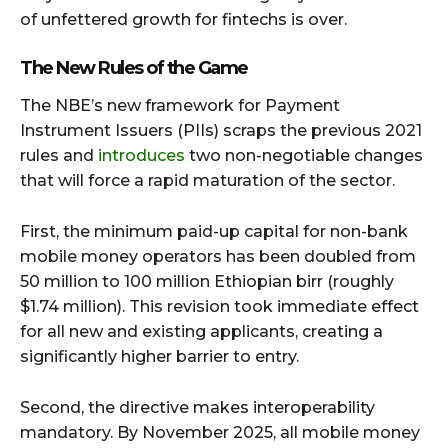
of unfettered growth for fintechs is over.
The New Rules of the Game
The NBE’s new framework for Payment
Instrument Issuers (PIIs) scraps the previous 2021
rules and
introduces
two non-negotiable changes
that will force a rapid maturation of the sector.
First, the minimum paid-up capital for non-bank
mobile money operators has been doubled from
50 million to 100 million Ethiopian birr (roughly
$1.74 million). This revision took immediate effect
for all new and existing applicants, creating a
significantly higher barrier to entry.
Second, the directive makes interoperability
mandatory. By November 2025, all mobile money