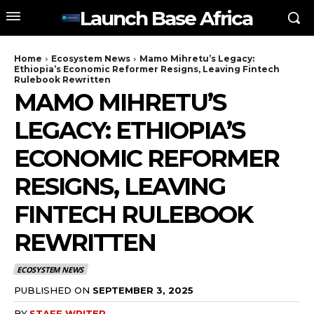
Launch Base Africa
Home
Ecosystem News
Mamo Mihretu’s Legacy:
Ethiopia’s Economic Reformer Resigns, Leaving Fintech
Rulebook Rewritten
MAMO MIHRETU’S
LEGACY: ETHIOPIA’S
ECONOMIC REFORMER
RESIGNS, LEAVING
FINTECH RULEBOOK
REWRITTEN
ECOSYSTEM NEWS
PUBLISHED ON
SEPTEMBER 3, 2025
BY
STAFF WRITER