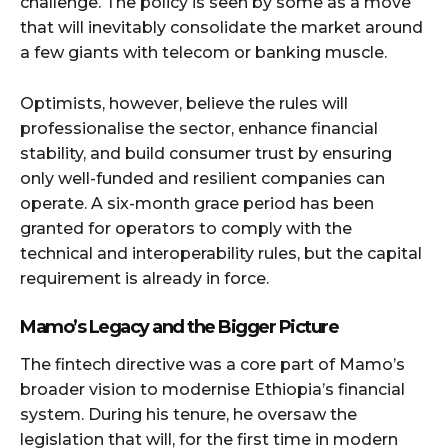
challenge. The policy is seen by some as a move
that will inevitably consolidate the market around
a few giants with telecom or banking muscle.
Optimists, however, believe the rules will
professionalise the sector, enhance financial
stability, and build consumer trust by ensuring
only well-funded and resilient companies can
operate. A six-month grace period has been
granted for operators to comply with the
technical and interoperability rules, but the capital
requirement is already in force.
Mamo’s Legacy and the Bigger Picture
The fintech directive was a core part of Mamo’s
broader vision to modernise Ethiopia’s financial
system. During his tenure, he oversaw the
legislation that will, for the first time in modern