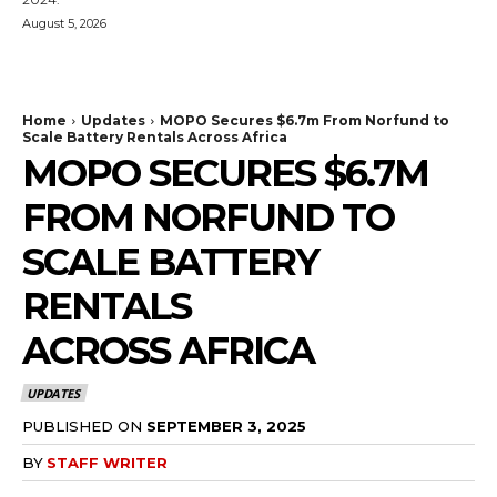
August 5, 2026