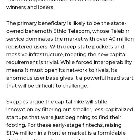
winners and losers.
The primary beneficiary is likely to be the state-
owned behemoth Ethio Telecom, whose Telebirr
service dominates the market with over 40 million
registered users. With deep state pockets and
massive infrastructure, meeting the new capital
requirement is trivial. While forced interoperability
means it must open its network to rivals, its
enormous user base gives it a powerful head start
that will be difficult to challenge.
Skeptics argue the capital hike will stifle
innovation by filtering out smaller, less-capitalized
startups that were just beginning to find their
footing. For these early-stage fintechs, raising
$1.74 million in a frontier market is a formidable