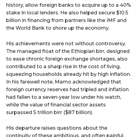
history, allow foreign banks to acquire up to a 40%
stake in local lenders. He also helped secure $10.5
billion in financing from partners like the IMF and
the World Bank to shore up the economy.
His achievements were not without controversy.
The managed float of the Ethiopian birr, designed
to ease chronic foreign exchange shortages, also
contributed to a sharp rise in the cost of living,
squeezing households already hit by high inflation.
In his farewell note, Mamo acknowledged that
foreign currency reserves had tripled and inflation
had fallen to a seven-year low under his watch,
while the value of financial sector assets
surpassed 5 trillion birr ($87 billion).
His departure raises questions about the
continuity of these ambitious, and often painful,