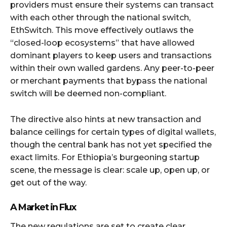
providers must ensure their systems can transact
with each other through the national switch,
EthSwitch. This move effectively outlaws the
“closed-loop ecosystems” that have allowed
dominant players to keep users and transactions
within their own walled gardens. Any peer-to-peer
or merchant payments that bypass the national
switch will be deemed non-compliant.
The directive also hints at new transaction and
balance ceilings for certain types of digital wallets,
though the central bank has not yet specified the
exact limits. For Ethiopia’s burgeoning startup
scene, the message is clear: scale up, open up, or
get out of the way.
A Market in Flux
The new regulations are set to create clear