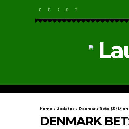
La
HOME
ECOSYSTEM NEWS
Home
Updates
Denmark Bets $54M on 
DENMARK BETS