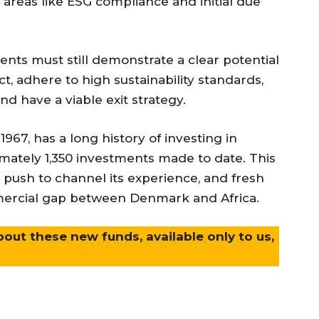
 areas like ESG compliance and initial due
tments must still demonstrate a clear potential
 adhere to high sustainability standards,
d have a viable exit strategy.
 1967, has a long history of investing in
ately 1,350 investments made to date. This
 push to channel its experience, and fresh
mercial gap between Denmark and Africa.
bout these new funds, available only to us,