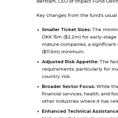
Bertram, CEO of Impact Fund Den
Key changes from the fund’s usual
Smaller Ticket Sizes:
The minimu
DKK 15m ($2.2m) for early-stag
mature companies, a significan
($11.6m) minimum.
Adjusted Risk Appetite:
The facil
requirements, particularly for i
country risk.
Broader Sector Focus:
While the
financial services, health, and fo
other industries where it has rel
Enhanced Technical Assistance