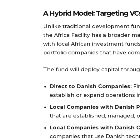
A Hybrid Model: Targeting VC
Unlike traditional development fun
the Africa Facility has a broader ma
with local African investment fun
portfolio companies that have com
The fund will deploy capital throu
Direct to Danish Companies:
Fi
establish or expand operations in
Local Companies with Danish P
that are established, managed, o
Local Companies with Danish C
companies that use Danish techno