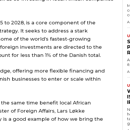
M
c
c
025 to 2028, is a core component of the
A
rategy. It seeks to address a stark
U
some of the world’s fastest-growing
foreign investments are directed to the
unt for less than 1% of the Danish total.
A
i
idge, offering more flexible financing and
A
ish businesses to enter or scale within
U
I
at the same time benefit local African
N
er of Foreign Affairs, Lars Løkke
h
y is a good example of how we bring the
t
g