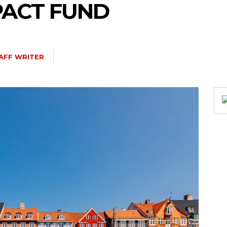
PACT FUND
AFF WRITER