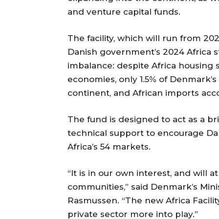
and venture capital funds.
The facility, which will run from 2
Danish government’s 2024 Africa st
imbalance: despite Africa housing 
economies, only 1.5% of Denmark’s 
continent, and African imports acco
The fund is designed to act as a br
technical support to encourage Dan
Africa’s 54 markets.
“It is in our own interest, and will 
communities,” said Denmark’s Minist
Rasmussen. “The new Africa Facilit
private sector more into play.”