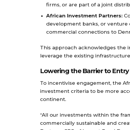
firms, or are part of a joint distr
African Investment Partners:
Co-
development banks, or venture c
commercial connections to Den
This approach acknowledges the im
leverage the existing infrastructur
Lowering the Barrier to Entry
To incentivise engagement, the Afric
investment criteria to be more ac
continent.
“All our investments within the fra
commercially sustainable and create