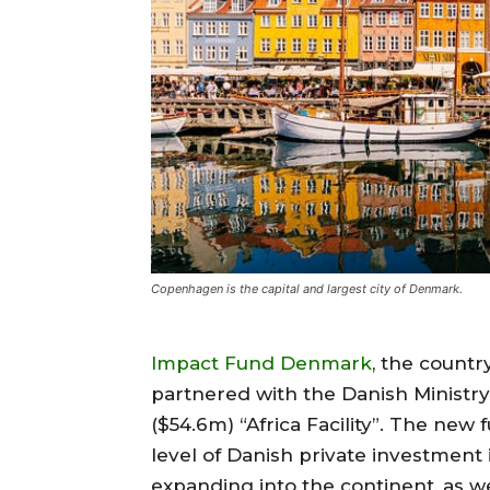
Copenhagen is the capital and largest city of Denmark.
Impact Fund Denmark
, the countr
partnered with the Danish Ministry
($54.6m) “Africa Facility”. The new 
level of Danish private investment
expanding into the continent, as we