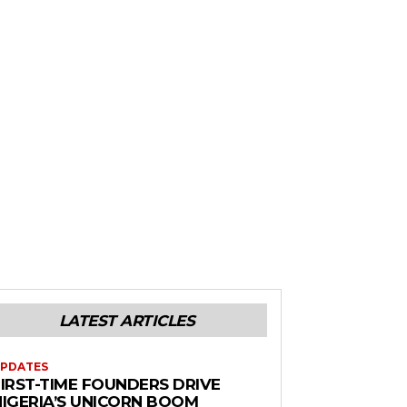
LATEST ARTICLES
PDATES
FIRST-TIME FOUNDERS DRIVE
NIGERIA’S UNICORN BOOM