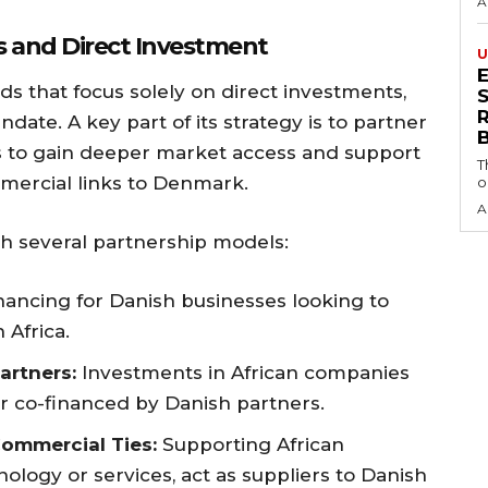
A
s and Direct Investment
U
ds that focus solely on direct investments,
S
ndate. A key part of its strategy is to partner
ds to gain deeper market access and support
T
mercial links to Denmark.
o
A
gh several partnership models:
nancing for Danish businesses looking to
 Africa.
artners:
Investments in African companies
r co-financed by Danish partners.
ommercial Ties:
Supporting African
logy or services, act as suppliers to Danish