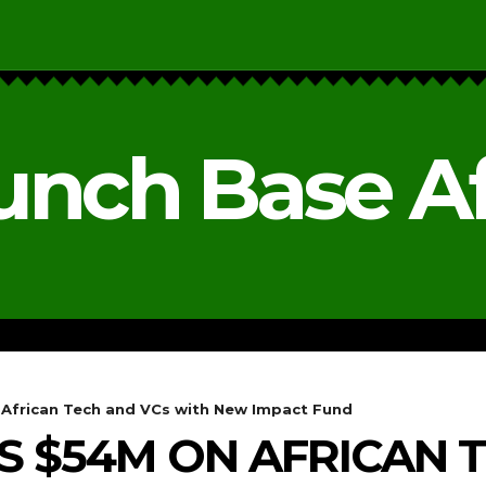
unch Base Af
RESEARCH & REPORTS
ANALYSIS & OPINIONS
African Tech and VCs with New Impact Fund
 $54M ON AFRICAN 