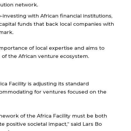
ibution network.
investing with African financial institutions,
apital funds that back local companies with
mark.
portance of local expertise and aims to
e of the African venture ecosystem.
a Facility is adjusting its standard
commodating for ventures focused on the
mework of the Africa Facility must be both
 positive societal impact,” said Lars Bo