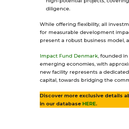
high-potential projects, covering
diligence.
While offering flexibility, all inves
for measurable development impact,
present a robust business model, an
Impact Fund Denmark
, founded in
emerging economies, with approxim
new facility represents a dedicated
capital, towards bridging the com
Discover more exclusive details a
in our database
HERE
.