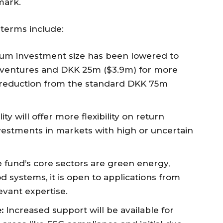
mark.
 terms include:
m investment size has been lowered to
e ventures and DKK 25m ($3.9m) for more
t reduction from the standard DKK 75m
ity will offer more flexibility on return
nvestments in markets with high or uncertain
 fund’s core sectors are green energy,
od systems, it is open to applications from
evant expertise.
:
Increased support will be available for