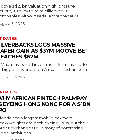
oove's $2.1bn valuation highlights the
ountry's ability to mint billion-dollar
ompanies without serial entrepreneurs.
ugust 6, 2026
PDATES
SILVERBACKS LOGS MASSIVE
PAPER GAIN AS $37M MOOVE BET
REACHES $62M
 Mauritius-based investment firm has made
ts biggest-ever bet on Africa's latest unicorn.
ugust 6, 2026
PDATES
WHY AFRICAN FINTECH PALMPAY
S EYEING HONG KONG FOR A $1BN
IPO
igeria's two largest mobile payment
eavyweights are both eyeing IPOs, but their
arget exchanges tell a story of contrasting
lobal ambitions.