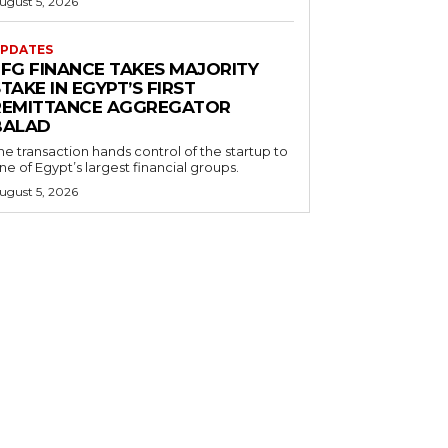
ugust 5, 2026
PDATES
EFG FINANCE TAKES MAJORITY
TAKE IN EGYPT’S FIRST
REMITTANCE AGGREGATOR
BALAD
he transaction hands control of the startup to
ne of Egypt’s largest financial groups.
ugust 5, 2026