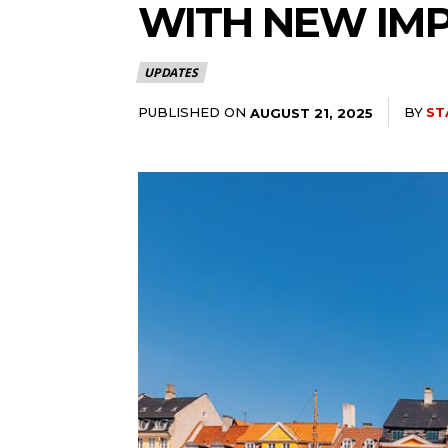
WITH NEW IM
UPDATES
PUBLISHED ON
BY
ST
AUGUST 21, 2025