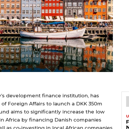
y’s development finance institution, has
 of Foreign Affairs to launch a DKK 350m
fund aims to significantly increase the low
U
 in Africa by financing Danish companies
ll as co-investing in local African companies