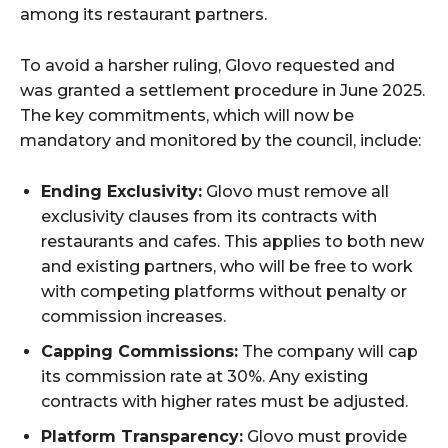
among its restaurant partners.
To avoid a harsher ruling, Glovo requested and
was granted a settlement procedure in June 2025.
The key commitments, which will now be
mandatory and monitored by the council, include:
Ending Exclusivity:
Glovo must remove all
exclusivity clauses from its contracts with
restaurants and cafes. This applies to both new
and existing partners, who will be free to work
with competing platforms without penalty or
commission increases.
Capping Commissions:
The company will cap
its commission rate at 30%. Any existing
contracts with higher rates must be adjusted.
Platform Transparency:
Glovo must provide