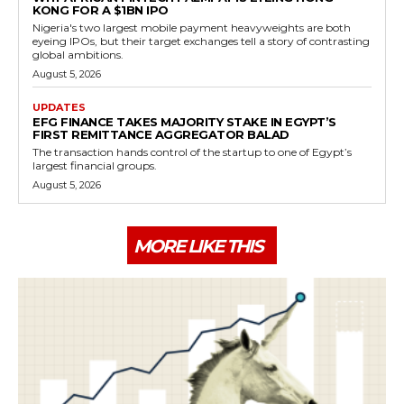
KONG FOR A $1BN IPO
Nigeria's two largest mobile payment heavyweights are both
eyeing IPOs, but their target exchanges tell a story of contrasting
global ambitions.
August 5, 2026
UPDATES
EFG FINANCE TAKES MAJORITY STAKE IN EGYPT’S
FIRST REMITTANCE AGGREGATOR BALAD
The transaction hands control of the startup to one of Egypt’s
largest financial groups.
August 5, 2026
MORE LIKE THIS