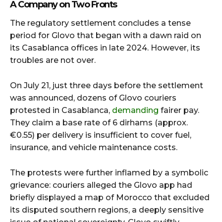
A Company on Two Fronts
The regulatory settlement concludes a tense
period for Glovo that began with a dawn raid on
its Casablanca offices in late 2024. However, its
troubles are not over.
On July 21, just three days before the settlement
was announced, dozens of Glovo couriers
protested in Casablanca,
demanding
fairer pay.
They claim a base rate of 6 dirhams (approx.
€0.55) per delivery is insufficient to cover fuel,
insurance, and vehicle maintenance costs.
The protests were further inflamed by a symbolic
grievance: couriers alleged the Glovo app had
briefly displayed a map of Morocco that excluded
its disputed southern regions, a deeply sensitive