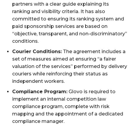
partners with a clear guide explaining its
ranking and visibility criteria. It has also
committed to ensuring its ranking system and
paid sponsorship services are based on
“objective, transparent, and non-discriminatory”
conditions.
Courier Conditions:
The agreement includes a
set of measures aimed at ensuring “a fairer
valuation of the services” performed by delivery
couriers while reinforcing their status as
independent workers.
Compliance Program:
Glovo is required to
implement an internal competition law
compliance program, complete with risk
mapping and the appointment of a dedicated
compliance manager.