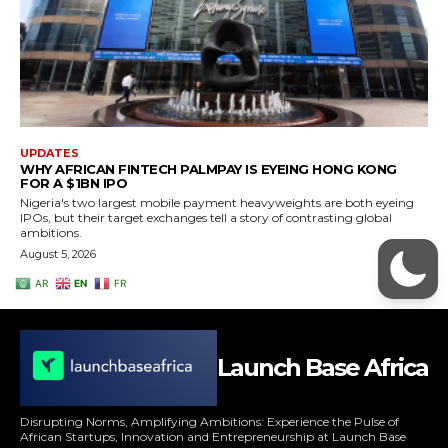
Launch Base Africa
Disrupting Norms, Amplifying Ambitions: Experience the Pulse of
African Startups, Innovation and Entrepreneurship at Launch Base