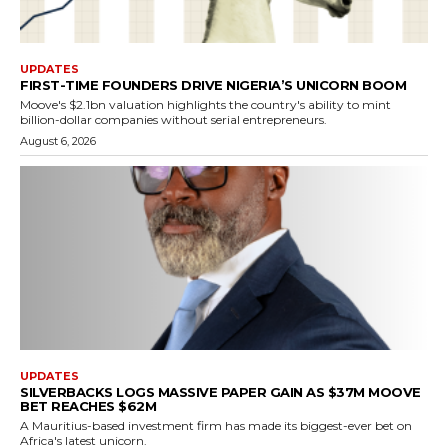
UPDATES
FIRST-TIME FOUNDERS DRIVE NIGERIA’S UNICORN BOOM
Moove's $2.1bn valuation highlights the country's ability to mint
billion-dollar companies without serial entrepreneurs.
August 6, 2026
UPDATES
SILVERBACKS LOGS MASSIVE PAPER GAIN AS $37M MOOVE
BET REACHES $62M
A Mauritius-based investment firm has made its biggest-ever bet on
Africa's latest unicorn.