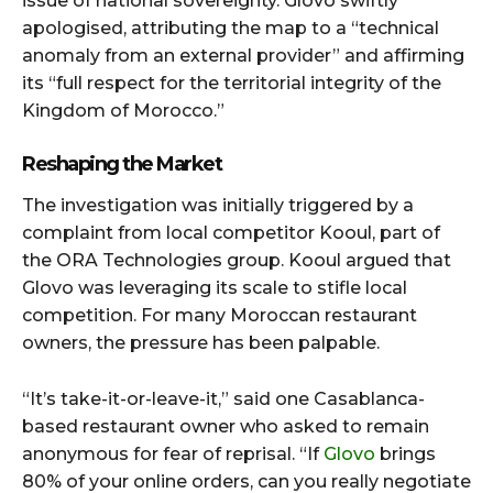
issue of national sovereignty. Glovo swiftly
apologised, attributing the map to a “technical
anomaly from an external provider” and affirming
its “full respect for the territorial integrity of the
Kingdom of Morocco.”
Reshaping the Market
The investigation was initially triggered by a
complaint from local competitor Kooul, part of
the ORA Technologies group. Kooul argued that
Glovo was leveraging its scale to stifle local
competition. For many Moroccan restaurant
owners, the pressure has been palpable.
“It’s take-it-or-leave-it,” said one Casablanca-
based restaurant owner who asked to remain
anonymous for fear of reprisal. “If
Glovo
brings
80% of your online orders, can you really negotiate