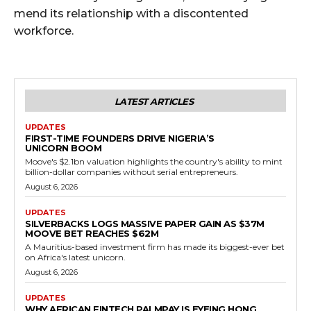
mend its relationship with a discontented
workforce.
LATEST ARTICLES
UPDATES
FIRST-TIME FOUNDERS DRIVE NIGERIA’S
UNICORN BOOM
Moove's $2.1bn valuation highlights the country's ability to mint
billion-dollar companies without serial entrepreneurs.
August 6, 2026
UPDATES
SILVERBACKS LOGS MASSIVE PAPER GAIN AS $37M
MOOVE BET REACHES $62M
A Mauritius-based investment firm has made its biggest-ever bet
on Africa's latest unicorn.
August 6, 2026
UPDATES
WHY AFRICAN FINTECH PALMPAY IS EYEING HONG