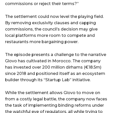
commissions or reject their terms?”
The settlement could now level the playing field.
By removing exclusivity clauses and capping
commissions, the council’s decision may give
local platforms more room to compete and
restaurants more bargaining power.
The episode presents a challenge to the narrative
Glovo has cultivated in Morocco. The company
has invested over 200 million dirhams (€18.5m)
since 2018 and positioned itself as an ecosystem
builder through its “Startup Lab” initiative.
While the settlement allows Glovo to move on
from a costly legal battle, the company now faces
the task of implementing binding reforms under
the watchful eye of regulators, all while trying to