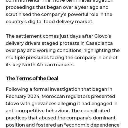
commitments. The move terminates litigation
proceedings that began over a year ago and
scrutinised the company’s powerful role in the
country’s digital food delivery market.
The settlement comes just days after Glovo’s
delivery drivers staged protests in Casablanca
over pay and working conditions, highlighting the
multiple pressures facing the company in one of
its key North African markets.
The Terms of the Deal
Following a formal investigation that began in
February 2024, Moroccan regulators presented
Glovo with grievances alleging it had engaged in
anti-competitive behaviour. The council cited
practices that abused the company’s dominant
position and fostered an “economic dependence”