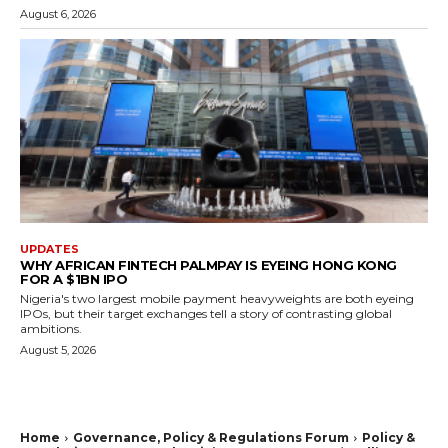
August 6, 2026
UPDATES
WHY AFRICAN FINTECH PALMPAY IS EYEING HONG KONG
FOR A $1BN IPO
Nigeria's two largest mobile payment heavyweights are both eyeing
IPOs, but their target exchanges tell a story of contrasting global
ambitions.
August 5, 2026