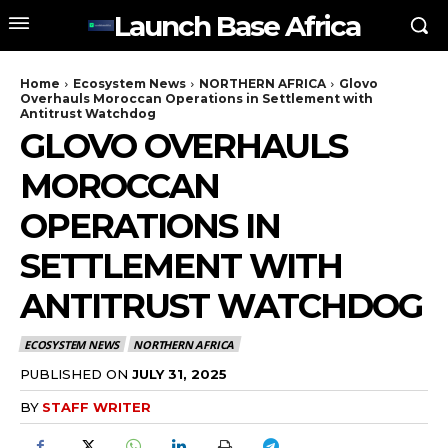
Launch Base Africa
Home
Ecosystem News
NORTHERN AFRICA
Glovo
Overhauls Moroccan Operations in Settlement with
Antitrust Watchdog
GLOVO OVERHAULS
MOROCCAN
OPERATIONS IN
SETTLEMENT WITH
ANTITRUST WATCHDOG
ECOSYSTEM NEWS
NORTHERN AFRICA
PUBLISHED ON
JULY 31, 2025
BY
STAFF WRITER