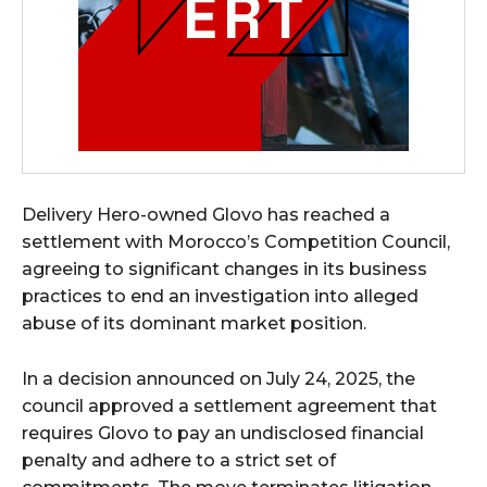
Delivery Hero-owned Glovo has reached a
settlement with Morocco’s Competition Council,
agreeing to significant changes in its business
practices to end an investigation into alleged
abuse of its dominant market position.
In a decision announced on July 24, 2025, the
council approved a settlement agreement that
requires Glovo to pay an undisclosed financial
penalty and adhere to a strict set of