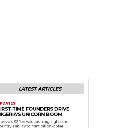
LATEST ARTICLES
PDATES
FIRST-TIME FOUNDERS DRIVE
NIGERIA’S UNICORN BOOM
oove's $2.1bn valuation highlights the
ountry's ability to mint billion-dollar