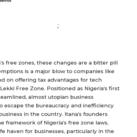
s free zones, these changes are a bitter pill
xemptions is a major blow to companies like
and on offering tax advantages for tech
Lekki Free Zone. Positioned as Nigeria’s first
streamlined, almost utopian business
o escape the bureaucracy and inefficiency
business in the country. Itana’s founders
e framework of Nigeria’s free zone laws,
e haven for businesses, particularly in the