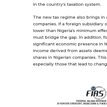
in the country’s taxation system.
The new tax regime also brings in 
companies. If a foreign subsidiary 
lower than Nigeria’s minimum effec
must bridge the gap. In addition, f
significant economic presence in Ni
income derived from assets deemed
shares in Nigerian companies. This
especially those that lead to chan