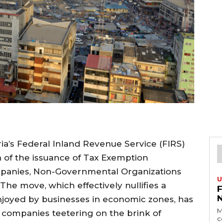
eria’s Federal Inland Revenue Service (FIRS)
 of the issuance of Tax Exemption
ompanies, Non-Governmental Organizations
U
The move, which effectively nullifies a
njoyed by businesses in economic zones, has
M
 companies teetering on the brink of
c