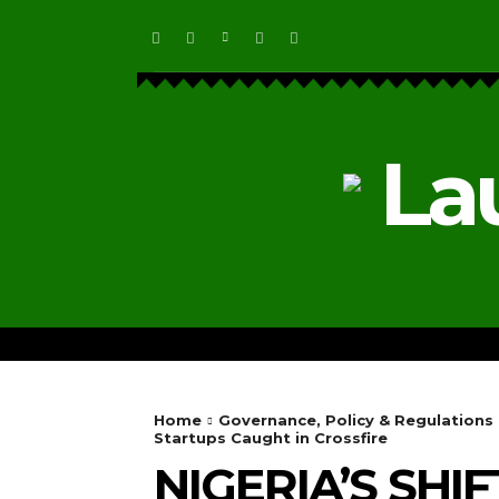
La
HOME
ECOSYSTEM NEWS
Home
Governance, Policy & Regulations
Startups Caught in Crossfire
NIGERIA’S SHI