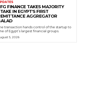
PDATES
EFG FINANCE TAKES MAJORITY
TAKE IN EGYPT’S FIRST
REMITTANCE AGGREGATOR
BALAD
he transaction hands control of the startup to
ne of Egypt’s largest financial groups.
ugust 5, 2026