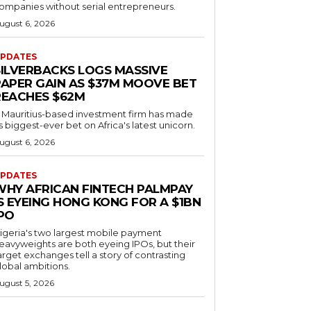
ompanies without serial entrepreneurs.
ugust 6, 2026
PDATES
SILVERBACKS LOGS MASSIVE
PAPER GAIN AS $37M MOOVE BET
REACHES $62M
 Mauritius-based investment firm has made
ts biggest-ever bet on Africa's latest unicorn.
ugust 6, 2026
PDATES
WHY AFRICAN FINTECH PALMPAY
S EYEING HONG KONG FOR A $1BN
IPO
igeria's two largest mobile payment
eavyweights are both eyeing IPOs, but their
arget exchanges tell a story of contrasting
lobal ambitions.
ugust 5, 2026