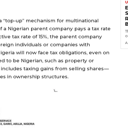
U
S
a “top-up” mechanism for multinational
of a Nigerian parent company pays a tax rate
T
o
tive tax rate of 15%, the parent company
A
oreign individuals or companies with
geria will now face tax obligations, even on
 to be Nigerian, such as property or
 includes taxing gains from selling shares —
ges in ownership structures.