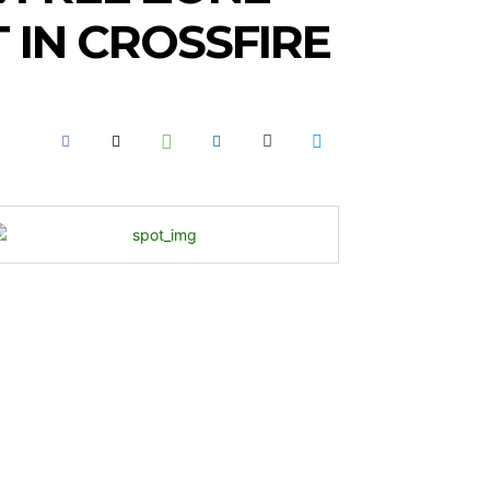
IN CROSSFIRE