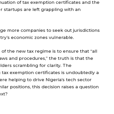
nuation of tax exemption certificates and the
r startups are left grappling with an
ge more companies to seek out jurisdictions
ntry’s economic zones vulnerable.
 of the new tax regime is to ensure that “all
aws and procedures,” the truth is that the
ders scrambling for clarity. The
tax exemption certificates is undoubtedly a
re helping to drive Nigeria’s tech sector
ilar positions, this decision raises a question
ext?