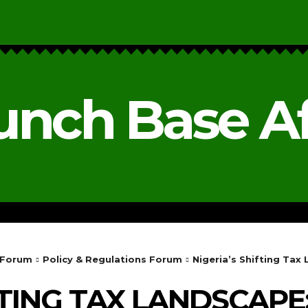
unch Base Af
RESEARCH & REPORTS
ANALYSIS & OPINIONS
 Forum
Policy & Regulations Forum
Nigeria’s Shifting Ta
FTING TAX LANDSCAPE