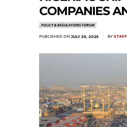
COMPANIES AN
POLICY & REGULATIONS FORUM
PUBLISHED ON
BY
STAFF
JULY 29, 2025