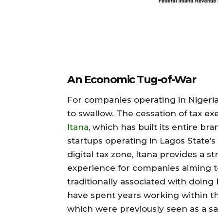
An Economic Tug-of-War
For companies operating in Nigeria’
to swallow. The cessation of tax e
Itana
, which has built its entire br
startups operating in Lagos State’s 
digital tax zone, Itana provides a 
experience for companies aiming t
traditionally associated with doing 
have spent years working within th
which were previously seen as a saf