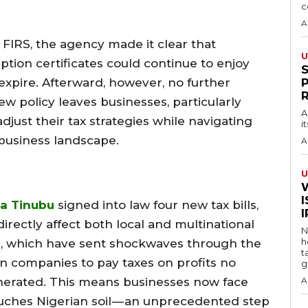
c
A
FIRS, the agency made it clear that
U
tion certificates could continue to enjoy
s expire. Afterward, however, no further
w policy leaves businesses, particularly
A
djust their tax strategies while navigating
i
business landscape.
A
U
I
a Tinubu
signed into law four new tax bills,
irectly affect both local and multinational
N
h
s, which have sent shockwaves through the
t
n companies to pay taxes on profits no
g
nerated. This means businesses now face
A
ouches Nigerian soil — an unprecedented step