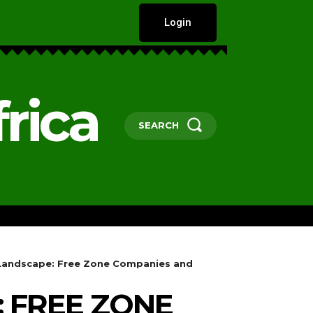
Login
rica
SEARCH
HARD TALKS
GOVERNANCE, POLICY 
x Landscape: Free Zone Companies and
: FREE ZONE