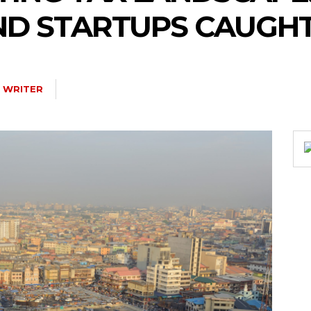
D STARTUPS CAUGHT 
 WRITER