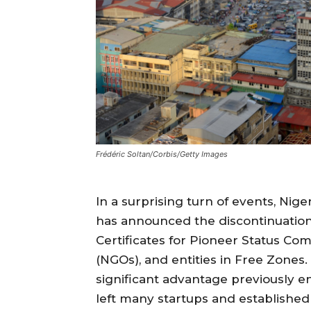
Frédéric Soltan/Corbis/Getty Images
In a surprising turn of events, Nig
has announced the discontinuation
Certificates for Pioneer Status C
(NGOs), and entities in Free Zones. 
significant advantage previously e
left many startups and established