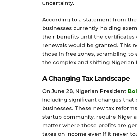
uncertainty.
According to a statement from the 
businesses currently holding exemp
their benefits until the certificate
renewals would be granted. This ne
those in free zones, scrambling to a
the complex and shifting Nigerian 
A Changing Tax Landscape
On June 28, Nigerian President
Bol
including significant changes that d
businesses. These new tax reform
startup community, require Nigeria
matter where those profits are ge
taxes on income even if it never t