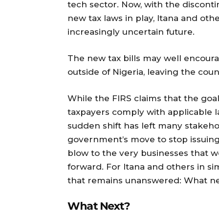
tech sector. Now, with the disconti
new tax laws in play, Itana and othe
increasingly uncertain future.
The new tax bills may well encoura
outside of Nigeria, leaving the cou
While the FIRS claims that the goal
taxpayers comply with applicable l
sudden shift has left many stakehol
government’s move to stop issuing 
blow to the very businesses that we
forward. For Itana and others in sim
that remains unanswered: What n
What Next?