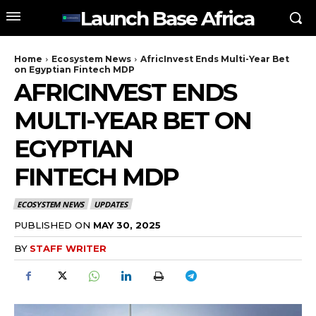
Launch Base Africa
Home
Ecosystem News
AfricInvest Ends Multi-Year Bet
on Egyptian Fintech MDP
AFRICINVEST ENDS
MULTI-YEAR BET ON
EGYPTIAN
FINTECH MDP
ECOSYSTEM NEWS
UPDATES
PUBLISHED ON
MAY 30, 2025
BY
STAFF WRITER