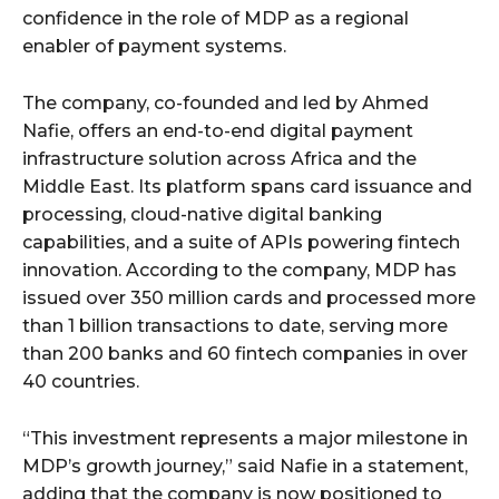
confidence in the role of MDP as a regional
enabler of payment systems.
The company, co-founded and led by Ahmed
Nafie, offers an end-to-end digital payment
infrastructure solution across Africa and the
Middle East. Its platform spans card issuance and
processing, cloud-native digital banking
capabilities, and a suite of APIs powering fintech
innovation. According to the company, MDP has
issued over 350 million cards and processed more
than 1 billion transactions to date, serving more
than 200 banks and 60 fintech companies in over
40 countries.
“This investment represents a major milestone in
MDP’s growth journey,” said Nafie in a statement,
adding that the company is now positioned to