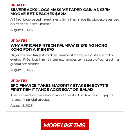
UPDATES
SILVERBACKS LOGS MASSIVE PAPER GAIN AS $37M
MOOVE BET REACHES $62M
A Mauritius-based investment firm has made its biggest-ever bet
on Africa's latest unicorn.
August 6, 2026
UPDATES
WHY AFRICAN FINTECH PALMPAY IS EYEING HONG
KONG FOR A $1BN IPO
Nigeria's two largest mobile payment heavyweights are both
eyeing IPOs, but their target exchanges tell a story of contrasting
global ambitions.
August 5, 2026
UPDATES
EFG FINANCE TAKES MAJORITY STAKE IN EGYPT’S
FIRST REMITTANCE AGGREGATOR BALAD
The transaction hands control of the startup to one of Egypt’s
largest financial groups.
August 5, 2026
MORE LIKE THIS