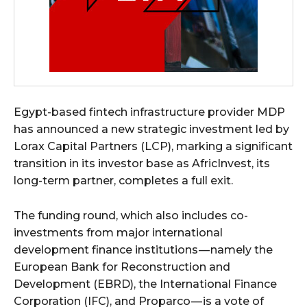
Egypt-based fintech infrastructure provider MDP
has announced a new strategic investment led by
Lorax Capital Partners (LCP), marking a significant
transition in its investor base as AfricInvest, its
long-term partner, completes a full exit.
The funding round, which also includes co-
investments from major international
development finance institutions — namely the
European Bank for Reconstruction and
Development (EBRD), the International Finance
Corporation (IFC), and Proparco — is a vote of