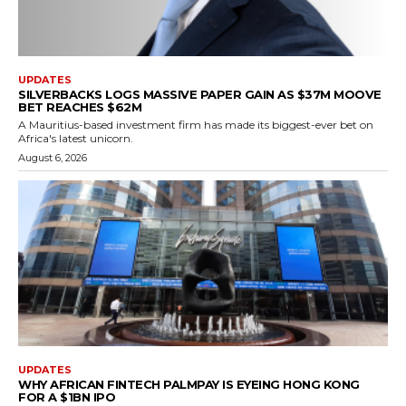
UPDATES
SILVERBACKS LOGS MASSIVE PAPER GAIN AS $37M MOOVE
BET REACHES $62M
A Mauritius-based investment firm has made its biggest-ever bet on
Africa's latest unicorn.
August 6, 2026
UPDATES
WHY AFRICAN FINTECH PALMPAY IS EYEING HONG KONG
FOR A $1BN IPO