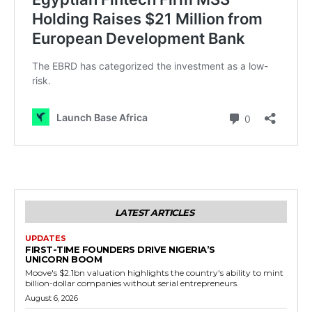
LATEST ARTICLES
UPDATES
FIRST-TIME FOUNDERS DRIVE NIGERIA’S
UNICORN BOOM
Moove's $2.1bn valuation highlights the country's ability to mint
billion-dollar companies without serial entrepreneurs.
August 6, 2026