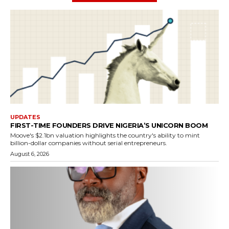
UPDATES
FIRST-TIME FOUNDERS DRIVE NIGERIA’S UNICORN BOOM
Moove's $2.1bn valuation highlights the country's ability to mint
billion-dollar companies without serial entrepreneurs.
August 6, 2026