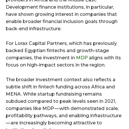
Development finance institutions, in particular,
have shown growing interest in companies that
enable broader financial inclusion goals through
back-end infrastructure.
For Lorax Capital Partners, which has previously
backed Egyptian fintechs and growth-stage
companies, the investment in
MDP
aligns with its
focus on high-impact sectors in the region.
The broader investment context also reflects a
subtle shift in fintech funding across Africa and
MENA. While startup fundraising remains
subdued compared to peak levels seen in 2021,
companies like MDP — with demonstrated scale,
profitability pathways, and enabling infrastructure
— are increasingly becoming attractive to