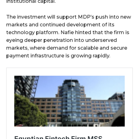
institutional capital.
The investment will support MDP’s push into new
markets and continued development of its
technology platform. Nafie hinted that the firm is
eyeing deeper penetration into underserved
markets, where demand for scalable and secure
payment infrastructure is growing rapidly.