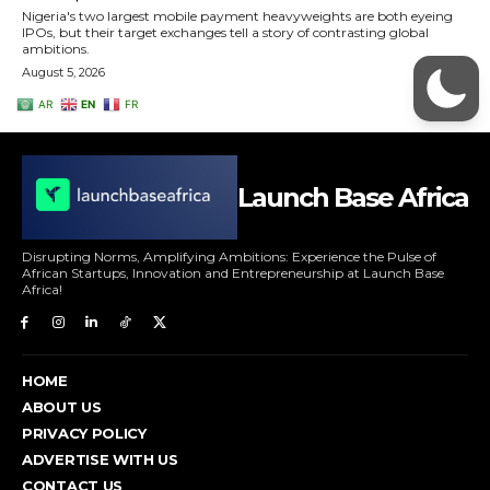
Launch Base Africa
Disrupting Norms, Amplifying Ambitions: Experience the Pulse of
African Startups, Innovation and Entrepreneurship at Launch Base
Africa!
HOME
ABOUT US
PRIVACY POLICY
ADVERTISE WITH US
CONTACT US