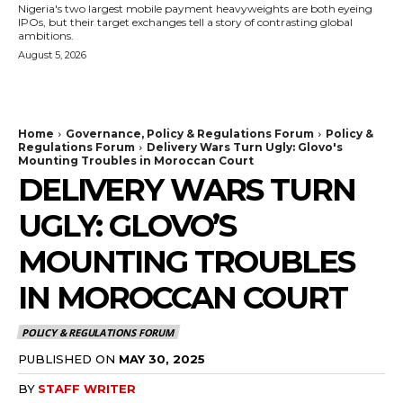
Nigeria's two largest mobile payment heavyweights are both eyeing
IPOs, but their target exchanges tell a story of contrasting global
ambitions.
August 5, 2026