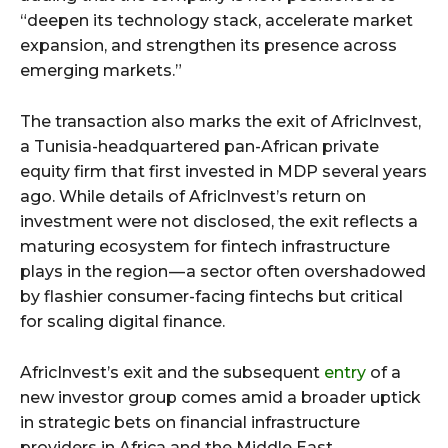
“deepen its technology stack, accelerate market
expansion, and strengthen its presence across
emerging markets.”
The transaction also marks the exit of AfricInvest,
a Tunisia-headquartered pan-African private
equity firm that first invested in MDP several years
ago. While details of AfricInvest’s return on
investment were not disclosed, the exit reflects a
maturing ecosystem for fintech infrastructure
plays in the region — a sector often overshadowed
by flashier consumer-facing fintechs but critical
for scaling digital finance.
AfricInvest’s exit and the subsequent
entry
of a
new investor group comes amid a broader uptick
in strategic bets on financial infrastructure
providers in Africa and the Middle East.