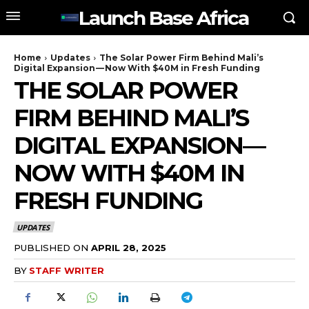
Launch Base Africa
Home
Updates
The Solar Power Firm Behind Mali’s
Digital Expansion — Now With $40M in Fresh Funding
THE SOLAR POWER
FIRM BEHIND MALI’S
DIGITAL EXPANSION —
NOW WITH $40M IN
FRESH FUNDING
UPDATES
PUBLISHED ON
APRIL 28, 2025
BY
STAFF WRITER