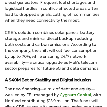
diesel generators. Frequent fuel shortages and
logistical hurdles in conflict-affected areas often
lead to dropped signals, cutting off communities
when they need connectivity the most.
CREI’s solution combines solar panels, battery
storage, and minimal diesel backup, reducing
both costs and carbon emissions. According to
the company, the shift will cut fuel consumption
by up to 70%, while ensuring 24/7 network
availability — a critical upgrade as Mali’s telecom
sector prepares for future 5G and data demands.
A $40M Bet on Stability and Digital Inclusion
The new financing — a mix of debt and equity —
was led by FEI, managed by
Cygnum Capital
, with
Norfund contributing $15.9 million. The funds will
allow CREI to scale its operations under long-term