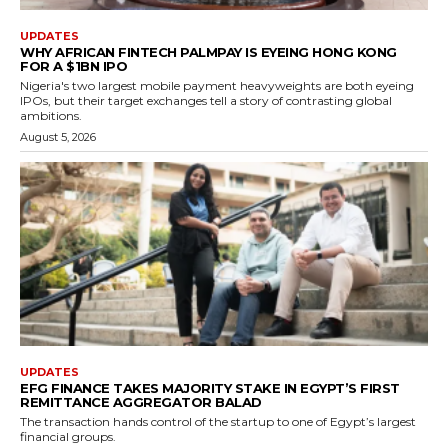
UPDATES
WHY AFRICAN FINTECH PALMPAY IS EYEING HONG KONG
FOR A $1BN IPO
Nigeria's two largest mobile payment heavyweights are both eyeing
IPOs, but their target exchanges tell a story of contrasting global
ambitions.
August 5, 2026
UPDATES
EFG FINANCE TAKES MAJORITY STAKE IN EGYPT’S FIRST
REMITTANCE AGGREGATOR BALAD
The transaction hands control of the startup to one of Egypt’s largest
financial groups.