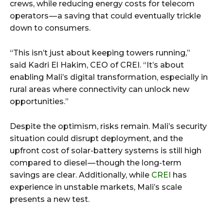
crews, while reducing energy costs for telecom
operators — a saving that could eventually trickle
down to consumers.
“This isn’t just about keeping towers running,”
said Kadri El Hakim, CEO of CREI. “It’s about
enabling Mali’s digital transformation, especially in
rural areas where connectivity can unlock new
opportunities.”
Despite the optimism, risks remain. Mali’s security
situation could disrupt deployment, and the
upfront cost of solar-battery systems is still high
compared to diesel — though the long-term
savings are clear. Additionally, while
CREI
has
experience in unstable markets, Mali’s scale
presents a new test.