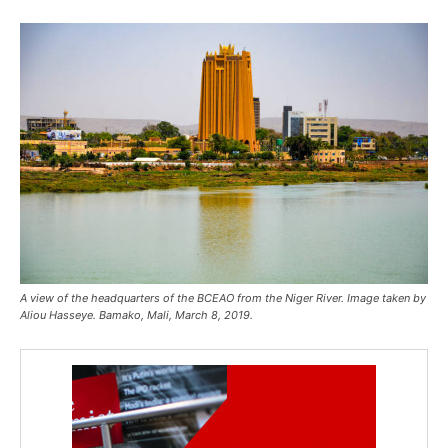
A view of the headquarters of the BCEAO from the Niger River. Image taken by
Aliou Hasseye. Bamako, Mali, March 8, 2019.