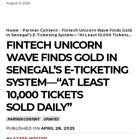
August 5, 2026