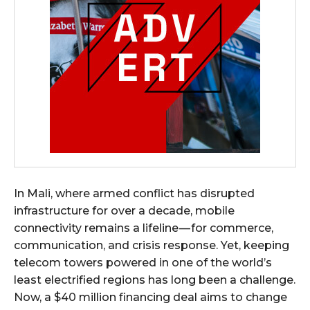
In Mali, where armed conflict has disrupted
infrastructure for over a decade, mobile
connectivity remains a lifeline — for commerce,
communication, and crisis response. Yet, keeping
telecom towers powered in one of the world’s
least electrified regions has long been a challenge.
Now, a $40 million financing deal aims to change