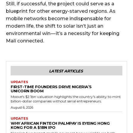
Still, if successful, the project could serve as a
blueprint for other energy-starved regions. As
mobile networks become indispensable for
modern life, the shift to solar isn’t just an
environmental win — it’s a necessity for keeping
Mali connected.
LATEST ARTICLES
UPDATES
FIRST-TIME FOUNDERS DRIVE NIGERIA’S
UNICORN BOOM
Moove's $2.1bn valuation highlights the country's ability to mint
billion-dollar companies without serial entrepreneurs.
August 6, 2026
UPDATES
WHY AFRICAN FINTECH PALMPAY IS EYEING HONG
KONG FOR A $1BN IPO