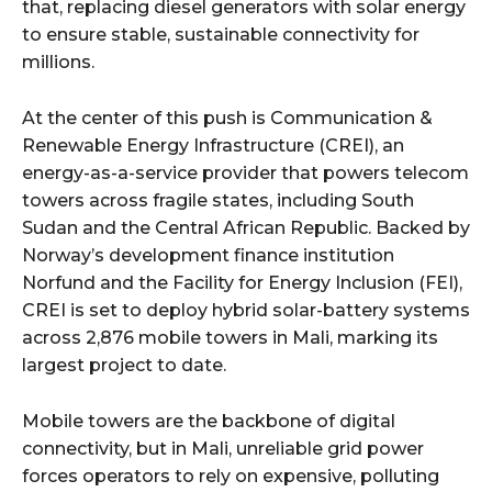
that, replacing diesel generators with solar energy
to ensure stable, sustainable connectivity for
millions.
At the center of this push is Communication &
Renewable Energy Infrastructure (CREI), an
energy-as-a-service provider that powers telecom
towers across fragile states, including South
Sudan and the Central African Republic. Backed by
Norway’s development finance institution
Norfund and the Facility for Energy Inclusion (FEI),
CREI is set to deploy hybrid solar-battery systems
across 2,876 mobile towers in Mali, marking its
largest project to date.
Mobile towers are the backbone of digital
connectivity, but in Mali, unreliable grid power
forces operators to rely on expensive, polluting