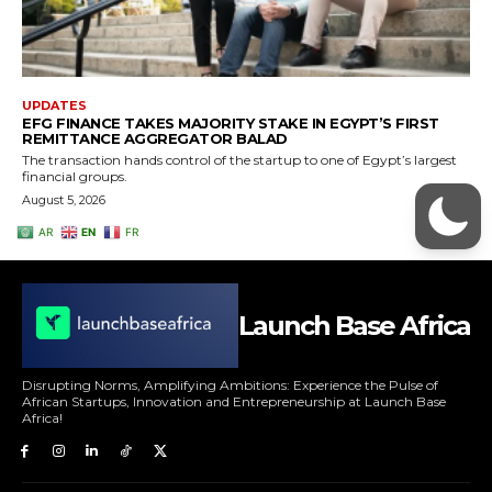
Launch Base Africa
Disrupting Norms, Amplifying Ambitions: Experience the Pulse of
African Startups, Innovation and Entrepreneurship at Launch Base
Africa!