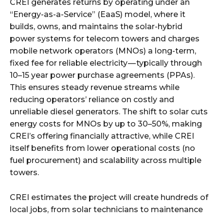
CREI generates returns by operating under an
“Energy-as-a-Service” (EaaS) model, where it
builds, owns, and maintains the solar-hybrid
power systems for telecom towers and charges
mobile network operators (MNOs) a long-term,
fixed fee for reliable electricity — typically through
10–15 year power purchase agreements (PPAs).
This ensures steady revenue streams while
reducing operators’ reliance on costly and
unreliable diesel generators. The shift to solar cuts
energy costs for MNOs by up to 30–50%, making
CREI’s offering financially attractive, while CREI
itself benefits from lower operational costs (no
fuel procurement) and scalability across multiple
towers.
CREI estimates the project will create hundreds of
local jobs, from solar technicians to maintenance