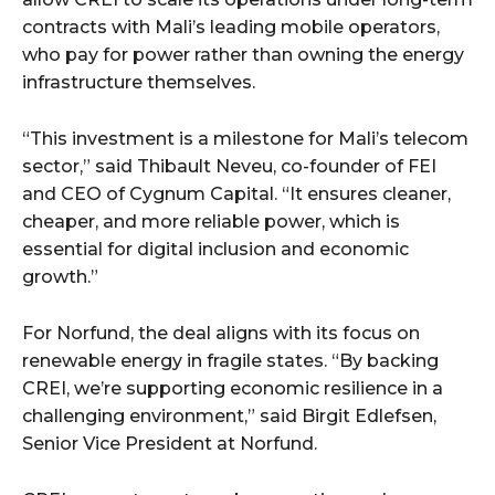
contracts with Mali’s leading mobile operators,
who pay for power rather than owning the energy
infrastructure themselves.
“This investment is a milestone for Mali’s telecom
sector,” said Thibault Neveu, co-founder of FEI
and CEO of Cygnum Capital. “It ensures cleaner,
cheaper, and more reliable power, which is
essential for digital inclusion and economic
growth.”
For Norfund, the deal aligns with its focus on
renewable energy in fragile states. “By backing
CREI, we’re supporting economic resilience in a
challenging environment,” said Birgit Edlefsen,
Senior Vice President at Norfund.