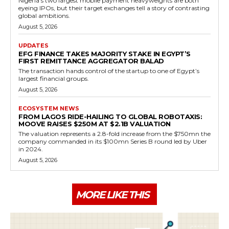
Nigeria's two largest mobile payment heavyweights are both
eyeing IPOs, but their target exchanges tell a story of contrasting
global ambitions.
August 5, 2026
UPDATES
EFG FINANCE TAKES MAJORITY STAKE IN EGYPT’S
FIRST REMITTANCE AGGREGATOR BALAD
The transaction hands control of the startup to one of Egypt’s
largest financial groups.
August 5, 2026
ECOSYSTEM NEWS
FROM LAGOS RIDE-HAILING TO GLOBAL ROBOTAXIS:
MOOVE RAISES $250M AT $2.1B VALUATION
The valuation represents a 2.8-fold increase from the $750mn the
company commanded in its $100mn Series B round led by Uber
in 2024.
August 5, 2026
MORE LIKE THIS