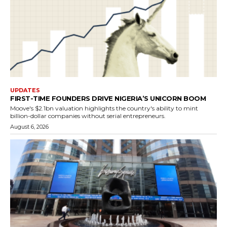
UPDATES
FIRST-TIME FOUNDERS DRIVE NIGERIA’S UNICORN BOOM
Moove's $2.1bn valuation highlights the country's ability to mint
billion-dollar companies without serial entrepreneurs.
August 6, 2026