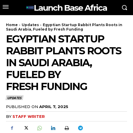
Launch Base Africa
Home
Updates
Egyptian Startup Rabbit Plants Roots in
Saudi Arabia, Fueled by Fresh Funding
EGYPTIAN STARTUP
RABBIT PLANTS ROOTS
IN SAUDI ARABIA,
FUELED BY
FRESH FUNDING
UPDATES
PUBLISHED ON
APRIL 7, 2025
BY
STAFF WRITER