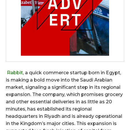
Rabbit
, a quick commerce startup born in Egypt,
is making a bold move into the Saudi Arabian
market, signaling a significant step in its regional
expansion. The company, which promises grocery
and other essential deliveries in as little as 20
minutes, has established its regional
headquarters in Riyadh and is already operational
in the Kingdom’s major cities. This expansion is