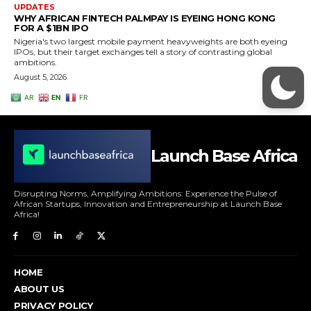
Launch Base Africa
Disrupting Norms, Amplifying Ambitions: Experience the Pulse of
African Startups, Innovation and Entrepreneurship at Launch Base
Africa!
HOME
ABOUT US
PRIVACY POLICY