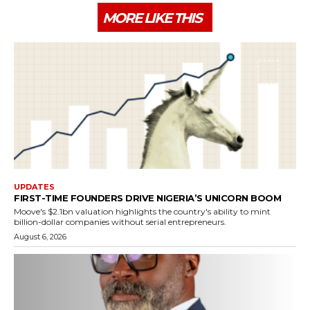
MORE LIKE THIS
UPDATES
FIRST-TIME FOUNDERS DRIVE NIGERIA’S UNICORN BOOM
Moove's $2.1bn valuation highlights the country's ability to mint
billion-dollar companies without serial entrepreneurs.
August 6, 2026