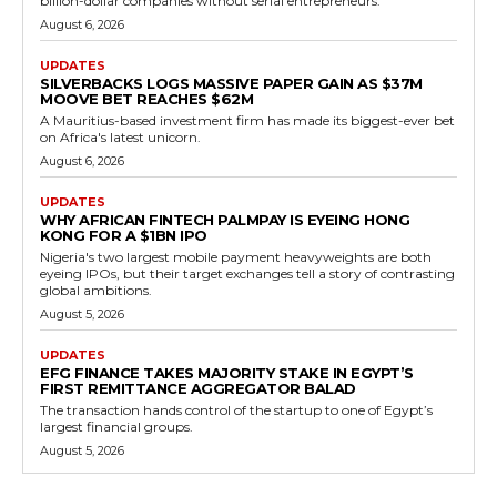
billion-dollar companies without serial entrepreneurs.
August 6, 2026
UPDATES
SILVERBACKS LOGS MASSIVE PAPER GAIN AS $37M
MOOVE BET REACHES $62M
A Mauritius-based investment firm has made its biggest-ever bet
on Africa's latest unicorn.
August 6, 2026
UPDATES
WHY AFRICAN FINTECH PALMPAY IS EYEING HONG
KONG FOR A $1BN IPO
Nigeria's two largest mobile payment heavyweights are both
eyeing IPOs, but their target exchanges tell a story of contrasting
global ambitions.
August 5, 2026
UPDATES
EFG FINANCE TAKES MAJORITY STAKE IN EGYPT’S
FIRST REMITTANCE AGGREGATOR BALAD
The transaction hands control of the startup to one of Egypt’s
largest financial groups.
August 5, 2026