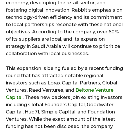
economy, developing the retail sector, and
fostering digital innovation. Rabbit’s emphasis on
technology-driven efficiency and its commitment
to local partnerships resonate with these national
objectives. According to the company, over 60%
of its suppliers are local, and its expansion
strategy in Saudi Arabia will continue to prioritize
collaboration with local businesses.
This expansion is being fueled by a recent funding
round that has attracted notable regional
investors such as Lorax Capital Partners, Global
Ventures, Raed Ventures, and
Beltone Venture
Capita
l. These new backers join existing investors
including Global Founders Capital, Goodwater
Capital, Hub71, Simple Capital, and Foundation
Ventures. While the exact amount of the latest
funding has not been disclosed, the company