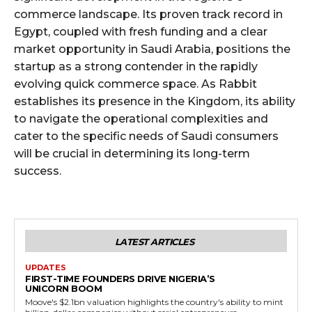
commerce landscape. Its proven track record in
Egypt, coupled with fresh funding and a clear
market opportunity in Saudi Arabia, positions the
startup as a strong contender in the rapidly
evolving quick commerce space. As Rabbit
establishes its presence in the Kingdom, its ability
to navigate the operational complexities and
cater to the specific needs of Saudi consumers
will be crucial in determining its long-term
success.
LATEST ARTICLES
UPDATES
FIRST-TIME FOUNDERS DRIVE NIGERIA’S
UNICORN BOOM
Moove's $2.1bn valuation highlights the country's ability to mint