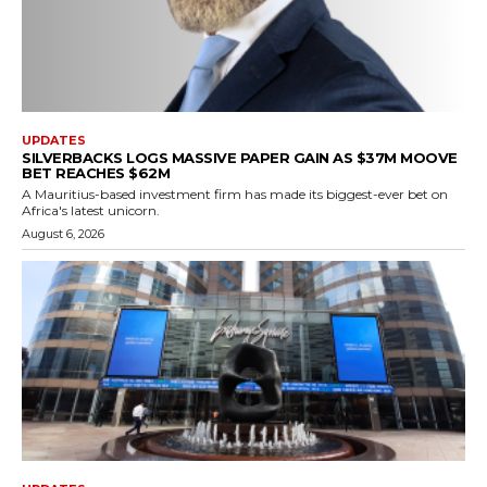
UPDATES
SILVERBACKS LOGS MASSIVE PAPER GAIN AS $37M MOOVE
BET REACHES $62M
A Mauritius-based investment firm has made its biggest-ever bet on
Africa's latest unicorn.
August 6, 2026