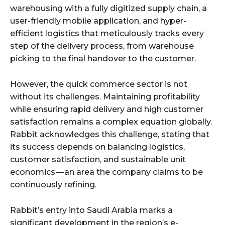
warehousing with a fully digitized supply chain, a
user-friendly mobile application, and hyper-
efficient logistics that meticulously tracks every
step of the delivery process, from warehouse
picking to the final handover to the customer.
However, the quick commerce sector is not
without its challenges. Maintaining profitability
while ensuring rapid delivery and high customer
satisfaction remains a complex equation globally.
Rabbit acknowledges this challenge, stating that
its success depends on balancing logistics,
customer satisfaction, and sustainable unit
economics — an area the company claims to be
continuously refining.
Rabbit’s entry into Saudi Arabia marks a
significant development in the region’s e-