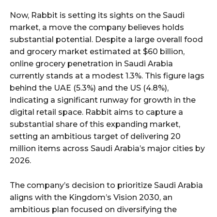
Now, Rabbit is setting its sights on the Saudi
market, a move the company believes holds
substantial potential. Despite a large overall food
and grocery market estimated at $60 billion,
online grocery penetration in Saudi Arabia
currently stands at a modest 1.3%. This figure lags
behind the UAE (5.3%) and the US (4.8%),
indicating a significant runway for growth in the
digital retail space. Rabbit aims to capture a
substantial share of this expanding market,
setting an ambitious target of delivering 20
million items across Saudi Arabia’s major cities by
2026.
The company’s decision to prioritize Saudi Arabia
aligns with the Kingdom’s Vision 2030, an
ambitious plan focused on diversifying the