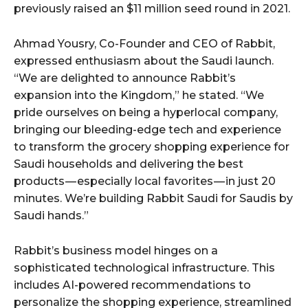
previously raised an $11 million seed round in 2021.
Ahmad Yousry, Co-Founder and CEO of Rabbit,
expressed enthusiasm about the Saudi launch.
“We are delighted to announce Rabbit’s
expansion into the Kingdom,” he stated. “We
pride ourselves on being a hyperlocal company,
bringing our bleeding-edge tech and experience
to transform the grocery shopping experience for
Saudi households and delivering the best
products — especially local favorites — in just 20
minutes. We’re building Rabbit Saudi for Saudis by
Saudi hands.”
Rabbit’s business model hinges on a
sophisticated technological infrastructure. This
includes AI-powered recommendations to
personalize the shopping experience, streamlined