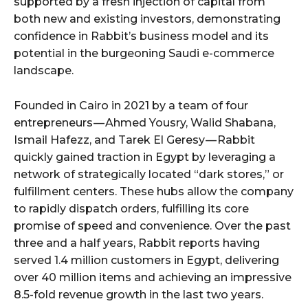
supported by a fresh injection of capital from
both new and existing investors, demonstrating
confidence in Rabbit’s business model and its
potential in the burgeoning Saudi e-commerce
landscape.
Founded in Cairo in 2021 by a team of four
entrepreneurs — Ahmed Yousry, Walid Shabana,
Ismail Hafezz, and Tarek El Geresy — Rabbit
quickly gained traction in Egypt by leveraging a
network of strategically located “dark stores,” or
fulfillment centers. These hubs allow the company
to rapidly dispatch orders, fulfilling its core
promise of speed and convenience. Over the past
three and a half years, Rabbit reports having
served 1.4 million customers in Egypt, delivering
over 40 million items and achieving an impressive
8.5-fold revenue growth in the last two years.