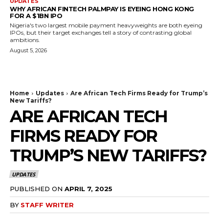
UPDATES
WHY AFRICAN FINTECH PALMPAY IS EYEING HONG KONG
FOR A $1BN IPO
Nigeria's two largest mobile payment heavyweights are both eyeing
IPOs, but their target exchanges tell a story of contrasting global
ambitions.
August 5, 2026