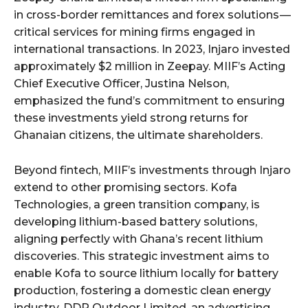
in cross-border remittances and forex solutions —
critical services for mining firms engaged in
international transactions. In 2023, Injaro invested
approximately $2 million in Zeepay. MIIF’s Acting
Chief Executive Officer, Justina Nelson,
emphasized the fund’s commitment to ensuring
these investments yield strong returns for
Ghanaian citizens, the ultimate shareholders.
Beyond fintech, MIIF’s investments through Injaro
extend to other promising sectors. Kofa
Technologies, a green transition company, is
developing lithium-based battery solutions,
aligning perfectly with Ghana’s recent lithium
discoveries. This strategic investment aims to
enable Kofa to source lithium locally for battery
production, fostering a domestic clean energy
industry. DDP Outdoor Limited, an advertising