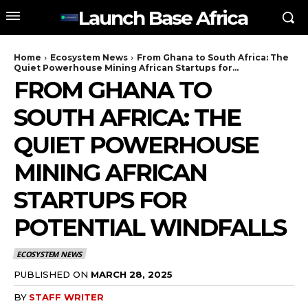
Launch Base Africa
Home
Ecosystem News
From Ghana to South Africa: The
Quiet Powerhouse Mining African Startups for...
FROM GHANA TO
SOUTH AFRICA: THE
QUIET POWERHOUSE
MINING AFRICAN
STARTUPS FOR
POTENTIAL WINDFALLS
ECOSYSTEM NEWS
PUBLISHED ON
MARCH 28, 2025
BY
STAFF WRITER