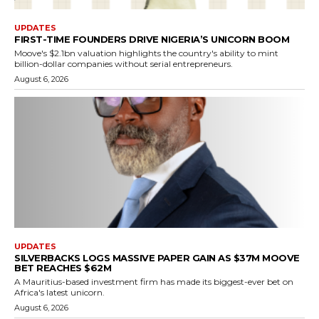
UPDATES
FIRST-TIME FOUNDERS DRIVE NIGERIA’S UNICORN BOOM
Moove's $2.1bn valuation highlights the country's ability to mint
billion-dollar companies without serial entrepreneurs.
August 6, 2026
UPDATES
SILVERBACKS LOGS MASSIVE PAPER GAIN AS $37M MOOVE
BET REACHES $62M
A Mauritius-based investment firm has made its biggest-ever bet on
Africa's latest unicorn.
August 6, 2026