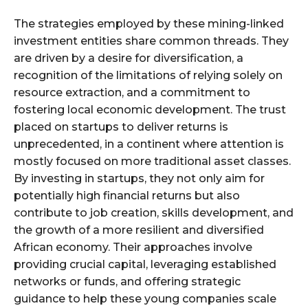
The strategies employed by these mining-linked
investment entities share common threads. They
are driven by a desire for diversification, a
recognition of the limitations of relying solely on
resource extraction, and a commitment to
fostering local economic development. The trust
placed on startups to deliver returns is
unprecedented, in a continent where attention is
mostly focused on more traditional asset classes.
By investing in startups, they not only aim for
potentially high financial returns but also
contribute to job creation, skills development, and
the growth of a more resilient and diversified
African economy. Their approaches involve
providing crucial capital, leveraging established
networks or funds, and offering strategic
guidance to help these young companies scale