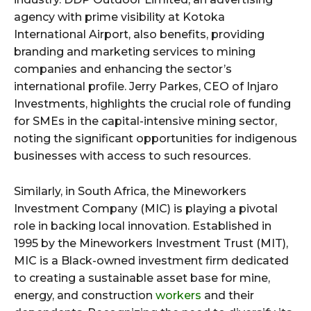
agency with prime visibility at Kotoka
International Airport, also benefits, providing
branding and marketing services to mining
companies and enhancing the sector’s
international profile. Jerry Parkes, CEO of Injaro
Investments, highlights the crucial role of funding
for SMEs in the capital-intensive mining sector,
noting the significant opportunities for indigenous
businesses with access to such resources.
Similarly, in South Africa, the Mineworkers
Investment Company (MIC) is playing a pivotal
role in backing local innovation. Established in
1995 by the Mineworkers Investment Trust (MIT),
MIC is a Black-owned investment firm dedicated
to creating a sustainable asset base for mine,
energy, and construction
workers
and their