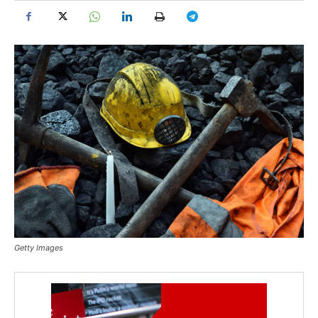
Getty Images