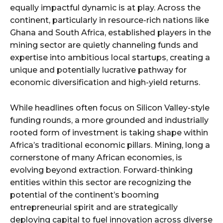
equally impactful dynamic is at play. Across the
continent, particularly in resource-rich nations like
Ghana and South Africa, established players in the
mining sector are quietly channeling funds and
expertise into ambitious local startups, creating a
unique and potentially lucrative pathway for
economic diversification and high-yield returns.
While headlines often focus on Silicon Valley-style
funding rounds, a more grounded and industrially
rooted form of investment is taking shape within
Africa’s traditional economic pillars. Mining, long a
cornerstone of many African economies, is
evolving beyond extraction. Forward-thinking
entities within this sector are recognizing the
potential of the continent’s booming
entrepreneurial spirit and are strategically
deploying capital to fuel innovation across diverse