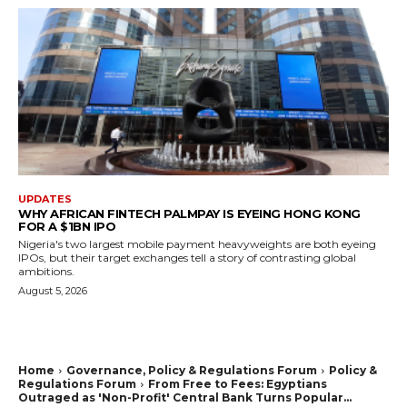
UPDATES
WHY AFRICAN FINTECH PALMPAY IS EYEING HONG KONG
FOR A $1BN IPO
Nigeria's two largest mobile payment heavyweights are both eyeing
IPOs, but their target exchanges tell a story of contrasting global
ambitions.
August 5, 2026