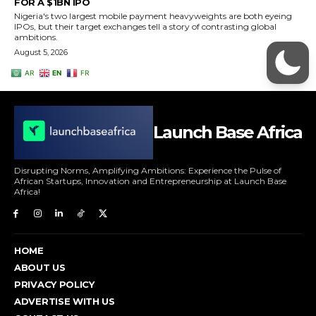
Launch Base Africa
Disrupting Norms, Amplifying Ambitions: Experience the Pulse of
African Startups, Innovation and Entrepreneurship at Launch Base
Africa!
HOME
ABOUT US
PRIVACY POLICY
ADVERTISE WITH US