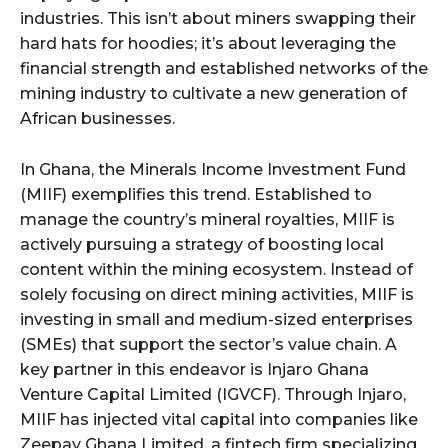
industries. This isn’t about miners swapping their
hard hats for hoodies; it’s about leveraging the
financial strength and established networks of the
mining industry to cultivate a new generation of
African businesses.
In Ghana, the Minerals Income Investment Fund
(MIIF) exemplifies this trend. Established to
manage the country’s mineral royalties, MIIF is
actively pursuing a strategy of boosting local
content within the mining ecosystem. Instead of
solely focusing on direct mining activities, MIIF is
investing in small and medium-sized enterprises
(SMEs) that support the sector’s value chain. A
key partner in this endeavor is Injaro Ghana
Venture Capital Limited (IGVCF). Through Injaro,
MIIF has injected vital capital into companies like
Zeepay Ghana Limited, a fintech firm specializing