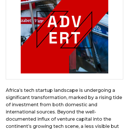
Africa’s tech startup landscape is undergoing a
significant transformation, marked by a rising tide
of investment from both domestic and
international sources. Beyond the well-
documented influx of venture capital into the
continent’s growing tech scene, a less visible but