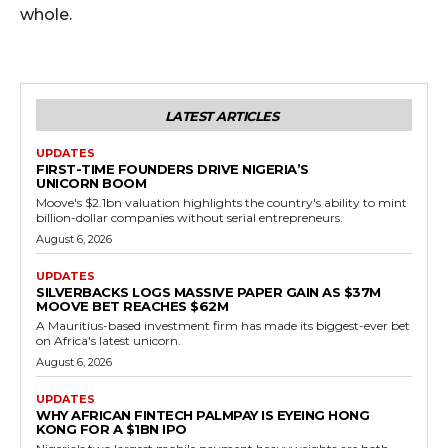
whole.
LATEST ARTICLES
UPDATES
FIRST-TIME FOUNDERS DRIVE NIGERIA’S
UNICORN BOOM
Moove's $2.1bn valuation highlights the country's ability to mint
billion-dollar companies without serial entrepreneurs.
August 6, 2026
UPDATES
SILVERBACKS LOGS MASSIVE PAPER GAIN AS $37M
MOOVE BET REACHES $62M
A Mauritius-based investment firm has made its biggest-ever bet
on Africa's latest unicorn.
August 6, 2026
UPDATES
WHY AFRICAN FINTECH PALMPAY IS EYEING HONG
KONG FOR A $1BN IPO