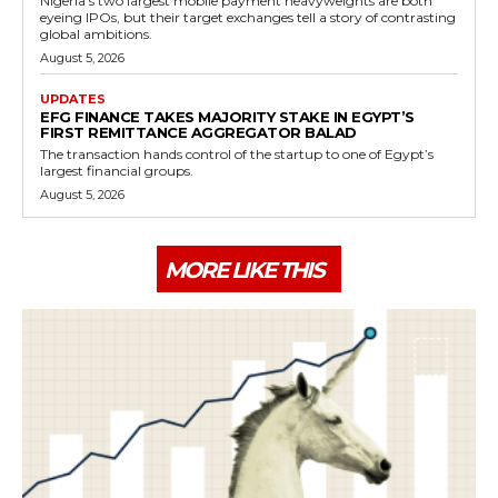
Nigeria's two largest mobile payment heavyweights are both
eyeing IPOs, but their target exchanges tell a story of contrasting
global ambitions.
August 5, 2026
UPDATES
EFG FINANCE TAKES MAJORITY STAKE IN EGYPT’S
FIRST REMITTANCE AGGREGATOR BALAD
The transaction hands control of the startup to one of Egypt’s
largest financial groups.
August 5, 2026
MORE LIKE THIS