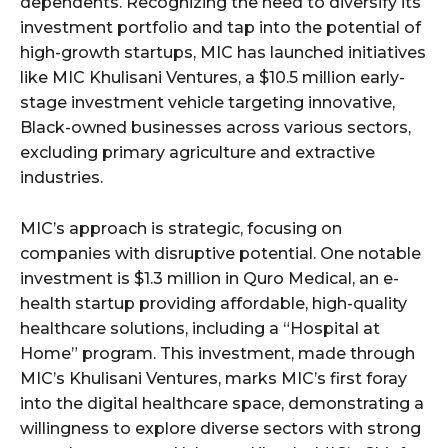
dependents. Recognizing the need to diversify its
investment portfolio and tap into the potential of
high-growth startups, MIC has launched initiatives
like MIC Khulisani Ventures, a $10.5 million early-
stage investment vehicle targeting innovative,
Black-owned businesses across various sectors,
excluding primary agriculture and extractive
industries.
MIC’s approach is strategic, focusing on
companies with disruptive potential. One notable
investment is $1.3 million in Quro Medical, an e-
health startup providing affordable, high-quality
healthcare solutions, including a “Hospital at
Home” program. This investment, made through
MIC’s Khulisani Ventures, marks MIC’s first foray
into the digital healthcare space, demonstrating a
willingness to explore diverse sectors with strong