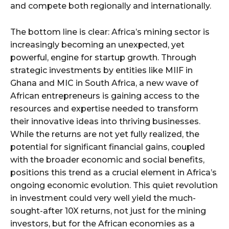
and compete both regionally and internationally.
The bottom line is clear: Africa’s mining sector is
increasingly becoming an unexpected, yet
powerful, engine for startup growth. Through
strategic investments by entities like MIIF in
Ghana and MIC in South Africa, a new wave of
African entrepreneurs is gaining access to the
resources and expertise needed to transform
their innovative ideas into thriving businesses.
While the returns are not yet fully realized, the
potential for significant financial gains, coupled
with the broader economic and social benefits,
positions this trend as a crucial element in Africa’s
ongoing economic evolution. This quiet revolution
in investment could very well yield the much-
sought-after 10X returns, not just for the mining
investors, but for the African economies as a