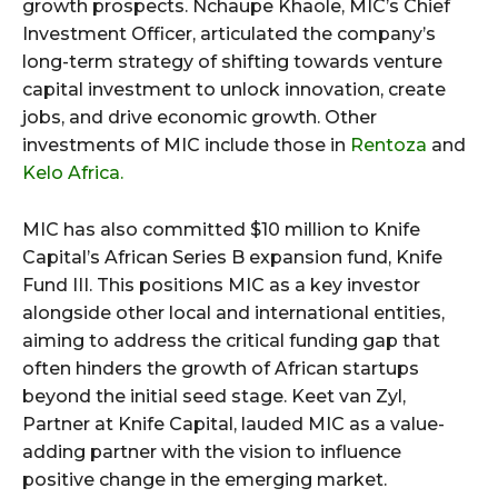
growth prospects. Nchaupe Khaole, MIC’s Chief
Investment Officer, articulated the company’s
long-term strategy of shifting towards venture
capital investment to unlock innovation, create
jobs, and drive economic growth. Other
investments of MIC include those in
Rentoza
and
Kelo Africa.
MIC has also committed $10 million to Knife
Capital’s African Series B expansion fund, Knife
Fund III. This positions MIC as a key investor
alongside other local and international entities,
aiming to address the critical funding gap that
often hinders the growth of African startups
beyond the initial seed stage. Keet van Zyl,
Partner at Knife Capital, lauded MIC as a value-
adding partner with the vision to influence
positive change in the emerging market.