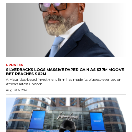
UPDATES
SILVERBACKS LOGS MASSIVE PAPER GAIN AS $37M MOOVE
BET REACHES $62M
A Mauritius-based investment firm has made its biggest-ever bet on
Africa's latest unicorn.
August 6, 2026