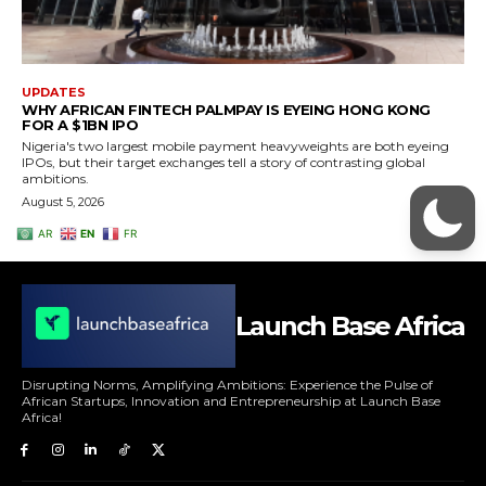
Launch Base Africa
Disrupting Norms, Amplifying Ambitions: Experience the Pulse of
African Startups, Innovation and Entrepreneurship at Launch Base
Africa!