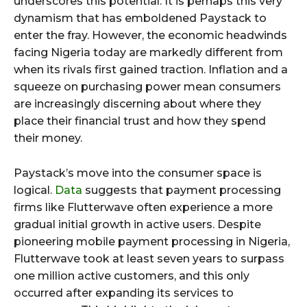
underscores this potential. It is perhaps this very
dynamism that has emboldened Paystack to
enter the fray. However, the economic headwinds
facing Nigeria today are markedly different from
when its rivals first gained traction. Inflation and a
squeeze on purchasing power mean consumers
are increasingly discerning about where they
place their financial trust and how they spend
their money.
Paystack’s move into the consumer space is
logical.
Data
suggests that payment processing
firms like Flutterwave often experience a more
gradual initial growth in active users. Despite
pioneering mobile payment processing in Nigeria,
Flutterwave took at least seven years to surpass
one million active customers, and this only
occurred after expanding its services to