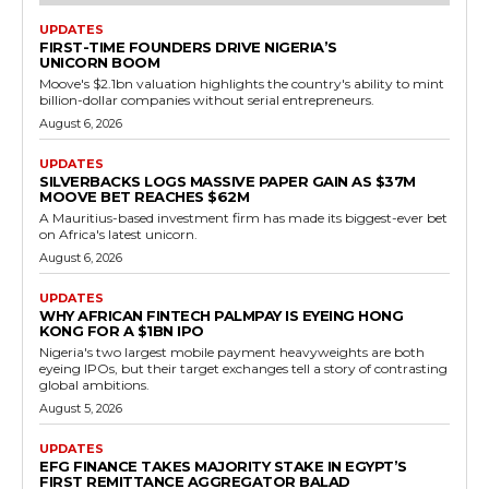
UPDATES
FIRST-TIME FOUNDERS DRIVE NIGERIA’S
UNICORN BOOM
Moove's $2.1bn valuation highlights the country's ability to mint
billion-dollar companies without serial entrepreneurs.
August 6, 2026
UPDATES
SILVERBACKS LOGS MASSIVE PAPER GAIN AS $37M
MOOVE BET REACHES $62M
A Mauritius-based investment firm has made its biggest-ever bet
on Africa's latest unicorn.
August 6, 2026
UPDATES
WHY AFRICAN FINTECH PALMPAY IS EYEING HONG
KONG FOR A $1BN IPO
Nigeria's two largest mobile payment heavyweights are both
eyeing IPOs, but their target exchanges tell a story of contrasting
global ambitions.
August 5, 2026
UPDATES
EFG FINANCE TAKES MAJORITY STAKE IN EGYPT’S
FIRST REMITTANCE AGGREGATOR BALAD