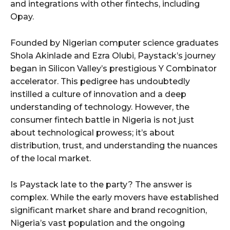
and integrations with other fintechs, including
Opay.
Founded by Nigerian computer science graduates
Shola Akinlade and Ezra Olubi, Paystack’s journey
began in Silicon Valley’s prestigious Y Combinator
accelerator. This pedigree has undoubtedly
instilled a culture of innovation and a deep
understanding of technology. However, the
consumer fintech battle in Nigeria is not just
about technological prowess; it’s about
distribution, trust, and understanding the nuances
of the local market.
Is Paystack late to the party? The answer is
complex. While the early movers have established
significant market share and brand recognition,
Nigeria’s vast population and the ongoing