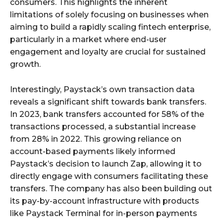
consumers. This highlights the inherent
limitations of solely focusing on businesses when
aiming to build a rapidly scaling fintech enterprise,
particularly in a market where end-user
engagement and loyalty are crucial for sustained
growth.
Interestingly, Paystack’s own transaction data
reveals a significant shift towards bank transfers.
In 2023, bank transfers accounted for 58% of the
transactions processed, a substantial increase
from 28% in 2022. This growing reliance on
account-based payments likely informed
Paystack’s decision to launch Zap, allowing it to
directly engage with consumers facilitating these
transfers. The company has also been building out
its pay-by-account infrastructure with products
like Paystack Terminal for in-person payments