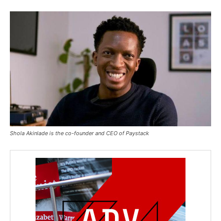
Shola Akinlade is the co-founder and CEO of Paystack