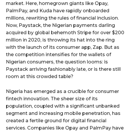
market. Here, homegrown giants like Opay,
PalmPay, and Kuda have rapidly onboarded
millions, rewriting the rules of financial inclusion.
Now, Paystack, the Nigerian payments darling
acquired by global behemoth Stripe for over $200
million in 2020, is throwing its hat into the ring
with the launch of its consumer app, Zap. But as
the competition intensifies for the wallets of
Nigerian consumers, the question looms: is
Paystack arriving fashionably late, or is there still
room at this crowded table?
Nigeria has emerged as a crucible for consumer
fintech innovation. The sheer size of its
population, coupled with a significant unbanked
segment and increasing mobile penetration, has
created a fertile ground for digital financial
services. Companies like Opay and PalmPay have