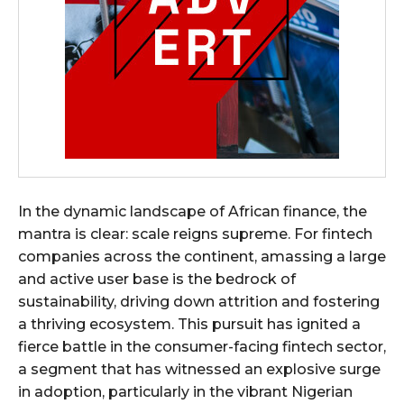
In the dynamic landscape of African finance, the
mantra is clear: scale reigns supreme. For fintech
companies across the continent, amassing a large
and active user base is the bedrock of
sustainability, driving down attrition and fostering
a thriving ecosystem. This pursuit has ignited a
fierce battle in the consumer-facing fintech sector,
a segment that has witnessed an explosive surge
in adoption, particularly in the vibrant Nigerian