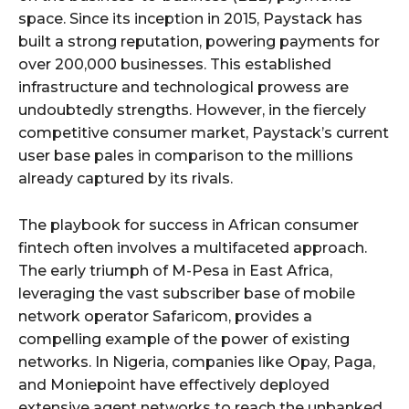
space. Since its inception in 2015, Paystack has
built a strong reputation, powering payments for
over 200,000 businesses. This established
infrastructure and technological prowess are
undoubtedly strengths. However, in the fiercely
competitive consumer market, Paystack’s current
user base pales in comparison to the millions
already captured by its rivals.
The playbook for success in African consumer
fintech often involves a multifaceted approach.
The early triumph of M-Pesa in East Africa,
leveraging the vast subscriber base of mobile
network operator Safaricom, provides a
compelling example of the power of existing
networks. In Nigeria, companies like Opay, Paga,
and Moniepoint have effectively deployed
extensive agent networks to reach the unbanked