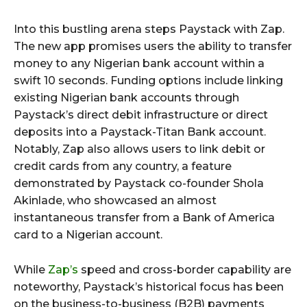
Into this bustling arena steps Paystack with Zap.
The new app promises users the ability to transfer
money to any Nigerian bank account within a
swift 10 seconds. Funding options include linking
existing Nigerian bank accounts through
Paystack’s direct debit infrastructure or direct
deposits into a Paystack-Titan Bank account.
Notably, Zap also allows users to link debit or
credit cards from any country, a feature
demonstrated by Paystack co-founder Shola
Akinlade, who showcased an almost
instantaneous transfer from a Bank of America
card to a Nigerian account.
While
Zap’s
speed and cross-border capability are
noteworthy, Paystack’s historical focus has been
on the business-to-business (B2B) payments