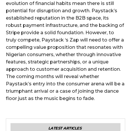
evolution of financial habits mean there is still
potential for disruption and growth. Paystack’s
established reputation in the B2B space, its
robust payment infrastructure, and the backing of
Stripe provide a solid foundation. However, to
truly compete, Paystack ‘s Zap will need to offer a
compelling value proposition that resonates with
Nigerian consumers, whether through innovative
features, strategic partnerships, or a unique
approach to customer acquisition and retention.
The coming months will reveal whether
Paystack’s entry into the consumer arena will be a
triumphant arrival or a case of joining the dance
floor just as the music begins to fade.
LATEST ARTICLES