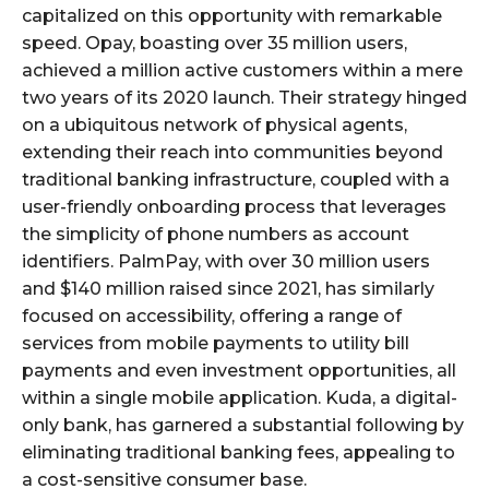
capitalized on this opportunity with remarkable
speed. Opay, boasting over 35 million users,
achieved a million active customers within a mere
two years of its 2020 launch. Their strategy hinged
on a ubiquitous network of physical agents,
extending their reach into communities beyond
traditional banking infrastructure, coupled with a
user-friendly onboarding process that leverages
the simplicity of phone numbers as account
identifiers. PalmPay, with over 30 million users
and $140 million raised since 2021, has similarly
focused on accessibility, offering a range of
services from mobile payments to utility bill
payments and even investment opportunities, all
within a single mobile application. Kuda, a digital-
only bank, has garnered a substantial following by
eliminating traditional banking fees, appealing to
a cost-sensitive consumer base.