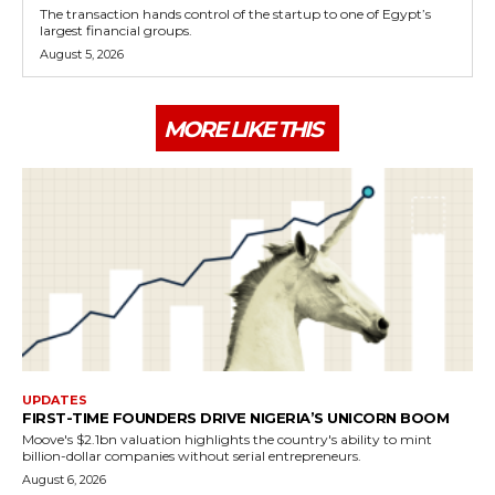
The transaction hands control of the startup to one of Egypt’s
largest financial groups.
August 5, 2026
MORE LIKE THIS
UPDATES
FIRST-TIME FOUNDERS DRIVE NIGERIA’S UNICORN BOOM
Moove's $2.1bn valuation highlights the country's ability to mint
billion-dollar companies without serial entrepreneurs.
August 6, 2026