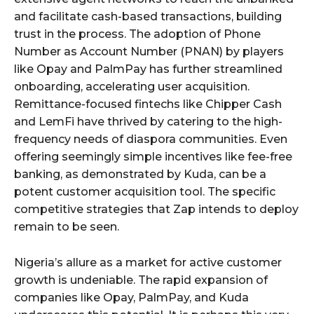
and facilitate cash-based transactions, building
trust in the process. The adoption of Phone
Number as Account Number (PNAN) by players
like Opay and PalmPay has further streamlined
onboarding, accelerating user acquisition.
Remittance-focused fintechs like Chipper Cash
and LemFi have thrived by catering to the high-
frequency needs of diaspora communities. Even
offering seemingly simple incentives like fee-free
banking, as demonstrated by Kuda, can be a
potent customer acquisition tool. The specific
competitive strategies that Zap intends to deploy
remain to be seen.
Nigeria’s allure as a market for active customer
growth is undeniable. The rapid expansion of
companies like Opay, PalmPay, and Kuda