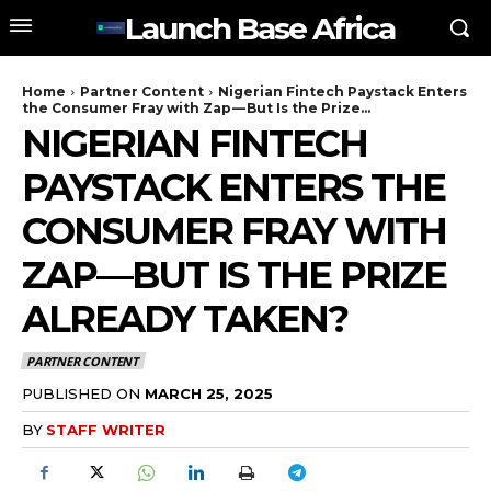
Launch Base Africa
Home
Partner Content
Nigerian Fintech Paystack Enters
the Consumer Fray with Zap — But Is the Prize...
NIGERIAN FINTECH
PAYSTACK ENTERS THE
CONSUMER FRAY WITH
ZAP — BUT IS THE PRIZE
ALREADY TAKEN?
PARTNER CONTENT
PUBLISHED ON
MARCH 25, 2025
BY
STAFF WRITER