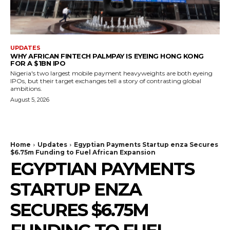
UPDATES
WHY AFRICAN FINTECH PALMPAY IS EYEING HONG KONG
FOR A $1BN IPO
Nigeria's two largest mobile payment heavyweights are both eyeing
IPOs, but their target exchanges tell a story of contrasting global
ambitions.
August 5, 2026