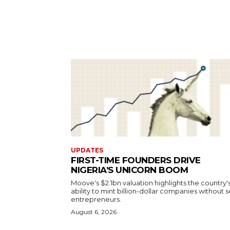
UPDATES
FIRST-TIME FOUNDERS DRIVE
NIGERIA’S UNICORN BOOM
Moove's $2.1bn valuation highlights the country'
ability to mint billion-dollar companies without s
entrepreneurs.
August 6, 2026