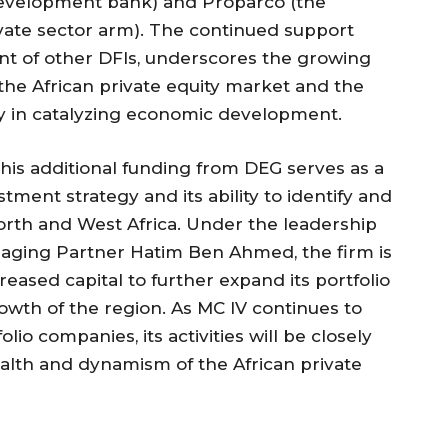
evelopment bank) and Proparco (the
ate sector arm). The continued support
nt of other DFIs, underscores the growing
 the African private equity market and the
lay in catalyzing economic development.
this additional funding from DEG serves as a
tment strategy and its ability to identify and
rth and West Africa. Under the leadership
aging Partner Hatim Ben Ahmed, the firm is
reased capital to further expand its portfolio
wth of the region. As MC IV continues to
lio companies, its activities will be closely
alth and dynamism of the African private