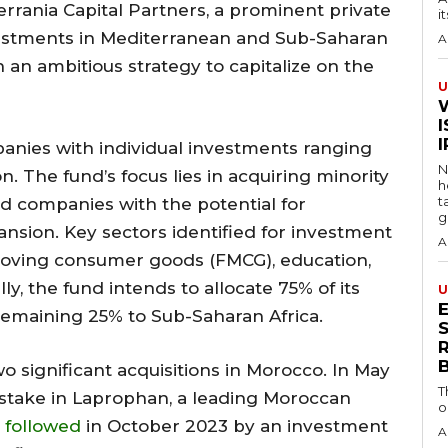
errania Capital Partners, a prominent private
i
vestments in Mediterranean and Sub-Saharan
A
h an ambitious strategy to capitalize on the
U
I
panies with individual investments ranging
N
. The fund’s focus lies in acquiring minority
h
t
ed companies with the potential for
g
nsion. Key sectors identified for investment
A
t-moving consumer goods (FMCG), education,
ly, the fund intends to allocate 75% of its
U
remaining 25% to Sub-Saharan Africa.
S
o significant acquisitions in Morocco. In May
T
 stake in Laprophan, a leading Moroccan
o
followed
in October 2023 by an investment
A