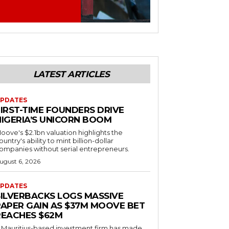
LATEST ARTICLES
PDATES
FIRST-TIME FOUNDERS DRIVE
NIGERIA’S UNICORN BOOM
oove's $2.1bn valuation highlights the
ountry's ability to mint billion-dollar
ompanies without serial entrepreneurs.
ugust 6, 2026
PDATES
SILVERBACKS LOGS MASSIVE
PAPER GAIN AS $37M MOOVE BET
REACHES $62M
 Mauritius-based investment firm has made