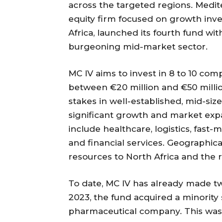
across the targeted regions. Medit
equity firm focused on growth in
Africa, launched its fourth fund wit
burgeoning mid-market sector.
MC IV aims to invest in 8 to 10 com
between €20 million and €50 million
stakes in well-established, mid-siz
significant growth and market expa
include healthcare, logistics, fas
and financial services. Geographical
resources to North Africa and the 
To date, MC IV has already made tw
2023, the fund acquired a minority
pharmaceutical company. This was