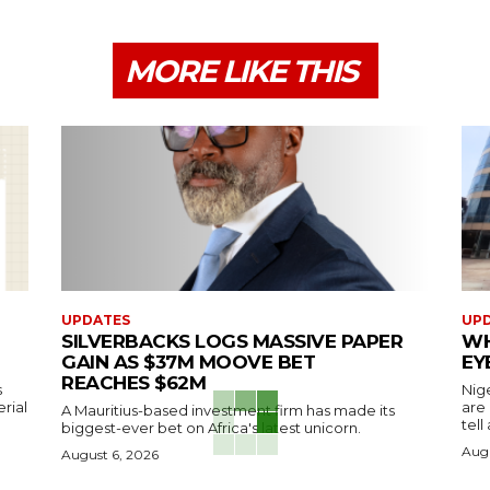
MORE LIKE THIS
UPDATES
UP
SILVERBACKS LOGS MASSIVE PAPER
WH
GAIN AS $37M MOOVE BET
EY
REACHES $62M
s
Nig
erial
are
A Mauritius-based investment firm has made its
tell
biggest-ever bet on Africa's latest unicorn.
Augu
August 6, 2026