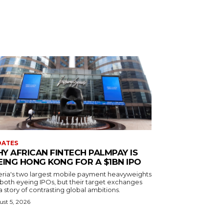
DATES
Y AFRICAN FINTECH PALMPAY IS
EING HONG KONG FOR A $1BN IPO
eria's two largest mobile payment heavyweights
 both eyeing IPOs, but their target exchanges
 a story of contrasting global ambitions.
st 5, 2026