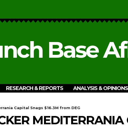
nch Base Af
RESEARCH & REPORTS
ANALYSIS & OPINIONS
errania Capital Snags $16.3M from DEG
CKER MEDITERRANIA 