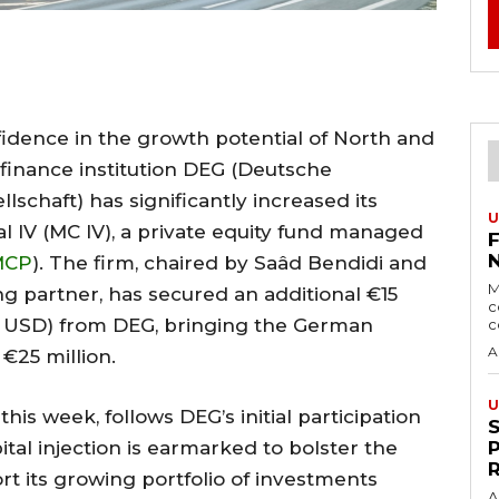
idence in the growth potential of North and
inance institution DEG (Deutsche
lschaft) has significantly increased its
U
 IV (MC IV), a private equity fund managed
MCP
). The firm, chaired by Saâd Bendidi and
M
 partner, has secured an additional €15
c
on USD) from DEG, bringing the German
c
A
 €25 million.
U
is week, follows DEG’s initial participation
ital injection is earmarked to bolster the
rt its growing portfolio of investments
A