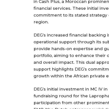
in Cash Plus, a Moroccan prominen
financial services. These initial i
commitment to its stated strategy 
region.
DEG’s increased financial backing 
operational support through its subs
provide hands-on expertise and gu
portfolio, aiming to enhance their op
and overall impact. This dual appro
support highlights DEG’s commitme
growth within the African private 
DEG’s initial investment in MC IV i
fundraising round for the Laprophan
participation from other prominent