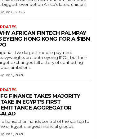
ts biggest-ever bet on Africa's latest unicorn.
ugust 6, 2026
PDATES
WHY AFRICAN FINTECH PALMPAY
S EYEING HONG KONG FOR A $1BN
IPO
igeria's two largest mobile payment
eavyweights are both eyeing IPOs, but their
arget exchanges tell a story of contrasting
lobal ambitions.
ugust 5, 2026
PDATES
EFG FINANCE TAKES MAJORITY
TAKE IN EGYPT’S FIRST
REMITTANCE AGGREGATOR
BALAD
he transaction hands control of the startup to
ne of Egypt’s largest financial groups.
ugust 5, 2026