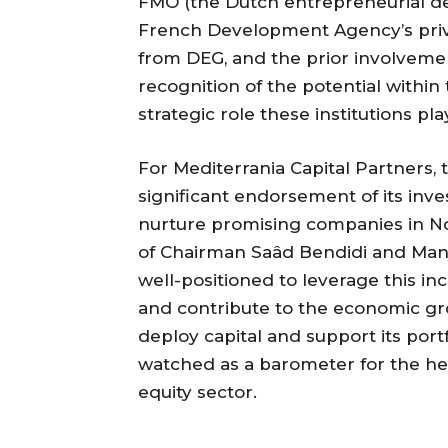
FMO (the Dutch entrepreneurial d
French Development Agency’s priv
from DEG, and the prior involveme
recognition of the potential within
strategic role these institutions p
For Mediterrania Capital Partners, 
significant endorsement of its inves
nurture promising companies in No
of Chairman Saâd Bendidi and Man
well-positioned to leverage this inc
and contribute to the economic gro
deploy capital and support its portfo
watched as a barometer for the he
equity sector.