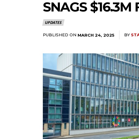
SNAGS $16.3M
UPDATES
PUBLISHED ON
BY
ST
MARCH 24, 2025