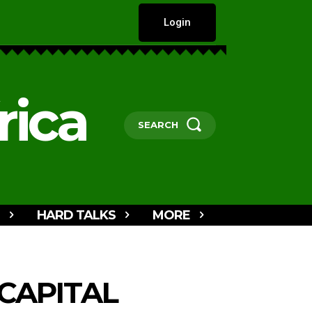
Login
rica
SEARCH
HARD TALKS
MORE
CAPITAL