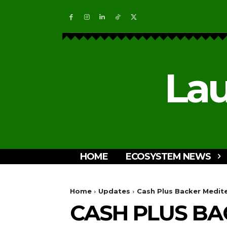
Lau
HOME
ECOSYSTEM NEWS
Home
Updates
Cash Plus Backer Medit
CASH PLUS BA