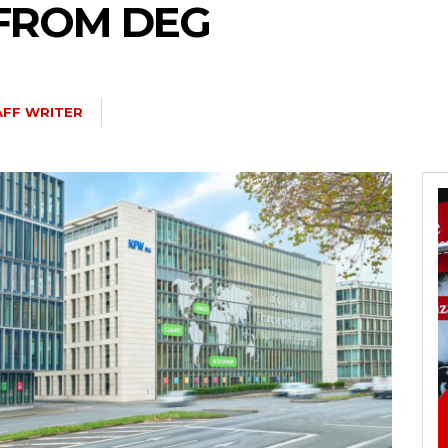
 FROM DEG
AFF WRITER