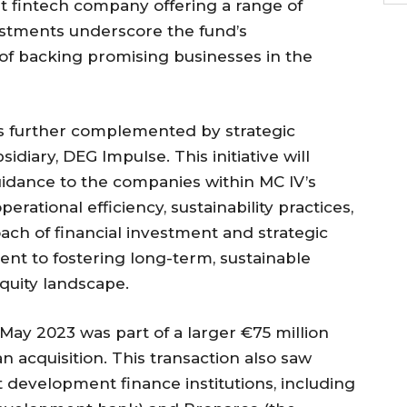
t fintech company offering a range of
nvestments underscore the fund’s
of backing promising businesses in the
is further complemented by strategic
idiary, DEG Impulse. This initiative will
idance to the companies within MC IV’s
erational efficiency, sustainability practices,
ach of financial investment and strategic
nt to fostering long-term, sustainable
equity landscape.
n May 2023 was part of a larger €75 million
 acquisition. This transaction also saw
 development finance institutions, including