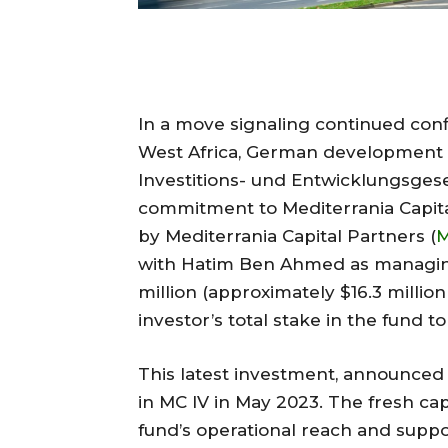
In a move signaling continued conf
West Africa, German development f
Investitions- und Entwicklungsgesel
commitment to Mediterrania Capital
by Mediterrania Capital Partners (
with Hatim Ben Ahmed as managing
million (approximately $16.3 milli
investor’s total stake in the fund to
This latest investment, announced th
in MC IV in May 2023. The fresh cap
fund’s operational reach and suppo