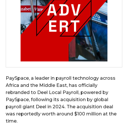
PaySpace, a leader in payroll technology across
Africa and the Middle East, has officially
rebranded to Deel Local Payroll, powered by
PaySpace, following its acquisition by global
payroll giant Deel in 2024. The acquisition deal
was reportedly worth around $100 million at the
time.