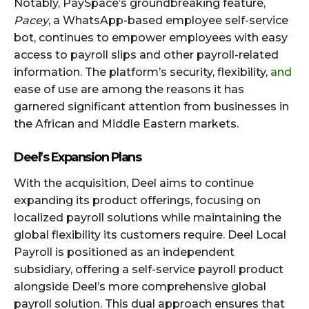
Notably, PaySpace’s groundbreaking feature,
Pacey
, a WhatsApp-based employee self-service
bot, continues to empower employees with easy
access to payroll slips and other payroll-related
information. The platform’s security, flexibility,
and
ease of use are among the reasons it has
garnered significant attention from businesses in
the African and Middle Eastern markets.
Deel’s Expansion Plans
With the acquisition, Deel aims to continue
expanding its product offerings, focusing on
localized payroll solutions while maintaining the
global flexibility its customers require. Deel Local
Payroll is positioned as an independent
subsidiary, offering a self-service payroll product
alongside Deel’s more comprehensive global
payroll solution. This dual approach ensures that