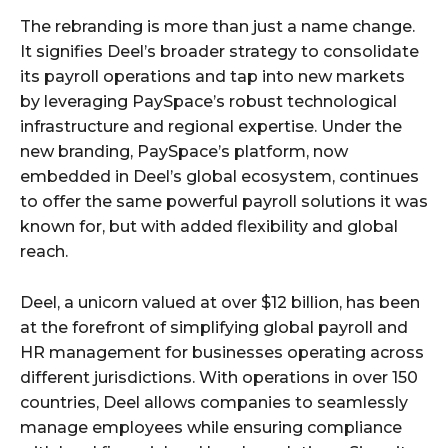
The rebranding is more than just a name change.
It signifies Deel’s broader strategy to consolidate
its payroll operations and tap into new markets
by leveraging PaySpace’s robust technological
infrastructure and regional expertise. Under the
new branding, PaySpace’s platform, now
embedded in Deel’s global ecosystem, continues
to offer the same powerful payroll solutions it was
known for, but with added flexibility and global
reach.
Deel, a unicorn valued at over $12 billion, has been
at the forefront of simplifying global payroll and
HR management for businesses operating across
different jurisdictions. With operations in over 150
countries, Deel allows companies to seamlessly
manage employees while ensuring compliance