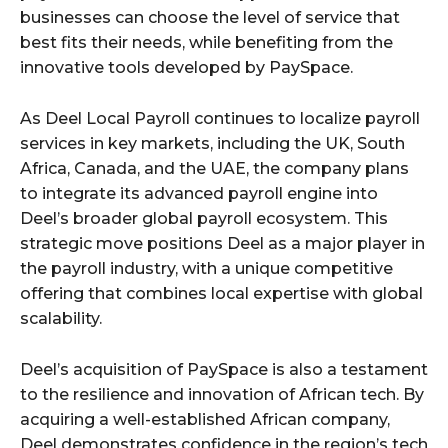
businesses can choose the level of service that
best fits their needs, while benefiting from the
innovative tools developed by PaySpace.
As Deel Local Payroll continues to localize payroll
services in key markets, including the UK, South
Africa, Canada, and the UAE, the company plans
to integrate its advanced payroll engine into
Deel’s broader global payroll ecosystem. This
strategic move positions Deel as a major player in
the payroll industry, with a unique competitive
offering that combines local expertise with global
scalability.
Deel’s acquisition of PaySpace is also a testament
to the resilience and innovation of African tech. By
acquiring a well-established African company,
Deel demonstrates confidence in the region’s tech