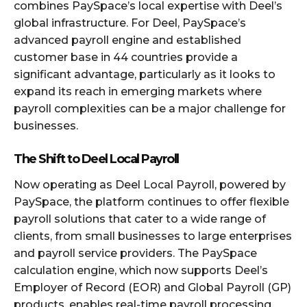
combines PaySpace’s local expertise with Deel’s
global infrastructure. For Deel, PaySpace’s
advanced payroll engine and established
customer base in 44 countries provide a
significant advantage, particularly as it looks to
expand its reach in emerging markets where
payroll complexities can be a major challenge for
businesses.
The Shift to Deel Local Payroll
Now operating as Deel Local Payroll, powered by
PaySpace, the platform continues to offer flexible
payroll solutions that cater to a wide range of
clients, from small businesses to large enterprises
and payroll service providers. The PaySpace
calculation engine, which now supports Deel’s
Employer of Record (EOR) and Global Payroll (GP)
products, enables real-time payroll processing,