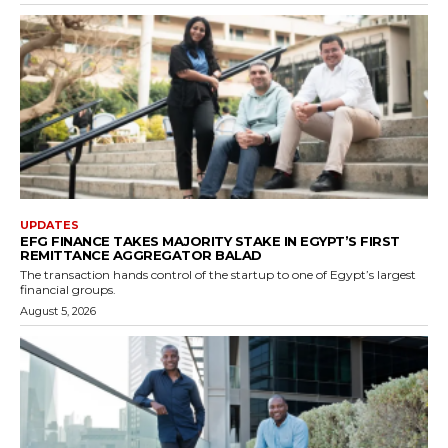
UPDATES
EFG FINANCE TAKES MAJORITY STAKE IN EGYPT’S FIRST
REMITTANCE AGGREGATOR BALAD
The transaction hands control of the startup to one of Egypt’s largest
financial groups.
August 5, 2026