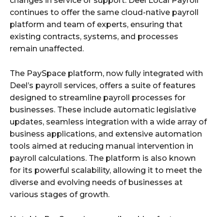
changes in service or support. Deel Local Payroll
continues to offer the same cloud-native payroll
platform and team of experts, ensuring that
existing contracts, systems, and processes
remain unaffected.
The PaySpace platform, now fully integrated with
Deel’s payroll services, offers a suite of features
designed to streamline payroll processes for
businesses. These include automatic legislative
updates, seamless integration with a wide array of
business applications, and extensive automation
tools aimed at reducing manual intervention in
payroll calculations. The platform is also known
for its powerful scalability, allowing it to meet the
diverse and evolving needs of businesses at
various stages of growth.