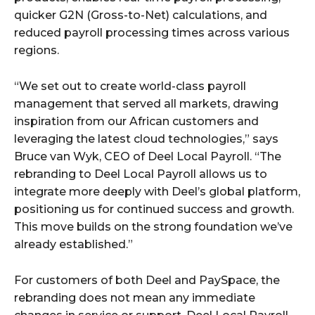
quicker G2N (Gross-to-Net) calculations, and
reduced payroll processing times across various
regions.
“We set out to create world-class payroll
management that served all markets, drawing
inspiration from our African customers and
leveraging the latest cloud technologies,” says
Bruce van Wyk, CEO of Deel Local Payroll. “The
rebranding to Deel Local Payroll allows us to
integrate more deeply with Deel’s global platform,
positioning us for continued success and growth.
This move builds on the strong foundation we’ve
already established.”
For customers of both Deel and PaySpace, the
rebranding does not mean any immediate