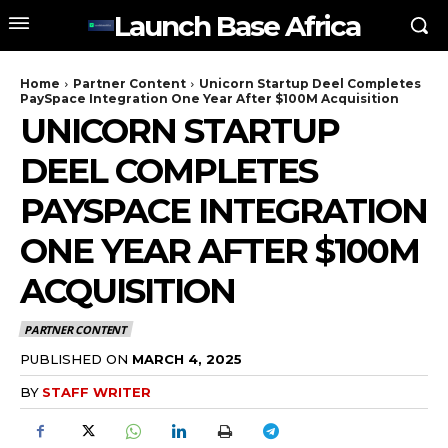
Launch Base Africa
Home
Partner Content
Unicorn Startup Deel Completes
PaySpace Integration One Year After $100M Acquisition
UNICORN STARTUP
DEEL COMPLETES
PAYSPACE INTEGRATION
ONE YEAR AFTER $100M
ACQUISITION
PARTNER CONTENT
PUBLISHED ON
MARCH 4, 2025
BY
STAFF WRITER