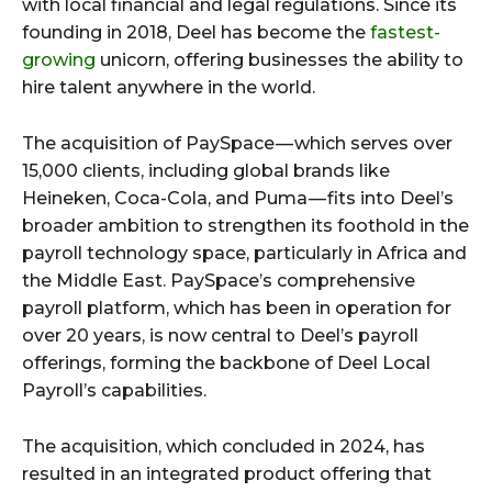
with local financial and legal regulations. Since its
founding in 2018, Deel has become the
fastest-
growing
unicorn, offering businesses the ability to
hire talent anywhere in the world.
The acquisition of PaySpace — which serves over
15,000 clients, including global brands like
Heineken, Coca-Cola, and Puma — fits into Deel’s
broader ambition to strengthen its foothold in the
payroll technology space, particularly in Africa and
the Middle East. PaySpace’s comprehensive
payroll platform, which has been in operation for
over 20 years, is now central to Deel’s payroll
offerings, forming the backbone of Deel Local
Payroll’s capabilities.
The acquisition, which concluded in 2024, has
resulted in an integrated product offering that