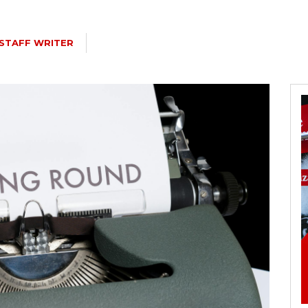
STAFF WRITER