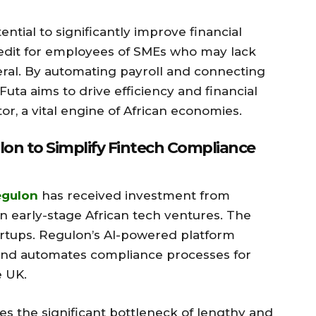
ntial to significantly improve financial
redit for employees of SMEs who may lack
ateral. By automating payroll and connecting
 Futa aims to drive efficiency and financial
, a vital engine of African economies.
n to Simplify Fintech Compliance
egulon
has received investment from
on early-stage African tech ventures. The
artups. Regulon’s AI-powered platform
and automates compliance processes for
e UK.
s the significant bottleneck of lengthy and