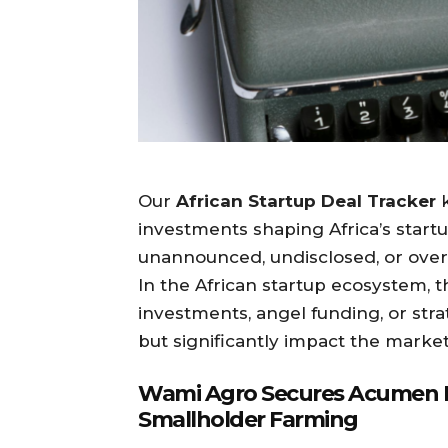
Our
African Startup Deal Tracker
k
investments shaping Africa’s start
unannounced, undisclosed, or over
In the African startup ecosystem, 
investments, angel funding, or stra
but significantly impact the market
Wami Agro Secures Acumen B
Smallholder Farming