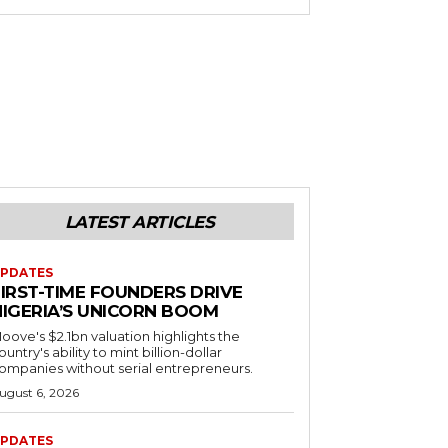
LATEST ARTICLES
PDATES
FIRST-TIME FOUNDERS DRIVE
NIGERIA’S UNICORN BOOM
oove's $2.1bn valuation highlights the
ountry's ability to mint billion-dollar
ompanies without serial entrepreneurs.
ugust 6, 2026
PDATES