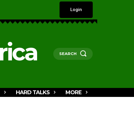
Login
rica
SEARCH
HARD TALKS
MORE