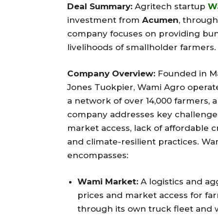
Deal Summary:
Agritech startup
W
investment from
Acumen
, through
company focuses on providing bund
livelihoods of smallholder farmers.
Company Overview:
Founded in M
Jones Tuokpier, Wami Agro operate
a network of over 14,000 farmers,
company addresses key challenges 
market access, lack of affordable c
and climate-resilient practices. W
encompasses:
Wami Market:
A logistics and ag
prices and market access for far
through its own truck fleet and