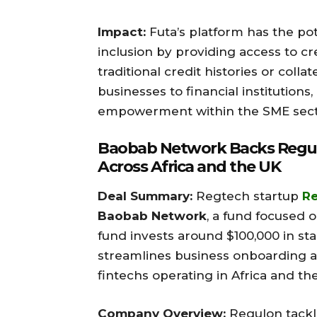
Impact:
Futa’s platform has the pote
inclusion by providing access to c
traditional credit histories or coll
businesses to financial institutions,
empowerment within the SME sector
Baobab Network Backs Regulo
Across Africa and the UK
Deal Summary:
Regtech startup
R
Baobab Network
, a fund focused 
fund invests around $100,000 in st
streamlines business onboarding 
fintechs operating in Africa and th
Company Overview:
Regulon tackle