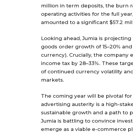
million in term deposits, the burn 
operating activities for the full ye
amounted to a significant $57.2 mill
Looking ahead, Jumia is projecting 
goods order growth of 15–20% and 
currency). Crucially, the company e
income tax by 28–33%. These targe
of continued currency volatility an
markets.
The coming year will be pivotal for
advertising austerity is a high-sta
sustainable growth and a path to pr
Jumia is battling to convince inves
emerge as a viable e-commerce pl