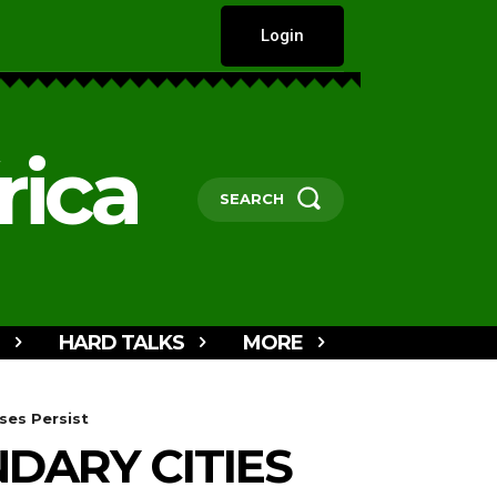
Login
rica
SEARCH
HARD TALKS
MORE
ses Persist
DARY CITIES