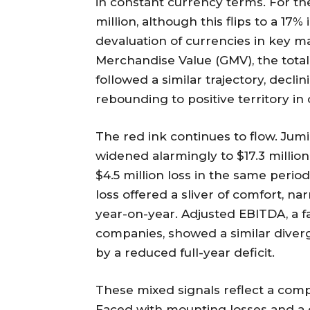
in constant currency terms. For the 
million, although this flips to a 1
devaluation of currencies in key ma
Merchandise Value (GMV), the total
followed a similar trajectory, decli
rebounding to positive territory in
The red ink continues to flow. Jumi
widened alarmingly to $17.3 million
$4.5 million loss in the same period
loss offered a sliver of comfort, n
year-on-year. Adjusted EBITDA, a fa
companies, showed a similar diverge
by a reduced full-year deficit.
These mixed signals reflect a comp
Faced with mounting losses and a d