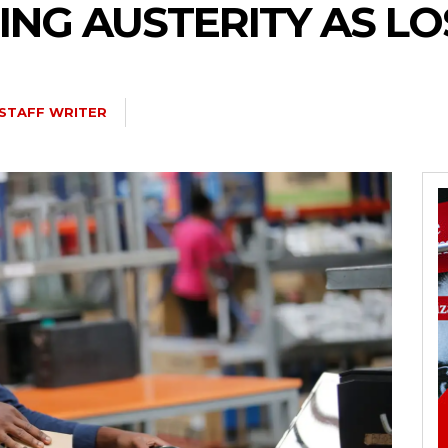
ING AUSTERITY AS LO
STAFF WRITER