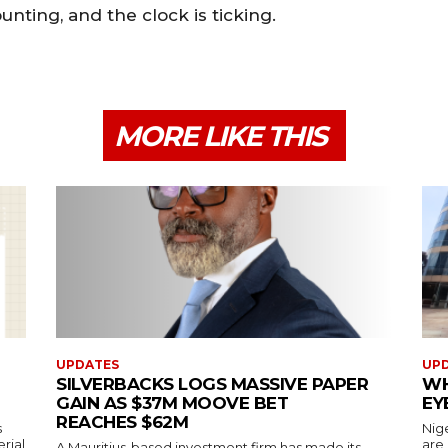
nting, and the clock is ticking.
MORE LIKE THIS
UPDATES
UP
SILVERBACKS LOGS MASSIVE PAPER
WH
GAIN AS $37M MOOVE BET
EY
REACHES $62M
s
Nig
erial
are
A Mauritius-based investment firm has made its