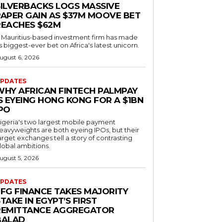
SILVERBACKS LOGS MASSIVE
PAPER GAIN AS $37M MOOVE BET
REACHES $62M
 Mauritius-based investment firm has made
ts biggest-ever bet on Africa's latest unicorn.
ugust 6, 2026
PDATES
WHY AFRICAN FINTECH PALMPAY
S EYEING HONG KONG FOR A $1BN
IPO
igeria's two largest mobile payment
eavyweights are both eyeing IPOs, but their
arget exchanges tell a story of contrasting
lobal ambitions.
ugust 5, 2026
PDATES
EFG FINANCE TAKES MAJORITY
TAKE IN EGYPT’S FIRST
REMITTANCE AGGREGATOR
BALAD