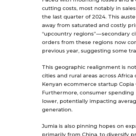
cutting costs, most notably in sal
the last quarter of 2024. This auster
away from saturated and costly pr
“upcountry regions” — secondary ci
orders from these regions now cons
previous year, suggesting some trac
This geographic realignment is not 
cities and rural areas across Afri
Kenyan ecommerce startup Copia Glo
Furthermore, consumer spending 
lower, potentially impacting avera
generation.
Jumia is also pinning hopes on expa
primarily from China, to diversify 