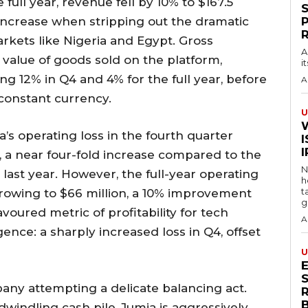
full year, revenue fell by 10% to $167.5
7% increase when stripping out the dramatic
rkets like Nigeria and Egypt. Gross
A
 value of goods sold on the platform,
i
ning 12% in Q4 and 4% for the full year, before
A
 constant currency.
U
a’s operating loss in the fourth quarter
I
, a near four-fold increase compared to the
N
 last year. However, the full-year operating
h
t
arrowing to $66 million, a 10% improvement
g
voured metric of profitability for tech
A
nce: a sharply increased loss in Q4, offset
U
S
any attempting a delicate balancing act.
windling cash pile, Jumia is aggressively