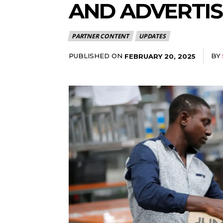
AND ADVERTIS
PARTNER CONTENT
UPDATES
PUBLISHED ON
BY
FEBRUARY 20, 2025