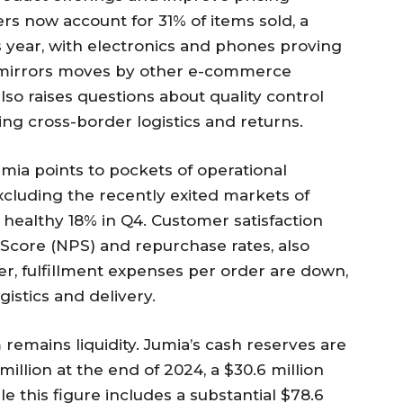
ers now account for 31% of items sold, a
 year, with electronics and phones proving
gy mirrors moves by other e-commerce
so raises questions about quality control
ng cross-border logistics and returns.
umia points to pockets of operational
xcluding the recently exited markets of
 healthy 18% in Q4. Customer satisfaction
Score (NPS) and repurchase rates, also
, fulfillment expenses per order are down,
gistics and delivery.
remains liquidity. Jumia’s cash reserves are
million at the end of 2024, a $30.6 million
le this figure includes a substantial $78.6