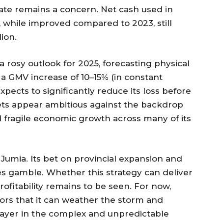
rate remains a concern. Net cash used in
ar, while improved compared to 2023, still
ion.
a rosy outlook for 2025, forecasting physical
a GMV increase of 10–15% (in constant
xpects to significantly reduce its loss before
ts appear ambitious against the backdrop
d fragile economic growth across many of its
 Jumia. Its bet on provincial expansion and
kes gamble. Whether this strategy can deliver
ofitability remains to be seen. For now,
tors that it can weather the storm and
ayer in the complex and unpredictable