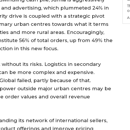
T
es and advertising, which plummeted 24% in
o
ity drive is coupled with a strategic pivot
A
imary urban centres towards what it terms
ties and more rural areas. Encouragingly,
titute 56% of total orders, up from 49% the
tion in this new focus.
without its risks. Logistics in secondary
ca can be more complex and expensive.
bal failed, partly because of that.
power outside major urban centres may be
ge order values and overall revenue
nding its network of international sellers,
product offerings and improve pricing