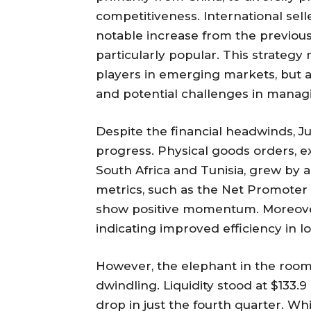
competitiveness. International sell
notable increase from the previous
particularly popular. This strate
players in emerging markets, but al
and potential challenges in managi
Despite the financial headwinds, J
progress. Physical goods orders, e
South Africa and Tunisia, grew by a
metrics, such as the Net Promoter 
show positive momentum. Moreover
indicating improved efficiency in lo
However, the elephant in the room 
dwindling. Liquidity stood at $133.9 
drop in just the fourth quarter. Whi