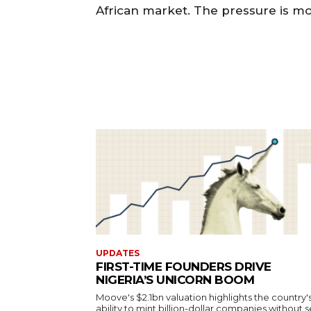
African market. The pressure is mou
UPDATES
FIRST-TIME FOUNDERS DRIVE
NIGERIA’S UNICORN BOOM
Moove's $2.1bn valuation highlights the country'
ability to mint billion-dollar companies without s