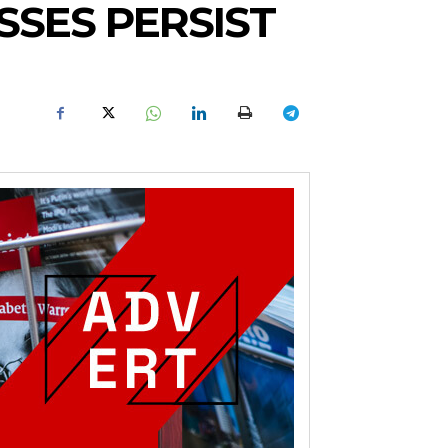
SSES PERSIST