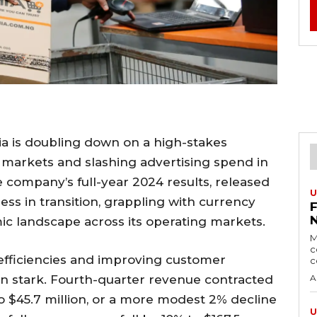
a is doubling down on a high-stakes
 markets and slashing advertising spend in
e company’s full-year 2024 results, released
U
ness in transition, grappling with currency
mic landscape across its operating markets.
M
c
efficiencies and improving customer
c
in stark. Fourth-quarter revenue contracted
A
to $45.7 million, or a more modest 2% decline
U