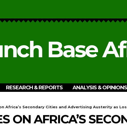
nch Base Af
RESEARCH & REPORTS
ANALYSIS & OPINIONS
n Africa’s Secondary Cities and Advertising Austerity as Los
S ON AFRICA’S SECON