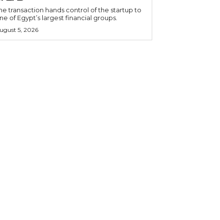
he transaction hands control of the startup to
ne of Egypt’s largest financial groups.
ugust 5, 2026