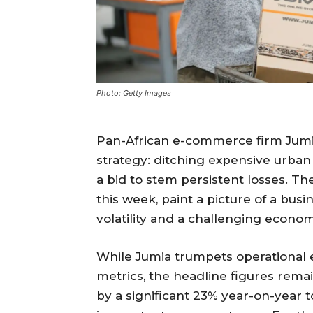
Photo: Getty Images
Pan-African e-commerce firm Jumi
strategy: ditching expensive urban
a bid to stem persistent losses. Th
this week, paint a picture of a busi
volatility and a challenging econo
While Jumia trumpets operational 
metrics, the headline figures rema
by a significant 23% year-on-year 