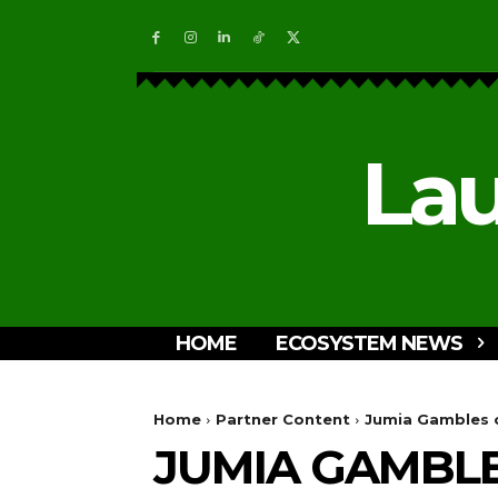
Lau
HOME
ECOSYSTEM NEWS
Home
Partner Content
Jumia Gambles o
JUMIA GAMBLE