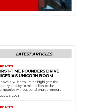
LATEST ARTICLES
PDATES
FIRST-TIME FOUNDERS DRIVE
NIGERIA’S UNICORN BOOM
oove's $2.1bn valuation highlights the
ountry's ability to mint billion-dollar
ompanies without serial entrepreneurs.
ugust 6, 2026
PDATES