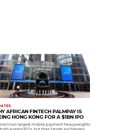
DATES
Y AFRICAN FINTECH PALMPAY IS
EING HONG KONG FOR A $1BN IPO
eria's two largest mobile payment heavyweights
 both eyeing IPOs, but their target exchanges