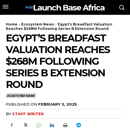
Launch Base Africa
Home
Ecosystem News
Egypt’s Breadfast Valuation
Reaches $268M Following Series B Extension Round
EGYPT’S BREADFAST
VALUATION REACHES
$268M FOLLOWING
SERIES B EXTENSION
ROUND
ECOSYSTEM NEWS
PUBLISHED ON
FEBRUARY 3, 2025
BY
STAFF WRITER