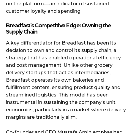
on the platform — an indicator of sustained
customer loyalty and spending.
Breadfast’s Competitive Edge: Owning the
Supply Chain
A key differentiator for Breadfast has been its
decision to own and control its supply chain, a
strategy that has enabled operational efficiency
and cost management. Unlike other grocery
delivery startups that act as intermediaries,
Breadfast operates its own bakeries and
fulfillment centers, ensuring product quality and
streamlined logistics. This model has been
instrumental in sustaining the company’s unit
economics, particularly in a market where delivery
margins are traditionally slim.
Co-founder and CEO Mustafa Amin emphasized