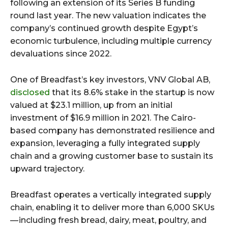
following an extension of its Series B funding
round last year. The new valuation indicates the
company’s continued growth despite Egypt’s
economic turbulence, including multiple currency
devaluations since 2022.
One of Breadfast’s key investors, VNV Global AB,
disclosed
that its 8.6% stake in the startup is now
valued at $23.1 million, up from an initial
investment of $16.9 million in 2021. The Cairo-
based company has demonstrated resilience and
expansion, leveraging a fully integrated supply
chain and a growing customer base to sustain its
upward trajectory.
Breadfast operates a vertically integrated supply
chain, enabling it to deliver more than 6,000 SKUs
— including fresh bread, dairy, meat, poultry, and