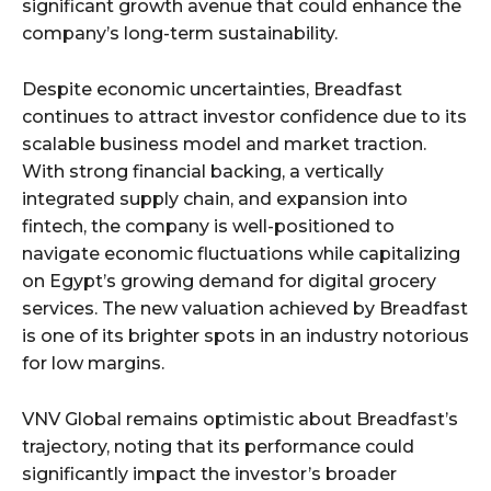
significant growth avenue that could enhance the
company’s long-term sustainability.
Despite economic uncertainties, Breadfast
continues to attract investor confidence due to its
scalable business model and market traction.
With strong financial backing, a vertically
integrated supply chain, and expansion into
fintech, the company is well-positioned to
navigate economic fluctuations while capitalizing
on Egypt’s growing demand for digital grocery
services. The new valuation achieved by Breadfast
is one of its brighter spots in an industry notorious
for low margins.
VNV Global remains optimistic about Breadfast’s
trajectory, noting that its performance could
significantly impact the investor’s broader