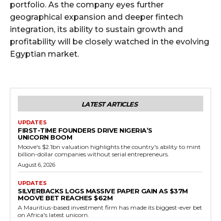
portfolio. As the company eyes further
geographical expansion and deeper fintech
integration, its ability to sustain growth and
profitability will be closely watched in the evolving
Egyptian market.
LATEST ARTICLES
UPDATES
FIRST-TIME FOUNDERS DRIVE NIGERIA’S
UNICORN BOOM
Moove's $2.1bn valuation highlights the country's ability to mint
billion-dollar companies without serial entrepreneurs.
August 6, 2026
UPDATES
SILVERBACKS LOGS MASSIVE PAPER GAIN AS $37M
MOOVE BET REACHES $62M
A Mauritius-based investment firm has made its biggest-ever bet
on Africa's latest unicorn.