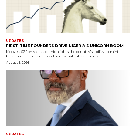
UPDATES
FIRST-TIME FOUNDERS DRIVE NIGERIA’S UNICORN BOOM
Moove's $2.1bn valuation highlights the country's ability to mint
billion-dollar companies without serial entrepreneurs.
August 6, 2026
UPDATES