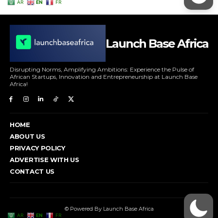
Launch Base Africa
Disrupting Norms, Amplifying Ambitions: Experience the Pulse of
African Startups, Innovation and Entrepreneurship at Launch Base
Africa!
HOME
ABOUT US
PRIVACY POLICY
ADVERTISE WITH US
CONTACT US
© Powered By Launch Base Africa
AR
EN
FR