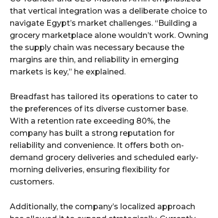
that vertical integration was a deliberate choice to
navigate Egypt’s market challenges. “Building a
grocery marketplace alone wouldn’t work. Owning
the supply chain was necessary because the
margins are thin, and reliability in emerging
markets is key,” he explained.
Breadfast has tailored its operations to cater to
the preferences of its diverse customer base.
With a retention rate exceeding 80%, the
company has built a strong reputation for
reliability and convenience. It offers both on-
demand grocery deliveries and scheduled early-
morning deliveries, ensuring flexibility for
customers.
Additionally, the company’s localized approach