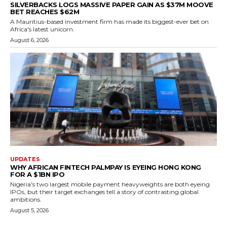
SILVERBACKS LOGS MASSIVE PAPER GAIN AS $37M MOOVE
BET REACHES $62M
A Mauritius-based investment firm has made its biggest-ever bet on
Africa's latest unicorn.
August 6, 2026
UPDATES
WHY AFRICAN FINTECH PALMPAY IS EYEING HONG KONG
FOR A $1BN IPO
Nigeria's two largest mobile payment heavyweights are both eyeing
IPOs, but their target exchanges tell a story of contrasting global
ambitions.
August 5, 2026