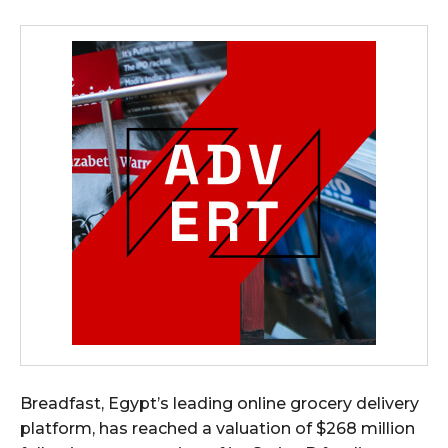
Breadfast, Egypt’s leading online grocery delivery
platform, has reached a valuation of $268 million