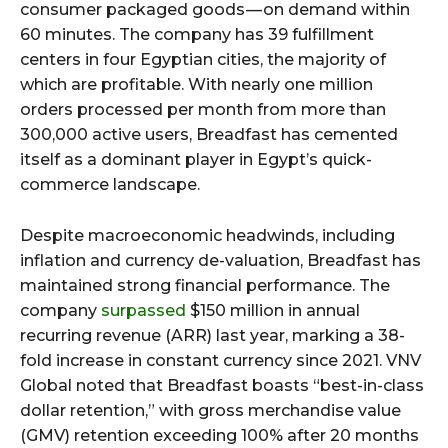
consumer packaged goods — on demand within
60 minutes. The company has 39 fulfillment
centers in four Egyptian cities, the majority of
which are profitable. With nearly one million
orders processed per month from more than
300,000 active users, Breadfast has cemented
itself as a dominant player in Egypt’s quick-
commerce landscape.
Despite macroeconomic headwinds, including
inflation and currency de-valuation, Breadfast has
maintained strong financial performance. The
company
surpassed
$150 million in annual
recurring revenue (ARR) last year, marking a 38-
fold increase in constant currency since 2021. VNV
Global noted that Breadfast boasts “best-in-class
dollar retention,” with gross merchandise value
(GMV) retention exceeding 100% after 20 months