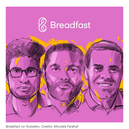
Breadfast co-founders. Credits: Mostafa Farahat