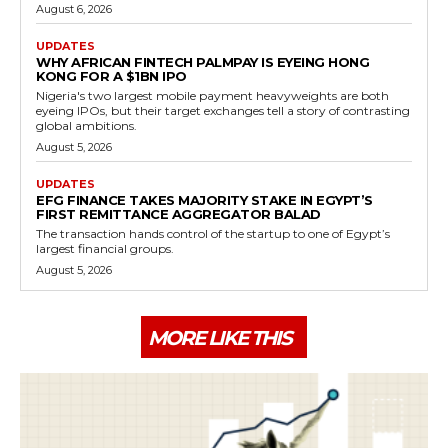
August 6, 2026
UPDATES
WHY AFRICAN FINTECH PALMPAY IS EYEING HONG
KONG FOR A $1BN IPO
Nigeria's two largest mobile payment heavyweights are both
eyeing IPOs, but their target exchanges tell a story of contrasting
global ambitions.
August 5, 2026
UPDATES
EFG FINANCE TAKES MAJORITY STAKE IN EGYPT’S
FIRST REMITTANCE AGGREGATOR BALAD
The transaction hands control of the startup to one of Egypt’s
largest financial groups.
August 5, 2026
MORE LIKE THIS