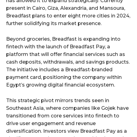
has allowed it to expand strategically. Currently
present in Cairo, Giza, Alexandria, and Mansoura,
Breadfast plans to enter eight more cities in 2024,
further solidifying its market presence.
Beyond groceries, Breadfast is expanding into
fintech with the launch of Breadfast Pay, a
platform that will offer financial services such as
cash deposits, withdrawals, and savings products.
The initiative includes a Breadfast-branded
payment card, positioning the company within
Egypt’s growing digital financial ecosystem.
This strategic pivot mirrors trends seen in
Southeast Asia, where companies like Gojek have
transitioned from core services into fintech to
drive user engagement and revenue
diversification. Investors view Breadfast Pay as a