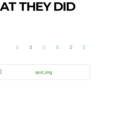
AT THEY DID