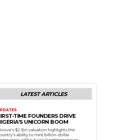
LATEST ARTICLES
PDATES
FIRST-TIME FOUNDERS DRIVE
NIGERIA’S UNICORN BOOM
oove's $2.1bn valuation highlights the
ountry's ability to mint billion-dollar
ompanies without serial entrepreneurs.