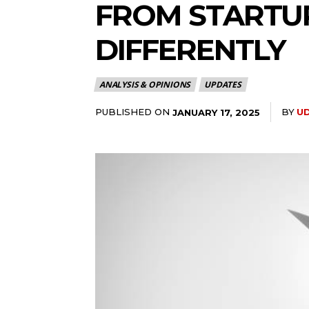
FROM STARTUP
DIFFERENTLY
ANALYSIS & OPINIONS
UPDATES
PUBLISHED ON
BY
U
JANUARY 17, 2025