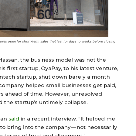
tores
open for short-term sales that last for days to weeks before closing
Hassan, the business model was not the
is first startup, OyaPay, to his latest venture,
fintech startup, shut down barely a month
2B company helped small businesses get paid,
s ahead of time. However, unresolved
the startup’s untimely collapse.
san
said
in a recent interview. “It helped me
to bring into the company — not necessarily
n terms of trust and alignment.”