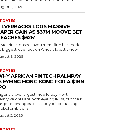
ugust 6, 2026
PDATES
SILVERBACKS LOGS MASSIVE
PAPER GAIN AS $37M MOOVE BET
REACHES $62M
 Mauritius-based investment firm has made
ts biggest-ever bet on Africa's latest unicorn.
ugust 6, 2026
PDATES
WHY AFRICAN FINTECH PALMPAY
S EYEING HONG KONG FOR A $1BN
IPO
igeria's two largest mobile payment
eavyweights are both eyeing IPOs, but their
arget exchanges tell a story of contrasting
lobal ambitions.
ugust 5, 2026
PDATES