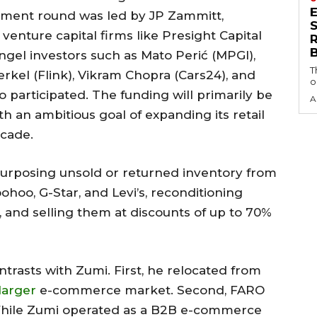
stment round was led by JP Zammitt,
S
enture capital firms like Presight Capital
gel investors such as Mato Perić (MPGI),
T
erkel (Flink), Vikram Chopra (Cars24), and
o
 participated. The funding will primarily be
A
th an ambitious goal of expanding its retail
ecade.
epurposing unsold or returned inventory from
ohoo, G-Star, and Levi’s, reconditioning
es, and selling them at discounts of up to 70%
trasts with Zumi. First, he relocated from
larger
e-commerce market. Second, FARO
 While Zumi operated as a B2B e-commerce