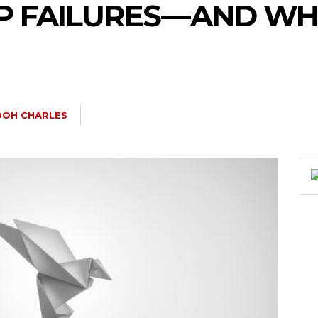
 FAILURES — AND WH
DOH CHARLES