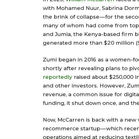
with Mohamed Nuur, Sabrina Dorma
the brink of collapse — for the sec
many of whom had come from top 
and Jumia, the Kenya-based firm bid
generated more than $20 million (Sh
Zumi began in 2016 as a women-fo
shortly after revealing plans to p
reportedly
raised about $250,000 i
and other investors. However, Zumi
revenue, a common issue for digita
funding, it shut down once, and th
Now, McCarren is back with a new
recommerce startup — which recent
operations aimed at reducing text