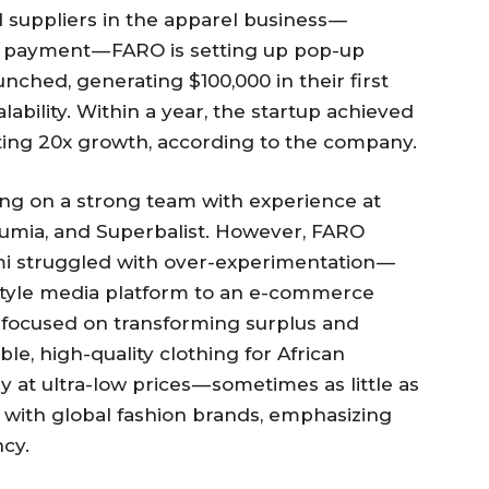
suppliers in the apparel business —
nd payment — FARO is setting up pop-up
unched, generating $100,000 in their first
bility. Within a year, the startup achieved
ting 20x growth, according to the company.
ying on a strong team with experience at
Jumia, and Superbalist. However, FARO
mi struggled with over-experimentation —
estyle media platform to an e-commerce
er-focused on transforming surplus and
le, high-quality clothing for African
at ultra-low prices — sometimes as little as
 with global fashion brands, emphasizing
ncy.