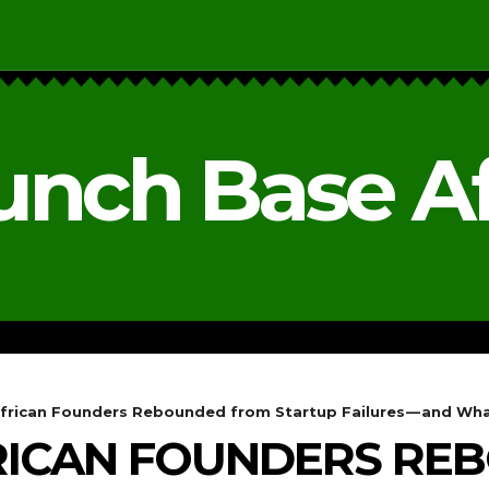
unch Base Af
RESEARCH & REPORTS
ANALYSIS & OPINIONS
frican Founders Rebounded from Startup Failures — and Wha
FRICAN FOUNDERS R