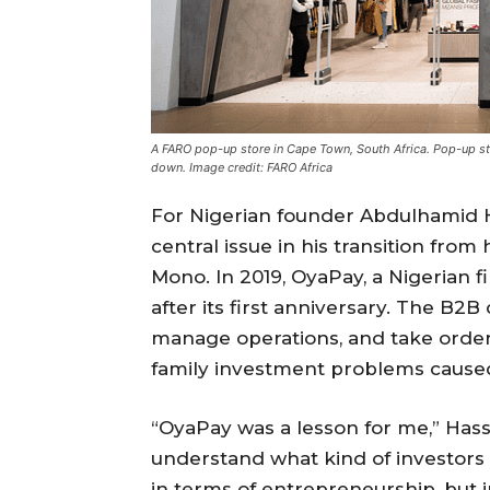
A FARO pop-up store in Cape Town, South Africa. Pop-up s
down. Image credit: FARO Africa
For Nigerian founder Abdulhamid 
central issue in his transition from h
Mono. In 2019, OyaPay, a Nigerian 
after its first anniversary. The B
manage operations, and take order
family investment problems caused 
“OyaPay was a lesson for me,” Has
understand what kind of investors 
in terms of entrepreneurship, but i