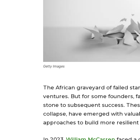
Getty Images
The African graveyard of failed sta
ventures. But for some founders, fa
stone to subsequent success. Thes
collapse, have emerged with valuab
approaches to build more resilient
In 2023,
William McCarren
faced a 