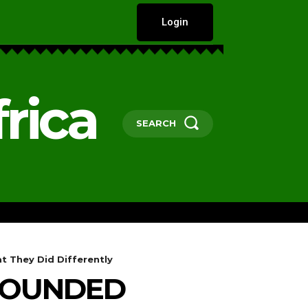
Login
rica
SEARCH
HARD TALKS
GOVERNANCE, POLICY 
t They Did Differently
EBOUNDED