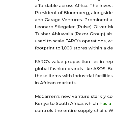
affordable across Africa. The inve
President of Bloomberg, alongside v
and Garage Ventures. Prominent an
Leonard Stiegeler (Pulse), Oliver M
Tushar Ahluwalia (Razor Group) also
used to scale FARO’s operations, wi
footprint to 1,000 stores within a d
FARO’s value proposition lies in r
global fashion brands like ASOS, Bo
these items with industrial faciliti
in African markets.
McCarren’s new venture starkly con
Kenya to South Africa, which
has a 
controls the entire supply chain.