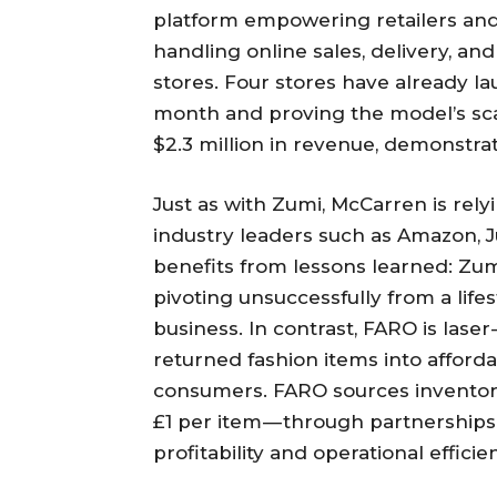
platform empowering retailers and 
handling online sales, delivery, a
stores. Four stores have already la
month and proving the model’s scala
$2.3 million in revenue, demonstra
Just as with Zumi, McCarren is rel
industry leaders such as Amazon, 
benefits from lessons learned: Zu
pivoting unsuccessfully from a lif
business. In contrast, FARO is las
returned fashion items into affordab
consumers. FARO sources inventory 
£1 per item — through partnerships
profitability and operational efficie