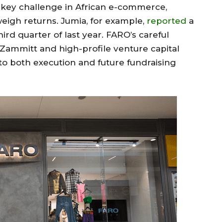
 key challenge in African e-commerce,
eigh returns. Jumia, for example,
reported
a
hird quarter of last year. FARO’s careful
P Zammitt and high-profile venture capital
 to both execution and future fundraising