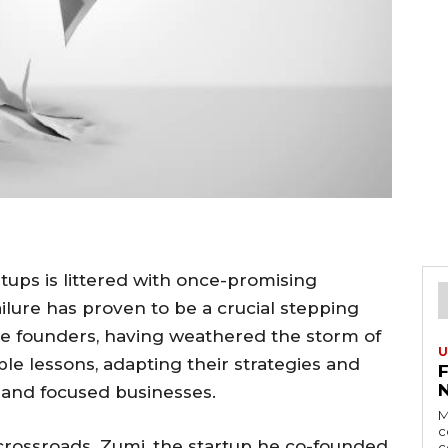
rtups is littered with once-promising
ilure has proven to be a crucial stepping
e founders, having weathered the storm of
U
le lessons, adapting their strategies and
 and focused businesses.
M
c
crossroads. Zumi, the startup he co-founded
c