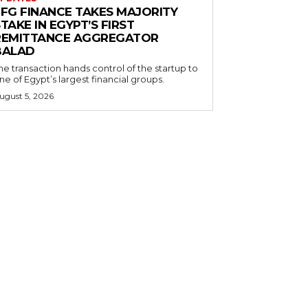
EFG FINANCE TAKES MAJORITY
TAKE IN EGYPT’S FIRST
REMITTANCE AGGREGATOR
BALAD
he transaction hands control of the startup to
ne of Egypt’s largest financial groups.
ugust 5, 2026