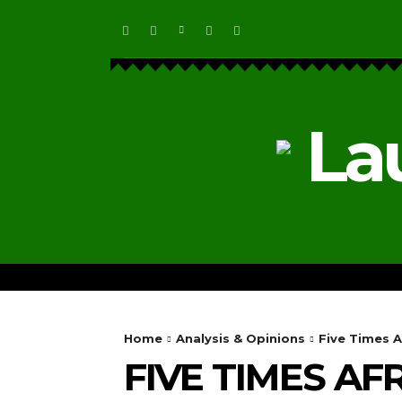
La
HOME
ECOSYSTEM NEWS
Home
Analysis & Opinions
Five Times A
FIVE TIMES A