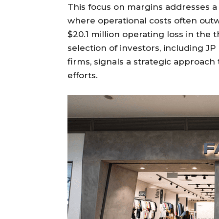
This focus on margins addresses a
where operational costs often outw
$20.1 million operating loss in the t
selection of investors, including J
firms, signals a strategic approach
efforts.