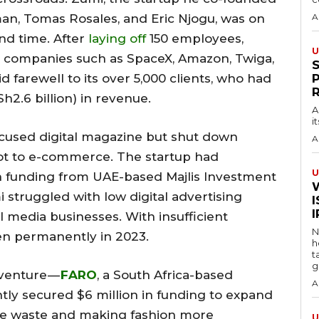
n, Tomas Rosales, and Eric Njogu, was on
A
ond time. After
laying off
150 employees,
U
companies such as SpaceX, Amazon, Twiga,
 farewell to its over 5,000 clients, who had
2.6 billion) in revenue.
A
i
cused digital magazine but shut down
A
ivot to e-commerce. The startup had
U
n funding from UAE-based Majlis Investment
 struggled with low digital advertising
I
l media businesses. With insufficient
N
en permanently in 2023.
h
t
g
 venture —
FARO
, a South Africa-based
A
ly secured $6 million in funding to expand
ile waste and making fashion more
U