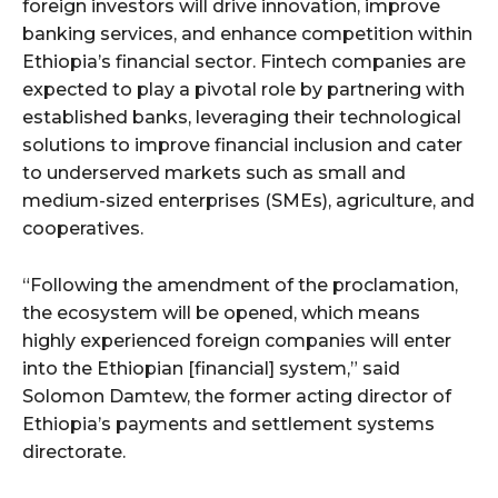
foreign investors will drive innovation, improve
banking services, and enhance competition within
Ethiopia’s financial sector. Fintech companies are
expected to play a pivotal role by partnering with
established banks, leveraging their technological
solutions to improve financial inclusion and cater
to underserved markets such as small and
medium-sized enterprises (SMEs), agriculture, and
cooperatives.
“Following the amendment of the proclamation,
the ecosystem will be opened, which means
highly experienced foreign companies will enter
into the Ethiopian [financial] system,” said
Solomon Damtew, the former acting director of
Ethiopia’s payments and settlement systems
directorate.