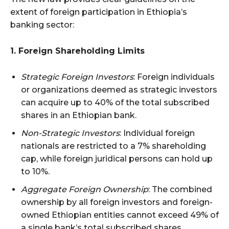
extent of foreign participation in Ethiopia’s
banking sector:
1. Foreign Shareholding Limits
Strategic Foreign Investors
: Foreign individuals
or organizations deemed as strategic investors
can acquire up to 40% of the total subscribed
shares in an Ethiopian bank.
Non-Strategic Investors
: Individual foreign
nationals are restricted to a 7% shareholding
cap, while foreign juridical persons can hold up
to 10%.
Aggregate Foreign Ownership
: The combined
ownership by all foreign investors and foreign-
owned Ethiopian entities cannot exceed 49% of
a single bank’s total subscribed shares.