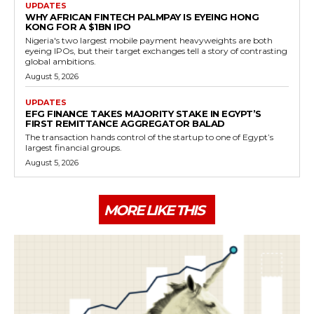
UPDATES
WHY AFRICAN FINTECH PALMPAY IS EYEING HONG
KONG FOR A $1BN IPO
Nigeria's two largest mobile payment heavyweights are both
eyeing IPOs, but their target exchanges tell a story of contrasting
global ambitions.
August 5, 2026
UPDATES
EFG FINANCE TAKES MAJORITY STAKE IN EGYPT’S
FIRST REMITTANCE AGGREGATOR BALAD
The transaction hands control of the startup to one of Egypt’s
largest financial groups.
August 5, 2026
MORE LIKE THIS