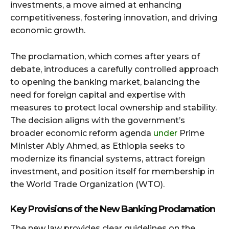
investments, a move aimed at enhancing
competitiveness, fostering innovation, and driving
economic growth.
The proclamation, which comes after years of
debate, introduces a carefully controlled approach
to opening the banking market, balancing the
need for foreign capital and expertise with
measures to protect local ownership and stability.
The decision aligns with the government’s
broader economic reform agenda
under
Prime
Minister Abiy Ahmed, as Ethiopia seeks to
modernize its financial systems, attract foreign
investment, and position itself for membership in
the World Trade Organization (WTO).
Key Provisions of the New Banking Proclamation
The new law provides clear guidelines on the