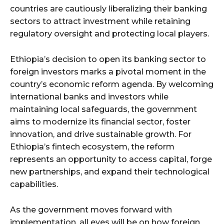
countries are cautiously liberalizing their banking
sectors to attract investment while retaining
regulatory oversight and protecting local players.
Ethiopia’s decision to open its banking sector to
foreign investors marks a pivotal moment in the
country’s economic reform agenda. By welcoming
international banks and investors while
maintaining local safeguards, the government
aims to modernize its financial sector, foster
innovation, and drive sustainable growth. For
Ethiopia’s fintech ecosystem, the reform
represents an opportunity to access capital, forge
new partnerships, and expand their technological
capabilities.
As the government moves forward with
implementation, all eyes will be on how foreign