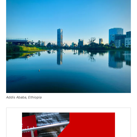
Addis Ababa, Ethiopia