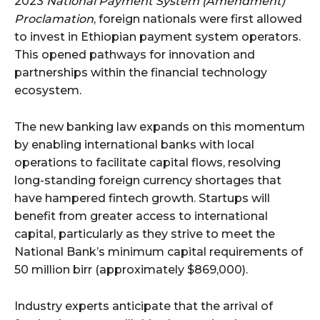
2023
National Payment System (Amendment)
Proclamation
, foreign nationals were first allowed
to invest in Ethiopian payment system operators.
This opened pathways for innovation and
partnerships within the financial technology
ecosystem.
The new banking law expands on this momentum
by enabling international banks with local
operations to facilitate capital flows, resolving
long-standing foreign currency shortages that
have hampered fintech growth. Startups will
benefit from greater access to international
capital, particularly as they strive to meet the
National Bank’s minimum capital requirements of
50 million birr (approximately $869,000).
Industry experts anticipate that the arrival of