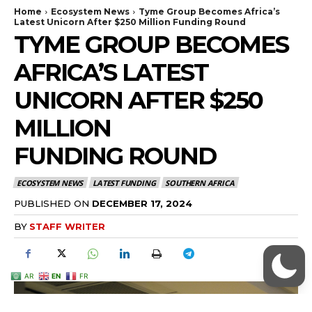
AR
EN
FR