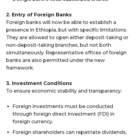
2. Entry of Foreign Banks
Foreign banks will now be able to establish a
presence in Ethiopia, but with specific limitations.
They are allowed to open either deposit-taking or
non-deposit-taking branches, but not both
simultaneously. Representative offices of foreign
banks are also permitted under the new
framework.
3. Investment Conditions
To ensure economic stability and transparency:
Foreign investments must be conducted
through foreign direct investment (FDI) in
foreign currency.
Foreign shareholders can repatriate dividends,