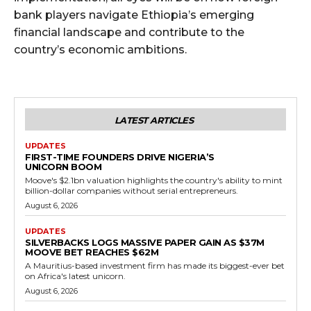
bank players navigate Ethiopia’s emerging
financial landscape and contribute to the
country’s economic ambitions.
LATEST ARTICLES
UPDATES
FIRST-TIME FOUNDERS DRIVE NIGERIA’S
UNICORN BOOM
Moove's $2.1bn valuation highlights the country's ability to mint
billion-dollar companies without serial entrepreneurs.
August 6, 2026
UPDATES
SILVERBACKS LOGS MASSIVE PAPER GAIN AS $37M
MOOVE BET REACHES $62M
A Mauritius-based investment firm has made its biggest-ever bet
on Africa's latest unicorn.
August 6, 2026