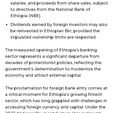
salaries, and proceeds from share sales, subject
to directives from the National Bank of
Ethiopia (NBE).
Dividends earned by foreign investors may also
be reinvested in Ethiopian Birr, provided the
stipulated ownership limits are respected.
The measured opening of Ethiopia’s banking
sector represents a significant departure from
decades of protectionist policies, reflecting the
government’s determination to modernize the
economy and attract external capital.
The proclamation for foreign bank entry comes at
a critical moment for Ethiopia’s growing fintech
sector, which has long grappled with challenges in
accessing foreign currency and capital. Under the