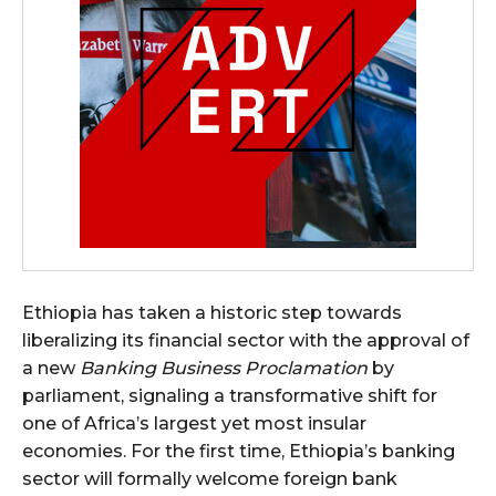
Ethiopia has taken a historic step towards
liberalizing its financial sector with the approval of
a new
Banking Business Proclamation
by
parliament, signaling a transformative shift for
one of Africa’s largest yet most insular
economies. For the first time, Ethiopia’s banking
sector will formally welcome foreign bank