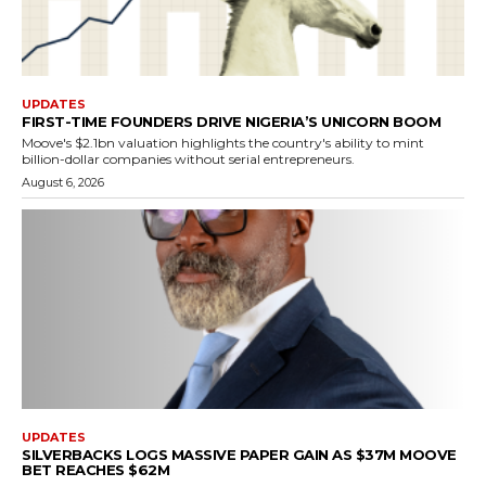
UPDATES
FIRST-TIME FOUNDERS DRIVE NIGERIA’S UNICORN BOOM
Moove's $2.1bn valuation highlights the country's ability to mint
billion-dollar companies without serial entrepreneurs.
August 6, 2026
UPDATES
SILVERBACKS LOGS MASSIVE PAPER GAIN AS $37M MOOVE
BET REACHES $62M