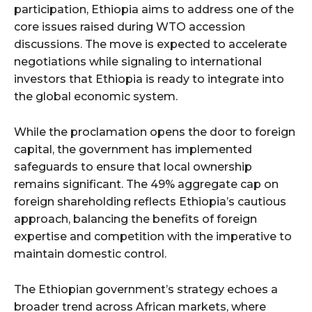
participation, Ethiopia aims to address one of the
core issues raised during WTO accession
discussions. The move is expected to accelerate
negotiations while signaling to international
investors that Ethiopia is ready to integrate into
the global economic system.
While the proclamation opens the door to foreign
capital, the government has implemented
safeguards to ensure that local ownership
remains significant. The 49% aggregate cap on
foreign shareholding reflects Ethiopia’s cautious
approach, balancing the benefits of foreign
expertise and competition with the imperative to
maintain domestic control.
The Ethiopian government’s strategy echoes a
broader trend across African markets, where