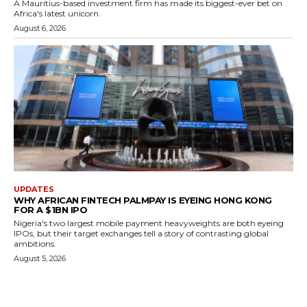
A Mauritius-based investment firm has made its biggest-ever bet on
Africa's latest unicorn.
August 6, 2026
UPDATES
WHY AFRICAN FINTECH PALMPAY IS EYEING HONG KONG
FOR A $1BN IPO
Nigeria's two largest mobile payment heavyweights are both eyeing
IPOs, but their target exchanges tell a story of contrasting global
ambitions.
August 5, 2026