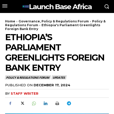
Launch Base Africa
Home
Governance, Policy & Regulations Forum
Policy &
Regulations Forum
Ethiopia's Parliament Greenlights
Foreign Bank Entry
ETHIOPIA’S
PARLIAMENT
GREENLIGHTS FOREIGN
BANK ENTRY
POLICY & REGULATIONS FORUM
UPDATES
PUBLISHED ON
DECEMBER 17, 2024
BY
STAFF WRITER