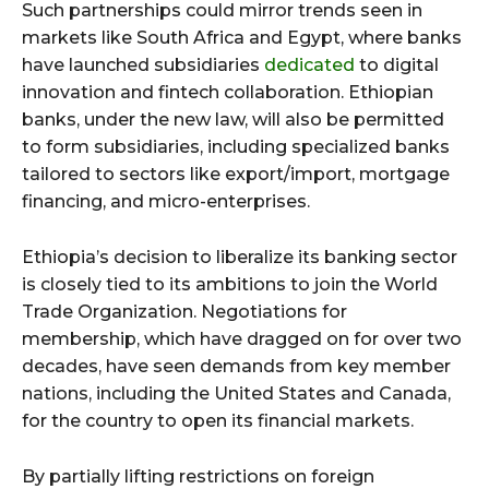
Such partnerships could mirror trends seen in
markets like South Africa and Egypt, where banks
have launched subsidiaries
dedicated
to digital
innovation and fintech collaboration. Ethiopian
banks, under the new law, will also be permitted
to form subsidiaries, including specialized banks
tailored to sectors like export/import, mortgage
financing, and micro-enterprises.
Ethiopia’s decision to liberalize its banking sector
is closely tied to its ambitions to join the World
Trade Organization. Negotiations for
membership, which have dragged on for over two
decades, have seen demands from key member
nations, including the United States and Canada,
for the country to open its financial markets.
By partially lifting restrictions on foreign