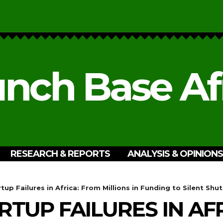
nch Base Af
RESEARCH & REPORTS
ANALYSIS & OPINIONS
tup Failures in Africa: From Millions in Funding to Silent Sh
RTUP FAILURES IN AF