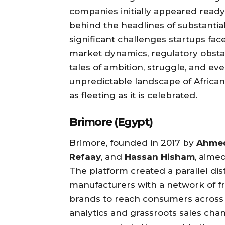
companies initially appeared ready
behind the headlines of substantial
significant challenges startups fac
market dynamics, regulatory obstac
tales of ambition, struggle, and eve
unpredictable landscape of Africa
as fleeting as it is celebrated.
Brimore (Egypt)
Brimore, founded in 2017 by
Ahmed
Refaay
, and
Hassan Hisham
, aime
The platform created a parallel di
manufacturers with a network of f
brands to reach consumers across
analytics and grassroots sales ch