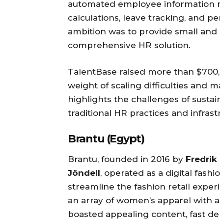
automated employee information m
calculations, leave tracking, and 
ambition was to provide small and
comprehensive HR solution.
TalentBase raised more than $700,
weight of scaling difficulties and
highlights the challenges of sustai
traditional HR practices and infras
Brantu (Egypt)
Brantu, founded in 2016 by
Fredrik
Jöndell
, operated as a digital fas
streamline the fashion retail expe
an array of women’s apparel with a
boasted appealing content, fast del