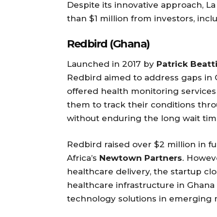
Despite its innovative approach, La
than $1 million from investors, inc
Redbird (Ghana)
Launched in 2017 by
Patrick Beat
Redbird aimed to address gaps in 
offered health monitoring services 
them to track their conditions thr
without enduring the long wait t
Redbird raised over $2 million in 
Africa’s
Newtown Partners
. Howeve
healthcare delivery, the startup clo
healthcare infrastructure in Ghana 
technology solutions in emerging 