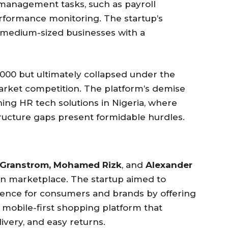
anagement tasks, such as payroll
performance monitoring. The startup’s
 medium-sized businesses with a
000 but ultimately collapsed under the
 market competition. The platform’s demise
ning HR tech solutions in Nigeria, where
tructure gaps present formidable hurdles.
 Granstrom, Mohamed Rizk
, and
Alexander
hion marketplace. The startup aimed to
rience for consumers and brands by offering
 mobile-first shopping platform that
ivery, and easy returns.