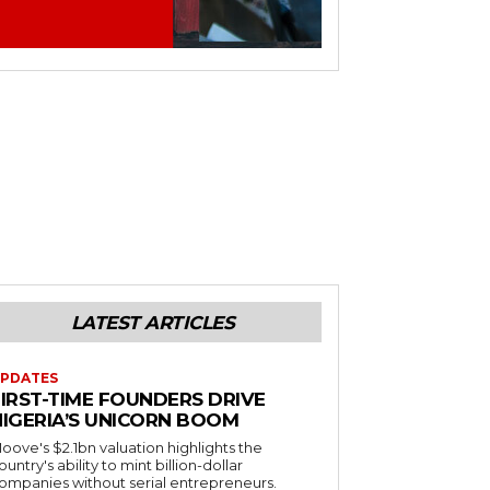
LATEST ARTICLES
PDATES
FIRST-TIME FOUNDERS DRIVE
NIGERIA’S UNICORN BOOM
oove's $2.1bn valuation highlights the
ountry's ability to mint billion-dollar
ompanies without serial entrepreneurs.