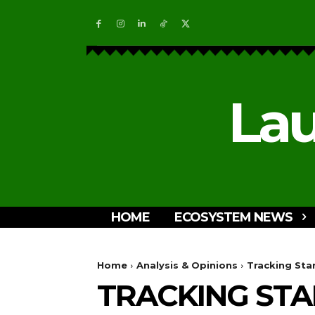
Lau
HOME
ECOSYSTEM NEWS
Home
Analysis & Opinions
Tracking Star
TRACKING STA