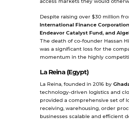
access markets they would otherwi
Despite raising over $30 million fr
International Finance Corporation,
Endeavor Catalyst Fund, and Alge
The death of co-founder Hassan His
was a significant loss for the com
momentum in the highly competit
La Reina (Egypt)
La Reina, founded in 2016 by
Ghada
technology-driven logistics and clo
provided a comprehensive set of log
receiving, warehousing, order proce
businesses scalable and efficient 