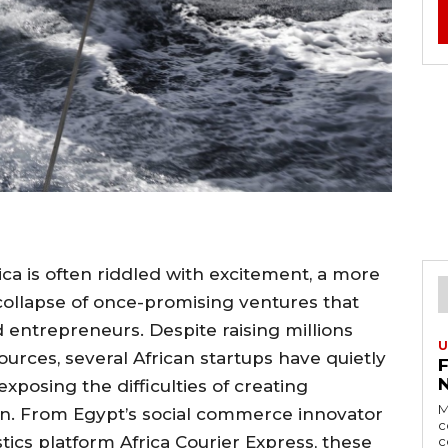
ca is often riddled with excitement, a more
 collapse of once-promising ventures that
 entrepreneurs. Despite raising millions
U
ources, several African startups have quietly
exposing the difficulties of creating
M
ion. From Egypt’s social commerce innovator
c
stics platform Africa Courier Express, these
c