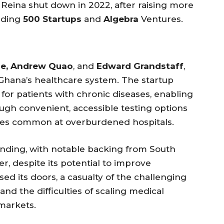
 Reina shut down in 2022, after raising more
luding
500 Startups
and
Algebra
Ventures.
tie, Andrew Quao
, and
Edward Grandstaff
,
Ghana’s healthcare system. The startup
for patients with chronic diseases, enabling
ough convenient, accessible testing options
imes common at overburdened hospitals.
funding, with notable backing from South
r, despite its potential to improve
sed its doors, a casualty of the challenging
and the difficulties of scaling medical
markets.