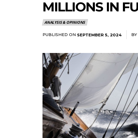
MILLIONS IN 
ANALYSIS & OPINIONS
PUBLISHED ON
BY
SEPTEMBER 5, 2024