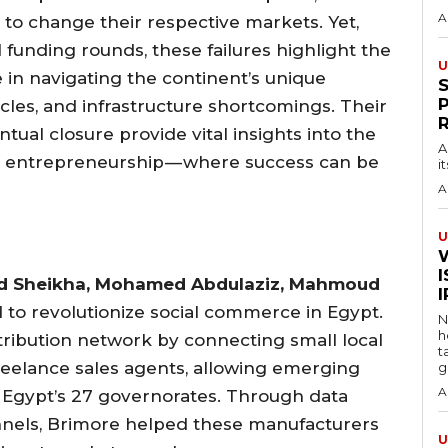
A
 to change their respective markets. Yet,
 funding rounds, these failures highlight the
U
e in navigating the continent’s unique
les, and infrastructure shortcomings. Their
ntual closure provide vital insights into the
A
n entrepreneurship — where success can be
i
A
U
I
 Sheikha, Mohamed Abdulaziz, Mahmoud
d to revolutionize social commerce in Egypt.
N
h
stribution network by connecting small local
t
reelance sales agents, allowing emerging
g
A
 Egypt’s 27 governorates. Through data
annels, Brimore helped these manufacturers
U