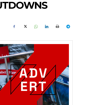
SHUTDOWNS