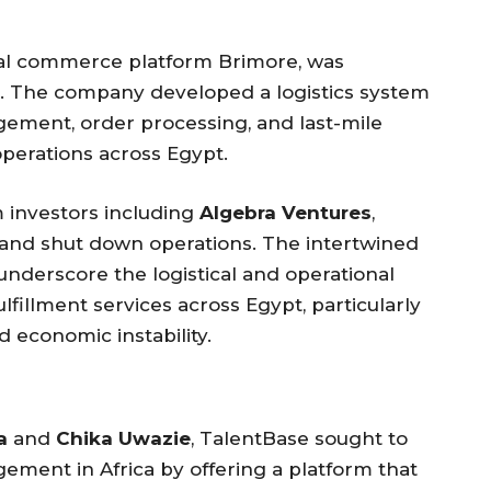
cial commerce platform Brimore, was
. The company developed a logistics system
gement, order processing, and last-mile
perations across Egypt.
om investors including
Algebra Ventures
,
 and shut down operations. The intertwined
underscore the logistical and operational
lfillment services across Egypt, particularly
d economic instability.
a
and
Chika Uwazie
, TalentBase sought to
ent in Africa by offering a platform that