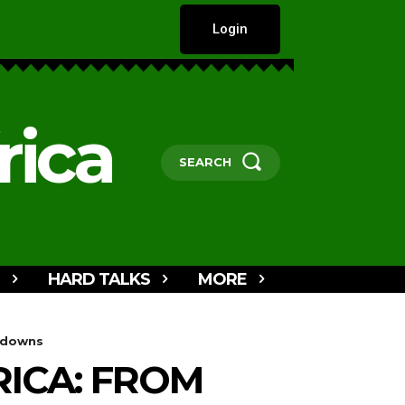
Login
rica
SEARCH
HARD TALKS
MORE
utdowns
RICA: FROM