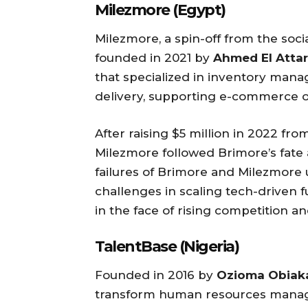
Milezmore (Egypt)
Milezmore, a spin-off from the so
founded in 2021 by
Ahmed El Attar
that specialized in inventory mana
delivery, supporting e-commerce o
After raising $5 million in 2022 fr
Milezmore followed Brimore’s fate
failures of Brimore and Milezmore 
challenges in scaling tech-driven fu
in the face of rising competition an
TalentBase (Nigeria)
Founded in 2016 by
Ozioma Obiak
transform human resources managem