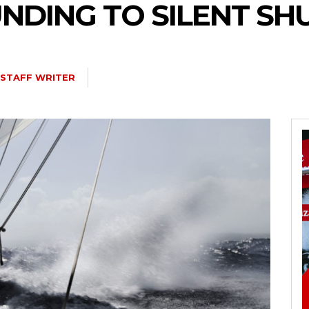
FUNDING TO SILENT 
STAFF WRITER