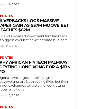
ugust 6, 2026
PDATES
SILVERBACKS LOGS MASSIVE
PAPER GAIN AS $37M MOOVE BET
REACHES $62M
 Mauritius-based investment firm has made
ts biggest-ever bet on Africa's latest unicorn.
ugust 6, 2026
PDATES
WHY AFRICAN FINTECH PALMPAY
S EYEING HONG KONG FOR A $1BN
IPO
igeria's two largest mobile payment
eavyweights are both eyeing IPOs, but their
arget exchanges tell a story of contrasting
lobal ambitions.
ugust 5, 2026
PDATES