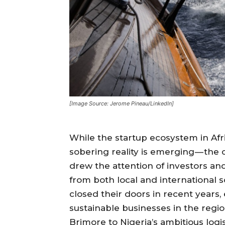
[Image Source: Jerome Pineau/LinkedIn]
While the startup ecosystem in Afri
sobering reality is emerging — the
drew the attention of investors and
from both local and international s
closed their doors in recent years, 
sustainable businesses in the reg
Brimore to Nigeria’s ambitious logi