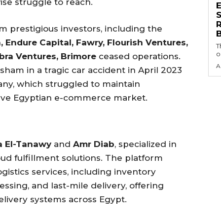
se struggle to reach.
S
om prestigious investors, including the
 Endure Capital, Fawry, Flourish Ventures,
T
o
bra Ventures, Brimore
ceased operations.
A
ham in a tragic car accident in April 2023
pany, which struggled to maintain
ive Egyptian e-commerce market.
 El-Tanawy
and
Amr Diab
, specialized in
ud fulfillment solutions. The platform
istics services, including inventory
ssing, and last-mile delivery, offering
delivery systems across Egypt.