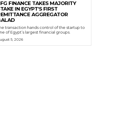
EFG FINANCE TAKES MAJORITY
TAKE IN EGYPT’S FIRST
REMITTANCE AGGREGATOR
BALAD
he transaction hands control of the startup to
ne of Egypt’s largest financial groups.
ugust 5, 2026