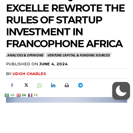
AR
EN
FR