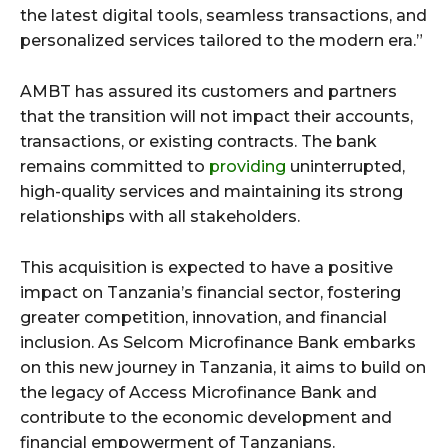
the latest digital tools, seamless transactions, and
personalized services tailored to the modern era.”
AMBT has assured its customers and partners
that the transition will not impact their accounts,
transactions, or existing contracts. The bank
remains committed to
providing
uninterrupted,
high-quality services and maintaining its strong
relationships with all stakeholders.
This acquisition is expected to have a positive
impact on Tanzania’s financial sector, fostering
greater competition, innovation, and financial
inclusion. As Selcom Microfinance Bank embarks
on this new journey in Tanzania, it aims to build on
the legacy of Access Microfinance Bank and
contribute to the economic development and
financial empowerment of Tanzanians.