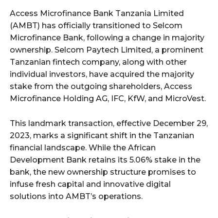
Access Microfinance Bank Tanzania Limited
(AMBT) has officially transitioned to Selcom
Microfinance Bank, following a change in majority
ownership. Selcom Paytech Limited, a prominent
Tanzanian fintech company, along with other
individual investors, have acquired the majority
stake from the outgoing shareholders, Access
Microfinance Holding AG, IFC, KfW, and MicroVest.
This landmark transaction, effective December 29,
2023, marks a significant shift in the Tanzanian
financial landscape. While the African
Development Bank retains its 5.06% stake in the
bank, the new ownership structure promises to
infuse fresh capital and innovative digital
solutions into AMBT’s operations.