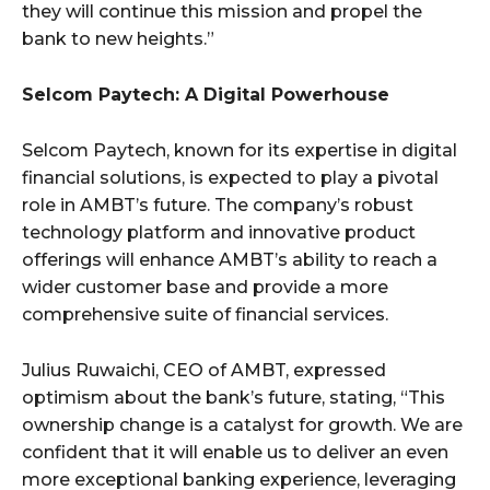
they will continue this mission and propel the
bank to new heights.”
Selcom Paytech: A Digital Powerhouse
Selcom Paytech, known for its expertise in digital
financial solutions, is expected to play a pivotal
role in AMBT’s future. The company’s robust
technology platform and innovative product
offerings will enhance AMBT’s ability to reach a
wider customer base and provide a more
comprehensive suite of financial services.
Julius Ruwaichi, CEO of AMBT, expressed
optimism about the bank’s future, stating, “This
ownership change is a catalyst for growth. We are
confident that it will enable us to deliver an even
more exceptional banking experience, leveraging