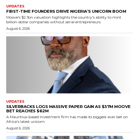
UPDATES
FIRST-TIME FOUNDERS DRIVE NIGERIA’S UNICORN BOOM
Moove's $2.1bn valuation highlights the country's ability to mint
billion-dollar companies without serial entrepreneurs.
August 6, 2026
UPDATES
SILVERBACKS LOGS MASSIVE PAPER GAIN AS $37M MOOVE
BET REACHES $62M
A Mauritius-based investment firm has made its biggest-ever bet on
Africa's latest unicorn.
August 6, 2026