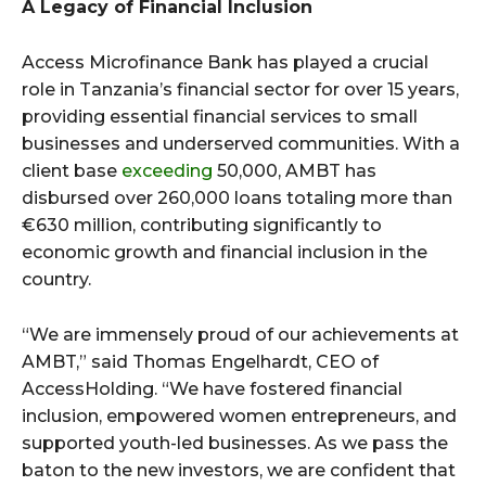
A Legacy of Financial Inclusion
Access Microfinance Bank has played a crucial
role in Tanzania’s financial sector for over 15 years,
providing essential financial services to small
businesses and underserved communities. With a
client base
exceeding
50,000, AMBT has
disbursed over 260,000 loans totaling more than
€630 million, contributing significantly to
economic growth and financial inclusion in the
country.
“We are immensely proud of our achievements at
AMBT,” said Thomas Engelhardt, CEO of
AccessHolding. “We have fostered financial
inclusion, empowered women entrepreneurs, and
supported youth-led businesses. As we pass the
baton to the new investors, we are confident that