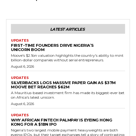
LATEST ARTICLES
UPDATES
FIRST-TIME FOUNDERS DRIVE NIGERIA’S
UNICORN BOOM
Moove's $2.1bn valuation highlights the country's ability to mint
billion-dollar companies without serial entrepreneurs.
August 6, 2026
UPDATES
SILVERBACKS LOGS MASSIVE PAPER GAIN AS $37M
MOOVE BET REACHES $62M
A Mauritius-based investment firm has made its biggest-ever bet
on Africa's latest unicorn.
August 6, 2026
UPDATES
WHY AFRICAN FINTECH PALMPAY IS EYEING HONG
KONG FOR A $1BN IPO
Nigeria's two largest mobile payment heavyweights are both
eyeing IPOs, but their target exchanges tell a story of contrasting