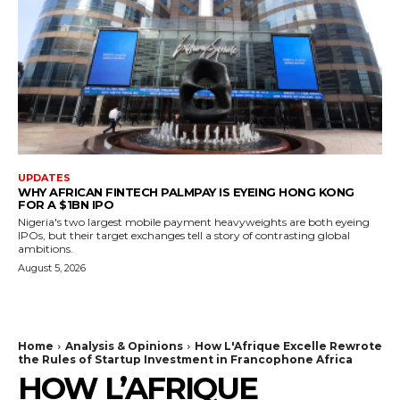
UPDATES
WHY AFRICAN FINTECH PALMPAY IS EYEING HONG KONG
FOR A $1BN IPO
Nigeria's two largest mobile payment heavyweights are both eyeing
IPOs, but their target exchanges tell a story of contrasting global
ambitions.
August 5, 2026