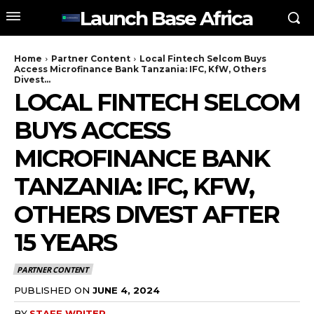
Launch Base Africa
Home
Partner Content
Local Fintech Selcom Buys
Access Microfinance Bank Tanzania: IFC, KfW, Others
Divest...
LOCAL FINTECH SELCOM
BUYS ACCESS
MICROFINANCE BANK
TANZANIA: IFC, KFW,
OTHERS DIVEST AFTER
15 YEARS
PARTNER CONTENT
PUBLISHED ON
JUNE 4, 2024
BY
STAFF WRITER