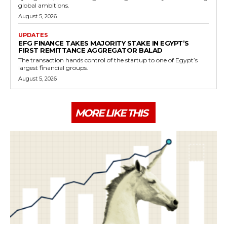
global ambitions.
August 5, 2026
UPDATES
EFG FINANCE TAKES MAJORITY STAKE IN EGYPT’S
FIRST REMITTANCE AGGREGATOR BALAD
The transaction hands control of the startup to one of Egypt’s
largest financial groups.
August 5, 2026
MORE LIKE THIS