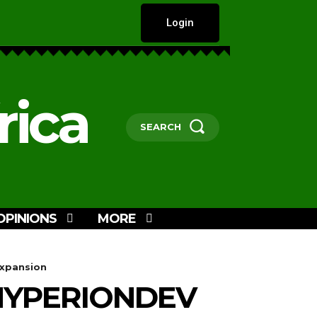
Login
rica
SEARCH
OPINIONS
MORE
Expansion
HYPERIONDEV