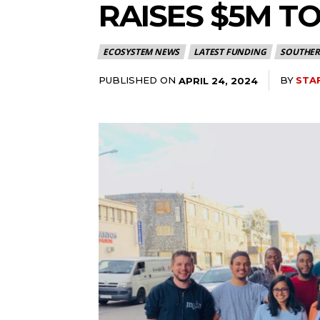
RAISES $5M T
ECOSYSTEM NEWS
LATEST FUNDING
SOUTHER
PUBLISHED ON
BY
STA
APRIL 24, 2024