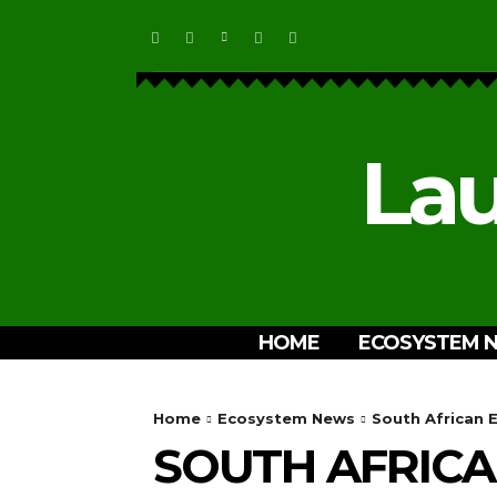
Lau
HOME
ECOSYSTEM 
Home
Ecosystem News
South African 
SOUTH AFRIC