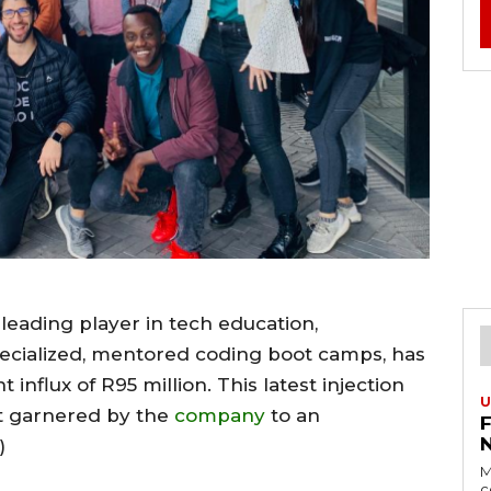
a leading player in tech education,
pecialized, mentored coding boot camps, has
nflux of R95 million. This latest injection
U
t garnered by the
company
to an
n)
M
c