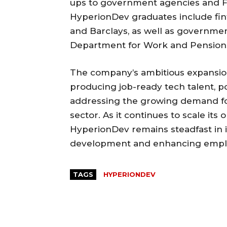
ups to government agencies and F
HyperionDev graduates include fi
and Barclays, as well as governme
Department for Work and Pension
The company’s ambitious expansion 
producing job-ready tech talent, p
addressing the growing demand for
sector. As it continues to scale its
HyperionDev remains steadfast in it
development and enhancing employa
TAGS
HYPERIONDEV