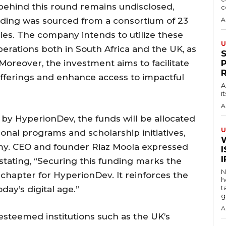
 behind this round remains undisclosed,
c
ding was sourced from a consortium of 23
A
ies. The company intends to utilize these
U
operations both in South Africa and the UK, as
Moreover, the investment aims to facilitate
offerings and enhance access to impactful
A
i
A
by HyperionDev, the funds will be allocated
U
onal programs and scholarship initiatives,
y. CEO and founder Riaz Moola expressed
I
tating, “Securing this funding marks the
N
chapter for HyperionDev. It reinforces the
h
t
oday’s digital age.”
g
A
esteemed institutions such as the UK’s