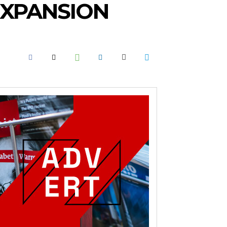
EXPANSION