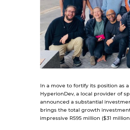
In a move to fortify its position as 
HyperionDev, a local provider of s
announced a substantial investment i
brings the total growth investmen
impressive R595 million ($31 millio