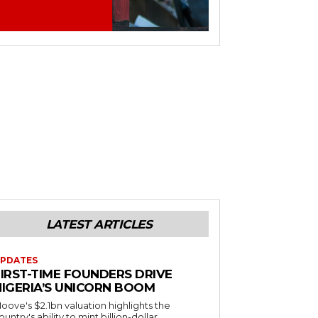
LATEST ARTICLES
PDATES
FIRST-TIME FOUNDERS DRIVE
NIGERIA’S UNICORN BOOM
oove's $2.1bn valuation highlights the
ountry's ability to mint billion-dollar