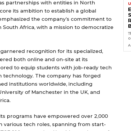
s partnerships with entities in North
U
ore its ambition to establish a global
S
la emphasized the company’s commitment to
in South Africa, with a mission to democratize
T
o
A
arnered recognition for its specialized,
red both online and on-site at its
ored to equip students with job-ready tech
 in technology. The company has forged
ed institutions worldwide, including
niversity of Manchester in the UK, and
rica.
 its programs have empowered over 2,000
various tech roles, spanning from start-