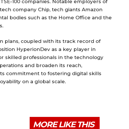
TSE-100 companies. Notable employers of
ntech company Chip, tech giants Amazon
ntal bodies such as the Home Office and the
s.
plans, coupled with its track record of
osition HyperionDev as a key player in
 skilled professionals in the technology
 operations and broaden its reach,
s commitment to fostering digital skills
bility on a global scale.
MORE LIKE THIS