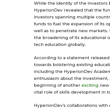
While the identity of the investors
HyperionDev revealed that the fun
investors spanning multiple countr
funds to fuel the expansion of its 
well as to penetrate new markets. 
the broadening of its educational 
tech education globally.
According to a statement released 
towards bolstering existing educati
including the HyperionDev Academ
enthusiasm about the investment, s
beginning of another
exciting
new 
vital role of skills development in t
HyperionDev’s collaborations with 