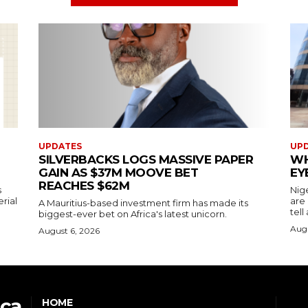
UPDATES
UP
SILVERBACKS LOGS MASSIVE PAPER
WH
GAIN AS $37M MOOVE BET
EY
REACHES $62M
s
Nig
erial
are
A Mauritius-based investment firm has made its
tell
biggest-ever bet on Africa's latest unicorn.
Augu
August 6, 2026
ica
HOME