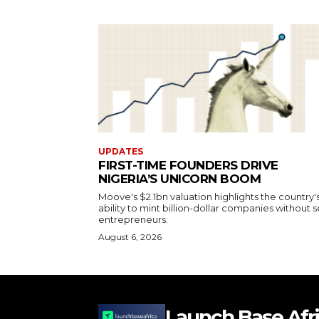
UPDATES
FIRST-TIME FOUNDERS DRIVE
NIGERIA’S UNICORN BOOM
Moove's $2.1bn valuation highlights the country'
ability to mint billion-dollar companies without s
entrepreneurs.
August 6, 2026
Launch Base Afr