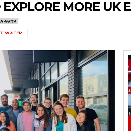
O EXPLORE MORE UK 
N AFRICA
FF WRITER