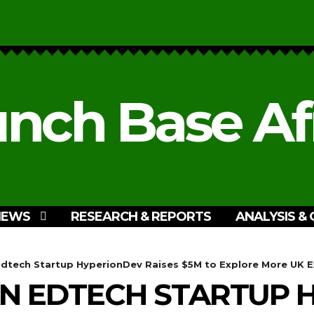
nch Base Af
NEWS
RESEARCH & REPORTS
ANALYSIS & 
Edtech Startup HyperionDev Raises $5M to Explore More UK 
AN EDTECH STARTUP 