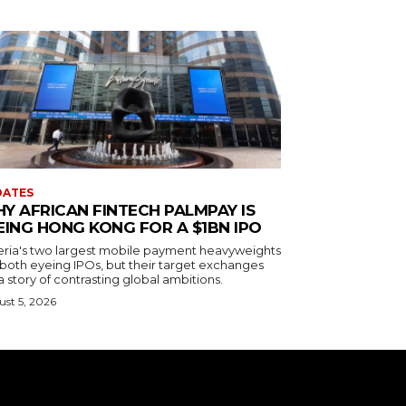
DATES
Y AFRICAN FINTECH PALMPAY IS
EING HONG KONG FOR A $1BN IPO
eria's two largest mobile payment heavyweights
 both eyeing IPOs, but their target exchanges
 a story of contrasting global ambitions.
st 5, 2026