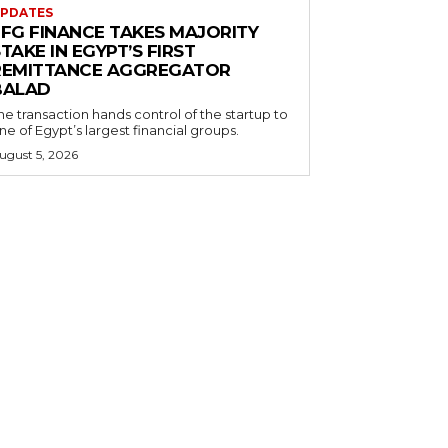
PDATES
EFG FINANCE TAKES MAJORITY
TAKE IN EGYPT’S FIRST
REMITTANCE AGGREGATOR
BALAD
he transaction hands control of the startup to
ne of Egypt’s largest financial groups.
ugust 5, 2026