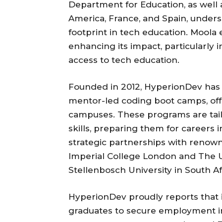
Department for Education, as well a
America, France, and Spain, undersc
footprint in tech education. Moo
enhancing its impact, particularly 
access to tech education.
Founded in 2012, HyperionDev has g
mentor-led coding boot camps, offe
campuses. These programs are tail
skills, preparing them for careers
strategic partnerships with renown
Imperial College London and The U
Stellenbosch University in South Af
HyperionDev proudly reports that
graduates to secure employment in 