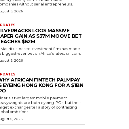
ompanies without serial entrepreneurs.
ugust 6, 2026
PDATES
SILVERBACKS LOGS MASSIVE
PAPER GAIN AS $37M MOOVE BET
REACHES $62M
 Mauritius-based investment firm has made
ts biggest-ever bet on Africa's latest unicorn.
ugust 6, 2026
PDATES
WHY AFRICAN FINTECH PALMPAY
S EYEING HONG KONG FOR A $1BN
IPO
igeria's two largest mobile payment
eavyweights are both eyeing IPOs, but their
arget exchanges tell a story of contrasting
lobal ambitions.
ugust 5, 2026