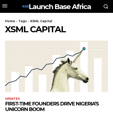
Launch Base Africa
Home
Tags
XSML Capital
XSML CAPITAL
UPDATES
FIRST-TIME FOUNDERS DRIVE NIGERIA’S
UNICORN BOOM