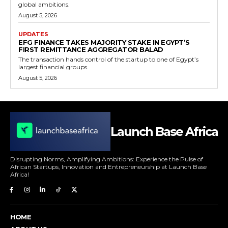
global ambitions.
August 5, 2026
UPDATES
EFG FINANCE TAKES MAJORITY STAKE IN EGYPT’S
FIRST REMITTANCE AGGREGATOR BALAD
The transaction hands control of the startup to one of Egypt’s
largest financial groups.
August 5, 2026
Launch Base Africa
Disrupting Norms, Amplifying Ambitions: Experience the Pulse of
African Startups, Innovation and Entrepreneurship at Launch Base
Africa!
HOME