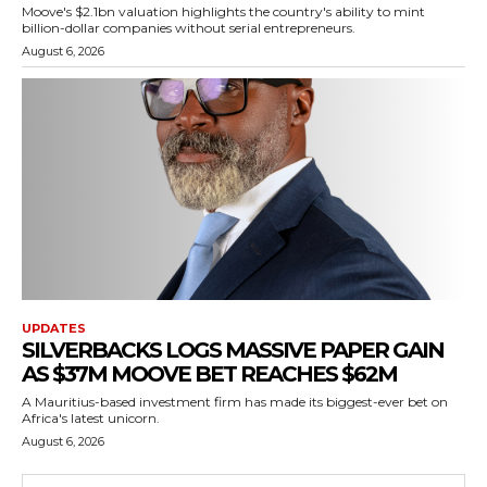
Moove's $2.1bn valuation highlights the country's ability to mint
billion-dollar companies without serial entrepreneurs.
August 6, 2026
UPDATES
SILVERBACKS LOGS MASSIVE PAPER GAIN
AS $37M MOOVE BET REACHES $62M
A Mauritius-based investment firm has made its biggest-ever bet on
Africa's latest unicorn.
August 6, 2026