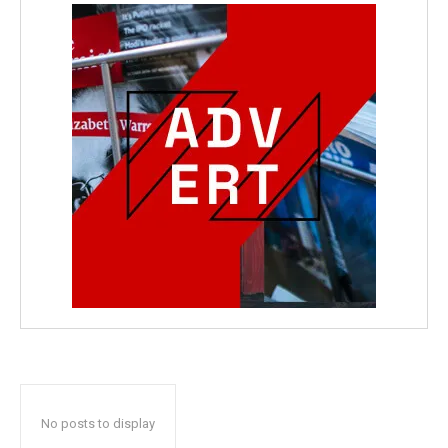
No posts to display