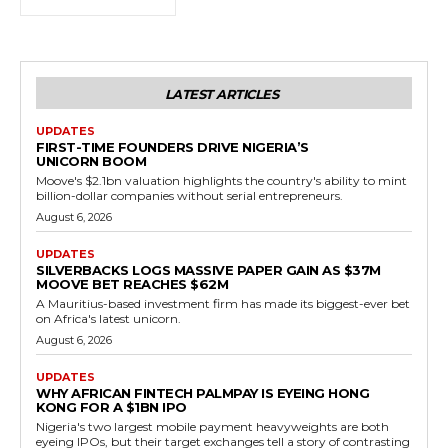
LATEST ARTICLES
UPDATES
FIRST-TIME FOUNDERS DRIVE NIGERIA’S
UNICORN BOOM
Moove's $2.1bn valuation highlights the country's ability to mint
billion-dollar companies without serial entrepreneurs.
August 6, 2026
UPDATES
SILVERBACKS LOGS MASSIVE PAPER GAIN AS $37M
MOOVE BET REACHES $62M
A Mauritius-based investment firm has made its biggest-ever bet
on Africa's latest unicorn.
August 6, 2026
UPDATES
WHY AFRICAN FINTECH PALMPAY IS EYEING HONG
KONG FOR A $1BN IPO
Nigeria's two largest mobile payment heavyweights are both
eyeing IPOs, but their target exchanges tell a story of contrasting