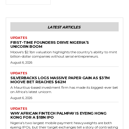
LATEST ARTICLES
UPDATES
FIRST-TIME FOUNDERS DRIVE NIGERIA’S
UNICORN BOOM
Moove's $2.1bn valuation highlights the country's ability to mint
billion-dollar companies without serial entrepreneurs.
August 6, 2026
UPDATES
SILVERBACKS LOGS MASSIVE PAPER GAIN AS $37M
MOOVE BET REACHES $62M
A Mauritius-based investment firm has made its biggest-ever bet
on Africa's latest unicorn.
August 6, 2026
UPDATES
WHY AFRICAN FINTECH PALMPAY IS EYEING HONG
KONG FOR A $1BN IPO
Nigeria's two largest mobile payment heavyweights are both
eyeing IPOs, but their target exchanges tell a story of contrasting