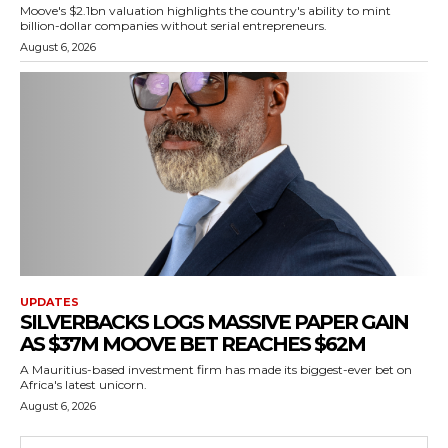
Moove's $2.1bn valuation highlights the country's ability to mint
billion-dollar companies without serial entrepreneurs.
August 6, 2026
UPDATES
SILVERBACKS LOGS MASSIVE PAPER GAIN
AS $37M MOOVE BET REACHES $62M
A Mauritius-based investment firm has made its biggest-ever bet on
Africa's latest unicorn.
August 6, 2026