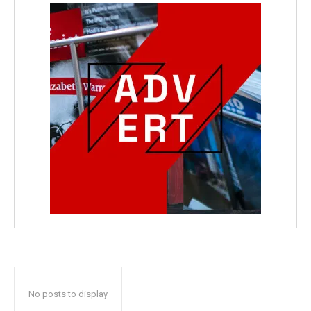
No posts to display