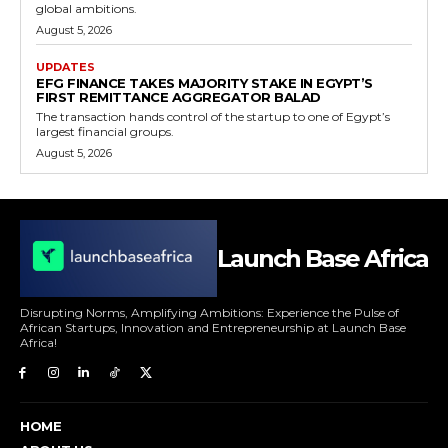
global ambitions.
August 5, 2026
UPDATES
EFG FINANCE TAKES MAJORITY STAKE IN EGYPT’S
FIRST REMITTANCE AGGREGATOR BALAD
The transaction hands control of the startup to one of Egypt’s
largest financial groups.
August 5, 2026
Launch Base Africa
Disrupting Norms, Amplifying Ambitions: Experience the Pulse of
African Startups, Innovation and Entrepreneurship at Launch Base
Africa!
HOME