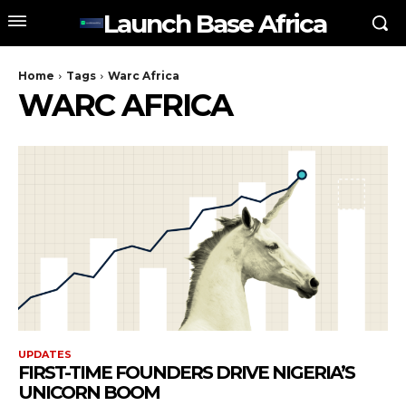
Launch Base Africa
Home
Tags
Warc Africa
WARC AFRICA
UPDATES
FIRST-TIME FOUNDERS DRIVE NIGERIA’S
UNICORN BOOM