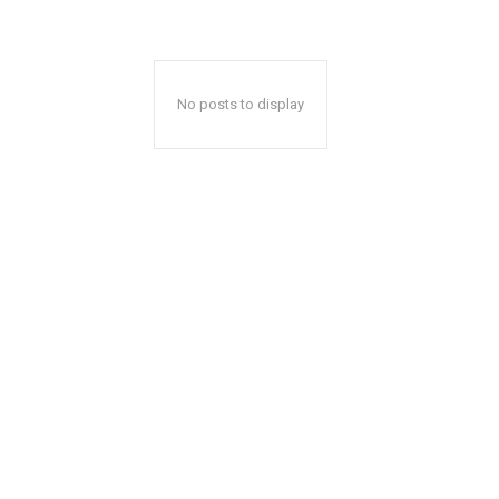
No posts to display