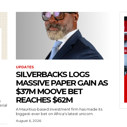
UPDATES
SILVERBACKS LOGS
MASSIVE PAPER GAIN AS
$37M MOOVE BET
REACHES $62M
s
erial
A Mauritius-based investment firm has made its
biggest-ever bet on Africa's latest unicorn.
August 6, 2026