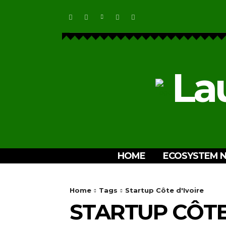
La
HOME
ECOSYSTEM 
Home
Tags
Startup Côte d'Ivoire
STARTUP CÔTE