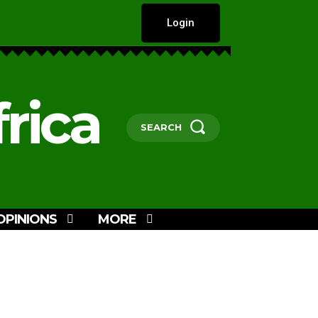
Login
rica
SEARCH
OPINIONS
MORE