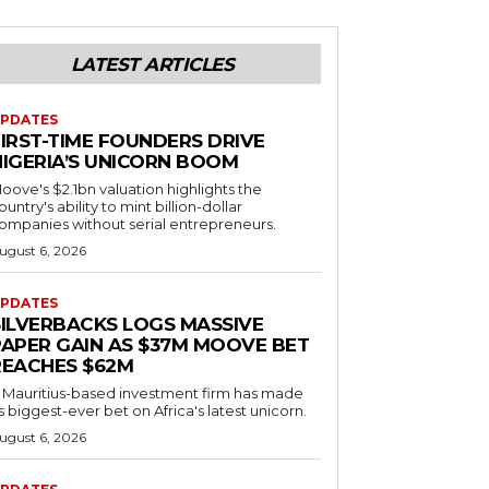
LATEST ARTICLES
PDATES
FIRST-TIME FOUNDERS DRIVE
NIGERIA’S UNICORN BOOM
oove's $2.1bn valuation highlights the
ountry's ability to mint billion-dollar
ompanies without serial entrepreneurs.
ugust 6, 2026
PDATES
SILVERBACKS LOGS MASSIVE
PAPER GAIN AS $37M MOOVE BET
REACHES $62M
 Mauritius-based investment firm has made
ts biggest-ever bet on Africa's latest unicorn.
ugust 6, 2026