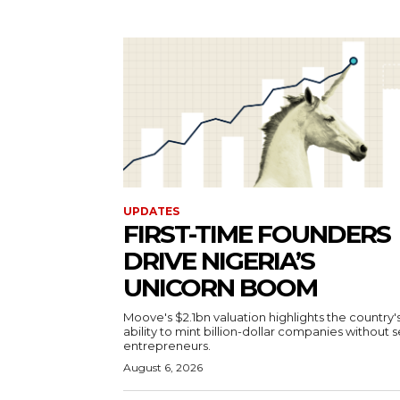
UPDATES
FIRST-TIME FOUNDERS
DRIVE NIGERIA’S
UNICORN BOOM
Moove's $2.1bn valuation highlights the country'
ability to mint billion-dollar companies without s
entrepreneurs.
August 6, 2026