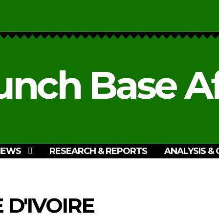
unch Base Af
NEWS
RESEARCH & REPORTS
ANALYSIS & 
 D'IVOIRE