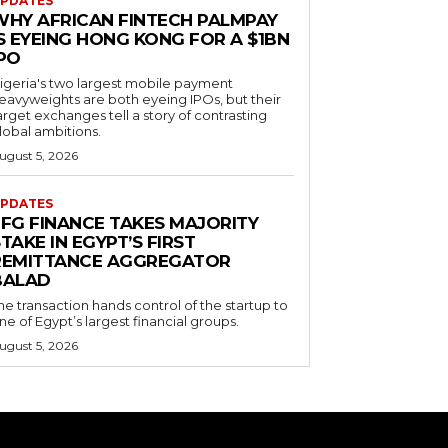
PDATES
WHY AFRICAN FINTECH PALMPAY
S EYEING HONG KONG FOR A $1BN
IPO
igeria's two largest mobile payment
eavyweights are both eyeing IPOs, but their
arget exchanges tell a story of contrasting
lobal ambitions.
ugust 5, 2026
PDATES
EFG FINANCE TAKES MAJORITY
TAKE IN EGYPT’S FIRST
REMITTANCE AGGREGATOR
BALAD
he transaction hands control of the startup to
ne of Egypt’s largest financial groups.
ugust 5, 2026