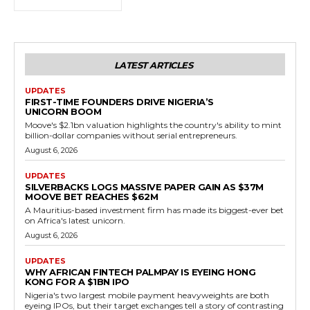
LATEST ARTICLES
UPDATES
FIRST-TIME FOUNDERS DRIVE NIGERIA’S
UNICORN BOOM
Moove's $2.1bn valuation highlights the country's ability to mint
billion-dollar companies without serial entrepreneurs.
August 6, 2026
UPDATES
SILVERBACKS LOGS MASSIVE PAPER GAIN AS $37M
MOOVE BET REACHES $62M
A Mauritius-based investment firm has made its biggest-ever bet
on Africa's latest unicorn.
August 6, 2026
UPDATES
WHY AFRICAN FINTECH PALMPAY IS EYEING HONG
KONG FOR A $1BN IPO
Nigeria's two largest mobile payment heavyweights are both
eyeing IPOs, but their target exchanges tell a story of contrasting