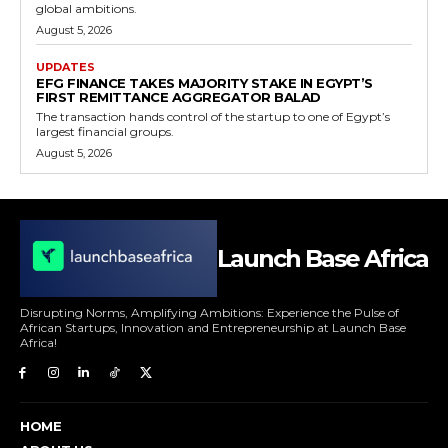
global ambitions.
August 5, 2026
UPDATES
EFG FINANCE TAKES MAJORITY STAKE IN EGYPT’S
FIRST REMITTANCE AGGREGATOR BALAD
The transaction hands control of the startup to one of Egypt’s
largest financial groups.
August 5, 2026
Launch Base Africa
Disrupting Norms, Amplifying Ambitions: Experience the Pulse of
African Startups, Innovation and Entrepreneurship at Launch Base
Africa!
HOME