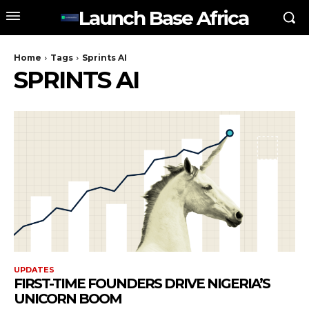
Launch Base Africa
Home
Tags
Sprints AI
SPRINTS AI
UPDATES
FIRST-TIME FOUNDERS DRIVE NIGERIA’S
UNICORN BOOM