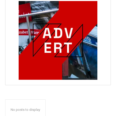
No posts to display