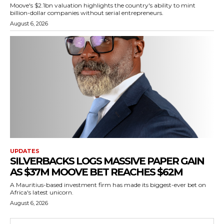
Moove's $2.1bn valuation highlights the country's ability to mint
billion-dollar companies without serial entrepreneurs.
August 6, 2026
UPDATES
SILVERBACKS LOGS MASSIVE PAPER GAIN
AS $37M MOOVE BET REACHES $62M
A Mauritius-based investment firm has made its biggest-ever bet on
Africa's latest unicorn.
August 6, 2026