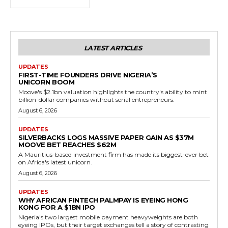
LATEST ARTICLES
UPDATES
FIRST-TIME FOUNDERS DRIVE NIGERIA’S
UNICORN BOOM
Moove's $2.1bn valuation highlights the country's ability to mint
billion-dollar companies without serial entrepreneurs.
August 6, 2026
UPDATES
SILVERBACKS LOGS MASSIVE PAPER GAIN AS $37M
MOOVE BET REACHES $62M
A Mauritius-based investment firm has made its biggest-ever bet
on Africa's latest unicorn.
August 6, 2026
UPDATES
WHY AFRICAN FINTECH PALMPAY IS EYEING HONG
KONG FOR A $1BN IPO
Nigeria's two largest mobile payment heavyweights are both
eyeing IPOs, but their target exchanges tell a story of contrasting