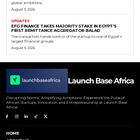
global ambitions.
August 5, 2026
UPDATES
EFG FINANCE TAKES MAJORITY STAKE IN EGYPT’S
FIRST REMITTANCE AGGREGATOR BALAD
The transaction hands control of the startup to one of Egypt’s
largest financial groups.
August 5, 2026
Launch Base Africa
Disrupting Norms, Amplifying Ambitions: Experience the Pulse of
African Startups, Innovation and Entrepreneurship at Launch Base
Africa!
HOME