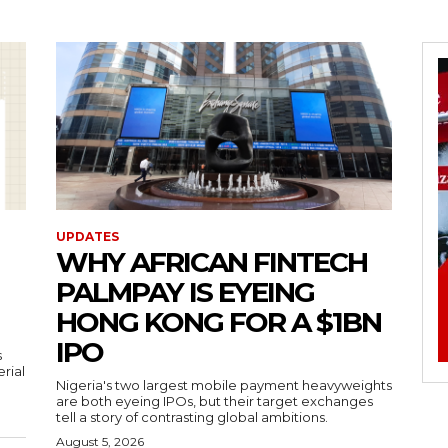
UPDATES
WHY AFRICAN FINTECH
PALMPAY IS EYEING
HONG KONG FOR A $1BN
IPO
s
erial
Nigeria's two largest mobile payment heavyweights
are both eyeing IPOs, but their target exchanges
tell a story of contrasting global ambitions.
August 5, 2026