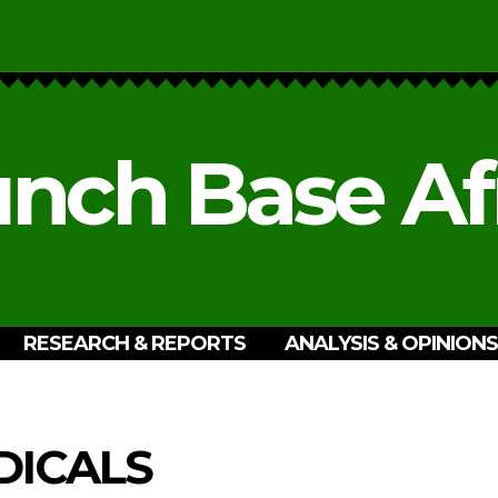
nch Base Af
RESEARCH & REPORTS
ANALYSIS & OPINIONS
ICALS