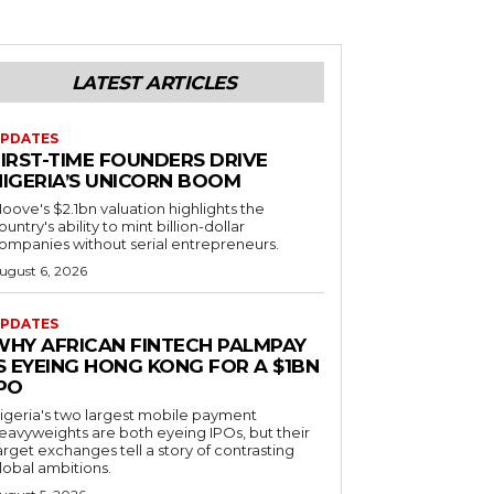
LATEST ARTICLES
PDATES
FIRST-TIME FOUNDERS DRIVE
NIGERIA’S UNICORN BOOM
oove's $2.1bn valuation highlights the
ountry's ability to mint billion-dollar
ompanies without serial entrepreneurs.
ugust 6, 2026
PDATES
WHY AFRICAN FINTECH PALMPAY
S EYEING HONG KONG FOR A $1BN
IPO
igeria's two largest mobile payment
eavyweights are both eyeing IPOs, but their
arget exchanges tell a story of contrasting
lobal ambitions.