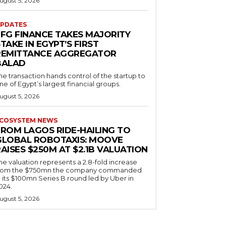
ugust 5, 2026
PDATES
EFG FINANCE TAKES MAJORITY
TAKE IN EGYPT’S FIRST
REMITTANCE AGGREGATOR
BALAD
he transaction hands control of the startup to
ne of Egypt’s largest financial groups.
ugust 5, 2026
COSYSTEM NEWS
FROM LAGOS RIDE-HAILING TO
GLOBAL ROBOTAXIS: MOOVE
AISES $250M AT $2.1B VALUATION
he valuation represents a 2.8-fold increase
rom the $750mn the company commanded
n its $100mn Series B round led by Uber in
024.
ugust 5, 2026