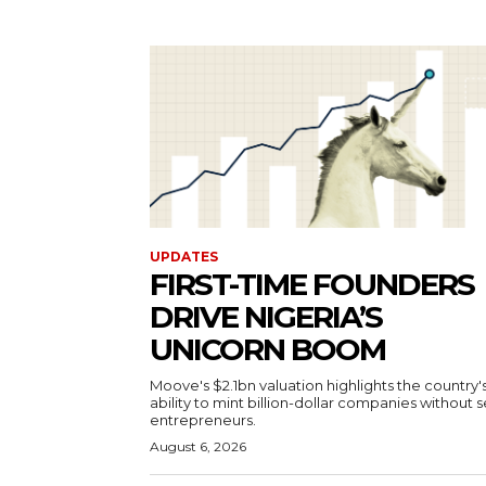
UPDATES
FIRST-TIME FOUNDERS
DRIVE NIGERIA’S
UNICORN BOOM
Moove's $2.1bn valuation highlights the country'
ability to mint billion-dollar companies without s
entrepreneurs.
August 6, 2026