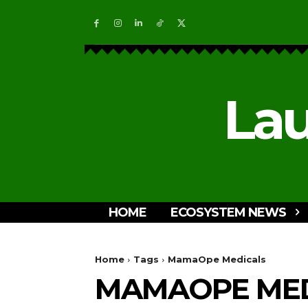
Lau
HOME
ECOSYSTEM NEWS
Home
Tags
MamaOpe Medicals
MAMAOPE MED