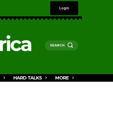
Login
rica
SEARCH
HARD TALKS
MORE