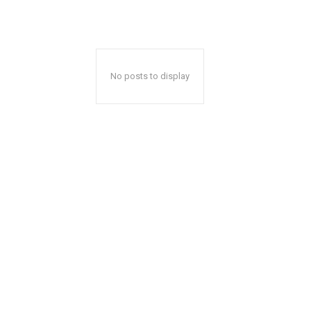
No posts to display