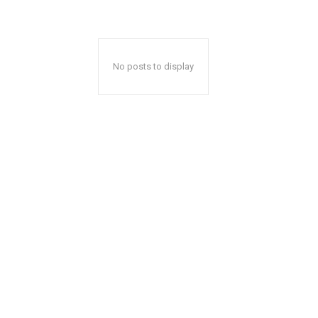
No posts to display