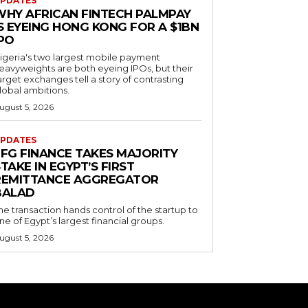
PDATES
WHY AFRICAN FINTECH PALMPAY
S EYEING HONG KONG FOR A $1BN
IPO
igeria's two largest mobile payment
eavyweights are both eyeing IPOs, but their
arget exchanges tell a story of contrasting
lobal ambitions.
ugust 5, 2026
PDATES
EFG FINANCE TAKES MAJORITY
TAKE IN EGYPT’S FIRST
REMITTANCE AGGREGATOR
BALAD
he transaction hands control of the startup to
ne of Egypt’s largest financial groups.
ugust 5, 2026