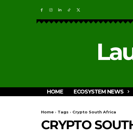
Lau
HOME
ECOSYSTEM NEWS
Home
Tags
Crypto South Africa
CRYPTO SOUTH