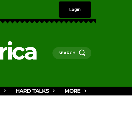
Login
rica
SEARCH
HARD TALKS
MORE