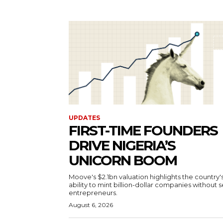
UPDATES
FIRST-TIME FOUNDERS
DRIVE NIGERIA’S
UNICORN BOOM
Moove's $2.1bn valuation highlights the country'
ability to mint billion-dollar companies without s
entrepreneurs.
August 6, 2026