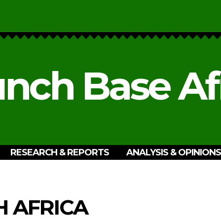
nch Base Af
RESEARCH & REPORTS
ANALYSIS & OPINIONS
 AFRICA