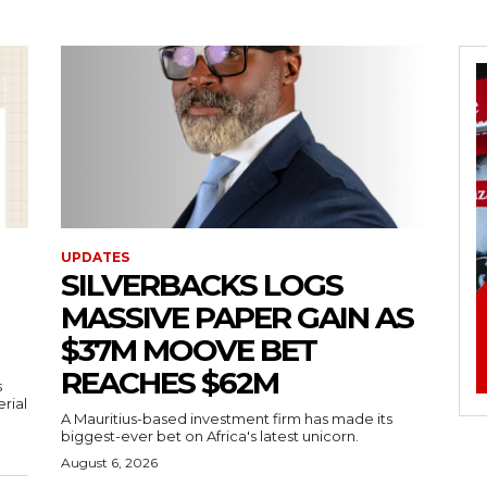
UPDATES
SILVERBACKS LOGS
MASSIVE PAPER GAIN AS
$37M MOOVE BET
REACHES $62M
s
erial
A Mauritius-based investment firm has made its
biggest-ever bet on Africa's latest unicorn.
August 6, 2026