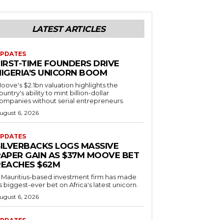
LATEST ARTICLES
PDATES
FIRST-TIME FOUNDERS DRIVE
NIGERIA’S UNICORN BOOM
oove's $2.1bn valuation highlights the
ountry's ability to mint billion-dollar
ompanies without serial entrepreneurs.
ugust 6, 2026
PDATES
SILVERBACKS LOGS MASSIVE
PAPER GAIN AS $37M MOOVE BET
REACHES $62M
 Mauritius-based investment firm has made
ts biggest-ever bet on Africa's latest unicorn.
ugust 6, 2026