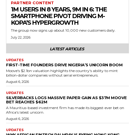
PARTNER CONTENT
1M USERS IN 8 YEARS, 9M IN 6: THE
SMARTPHONE PIVOT DRIVING M-
KOPA’S HYPERGROWTH
The group now signs up about 10,000 new customers daily.
July 22, 2026
LATEST ARTICLES
UPDATES
FIRST-TIME FOUNDERS DRIVE NIGERIA’S UNICORN BOOM
Moove's $2.1bn valuation highlights the country's ability to mint
billion-dollar companies without serial entrepreneurs.
August 6, 2026
UPDATES
SILVERBACKS LOGS MASSIVE PAPER GAIN AS $37M MOOVE
BET REACHES $62M
A Mauritius-based investment firm has made its biggest-ever bet on
Africa's latest unicorn.
August 6, 2026
UPDATES
WHY AFRICAN FINTECH PALMPAY IS EYEING HONG KONG