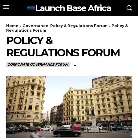
Launch Base Africa
Home
Governance, Policy & Regulations Forum
Policy &
Regulations Forum
POLICY &
REGULATIONS FORUM
CORPORATE GOVERNANCE FORUM