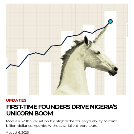
UPDATES
FIRST-TIME FOUNDERS DRIVE NIGERIA’S
UNICORN BOOM
Moove's $2.1bn valuation highlights the country's ability to mint
billion-dollar companies without serial entrepreneurs.
August 6, 2026