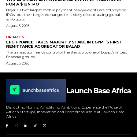
FOR A $1BN IPO
Nigeria's two largest mobile payment heavyweights are both eyeing
IPOs, but their target exchanges tell a story of contrasting global
ambitions.
August 5, 2026
UPDATES
EFG FINANCE TAKES MAJORITY STAKE IN EGYPT’S FIRST
REMITTANCE AGGREGATOR BALAD
The transaction hands control of the startup to one of Egypt’s largest
financial groups.
August 5, 2026
Launch Base Africa
Disrupting Norms, Amplifying Ambitions: Experience the Pulse of
African Startups, Innovation and Entrepreneurship at Launch Base
Africa!