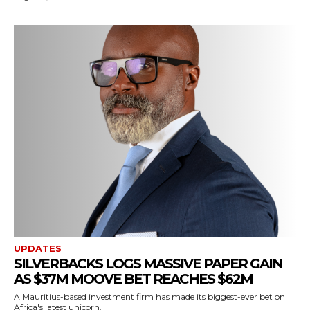
UPDATES
SILVERBACKS LOGS MASSIVE PAPER GAIN
AS $37M MOOVE BET REACHES $62M
A Mauritius-based investment firm has made its biggest-ever bet on
Africa's latest unicorn.