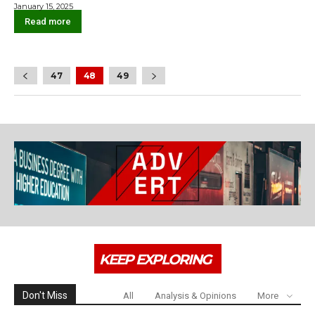
January 15, 2025
Read more
47
48
49
KEEP EXPLORING
Don't Miss
All
Analysis & Opinions
More