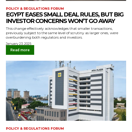
POLICY & REGULATIONS FORUM
EGYPT EASES SMALL DEAL RULES, BUT BIG
INVESTOR CONCERNS WON’T GO AWAY
This change effectively acknowledges that smaller transactions,
previously subject to the same level of scrutiny as larger ones, were
overburdening both regulators and investors.
January 23, 2025
Read more
POLICY & REGULATIONS FORUM