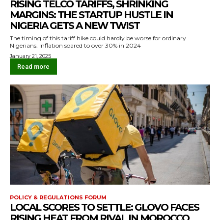
RISING TELCO TARIFFS, SHRINKING
MARGINS: THE STARTUP HUSTLE IN
NIGERIA GETS A NEW TWIST
The timing of this tariff hike could hardly be worse for ordinary
Nigerians. Inflation soared to over 30% in 2024
January 21, 2025
Read more
POLICY & REGULATIONS FORUM
LOCAL SCORES TO SETTLE: GLOVO FACES
RISING HEAT FROM RIVAL IN MOROCCO