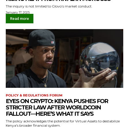
The inquiry is not limited to Glovo’s market conduct.
January 17, 2025
Read more
POLICY & REGULATIONS FORUM
EYES ON CRYPTO: KENYA PUSHES FOR
STRICTER LAW AFTER WORLDCOIN
FALLOUT — HERE’S WHAT IT SAYS
The policy acknowledges the potential for Virtual Assets to destabilize
Kenya's broader financial system.