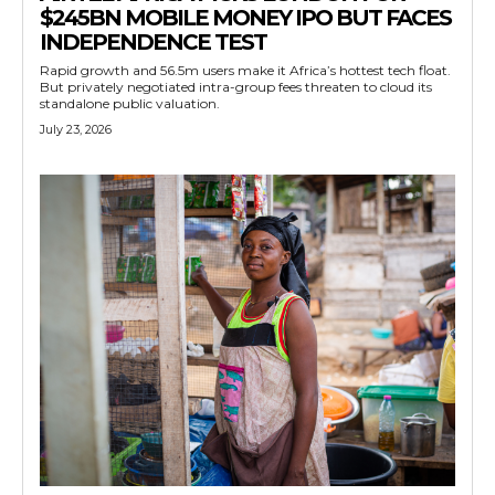
$245BN MOBILE MONEY IPO BUT FACES
INDEPENDENCE TEST
Rapid growth and 56.5m users make it Africa’s hottest tech float.
But privately negotiated intra-group fees threaten to cloud its
standalone public valuation.
July 23, 2026