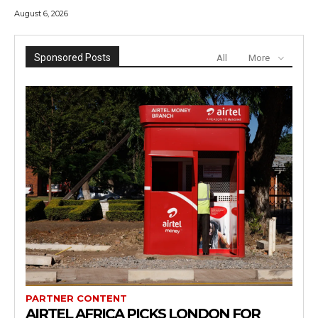
August 6, 2026
Sponsored Posts
All
More
PARTNER CONTENT
AIRTEL AFRICA PICKS LONDON FOR