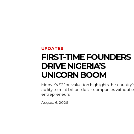
UPDATES
FIRST-TIME FOUNDERS
DRIVE NIGERIA’S
UNICORN BOOM
Moove's $2.1bn valuation highlights the country'
ability to mint billion-dollar companies without s
entrepreneurs.
August 6, 2026