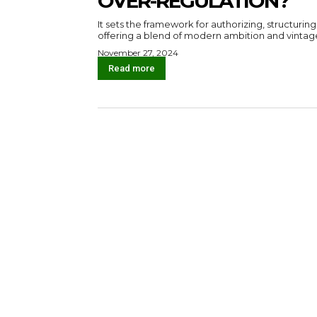
OVER-REGULATION?
It sets the framework for authorizing, structuring
offering a blend of modern ambition and vintag
November 27, 2024
Read more