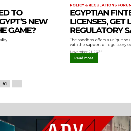
POLICY & REGULATIONS FORU
IED TO
EGYPTIAN FINT
EGYPT’S NEW
LICENSES, GET 
HE GAME?
REGULATORY 
lity.
The sandbox offers a unique solut
with the support of regulatory o
November 21, 2024
Read more
81