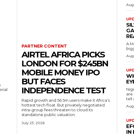
Augu
UP
SI
GA
RE
A M
PARTNER CONTENT
bigg
AIRTEL AFRICA PICKS
Augu
LONDON FOR $245BN
MOBILE MONEY IPO
UP
WH
BUT FACES
EY
s
INDEPENDENCE TEST
Nig
erial
are
tell
Rapid growth and 56.5m users make it Africa’s
hottest tech float. But privately negotiated
Augu
intra-group fees threaten to cloud its
standalone public valuation.
UP
July 23, 2026
EF
IN