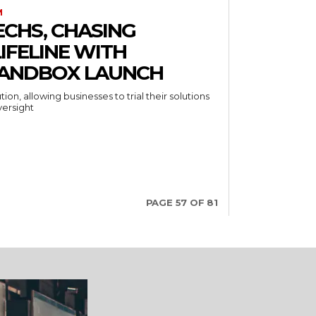
M
ECHS, CHASING
LIFELINE WITH
SANDBOX LAUNCH
ion, allowing businesses to trial their solutions
versight
PAGE 57 OF 81