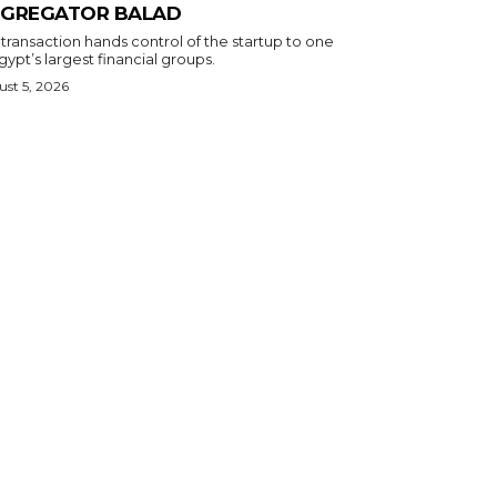
GREGATOR BALAD
transaction hands control of the startup to one
gypt’s largest financial groups.
st 5, 2026