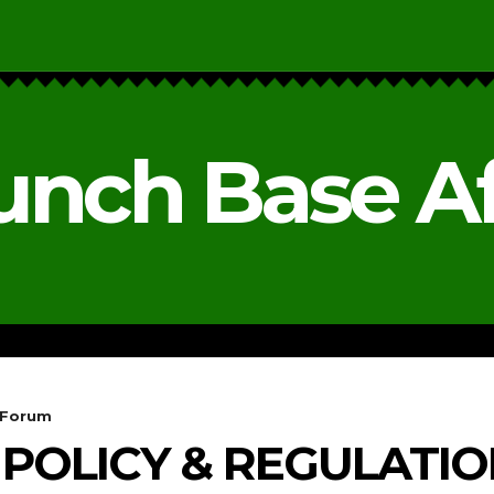
unch Base Af
RESEARCH & REPORTS
ANALYSIS & OPINIONS
 Forum
POLICY & REGULATI