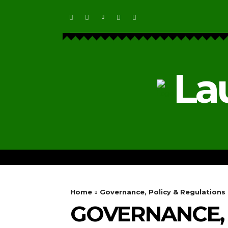
La
HOME
ECOSYSTEM NEWS
Home
Governance, Policy & Regulations
GOVERNANCE, 