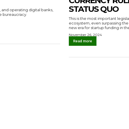
CURRENCY RUL
STATUS QUO
, and operating digital banks,
e bureaucracy.
This is the most important legisl
ecosystem, even surpassing the S
new era for startup funding in th
November 26, 2024
Read more