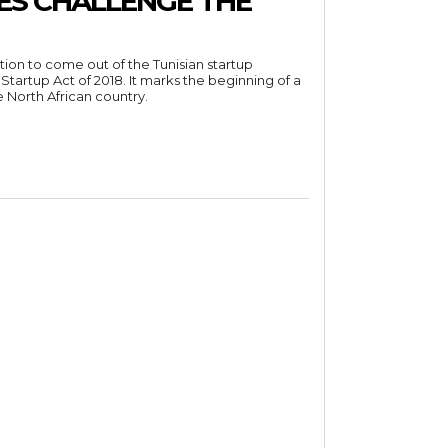
ES CHALLENGE THE
ation to come out of the Tunisian startup
tartup Act of 2018. It marks the beginning of a
e North African country.