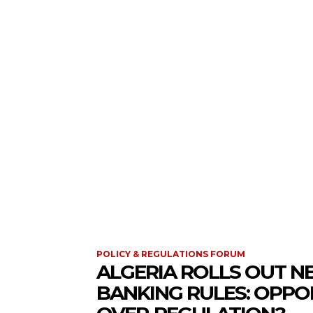
CORPORATE GOVERNANCE FORUM
POLICY &
POLICY & REGULATIONS FORUM
ALGERIA ROLLS OUT N
BANKING RULES: OPPO