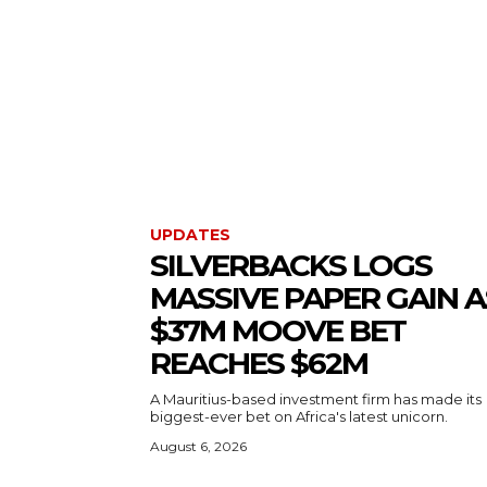
UPDATES
SILVERBACKS LOGS
MASSIVE PAPER GAIN A
$37M MOOVE BET
REACHES $62M
A Mauritius-based investment firm has made its
biggest-ever bet on Africa's latest unicorn.
August 6, 2026