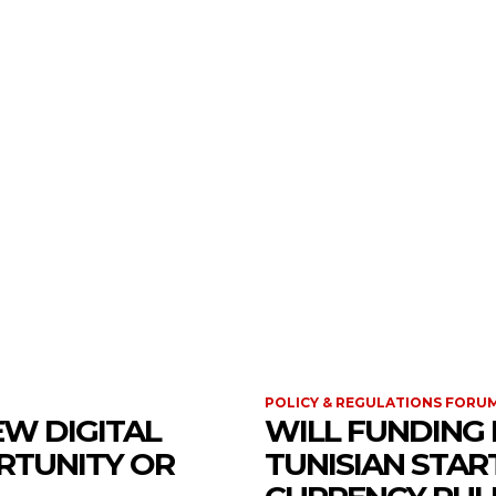
 REGULATIONS FORUM
POLICY & REGULATIONS FORU
EW DIGITAL
WILL FUNDING 
RTUNITY OR
TUNISIAN STA