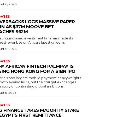
st 6, 2026
DATES
LVERBACKS LOGS MASSIVE PAPER
IN AS $37M MOOVE BET
ACHES $62M
auritius-based investment firm has made its
est-ever bet on Africa's latest unicorn.
st 6, 2026
DATES
Y AFRICAN FINTECH PALMPAY IS
EING HONG KONG FOR A $1BN IPO
eria's two largest mobile payment heavyweights
 both eyeing IPOs, but their target exchanges
 a story of contrasting global ambitions.
st 5, 2026
DATES
G FINANCE TAKES MAJORITY STAKE
 EGYPT’S FIRST REMITTANCE