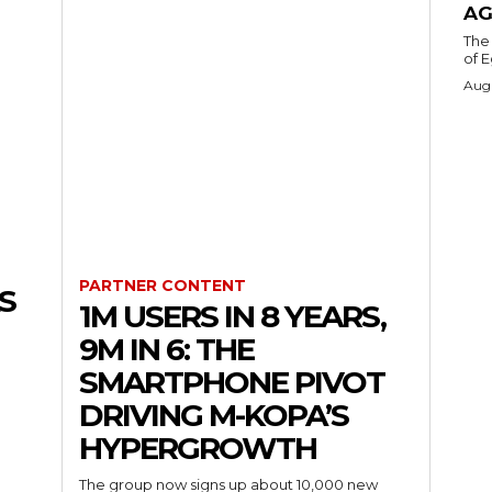
AG
The 
of E
Augu
PARTNER CONTENT
S
1M USERS IN 8 YEARS,
9M IN 6: THE
SMARTPHONE PIVOT
DRIVING M-KOPA’S
HYPERGROWTH
The group now signs up about 10,000 new