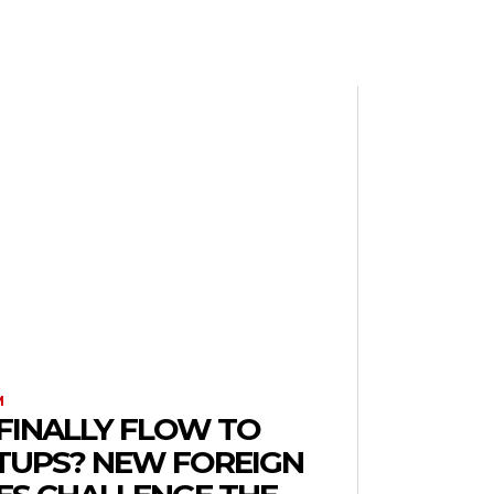
M
FINALLY FLOW TO
RTUPS? NEW FOREIGN