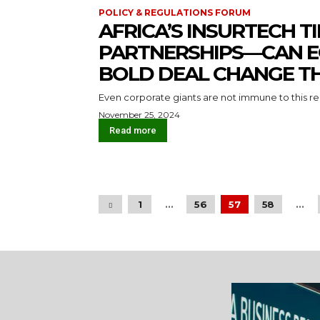
POLICY & REGULATIONS FORUM
AFRICA’S INSURTECH T
PARTNERSHIPS — CAN 
BOLD DEAL CHANGE T
Even corporate giants are not immune to this rea
November 25, 2024
Read more
1
...
56
57
58
...