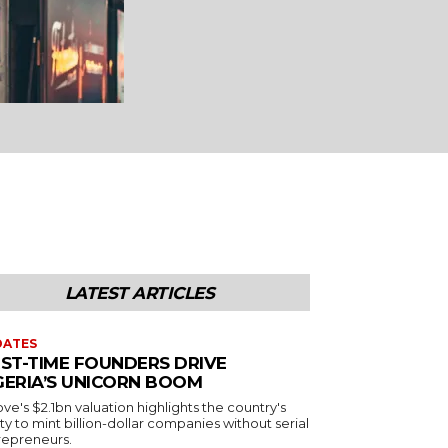
LATEST ARTICLES
DATES
RST-TIME FOUNDERS DRIVE
GERIA’S UNICORN BOOM
e's $2.1bn valuation highlights the country's
ity to mint billion-dollar companies without serial
repreneurs.