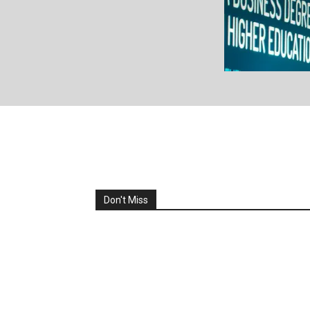
All
Analysis & Opinions
CENTRAL AF
Corporate Governance Forum
D
EASTERN AFRICA
Ecosystem 
Governance, Policy & Regulations 
Hard Talks
Latest Fu
NORTHERN AFRICA
Partner Co
People & Places
Policy & Regulations 
Research & Reports
SOUTHERN AF
Venture Capital & Funding So
WESTERN AF
Don't Miss
More