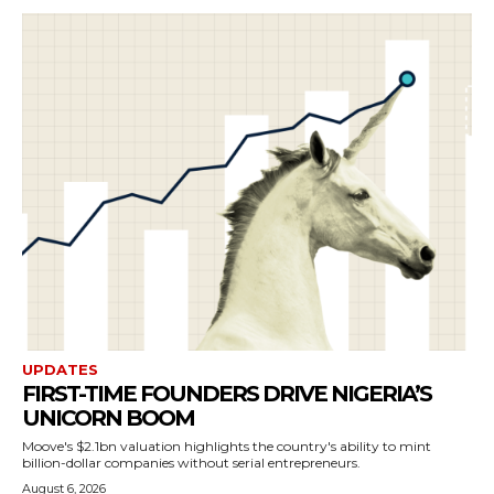
UPDATES
FIRST-TIME FOUNDERS DRIVE NIGERIA’S
UNICORN BOOM
Moove's $2.1bn valuation highlights the country's ability to mint
billion-dollar companies without serial entrepreneurs.
August 6, 2026