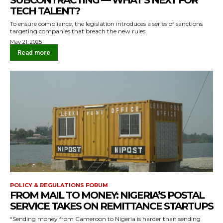
SUBCONTRACTING — WHAT’S NEXT FOR
TECH TALENT?
To ensure compliance, the legislation introduces a series of sanctions
targeting companies that breach the new rules.
May 21, 2025
Read more
POLICY & REGULATIONS FORUM
FROM MAIL TO MONEY: NIGERIA’S POSTAL
SERVICE TAKES ON REMITTANCE STARTUPS
“Sending money from Cameroon to Nigeria is harder than sending