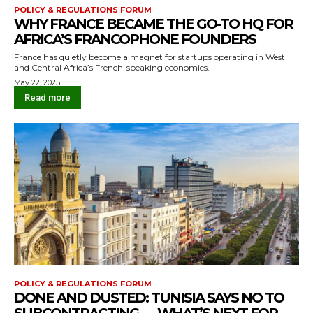
POLICY & REGULATIONS FORUM
WHY FRANCE BECAME THE GO-TO HQ FOR
AFRICA’S FRANCOPHONE FOUNDERS
France has quietly become a magnet for startups operating in West
and Central Africa’s French-speaking economies.
May 22, 2025
Read more
POLICY & REGULATIONS FORUM
DONE AND DUSTED: TUNISIA SAYS NO TO