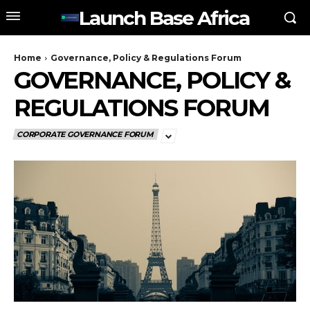
Launch Base Africa
Home
Governance, Policy & Regulations Forum
GOVERNANCE, POLICY &
REGULATIONS FORUM
CORPORATE GOVERNANCE FORUM