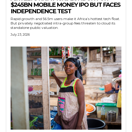
$245BN MOBILE MONEY IPO BUT FACES
INDEPENDENCE TEST
Rapid growth and 56.5m users make it Africa’s hottest tech float.
But privately negotiated intra-group fees threaten to cloud its
standalone public valuation.
July 23, 2026