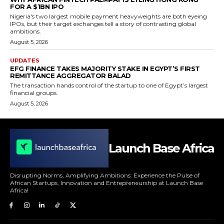
FOR A $1BN IPO
Nigeria's two largest mobile payment heavyweights are both eyeing
IPOs, but their target exchanges tell a story of contrasting global
ambitions.
August 5, 2026
UPDATES
EFG FINANCE TAKES MAJORITY STAKE IN EGYPT’S FIRST
REMITTANCE AGGREGATOR BALAD
The transaction hands control of the startup to one of Egypt’s largest
financial groups.
August 5, 2026
Launch Base Africa
Disrupting Norms, Amplifying Ambitions: Experience the Pulse of
African Startups, Innovation and Entrepreneurship at Launch Base
Africa!