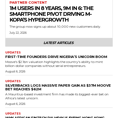
PARTNER CONTENT
1M USERS IN 8 YEARS, 9M IN 6: THE
SMARTPHONE PIVOT DRIVING M-
KOPA’S HYPERGROWTH
The group now signs up about 10,000 new customers daily.
July 22, 2026
LATEST ARTICLES
UPDATES
FIRST-TIME FOUNDERS DRIVE NIGERIA’S UNICORN BOOM
Moove's $2.1bn valuation highlights the country's ability to mint
billion-dollar companies without serial entrepreneurs.
August 6, 2026
UPDATES
SILVERBACKS LOGS MASSIVE PAPER GAIN AS $37M MOOVE
BET REACHES $62M
A Mauritius-based investment firm has made its biggest-ever bet on
Africa's latest unicorn.
August 6, 2026
UPDATES
WHY AFRICAN FINTECH PALMPAY IS EYEING HONG KONG