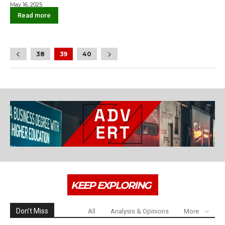
May 16, 2025
Read more
38
39
40
KEEP EXPLORING
Don't Miss
All
Analysis & Opinions
More