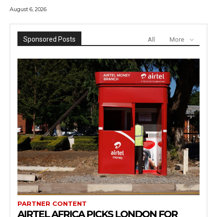
August 6, 2026
Sponsored Posts
All
More
PARTNER CONTENT
AIRTEL AFRICA PICKS LONDON FOR