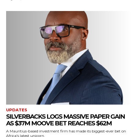
UPDATES
SILVERBACKS LOGS MASSIVE PAPER GAIN
AS $37M MOOVE BET REACHES $62M
A Mauritius-based investment firm has made its biggest-ever bet on
Africa's latest unicorn.