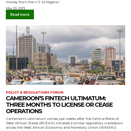
money from the U.S. to Nigeria.”
May 20, 2025
Read more
POLICY & REGULATIONS FORUM
CAMEROON’S FINTECH ULTIMATUM:
THREE MONTHS TO LICENSE OR CEASE
OPERATIONS
Cameroon’s ultimatum comes just weeks after the Central Bank of
West African States (BCEAO) initiated a similar regulatory crackdown
across the West African Economic and Monetary Union (WAEMU).