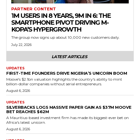
PARTNER CONTENT
1M USERS IN 8 YEARS, 9M IN 6: THE
SMARTPHONE PIVOT DRIVING M-
KOPA’S HYPERGROWTH
The group now signs up about 10,000 new customers daily.
July 22, 2026
LATEST ARTICLES
UPDATES
FIRST-TIME FOUNDERS DRIVE NIGERIA’S UNICORN BOOM
Moove's $2.1bn valuation highlights the country's ability to mint
billion-dollar companies without serial entrepreneurs.
August 6, 2026
UPDATES
SILVERBACKS LOGS MASSIVE PAPER GAIN AS $37M MOOVE
BET REACHES $62M
A Mauritius-based investment firm has made its biggest-ever bet on
Africa's latest unicorn.
August 6, 2026