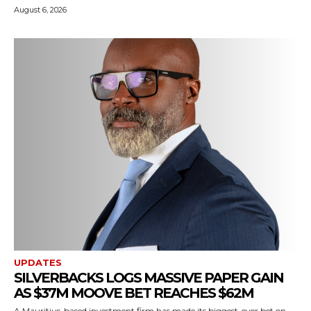
August 6, 2026
UPDATES
SILVERBACKS LOGS MASSIVE PAPER GAIN
AS $37M MOOVE BET REACHES $62M
A Mauritius-based investment firm has made its biggest-ever bet on