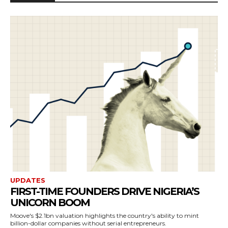
UPDATES
FIRST-TIME FOUNDERS DRIVE NIGERIA’S
UNICORN BOOM
Moove's $2.1bn valuation highlights the country's ability to mint
billion-dollar companies without serial entrepreneurs.