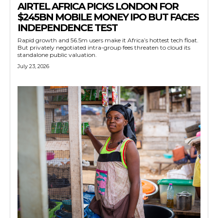
AIRTEL AFRICA PICKS LONDON FOR
$245BN MOBILE MONEY IPO BUT FACES
INDEPENDENCE TEST
Rapid growth and 56.5m users make it Africa’s hottest tech float.
But privately negotiated intra-group fees threaten to cloud its
standalone public valuation.
July 23, 2026