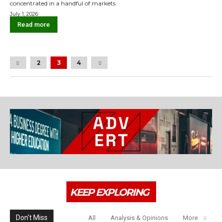
concentrated in a handful of markets.
July 1, 2026
Read more
2
3
4
KEEP EXPLORING
Don't Miss
All
Analysis & Opinions
More