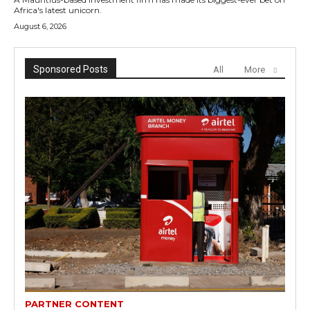
Africa's latest unicorn.
August 6, 2026
Sponsored Posts
All
More
PARTNER CONTENT