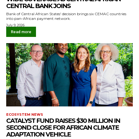
CENTRAL BANK JOINS
Bank of Central African States' decision brings six CEMAC countries
into pan-African payment network.
July 9, 2026
Read more
ECOSYSTEM NEWS
CATALYST FUND RAISES $30 MILLION IN
SECOND CLOSE FOR AFRICAN CLIMATE
ADAPTATION VEHICLE