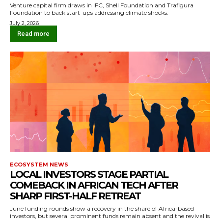
Venture capital firm draws in IFC, Shell Foundation and Trafigura
Foundation to back start-ups addressing climate shocks.
July 2, 2026
Read more
ECOSYSTEM NEWS
LOCAL INVESTORS STAGE PARTIAL
COMEBACK IN AFRICAN TECH AFTER
SHARP FIRST-HALF RETREAT
June funding rounds show a recovery in the share of Africa-based
investors, but several prominent funds remain absent and the revival is