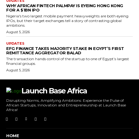
UPDATES
WHY AFRICAN FINTECH PALMPAY IS EYEING HONG KONG
FOR A $1BN IPO
Nigeria's two largest mobile payment heavyweights are both eyeing
IPOs, but their target exchanges tell a story of contrasting global
ambitions.
August 5, 2026
UPDATES
EFG FINANCE TAKES MAJORITY STAKE IN EGYPT’S FIRST
REMITTANCE AGGREGATOR BALAD
The transaction hands control of the startup to one of Egypt’s largest
financial groups.
August 5, 2026
Launch Base Africa
Disrupting Norms, Amplifying Ambitions: Experience the Pulse of
African Startups, Innovation and Entrepreneurship at Launch Base
Africa!
HOME