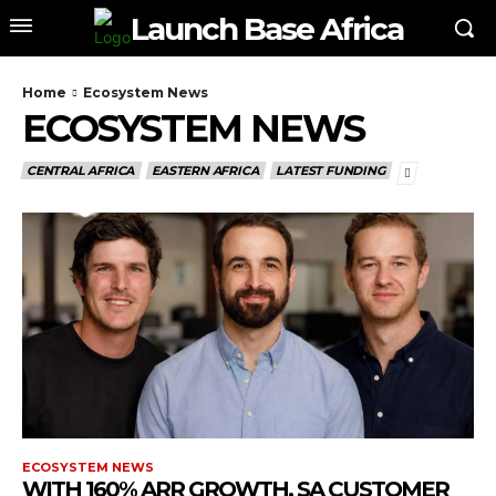
Launch Base Africa
Home
Ecosystem News
ECOSYSTEM NEWS
CENTRAL AFRICA
EASTERN AFRICA
LATEST FUNDING
ECOSYSTEM NEWS
WITH 160% ARR GROWTH, SA CUSTOMER