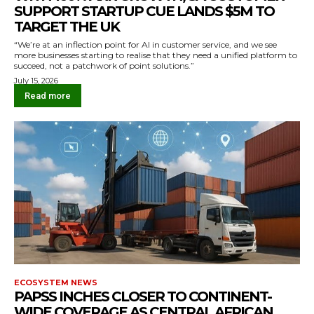
SUPPORT STARTUP CUE LANDS $5M TO
TARGET THE UK
“We’re at an inflection point for AI in customer service, and we see
more businesses starting to realise that they need a unified platform to
succeed, not a patchwork of point solutions.”
July 15, 2026
Read more
ECOSYSTEM NEWS
PAPSS INCHES CLOSER TO CONTINENT-
WIDE COVERAGE AS CENTRAL AFRICAN