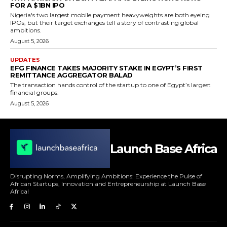
FOR A $1BN IPO
Nigeria's two largest mobile payment heavyweights are both eyeing
IPOs, but their target exchanges tell a story of contrasting global
ambitions.
August 5, 2026
UPDATES
EFG FINANCE TAKES MAJORITY STAKE IN EGYPT’S FIRST
REMITTANCE AGGREGATOR BALAD
The transaction hands control of the startup to one of Egypt’s largest
financial groups.
August 5, 2026
Launch Base Africa
Disrupting Norms, Amplifying Ambitions: Experience the Pulse of
African Startups, Innovation and Entrepreneurship at Launch Base
Africa!