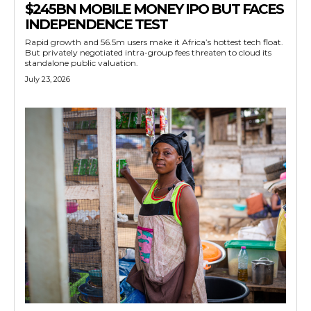
$245BN MOBILE MONEY IPO BUT FACES
INDEPENDENCE TEST
Rapid growth and 56.5m users make it Africa’s hottest tech float.
But privately negotiated intra-group fees threaten to cloud its
standalone public valuation.
July 23, 2026