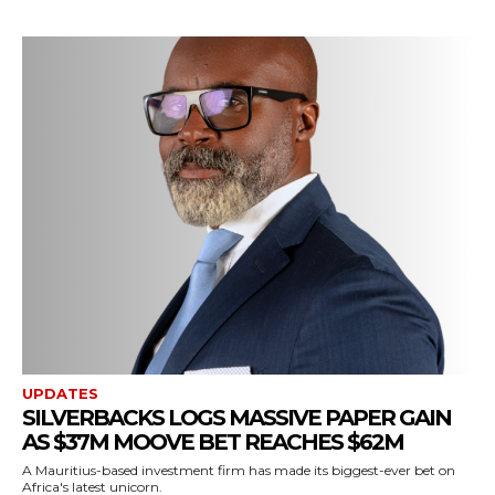
UPDATES
SILVERBACKS LOGS MASSIVE PAPER GAIN
AS $37M MOOVE BET REACHES $62M
A Mauritius-based investment firm has made its biggest-ever bet on
Africa's latest unicorn.