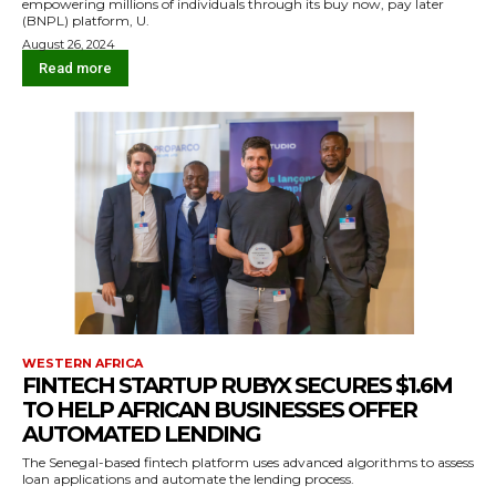
empowering millions of individuals through its buy now, pay later
(BNPL) platform, U.
August 26, 2024
Read more
WESTERN AFRICA
FINTECH STARTUP RUBYX SECURES $1.6M
TO HELP AFRICAN BUSINESSES OFFER
AUTOMATED LENDING
The Senegal-based fintech platform uses advanced algorithms to assess
loan applications and automate the lending process.