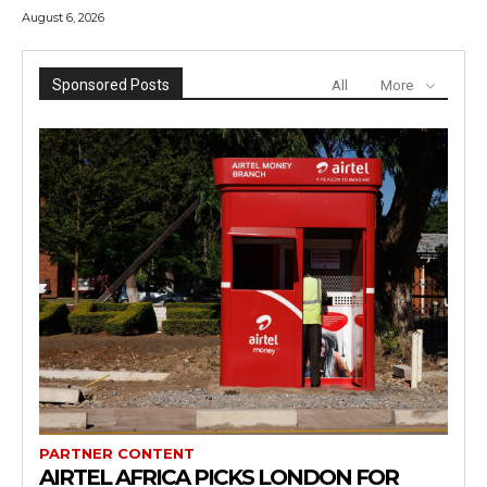
August 6, 2026
Sponsored Posts
All
More
PARTNER CONTENT
AIRTEL AFRICA PICKS LONDON FOR