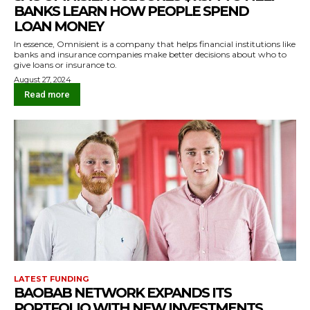
BANKS LEARN HOW PEOPLE SPEND
LOAN MONEY
In essence, Omnisient is a company that helps financial institutions like
banks and insurance companies make better decisions about who to
give loans or insurance to.
August 27, 2024
Read more
LATEST FUNDING
BAOBAB NETWORK EXPANDS ITS
PORTFOLIO WITH NEW INVESTMENTS