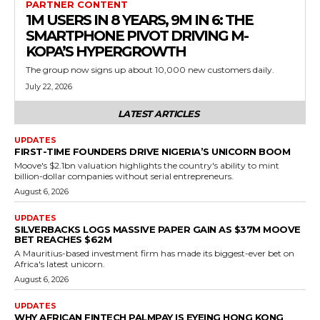
PARTNER CONTENT
1M USERS IN 8 YEARS, 9M IN 6: THE
SMARTPHONE PIVOT DRIVING M-
KOPA’S HYPERGROWTH
The group now signs up about 10,000 new customers daily.
July 22, 2026
LATEST ARTICLES
UPDATES
FIRST-TIME FOUNDERS DRIVE NIGERIA’S UNICORN BOOM
Moove's $2.1bn valuation highlights the country's ability to mint
billion-dollar companies without serial entrepreneurs.
August 6, 2026
UPDATES
SILVERBACKS LOGS MASSIVE PAPER GAIN AS $37M MOOVE
BET REACHES $62M
A Mauritius-based investment firm has made its biggest-ever bet on
Africa's latest unicorn.
August 6, 2026
UPDATES
WHY AFRICAN FINTECH PALMPAY IS EYEING HONG KONG