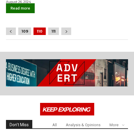
August 26, 2024
Read more
109
110
111
KEEP EXPLORING
Don't Miss
All
Analysis & Opinions
More