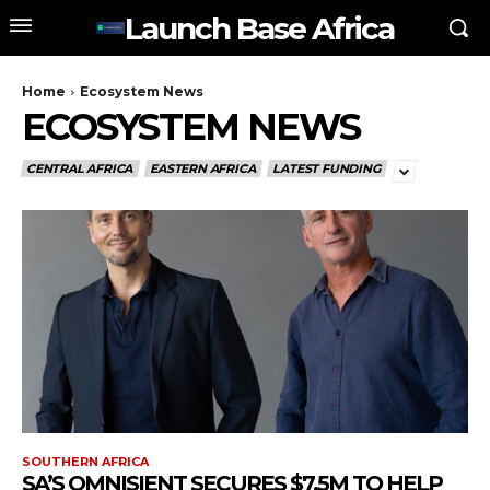
Launch Base Africa
Home
Ecosystem News
ECOSYSTEM NEWS
CENTRAL AFRICA
EASTERN AFRICA
LATEST FUNDING
SOUTHERN AFRICA
SA’S OMNISIENT SECURES $7.5M TO HELP