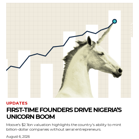
UPDATES
FIRST-TIME FOUNDERS DRIVE NIGERIA’S
UNICORN BOOM
Moove's $2.1bn valuation highlights the country's ability to mint
billion-dollar companies without serial entrepreneurs.
August 6, 2026