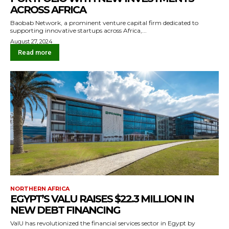
ACROSS AFRICA
Baobab Network, a prominent venture capital firm dedicated to
supporting innovative startups across Africa,...
August 27, 2024
Read more
NORTHERN AFRICA
EGYPT’S VALU RAISES $22.3 MILLION IN
NEW DEBT FINANCING
ValU has revolutionized the financial services sector in Egypt by