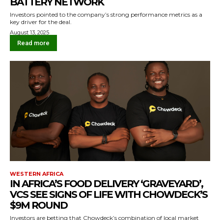
BATTERY NETWORK
Investors pointed to the company’s strong performance metrics as a
key driver for the deal.
August 13, 2025
Read more
WESTERN AFRICA
IN AFRICA’S FOOD DELIVERY ‘GRAVEYARD’,
VCS SEE SIGNS OF LIFE WITH CHOWDECK’S
$9M ROUND
Investors are betting that Chowdeck’s combination of local market