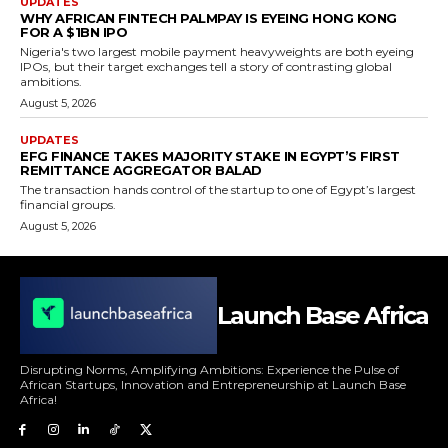
UPDATES
WHY AFRICAN FINTECH PALMPAY IS EYEING HONG KONG
FOR A $1BN IPO
Nigeria's two largest mobile payment heavyweights are both eyeing
IPOs, but their target exchanges tell a story of contrasting global
ambitions.
August 5, 2026
UPDATES
EFG FINANCE TAKES MAJORITY STAKE IN EGYPT’S FIRST
REMITTANCE AGGREGATOR BALAD
The transaction hands control of the startup to one of Egypt’s largest
financial groups.
August 5, 2026
Launch Base Africa
Disrupting Norms, Amplifying Ambitions: Experience the Pulse of
African Startups, Innovation and Entrepreneurship at Launch Base
Africa!