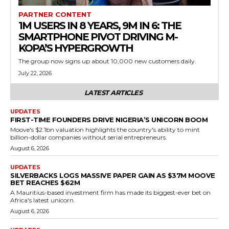
PARTNER CONTENT
1M USERS IN 8 YEARS, 9M IN 6: THE
SMARTPHONE PIVOT DRIVING M-
KOPA’S HYPERGROWTH
The group now signs up about 10,000 new customers daily.
July 22, 2026
LATEST ARTICLES
UPDATES
FIRST-TIME FOUNDERS DRIVE NIGERIA’S UNICORN BOOM
Moove's $2.1bn valuation highlights the country's ability to mint
billion-dollar companies without serial entrepreneurs.
August 6, 2026
UPDATES
SILVERBACKS LOGS MASSIVE PAPER GAIN AS $37M MOOVE
BET REACHES $62M
A Mauritius-based investment firm has made its biggest-ever bet on
Africa's latest unicorn.
August 6, 2026