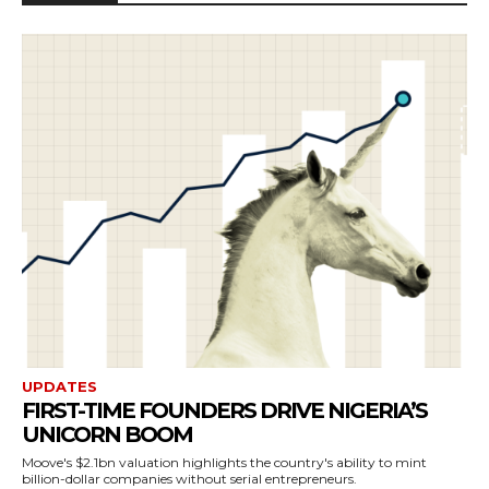
UPDATES
FIRST-TIME FOUNDERS DRIVE NIGERIA’S
UNICORN BOOM
Moove's $2.1bn valuation highlights the country's ability to mint
billion-dollar companies without serial entrepreneurs.