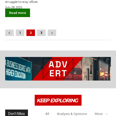
struggle to stay afloat.
July 28, 2025
Read more
1
2
3
KEEP EXPLORING
Don't Miss
All
Analysis & Opinions
More