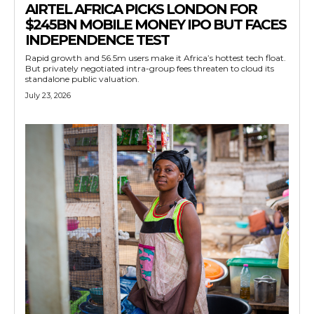
AIRTEL AFRICA PICKS LONDON FOR
$245BN MOBILE MONEY IPO BUT FACES
INDEPENDENCE TEST
Rapid growth and 56.5m users make it Africa’s hottest tech float.
But privately negotiated intra-group fees threaten to cloud its
standalone public valuation.
July 23, 2026