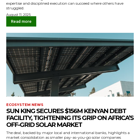
expertise and disciplined execution can succeed where others have
struggled.
August 11, 2025
Read more
ECOSYSTEM NEWS
SUN KING SECURES $156M KENYAN DEBT
FACILITY, TIGHTENING ITS GRIP ON AFRICA’S
OFF-GRID SOLAR MARKET
The deal, backed by major local and international banks, highlights a
market consolidation as smaller pay-as-you-go solar companies