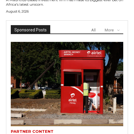
Africa's latest unicorn.
August 6, 2026
Sponsored Posts
All
More
PARTNER CONTENT