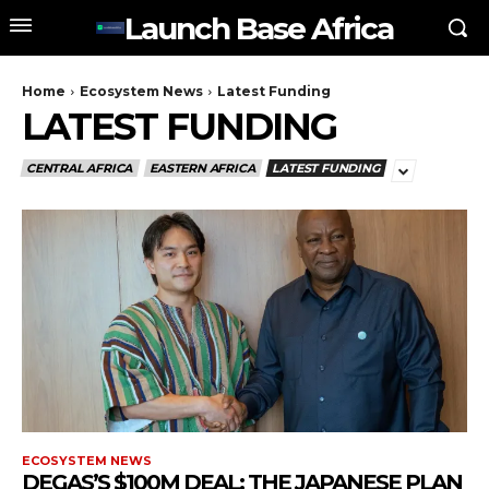
Launch Base Africa
Home
Ecosystem News
Latest Funding
LATEST FUNDING
CENTRAL AFRICA
EASTERN AFRICA
LATEST FUNDING
ECOSYSTEM NEWS
DEGAS’S $100M DEAL: THE JAPANESE PLAN