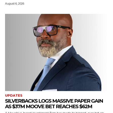
August 6, 2026
UPDATES
SILVERBACKS LOGS MASSIVE PAPER GAIN
AS $37M MOOVE BET REACHES $62M
A Mauritius-based investment firm has made its biggest-ever bet on