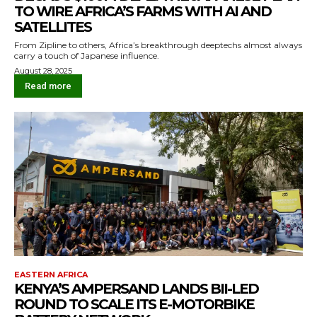
TO WIRE AFRICA’S FARMS WITH AI AND
SATELLITES
From Zipline to others, Africa’s breakthrough deeptechs almost always
carry a touch of Japanese influence.
August 28, 2025
Read more
EASTERN AFRICA
KENYA’S AMPERSAND LANDS BII-LED
ROUND TO SCALE ITS E-MOTORBIKE