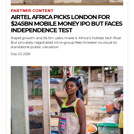
PARTNER CONTENT
AIRTEL AFRICA PICKS LONDON FOR
$245BN MOBILE MONEY IPO BUT FACES
INDEPENDENCE TEST
Rapid growth and 56.5m users make it Africa’s hottest tech float.
But privately negotiated intra-group fees threaten to cloud its
standalone public valuation.
July 23, 2026