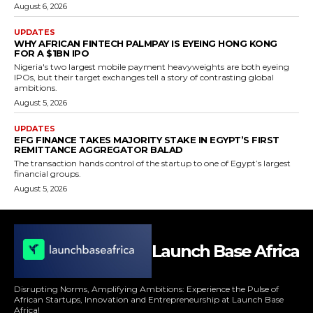
August 6, 2026
UPDATES
WHY AFRICAN FINTECH PALMPAY IS EYEING HONG KONG
FOR A $1BN IPO
Nigeria's two largest mobile payment heavyweights are both eyeing
IPOs, but their target exchanges tell a story of contrasting global
ambitions.
August 5, 2026
UPDATES
EFG FINANCE TAKES MAJORITY STAKE IN EGYPT’S FIRST
REMITTANCE AGGREGATOR BALAD
The transaction hands control of the startup to one of Egypt’s largest
financial groups.
August 5, 2026
Launch Base Africa
Disrupting Norms, Amplifying Ambitions: Experience the Pulse of
African Startups, Innovation and Entrepreneurship at Launch Base
Africa!