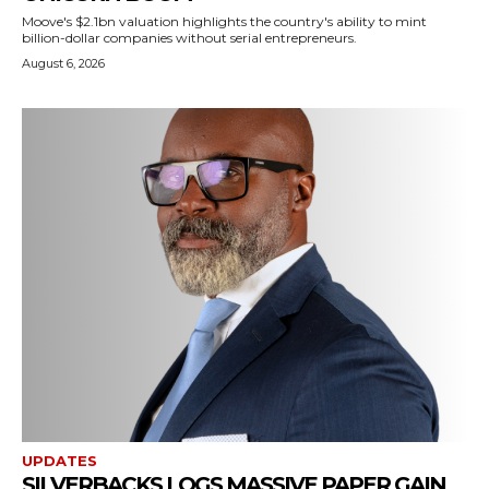
Moove's $2.1bn valuation highlights the country's ability to mint
billion-dollar companies without serial entrepreneurs.
August 6, 2026
UPDATES
SILVERBACKS LOGS MASSIVE PAPER GAIN