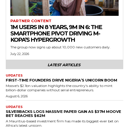
PARTNER CONTENT
1M USERS IN 8 YEARS, 9M IN 6: THE
SMARTPHONE PIVOT DRIVING M-
KOPA’S HYPERGROWTH
The group now signs up about 10,000 new customers daily.
July 22, 2026
LATEST ARTICLES
UPDATES
FIRST-TIME FOUNDERS DRIVE NIGERIA’S UNICORN BOOM
Moove's $2.1bn valuation highlights the country's ability to mint
billion-dollar companies without serial entrepreneurs.
August 6, 2026
UPDATES
SILVERBACKS LOGS MASSIVE PAPER GAIN AS $37M MOOVE
BET REACHES $62M
A Mauritius-based investment firm has made its biggest-ever bet on
Africa's latest unicorn.