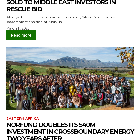
SOLD TO MIDDLE EAST INVESTORS IN
RESCUE BID
Alongside the acquisition announcement, Silver Box unveiled a
leadership transition at Mobius.
March 11, 2025
Read more
EASTERN AFRICA
NORFUND DOUBLES ITS $40M
INVESTMENT IN CROSSBOUNDARY ENERGY
TWO YEARS AFTER