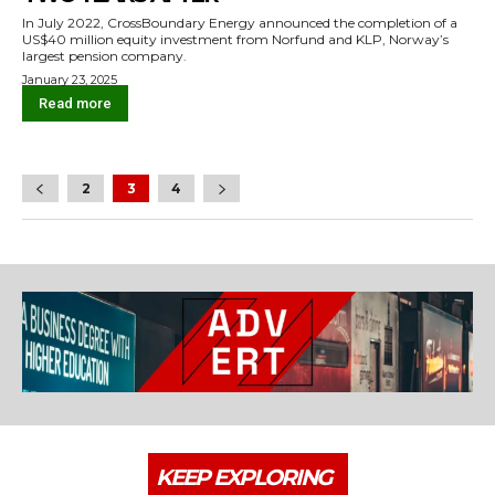
In July 2022, CrossBoundary Energy announced the completion of a
US$40 million equity investment from Norfund and KLP, Norway’s
largest pension company.
January 23, 2025
Read more
2
3
4
KEEP EXPLORING