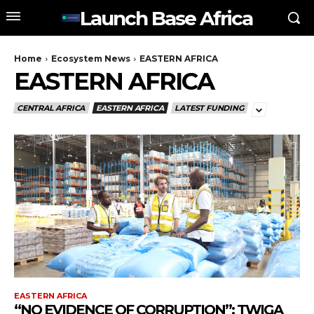
Launch Base Africa
Home
Ecosystem News
EASTERN AFRICA
EASTERN AFRICA
CENTRAL AFRICA
EASTERN AFRICA
LATEST FUNDING
EASTERN AFRICA
“NO EVIDENCE OF CORRUPTION”: TWIGA