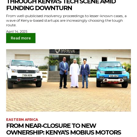
THROUGH KENYA’S TECH SCENE AMID
FUNDING DOWNTURN
From well-publicised insolvency proceedings to lesser-known cases, a
wave of Kenya-based startups are increasingly choosing the tough
route.
April 14, 2025
Read more
EASTERN AFRICA
FROM NEAR-CLOSURE TO NEW
OWNERSHIP: KENYA’S MOBIUS MOTORS