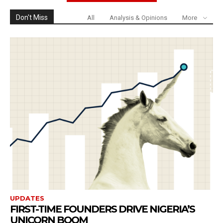
Don't Miss
All
Analysis & Opinions
More
UPDATES
FIRST-TIME FOUNDERS DRIVE NIGERIA’S
UNICORN BOOM