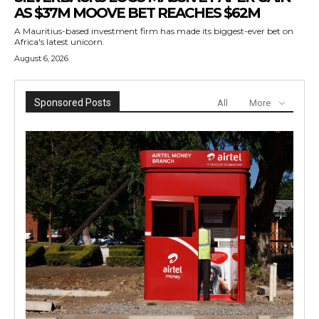
AS $37M MOOVE BET REACHES $62M
A Mauritius-based investment firm has made its biggest-ever bet on
Africa's latest unicorn.
August 6, 2026
Sponsored Posts
All
More