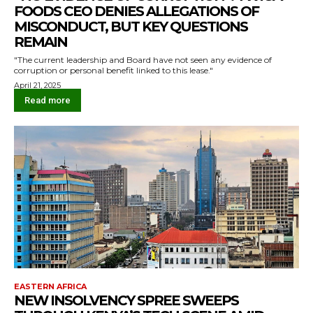
FOODS CEO DENIES ALLEGATIONS OF
MISCONDUCT, BUT KEY QUESTIONS
REMAIN
"The current leadership and Board have not seen any evidence of
corruption or personal benefit linked to this lease."
April 21, 2025
Read more
EASTERN AFRICA
NEW INSOLVENCY SPREE SWEEPS