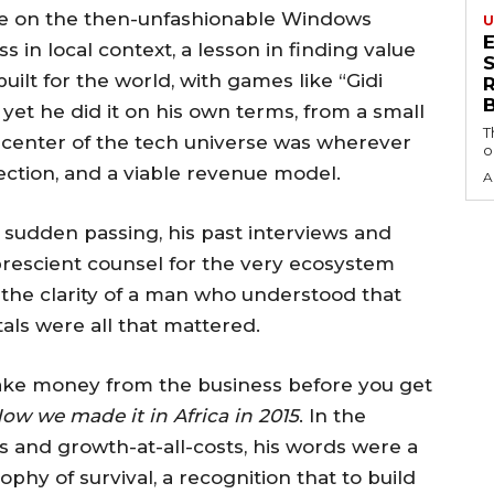
ire on the then-unfashionable Windows
U
 in local context, a lesson in finding value
S
ilt for the world, with games like “Gidi
 yet he did it on his own terms, from a small
T
e center of the tech universe was wherever
o
ection, and a viable revenue model.
A
 sudden passing, his past interviews and
 prescient counsel for the very ecosystem
he clarity of a man who understood that
als were all that mattered.
ake money from the business before you get
ow we made it in Africa in 2015
. In the
 and growth-at-all-costs, his words were a
osophy of survival, a recognition that to build