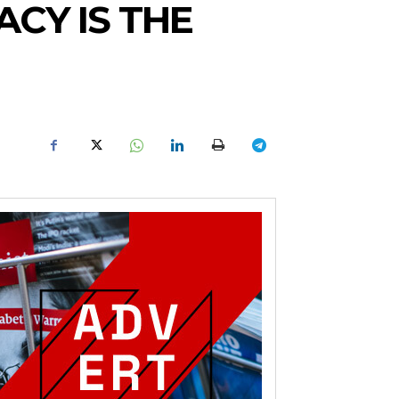
ACY IS THE