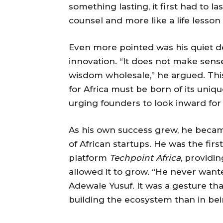
something lasting, it first had to la
counsel and more like a life lesso
Even more pointed was his quiet d
innovation. “It does not make sense
wisdom wholesale,” he argued. This
for Africa must be born of its uni
urging founders to look inward for 
As his own success grew, he became
of African startups. He was the fir
platform
Techpoint Africa
, providi
allowed it to grow. “He never wante
Adewale Yusuf. It was a gesture th
building the ecosystem than in bei