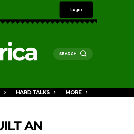
Login
rica
SEARCH
HARD TALKS
MORE
ILT AN