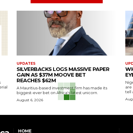
UPDATES
UP
SILVERBACKS LOGS MASSIVE PAPER
WH
GAIN AS $37M MOOVE BET
EY
REACHES $62M
s
Nig
erial
are
A Mauritius-based investment firm has made its
tell
biggest-ever bet on Africa's latest unicorn.
Augu
August 6, 2026
ica
HOME