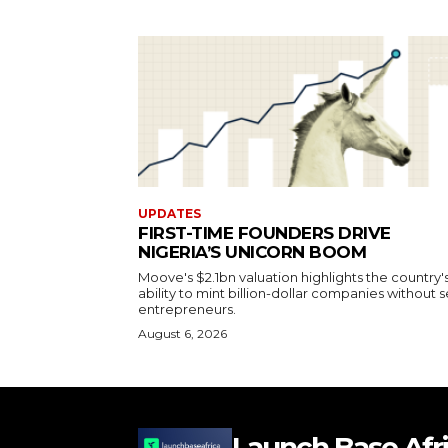
UPDATES
FIRST-TIME FOUNDERS DRIVE
NIGERIA’S UNICORN BOOM
Moove's $2.1bn valuation highlights the country'
ability to mint billion-dollar companies without s
entrepreneurs.
August 6, 2026
Launch Base Afr