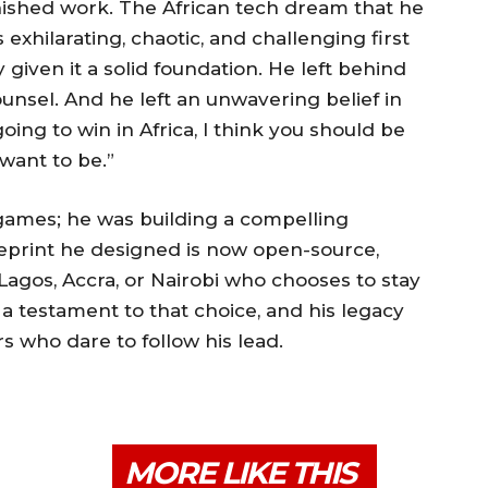
inished work. The African tech dream that he
s exhilarating, chaotic, and challenging first
 given it a solid foundation. He left behind
ounsel. And he left an unwavering belief in
going to win in Africa, I think you should be
 want to be.”
g games; he was building a compelling
eprint he designed is now open-source,
Lagos, Accra, or Nairobi who chooses to stay
s a testament to that choice, and his legacy
rs who dare to follow his lead.
MORE LIKE THIS