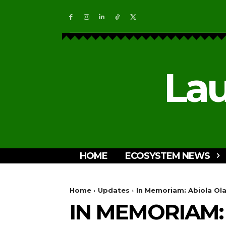
Lau
HOME
ECOSYSTEM NEWS
Home
Updates
In Memoriam: Abiola Olan
IN MEMORIAM: