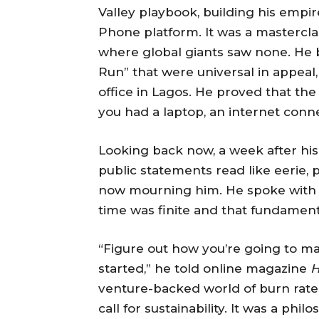
Valley playbook, building his emp
Phone platform. It was a masterclass
where global giants saw none. He bu
Run” that were universal in appeal,
office in Lagos. He proved that th
you had a laptop, an internet conn
Looking back now, a week after his
public statements read like eerie,
now mourning him. He spoke with t
time was finite and that fundament
“Figure out how you’re going to m
started,” he told online magazine
H
venture-backed world of burn rates
call for sustainability. It was a phil