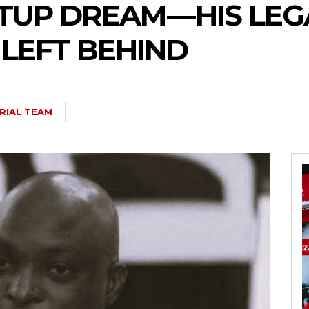
UP DREAM — HIS LEG
 LEFT BEHIND
RIAL TEAM