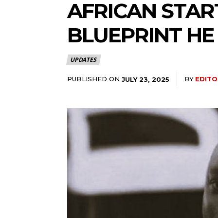
AFRICAN START
BLUEPRINT HE
UPDATES
PUBLISHED ON
BY
EDITO
JULY 23, 2025