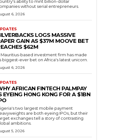
ountry's ability to mint billion-dollar
ompanies without serial entrepreneurs.
ugust 6, 2026
PDATES
SILVERBACKS LOGS MASSIVE
PAPER GAIN AS $37M MOOVE BET
REACHES $62M
 Mauritius-based investment firm has made
ts biggest-ever bet on Africa's latest unicorn.
ugust 6, 2026
PDATES
WHY AFRICAN FINTECH PALMPAY
S EYEING HONG KONG FOR A $1BN
IPO
igeria's two largest mobile payment
eavyweights are both eyeing IPOs, but their
arget exchanges tell a story of contrasting
lobal ambitions.
ugust 5, 2026