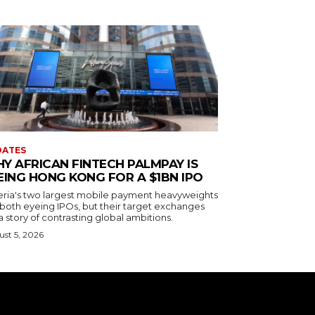
DATES
Y AFRICAN FINTECH PALMPAY IS
EING HONG KONG FOR A $1BN IPO
eria's two largest mobile payment heavyweights
 both eyeing IPOs, but their target exchanges
 a story of contrasting global ambitions.
st 5, 2026