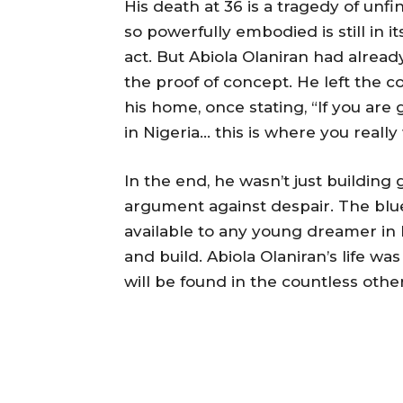
His death at 36 is a tragedy of unf
so powerfully embodied is still in it
act. But Abiola Olaniran had already
the proof of concept. He left the c
his home, once stating, “If you are 
in Nigeria… this is where you really
In the end, he wasn’t just buildin
argument against despair. The blu
available to any young dreamer in 
and build. Abiola Olaniran’s life wa
will be found in the countless othe