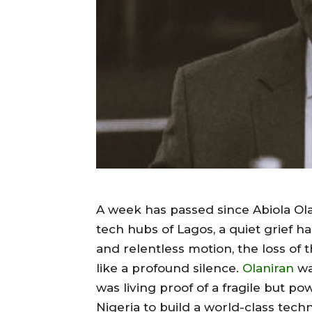
A week has passed since Abiola Olan
tech hubs of Lagos, a quiet grief han
and relentless motion, the loss of 
like a profound silence.
Olaniran
wa
was living proof of a fragile but po
Nigeria to build a world-class tec