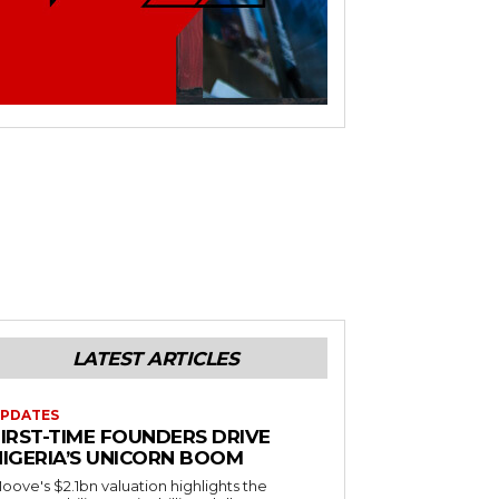
LATEST ARTICLES
PDATES
FIRST-TIME FOUNDERS DRIVE
NIGERIA’S UNICORN BOOM
oove's $2.1bn valuation highlights the