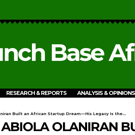
nch Base Af
RESEARCH & REPORTS
ANALYSIS & OPINIONS
iran Built an African Startup Dream — His Legacy Is the...
 ABIOLA OLANIRAN BU