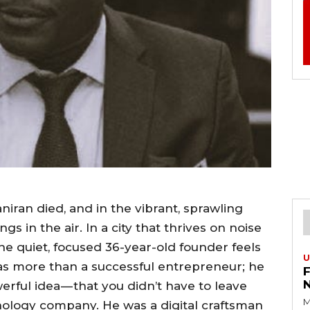
iran died, and in the vibrant, sprawling
gs in the air. In a city that thrives on noise
the quiet, focused 36-year-old founder feels
U
s more than a successful entrepreneur; he
werful idea — that you didn’t have to leave
M
hnology company. He was a digital craftsman