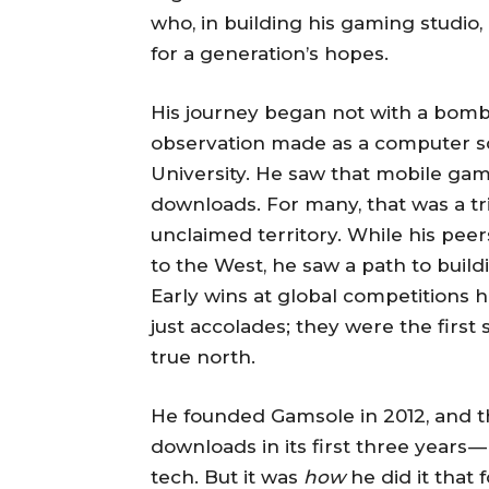
who, in building his gaming studio,
for a generation’s hopes.
His journey began not with a bombas
observation made as a computer s
University. He saw that mobile gam
downloads. For many, that was a triv
unclaimed territory. While his peer
to the West, he saw a path to buil
Early wins at global competitions
just accolades; they were the first
true north.
He founded Gamsole in 2012, and t
downloads in its first three years 
tech. But it was
how
he did it that 