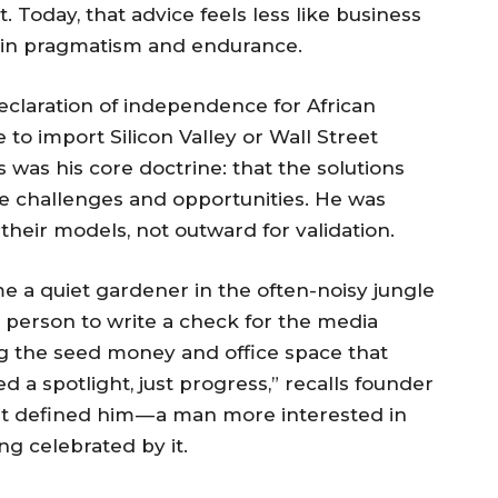
st. Today, that advice feels less like business
n in pragmatism and endurance.
eclaration of independence for African
 to import Silicon Valley or Wall Street
 was his core doctrine: that the solutions
que challenges and opportunities. He was
their models, not outward for validation.
 a quiet gardener in the often-noisy jungle
st person to write a check for the media
ng the seed money and office space that
d a spotlight, just progress,” recalls founder
at defined him — a man more interested in
ng celebrated by it.