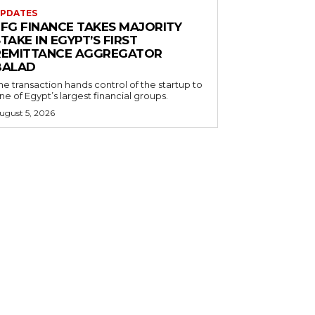
PDATES
EFG FINANCE TAKES MAJORITY
TAKE IN EGYPT’S FIRST
REMITTANCE AGGREGATOR
BALAD
he transaction hands control of the startup to
ne of Egypt’s largest financial groups.
ugust 5, 2026