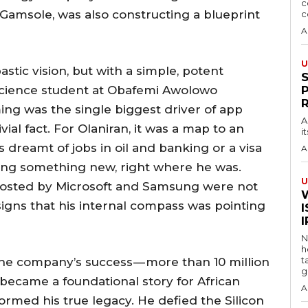
c
 Gamsole, was also constructing a blueprint
c
A
U
tic vision, but with a simple, potent
cience student at Obafemi Awolowo
ing was the single biggest driver of app
A
ial fact. For Olaniran, it was a map to an
i
s dreamt of jobs in oil and banking or a visa
A
ding something new, right where he was.
U
 hosted by Microsoft and Samsung were not
 signs that his internal compass was pointing
I
N
h
t
he company’s success — more than 10 million
g
— became a foundational story for African
A
formed his true legacy. He defied the Silicon