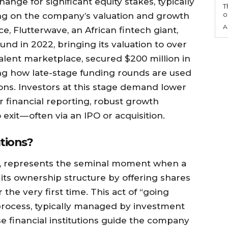
ange for significant equity stakes, typically
T
o
ng on the company’s valuation and growth
A
e, Flutterwave, an African fintech giant,
ound in 2022, bringing its valuation to over
h talent marketplace, secured $200 million in
ting how late-stage funding rounds are used
ons. Investors at this stage demand lower
r financial reporting, robust growth
exit — often via an IPO or acquisition.
ations?
core, represents the seminal moment when a
 its ownership structure by offering shares
r the very first time. This act of “going
 process, typically managed by investment
e financial institutions guide the company