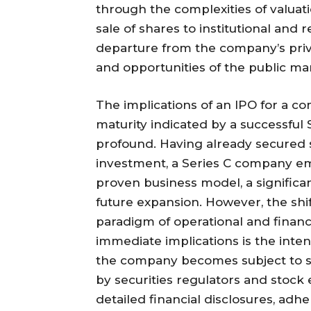
through the complexities of valuat
sale of shares to institutional and 
departure from the company’s priva
and opportunities of the public ma
The implications of an IPO for a c
maturity indicated by a successful
profound. Having already secured su
investment, a Series C company em
proven business model, a significan
future expansion. However, the shi
paradigm of operational and financi
immediate implications is the intens
the company becomes subject to 
by securities regulators and stock
detailed financial disclosures, ad