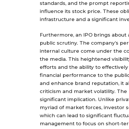
standards, and the prompt reportin
influence its stock price. These obl
infrastructure and a significant in
Furthermore, an IPO brings about 
public scrutiny. The company’s per
internal culture come under the con
the media. This heightened visibili
efforts and the ability to effecti
financial performance to the public
and enhance brand reputation, it 
criticism and market volatility. The 
significant implication. Unlike priva
myriad of market forces, investor
which can lead to significant fluctu
management to focus on short-term