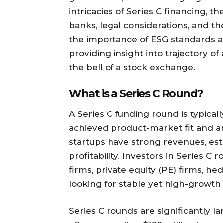
intricacies of Series C financing, t
banks, legal considerations, and th
the importance of ESG standards a
providing insight into trajectory of
the bell of a stock exchange.
What is a Series C Round?
A Series C funding round is typical
achieved product-market fit and are
startups have strong revenues, est
profitability. Investors in Series C
firms, private equity (PE) firms, h
looking for stable yet high-growth 
Series C rounds are significantly l