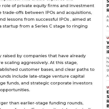
he role of private equity firms and investment
e trade-offs between IPOs and acquisitions,
A
nd lessons from successful IPOs , aimed at
i
 a startup from a Series C stage to ringing
A
U
I
ly raised by companies that have already
N
h
 scaling aggressively. At this stage,
t
ablished customer bases, and clear paths to
g
 rounds include late-stage venture capital
A
edge funds, and strategic corporate investors
U
opportunities.
S
arger than earlier-stage funding rounds,