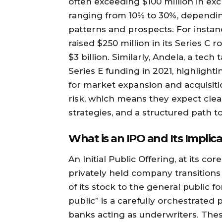
often exceeding $100 million in exch
ranging from 10% to 30%, dependi
patterns and prospects. For instanc
raised $250 million in its Series C r
$3 billion. Similarly, Andela, a tec
Series E funding in 2021, highligh
for market expansion and acquisiti
risk, which means they expect clea
strategies, and a structured path to 
What is an IPO and Its Implic
An Initial Public Offering, at its 
privately held company transitions
of its stock to the general public fo
public” is a carefully orchestrated
banks acting as underwriters. Thes