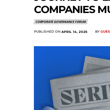
COMPANIES M
CORPORATE GOVERNANCE FORUM
PUBLISHED ON
BY
GUES
APRIL 14, 2025