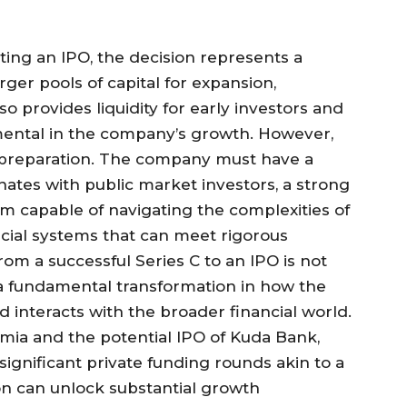
ing an IPO, the decision represents a
rger pools of capital for expansion,
lso provides liquidity for early investors and
ntal in the company’s growth. However,
s preparation. The company must have a
nates with public market investors, a strong
capable of navigating the complexities of
cial systems that can meet rigorous
om a successful Series C to an IPO is not
is a fundamental transformation in how the
 interacts with the broader financial world.
mia and the potential IPO of Kuda Bank,
ignificant private funding rounds akin to a
tion can unlock substantial growth