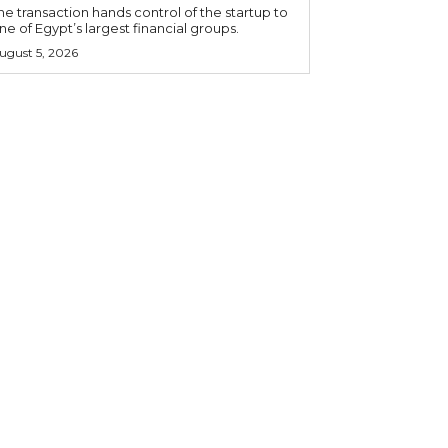
he transaction hands control of the startup to
ne of Egypt’s largest financial groups.
ugust 5, 2026