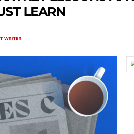
UST LEARN
T WRITER