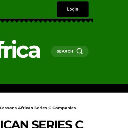
Login
rica
SEARCH
HARD TALKS
GOVERNANCE, POLICY 
y Lessons African Series C Companies
ICAN SERIES C