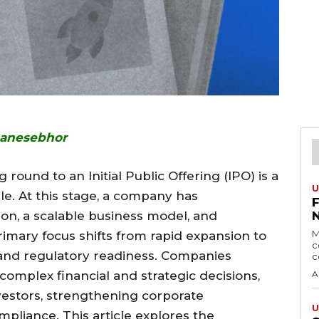
hanesebhor
round to an Initial Public Offering (IPO) is a
U
cle. At this stage, a company has
on, a scalable business model, and
M
imary focus shifts from rapid expansion to
c
y, and regulatory readiness. Companies
c
complex financial and strategic decisions,
A
investors, strengthening corporate
U
pliance. This article explores the