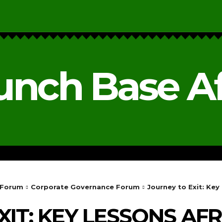
unch Base Af
RESEARCH & REPORTS
ANALYSIS & OPINIONS
 Forum
Corporate Governance Forum
Journey to Exit: Ke
IT: KEY LESSONS AFR