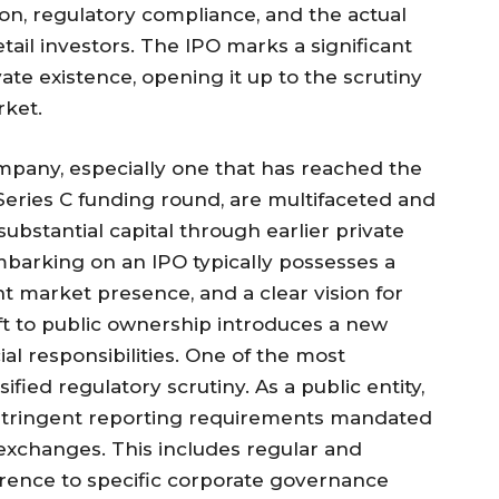
ion, regulatory compliance, and the actual
retail investors. The IPO marks a significant
te existence, opening it up to the scrutiny
rket.
ompany, especially one that has reached the
 Series C funding round, are multifaceted and
bstantial capital through earlier private
barking on an IPO typically possesses a
t market presence, and a clear vision for
ft to public ownership introduces a new
al responsibilities. One of the most
ified regulatory scrutiny. As a public entity,
stringent reporting requirements mandated
 exchanges. This includes regular and
herence to specific corporate governance