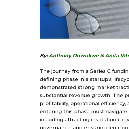
By:
Anthony Onwukwe
&
Anita Ib
The journey from a Series C funding 
defining phase in a startup’s lifecy
demonstrated strong market tracti
substantial revenue growth. The pr
profitability, operational efficienc
entering this phase must navigate 
including attracting institutional 
governance, and ensuring legal com