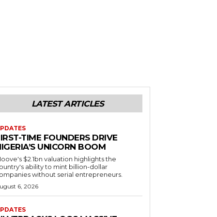
LATEST ARTICLES
PDATES
FIRST-TIME FOUNDERS DRIVE
NIGERIA’S UNICORN BOOM
oove's $2.1bn valuation highlights the
ountry's ability to mint billion-dollar
ompanies without serial entrepreneurs.
ugust 6, 2026
PDATES