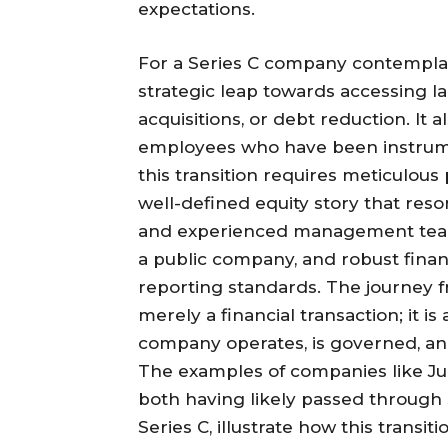
expectations.
For a Series C company contemplat
strategic leap towards accessing la
acquisitions, or debt reduction. It a
employees who have been instrume
this transition requires meticulou
well-defined equity story that reso
and experienced management team 
a public company, and robust finan
reporting standards. The journey fr
merely a financial transaction; it 
company operates, is governed, and
The examples of companies like Ju
both having likely passed through s
Series C, illustrate how this transi