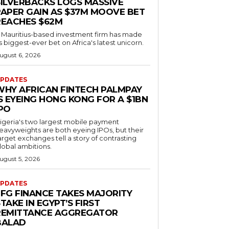
SILVERBACKS LOGS MASSIVE
PAPER GAIN AS $37M MOOVE BET
REACHES $62M
 Mauritius-based investment firm has made
ts biggest-ever bet on Africa's latest unicorn.
ugust 6, 2026
PDATES
WHY AFRICAN FINTECH PALMPAY
S EYEING HONG KONG FOR A $1BN
IPO
igeria's two largest mobile payment
eavyweights are both eyeing IPOs, but their
arget exchanges tell a story of contrasting
lobal ambitions.
ugust 5, 2026
PDATES
EFG FINANCE TAKES MAJORITY
TAKE IN EGYPT’S FIRST
REMITTANCE AGGREGATOR
BALAD