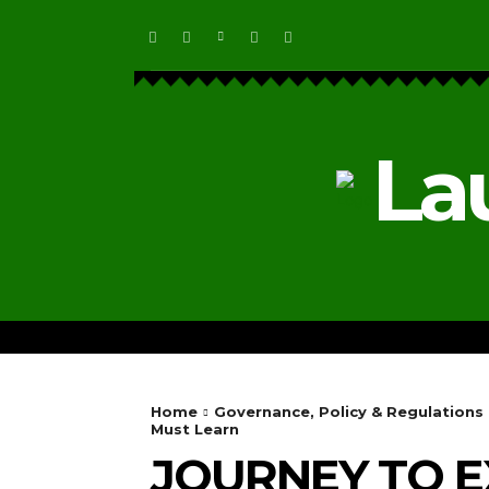
La
HOME
ECOSYSTEM NEWS
Home
Governance, Policy & Regulations
Must Learn
JOURNEY TO EX