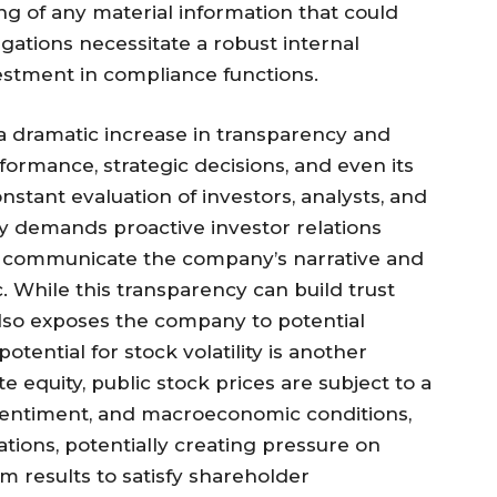
g of any material information that could
igations necessitate a robust internal
vestment in compliance functions.
a dramatic increase in transparency and
formance, strategic decisions, and even its
stant evaluation of investors, analysts, and
ty demands proactive investor relations
vely communicate the company’s narrative and
. While this transparency can build trust
also exposes the company to potential
potential for stock volatility is another
te equity, public stock prices are subject to a
 sentiment, and macroeconomic conditions,
ations, potentially creating pressure on
 results to satisfy shareholder